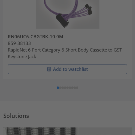
RN06UC6-CBGTBK-10.0M
859-38133
RapidNet 6 Port Category 6 Short Body Cassette to GST
Keystone Jack
Add to watchlist
Solutions