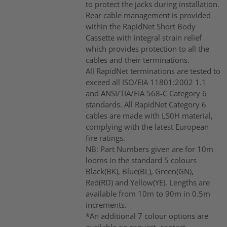
to protect the jacks during installation.
Rear cable management is provided
within the RapidNet Short Body
Cassette with integral strain relief
which provides protection to all the
cables and their terminations.
All RapidNet terminations are tested to
exceed all ISO/EIA 11801:2002 1.1
and ANSI/TIA/EIA 568-C Category 6
standards. All RapidNet Category 6
cables are made with LS0H material,
complying with the latest European
fire ratings.
NB: Part Numbers given are for 10m
looms in the standard 5 colours
Black(BK), Blue(BL), Green(GN),
Red(RD) and Yellow(YE). Lengths are
available from 10m to 90m in 0.5m
increments.
*An additional 7 colour options are