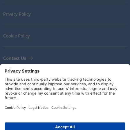
Privacy Policy
Cookie Policy
Contact Us
Newsletter
Terms and Conditions
Guidelines and commitments
Social Media