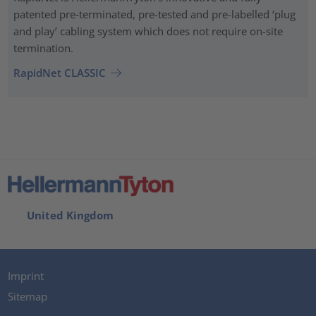
patented pre‑terminated, pre-tested and pre-labelled ‘plug
and play’ cabling system which does not require on-site
termination.
RapidNet CLASSIC
United Kingdom
Imprint
Sitemap