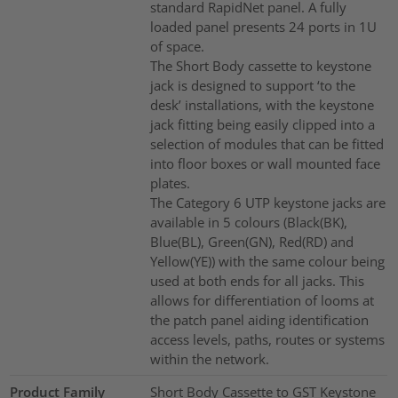
standard RapidNet panel. A fully
loaded panel presents 24 ports in 1U
of space.
The Short Body cassette to keystone
jack is designed to support ‘to the
desk’ installations, with the keystone
jack fitting being easily clipped into a
selection of modules that can be fitted
into floor boxes or wall mounted face
plates.
The Category 6 UTP keystone jacks are
available in 5 colours (Black(BK),
Blue(BL), Green(GN), Red(RD) and
Yellow(YE)) with the same colour being
used at both ends for all jacks. This
allows for differentiation of looms at
the patch panel aiding identification
access levels, paths, routes or systems
within the network.
Product Family
Short Body Cassette to GST Keystone