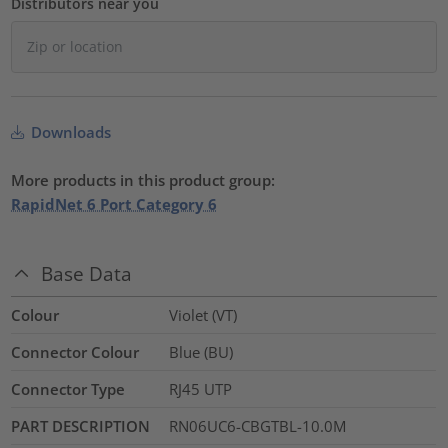
Distributors near you
Downloads
More products in this product group:
RapidNet 6 Port Category 6
Base Data
Colour
Violet (VT)
Connector Colour
Blue (BU)
Connector Type
RJ45 UTP
PART DESCRIPTION
RN06UC6-CBGTBL-10.0M