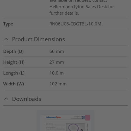
available on request, contact
HellermannTyton Sales Desk for
further details.
Type
RN06UC6-CBGTBL-10.0M
Product Dimensions
Depth (D)
60
mm
Height (H)
27
mm
Length (L)
10.0
m
Width (W)
102
mm
Downloads