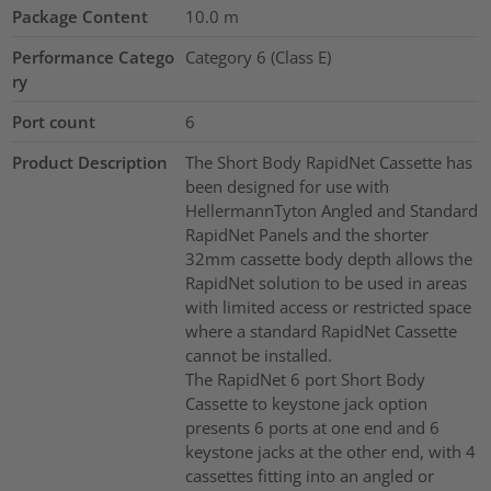
Package Content
10.0
m
Performance Catego
Category 6 (Class E)
ry
Port count
6
Product Description
The Short Body RapidNet Cassette has
been designed for use with
HellermannTyton Angled and Standard
RapidNet Panels and the shorter
32mm cassette body depth allows the
RapidNet solution to be used in areas
with limited access or restricted space
where a standard RapidNet Cassette
cannot be installed.
The RapidNet 6 port Short Body
Cassette to keystone jack option
presents 6 ports at one end and 6
keystone jacks at the other end, with 4
cassettes fitting into an angled or