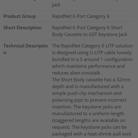
Jack
Product Group
RapidNet 6 Port Category 6
Short Description
RapidNet 6 Port Category 6 Short
Body Cassette to GST Keystone Jack
Technical Descriptio
The RapidNet Category 6 UTP solution
n
is designed using U-UTP cable loosely
bundled in a 5 around 1 configuration
which maintains performance and
reduces alien crosstalk.
The Short Body cassette has a 32mm
depth and is manufactured with a
simple push clip mechanism and
polarising pips to prevent incorrect
insertion. The keystone jacks are
manufactured to a uniform length
(staggered lengths are available on
request). The keystone jacks can be
packaged with a heat-shrink pull sock