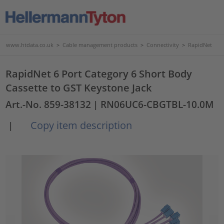
www.htdata.co.uk
>
Cable management products
>
Connectivity
>
RapidNet
RapidNet 6 Port Category 6 Short Body
Cassette to GST Keystone Jack
Art.-No. 859-38132
| RN06UC6-CBGTBL-10.0M
Copy item description
|