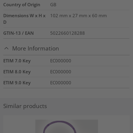
Country of Origin
GB
Dimensions W x H x
102 mm x 27 mm x 60 mm
D
GTIN-13 / EAN
5022660128288
More Information
ETIM 7.0 Key
EC000000
ETIM 8.0 Key
EC000000
ETIM 9.0 Key
EC000000
Similar products