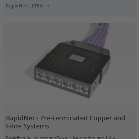
RapidNet ULTRA
RapidNet - Pre-terminated Copper and
Fibre Systems
RapidNet is HellermannTyton’s innovative and fully