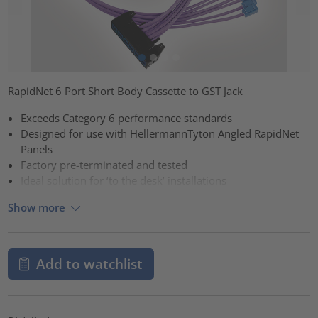
RapidNet 6 Port Short Body Cassette to GST Jack
Exceeds Category 6 performance standards
Designed for use with HellermannTyton Angled RapidNet
Panels
Factory pre-terminated and tested
Ideal solution for ‘to the desk’ installations
Show more
Add to watchlist