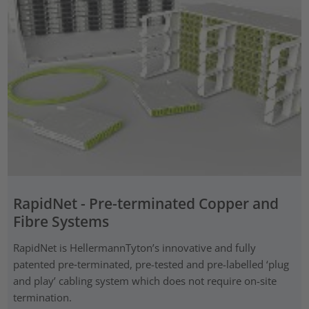
RapidNet - Pre-terminated Copper and
Fibre Systems
RapidNet is HellermannTyton’s innovative and fully
patented pre‑terminated, pre-tested and pre-labelled ‘plug
and play’ cabling system which does not require on-site
termination.