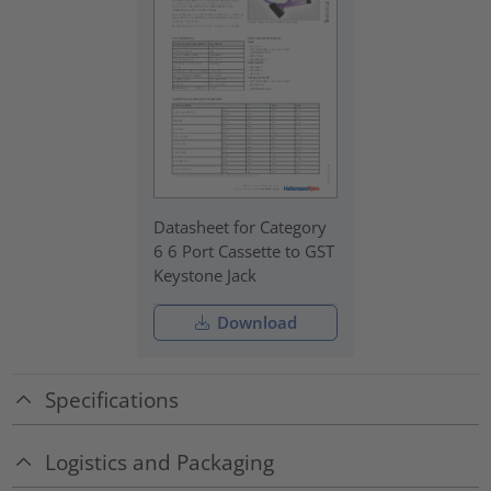
Datasheet for Category
6 6 Port Cassette to GST
Keystone Jack
Download
Specifications
Logistics and Packaging