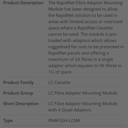
Product Description
The RapidNet Fibre Adaptor Mounting
Module has been designed to allow
the RapidNet solution to be used in
areas with limited access or restricted
space where a RapidNet Cassette
cannot be used. The module is pre-
loaded with adaptors which allows
ruggedised fan outs to be presented in
RapidNet panels and offering a
maximum of 24 fibres in a single
adaptor which equates to 96 fibres in
1U of space.
Product Family
LC Cassette
Product Group
LC Fibre Adaptor Mounting Module
Short Description
LC Fibre Adaptor Mounting Module
with 4 Quad Adaptors
Type
RNAFQ04-LCMA