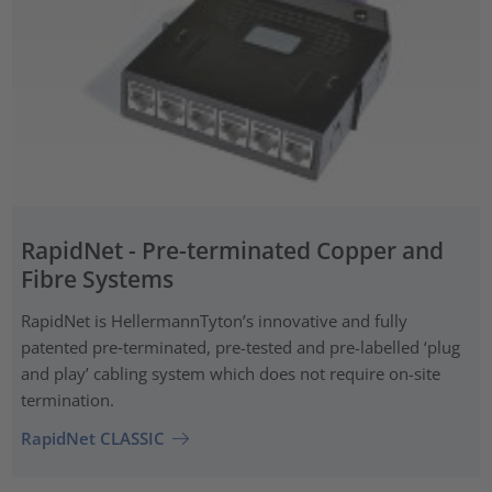
RapidNet - Pre-terminated Copper and
Fibre Systems
RapidNet is HellermannTyton’s innovative and fully
patented pre‑terminated, pre-tested and pre-labelled ‘plug
and play’ cabling system which does not require on-site
termination.
RapidNet CLASSIC