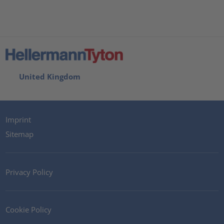
United Kingdom
Imprint
Sitemap
Privacy Policy
Cookie Policy