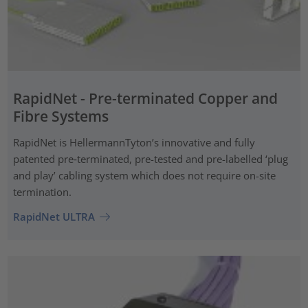
RapidNet - Pre-terminated Copper and
Fibre Systems
RapidNet is HellermannTyton’s innovative and fully
patented pre‑terminated, pre-tested and pre-labelled ‘plug
and play’ cabling system which does not require on-site
termination.
RapidNet ULTRA