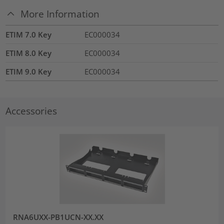
More Information
ETIM 7.0 Key
EC000034
ETIM 8.0 Key
EC000034
ETIM 9.0 Key
EC000034
Accessories
RNA6UXX-PB1UCN-XX.XX