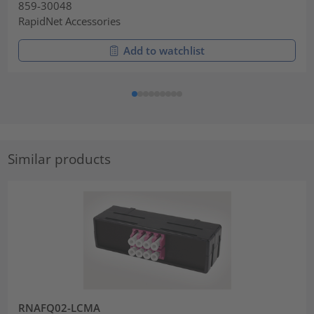
859-30048
RapidNet Accessories
Add to watchlist
Similar products
RNAFQ02-LCMA