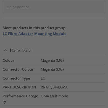
More products in this product group:
LC Fibre Adaptor Mounting Module
Base Data
Colour
Magenta (MG)
Connector Colour
Magenta (MG)
Connector Type
LC
PART DESCRIPTION
RNAFQ04-LCMA
Performance Catego
OM4 Multimode
ry