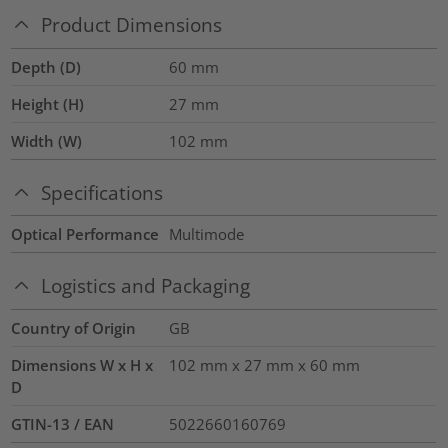
Product Dimensions
Depth (D)
60
mm
Height (H)
27
mm
Width (W)
102
mm
Specifications
Optical Performance
Multimode
Logistics and Packaging
Country of Origin
GB
Dimensions W x H x
102 mm x 27 mm x 60 mm
D
GTIN-13 / EAN
5022660160769