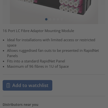
16 Port LC Fibre Adaptor Mounting Module
Ideal for installations with limited access or restricted
space
Allows ruggedised fan outs to be presented in RapidNet
Panels
Fits into a standard RapidNet Panel
Maximum of 96 fibres in 1U of Space
Add to watchlist
Distributors near you