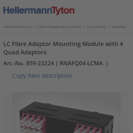
www.htdata.co.uk
>
Cable management products
>
Connectivity
>
RapidNet
LC Fibre Adaptor Mounting Module with 4
Quad Adaptors
Art.-No. 859-23224
| RNAFQ04-LCMA
|
Copy item description