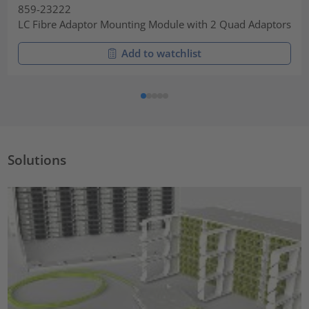
859-23222
LC Fibre Adaptor Mounting Module with 2 Quad Adaptors
Add to watchlist
Solutions