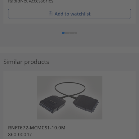
RapidNet Accessories
Add to watchlist
Similar products
RNFT672-MCMCS1-10.0M
860-00047