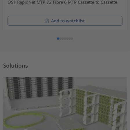
OS1 RapidNet MTP 72 Fibre 6 MTP Cassette to Cassette
Add to watchlist
Solutions