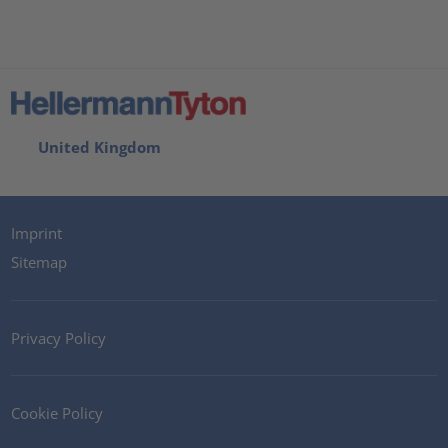
United Kingdom
Imprint
Sitemap
Privacy Policy
Cookie Policy