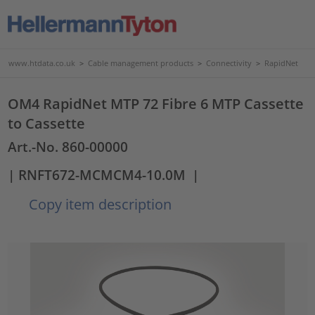
www.htdata.co.uk
>
Cable management products
>
Connectivity
>
RapidNet
OM4 RapidNet MTP 72 Fibre 6 MTP Cassette
to Cassette
Art.-No. 860-00000
| RNFT672-MCMCM4-10.0M
|
Copy item description