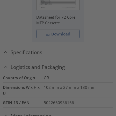
Datasheet for 72 Core
MTP Cassette
Download
Specifications
Logistics and Packaging
Country of Origin
GB
Dimensions W x H x
102 mm x 27 mm x 130 mm
D
GTIN-13 / EAN
5022660936166
More Information