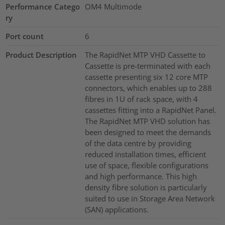
Performance Catego
OM4 Multimode
ry
Port count
6
Product Description
The RapidNet MTP VHD Cassette to
Cassette is pre-terminated with each
cassette presenting six 12 core MTP
connectors, which enables up to 288
fibres in 1U of rack space, with 4
cassettes fitting into a RapidNet Panel.
The RapidNet MTP VHD solution has
been designed to meet the demands
of the data centre by providing
reduced installation times, efficient
use of space, flexible configurations
and high performance. This high
density fibre solution is particularly
suited to use in Storage Area Network
(SAN) applications.