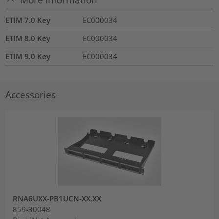
ETIM 7.0 Key
EC000034
ETIM 8.0 Key
EC000034
ETIM 9.0 Key
EC000034
Accessories
RNA6UXX-PB1UCN-XX.XX
859-30048