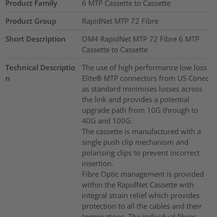
Product Family
6 MTP Cassette to Cassette
Product Group
RapidNet MTP 72 Fibre
Short Description
OM4 RapidNet MTP 72 Fibre 6 MTP
Cassette to Cassette
Technical Descriptio
The use of high performance low loss
n
Elite® MTP connectors from US Conec
as standard minimises losses across
the link and provides a potential
upgrade path from 10G through to
40G and 100G.
The cassette is manufactured with a
single push clip mechanism and
polarising clips to prevent incorrect
insertion.
Fibre Optic management is provided
within the RapidNet Cassette with
integral strain relief which provides
protection to all the cables and their
terminations. The individual fibres