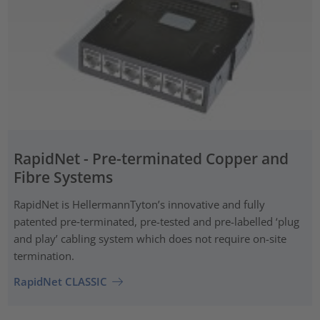
RapidNet - Pre-terminated Copper and
Fibre Systems
RapidNet is HellermannTyton’s innovative and fully
patented pre‑terminated, pre-tested and pre-labelled ‘plug
and play’ cabling system which does not require on-site
termination.
RapidNet CLASSIC