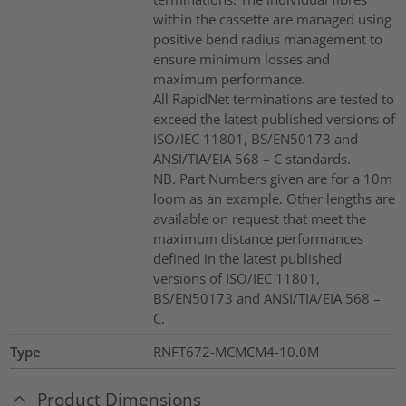
within the cassette are managed using
positive bend radius management to
ensure minimum losses and
maximum performance.
All RapidNet terminations are tested to
exceed the latest published versions of
ISO/IEC 11801, BS/EN50173 and
ANSI/TIA/EIA 568 – C standards.
NB. Part Numbers given are for a 10m
loom as an example. Other lengths are
available on request that meet the
maximum distance performances
defined in the latest published
versions of ISO/IEC 11801,
BS/EN50173 and ANSI/TIA/EIA 568 –
C.
Type
RNFT672-MCMCM4-10.0M
Product Dimensions