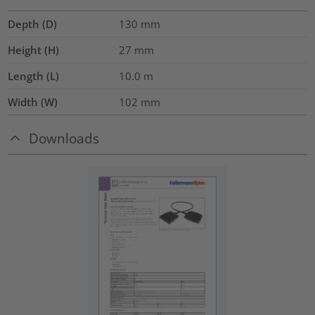
Depth (D)
130
mm
Height (H)
27
mm
Length (L)
10.0
m
Width (W)
102
mm
Downloads