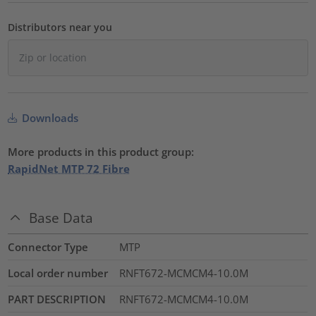
Distributors near you
Downloads
More products in this product group:
RapidNet MTP 72 Fibre
Base Data
Connector Type
MTP
Local order number
RNFT672-MCMCM4-10.0M
PART DESCRIPTION
RNFT672-MCMCM4-10.0M