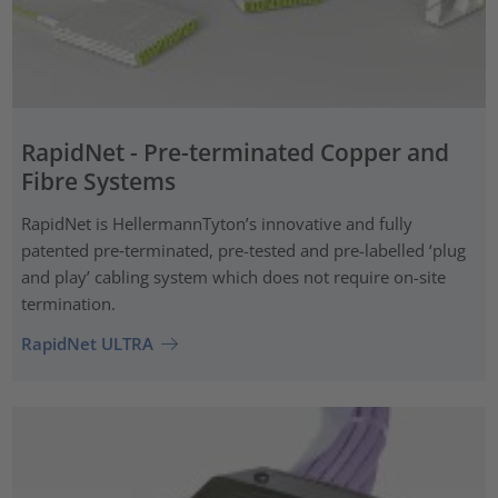
RapidNet - Pre-terminated Copper and
Fibre Systems
RapidNet is HellermannTyton’s innovative and fully
patented pre‑terminated, pre-tested and pre-labelled ‘plug
and play’ cabling system which does not require on-site
termination.
RapidNet ULTRA