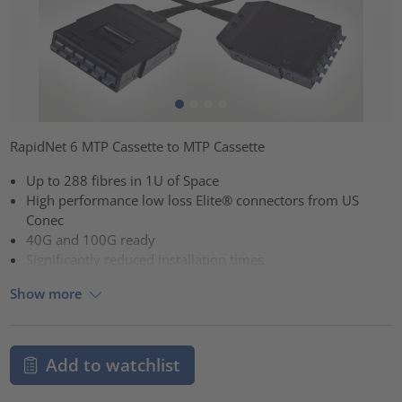
RapidNet 6 MTP Cassette to MTP Cassette
Up to 288 fibres in 1U of Space
High performance low loss Elite® connectors from US
Conec
40G and 100G ready
Significantly reduced installation times
Show more
Add to watchlist