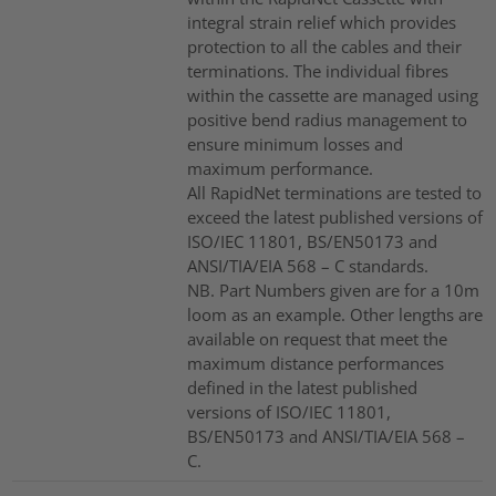
integral strain relief which provides
protection to all the cables and their
terminations. The individual fibres
within the cassette are managed using
positive bend radius management to
ensure minimum losses and
maximum performance.
All RapidNet terminations are tested to
exceed the latest published versions of
ISO/IEC 11801, BS/EN50173 and
ANSI/TIA/EIA 568 – C standards.
NB. Part Numbers given are for a 10m
loom as an example. Other lengths are
available on request that meet the
maximum distance performances
defined in the latest published
versions of ISO/IEC 11801,
BS/EN50173 and ANSI/TIA/EIA 568 –
C.