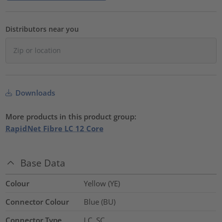
Distributors near you
Downloads
More products in this product group:
RapidNet Fibre LC 12 Core
Base Data
Colour
Yellow (YE)
Connector Colour
Blue (BU)
Connector Type
LC, SC