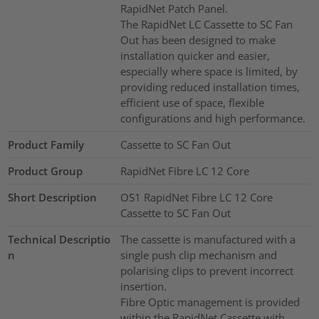
RapidNet Patch Panel.
The RapidNet LC Cassette to SC Fan
Out has been designed to make
installation quicker and easier,
especially where space is limited, by
providing reduced installation times,
efficient use of space, flexible
configurations and high performance.
Product Family
Cassette to SC Fan Out
Product Group
RapidNet Fibre LC 12 Core
Short Description
OS1 RapidNet Fibre LC 12 Core
Cassette to SC Fan Out
Technical Descriptio
The cassette is manufactured with a
n
single push clip mechanism and
polarising clips to prevent incorrect
insertion.
Fibre Optic management is provided
within the RapidNet Cassette with