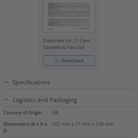
Datasheet for 12 Core
Cassette to Fan Out
Download
Specifications
Logistics and Packaging
Country of Origin
GB
Dimensions W x H x
102 mm x 27 mm x 130 mm
D