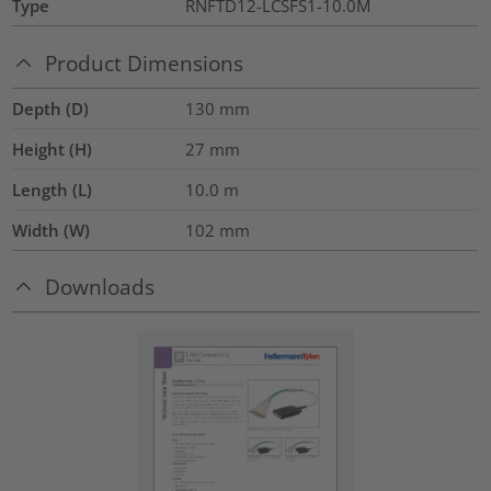
Type
RNFTD12-LCSFS1-10.0M
Product Dimensions
Depth (D)
130
mm
Height (H)
27
mm
Length (L)
10.0
m
Width (W)
102
mm
Downloads