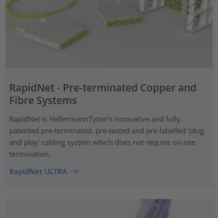
RapidNet - Pre-terminated Copper and
Fibre Systems
RapidNet is HellermannTyton’s innovative and fully
patented pre‑terminated, pre-tested and pre-labelled ‘plug
and play’ cabling system which does not require on-site
termination.
RapidNet ULTRA