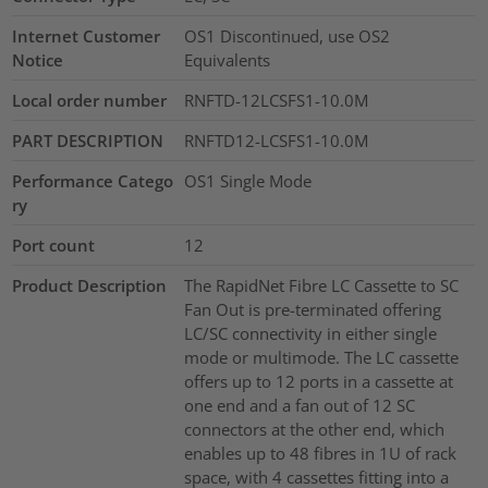
Internet Customer
OS1 Discontinued, use OS2
Notice
Equivalents
Local order number
RNFTD-12LCSFS1-10.0M
PART DESCRIPTION
RNFTD12-LCSFS1-10.0M
Performance Catego
OS1 Single Mode
ry
Port count
12
Product Description
The RapidNet Fibre LC Cassette to SC
Fan Out is pre-terminated offering
LC/SC connectivity in either single
mode or multimode. The LC cassette
offers up to 12 ports in a cassette at
one end and a fan out of 12 SC
connectors at the other end, which
enables up to 48 fibres in 1U of rack
space, with 4 cassettes fitting into a