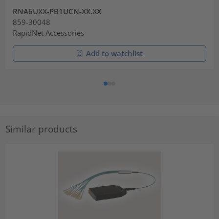
RNA6UXX-PB1UCN-XX.XX
859-30048
RapidNet Accessories
Add to watchlist
Similar products