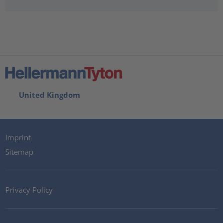
United Kingdom
Imprint
Sitemap
Privacy Policy