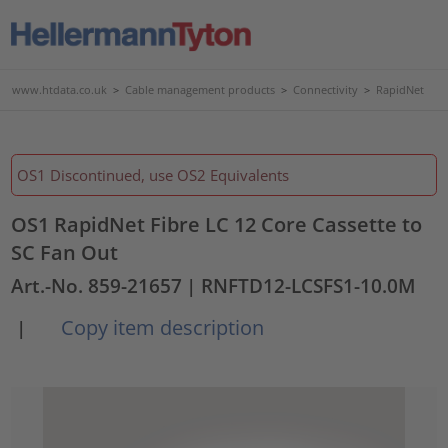
www.htdata.co.uk
>
Cable management products
>
Connectivity
>
RapidNet
OS1 Discontinued, use OS2 Equivalents
OS1 RapidNet Fibre LC 12 Core Cassette to
SC Fan Out
Art.-No. 859-21657
| RNFTD12-LCSFS1-10.0M
Copy item description
|