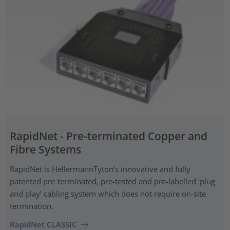
RapidNet - Pre-terminated Copper and
Fibre Systems
RapidNet is HellermannTyton’s innovative and fully
patented pre‑terminated, pre-tested and pre-labelled ‘plug
and play’ cabling system which does not require on-site
termination.
RapidNet CLASSIC