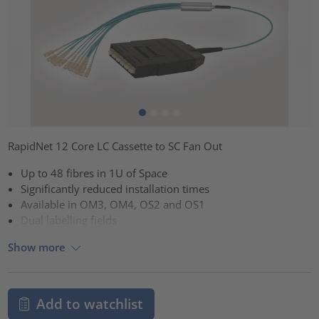
RapidNet 12 Core LC Cassette to SC Fan Out
Up to 48 fibres in 1U of Space
Significantly reduced installation times
Available in OM3, OM4, OS2 and OS1
Dual labelling fields
Show more
Add to watchlist