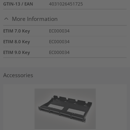
GTIN-13 / EAN
4031026451725
More Information
ETIM 7.0 Key
EC000034
ETIM 8.0 Key
EC000034
ETIM 9.0 Key
EC000034
Accessories