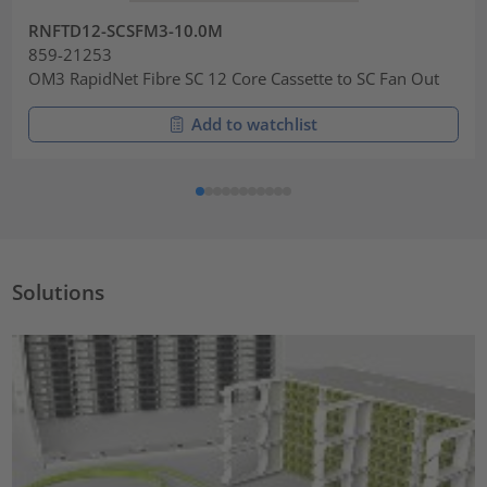
RNFTD12-SCSFM3-10.0M
859-21253
OM3 RapidNet Fibre SC 12 Core Cassette to SC Fan Out
Add to watchlist
Solutions