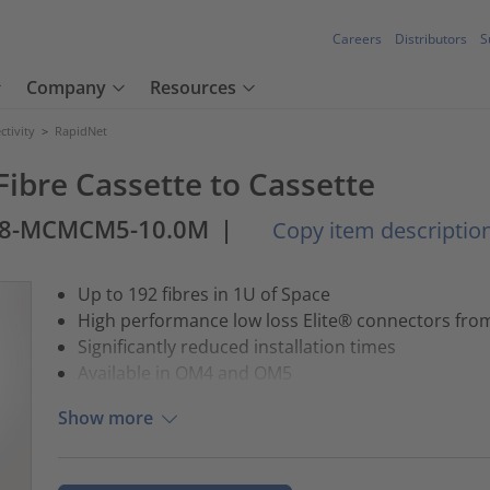
Careers
Distributors
S
Company
Resources
tivity
>
RapidNet
ibre Cassette to Cassette
8-MCMCM5-10.0M
|
Copy item descriptio
Up to 192 fibres in 1U of Space
High performance low loss Elite® connectors fr
Significantly reduced installation times
Available in OM4 and OM5
Show more