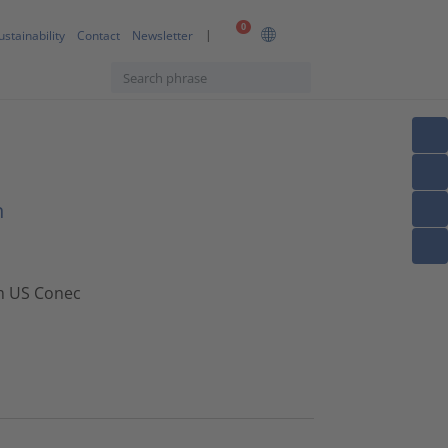
0
ustainability
Contact
Newsletter
n
om US Conec