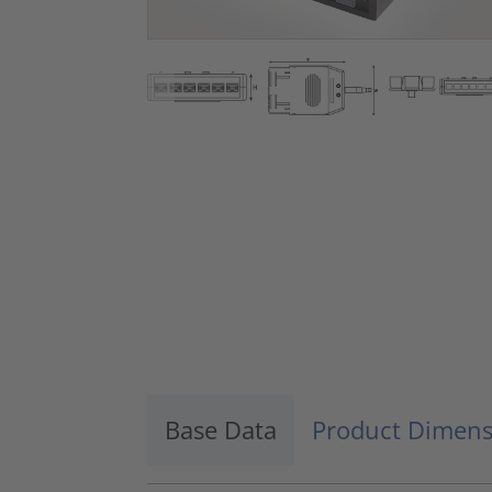
Base Data
Product Dimens