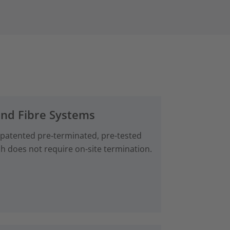
and Fibre Systems
 patented pre‑terminated, pre-tested
ch does not require on-site termination.