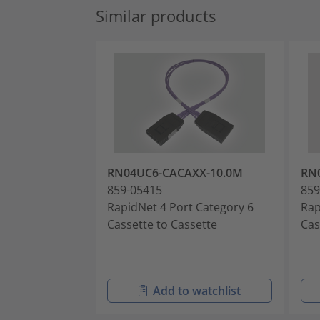
Similar products
RN04UC6-CACAXX-10.0M
RN
859-05415
859
RapidNet 4 Port Category 6
Rap
Cassette to Cassette
Cas
Add to watchlist