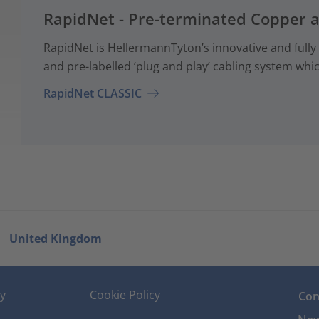
RapidNet - Pre-terminated Copper 
RapidNet is HellermannTyton’s innovative and fully
and pre-labelled ‘plug and play’ cabling system whi
RapidNet CLASSIC
United Kingdom
cy
Cookie Policy
Con