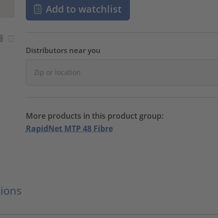
Add to watchlist
Distributors near you
More products in this product group:
RapidNet MTP 48 Fibre
ions