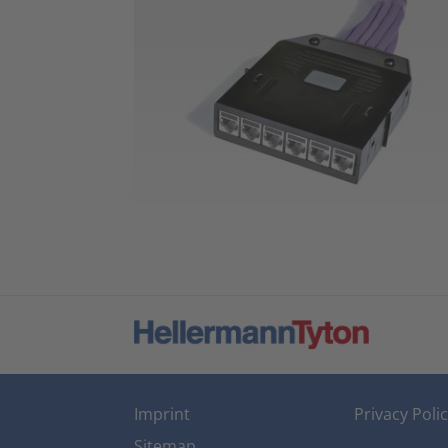
Imprint
Privacy Poli
Sitemap