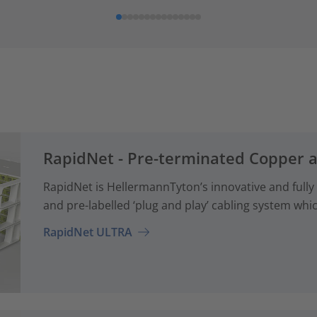
RapidNet - Pre-terminated Copper 
RapidNet is HellermannTyton’s innovative and fully
and pre-labelled ‘plug and play’ cabling system whi
RapidNet ULTRA