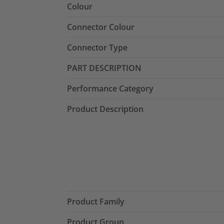
Colour
Connector Colour
Connector Type
PART DESCRIPTION
Performance Category
Product Description
Product Family
Product Group