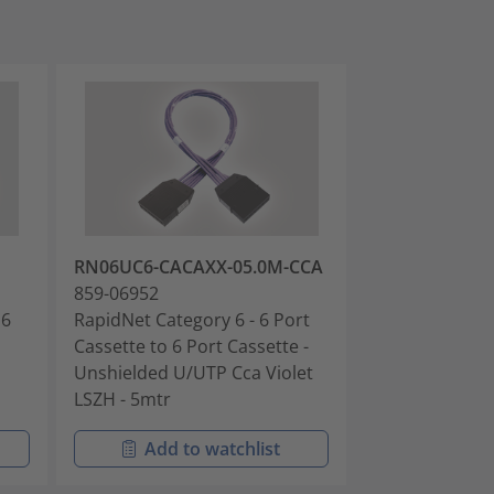
RN06UC6-CACAXX-05.0M-CCA
RN06UC6-CAC
859-06952
859-06954
 6
RapidNet Category 6 - 6 Port
RapidNet Categ
Cassette to 6 Port Cassette -
Cassette to 6 
Unshielded U/UTP Cca Violet
Unshielded U/
LSZH - 5mtr
LSZH - 10mtr
Add to watchlist
Add t