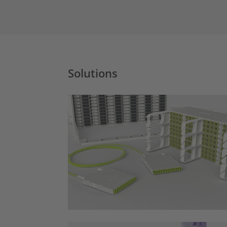
Solutions