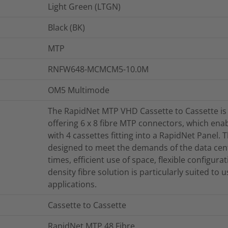
Light Green (LTGN)
Black (BK)
MTP
RNFW648-MCMCM5-10.0M
OM5 Multimode
The RapidNet MTP VHD Cassette to Cassette is
offering 6 x 8 fibre MTP connectors, which enab
with 4 cassettes fitting into a RapidNet Panel
designed to meet the demands of the data cent
times, efficient use of space, flexible configur
density fibre solution is particularly suited to
applications.
Cassette to Cassette
RapidNet MTP 48 Fibre