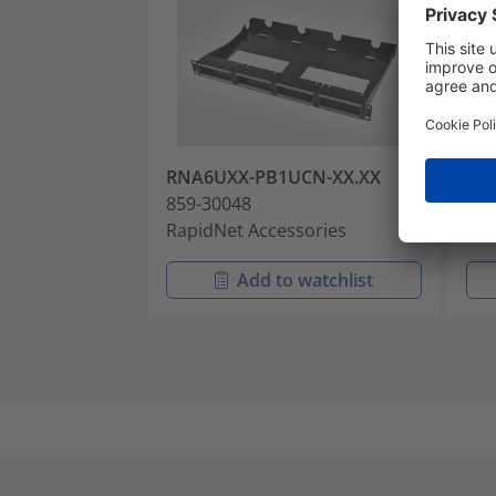
RNA6UXX-PB1UCN-XX.XX
RN
859-30048
859
RapidNet Accessories
Rap
Add to watchlist