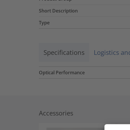
Short Description
Type
Specifications
Logistics a
Optical Performance
Accessories