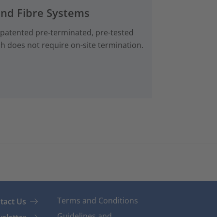
and Fibre Systems
 patented pre‑terminated, pre-tested
ch does not require on-site termination.
Terms and Conditions
tact Us
Guidelines and