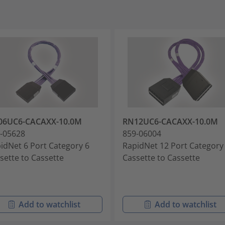
06UC6-CACAXX-10.0M
RN12UC6-CACAXX-10.0M
-05628
859-06004
idNet 6 Port Category 6
RapidNet 12 Port Category
sette to Cassette
Cassette to Cassette
Add to watchlist
Add to watchlist