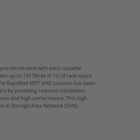
 pre-terminated with each cassette
les up to 192 fibres in 1U of rack space,
. The RapidNet MTP VHD solution has been
re by providing reduced installation
ations and high performance. This high
 use in Storage Area Network (SAN)