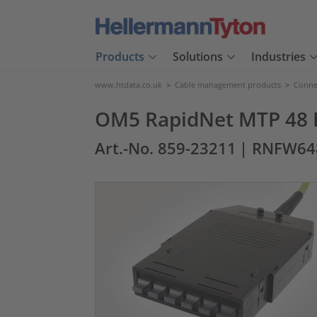
Products
Solutions
Industries
www.htdata.co.uk
>
Cable management products
>
Connec
OM5 RapidNet MTP 48 F
Art.-No. 859-23211
| RNFW64