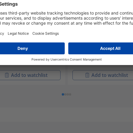
A6UXX-PB1URS-XX.XX
RNAHUXX-PA1URS-HH.SS
-30047
859-30042
idNet Accessories
RapidNet Accessories
Add to watchlist
Add to watchlist