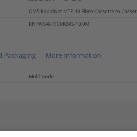
OM5 RapidNet MTP 48 Fibre Cassette to Casset
RNFW648-MCMCM5-10.0M
nd Packaging
More Information
Multimode