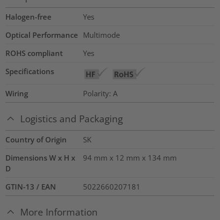
Halogen-free
Yes
Optical Performance
Multimode
ROHS compliant
Yes
Specifications
Wiring
Polarity: A
Logistics and Packaging
Country of Origin
SK
Dimensions W x H x
94 mm x 12 mm x 134 mm
D
GTIN-13 / EAN
5022660207181
More Information