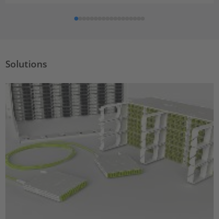
Solutions