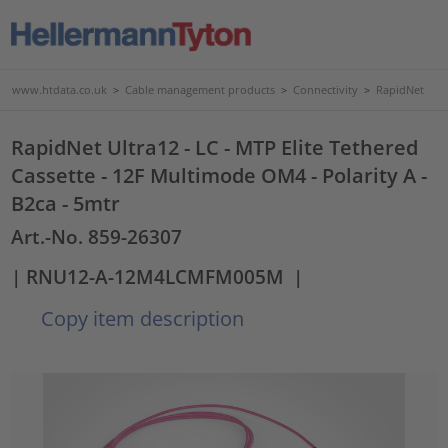
www.htdata.co.uk
>
Cable management products
>
Connectivity
>
RapidNet
RapidNet Ultra12 - LC - MTP Elite Tethered
Cassette - 12F Multimode OM4 - Polarity A -
B2ca - 5mtr
Art.-No. 859-26307
| RNU12-A-12M4LCMFM005M
|
Copy item description