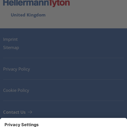
United Kingdom
Imprint
Sitemap
Privacy Policy
Cookie Policy
Contact Us
Newsletter