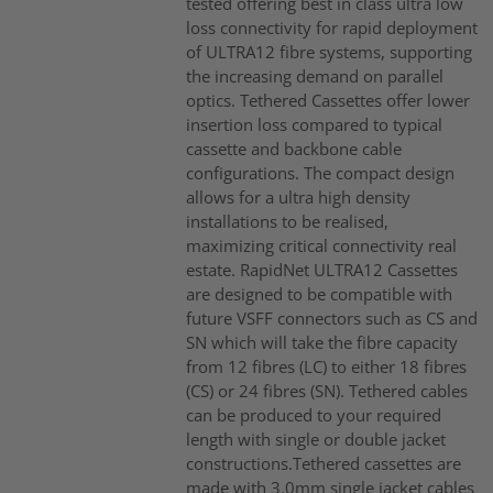
tested offering best in class ultra low
loss connectivity for rapid deployment
of ULTRA12 fibre systems, supporting
the increasing demand on parallel
optics. Tethered Cassettes offer lower
insertion loss compared to typical
cassette and backbone cable
configurations. The compact design
allows for a ultra high density
installations to be realised,
maximizing critical connectivity real
estate. RapidNet ULTRA12 Cassettes
are designed to be compatible with
future VSFF connectors such as CS and
SN which will take the fibre capacity
from 12 fibres (LC) to either 18 fibres
(CS) or 24 fibres (SN). Tethered cables
can be produced to your required
length with single or double jacket
constructions.Tethered cassettes are
made with 3.0mm single jacket cables