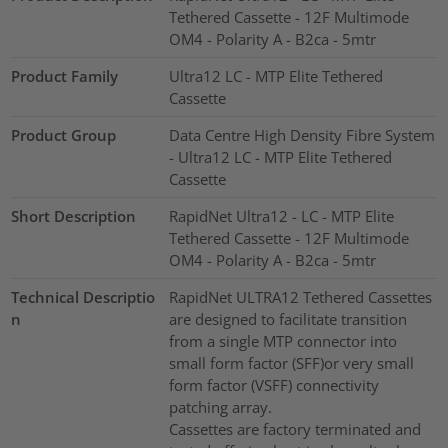
Tethered Cassette - 12F Multimode
OM4 - Polarity A - B2ca - 5mtr
Product Family
Ultra12 LC - MTP Elite Tethered
Cassette
Product Group
Data Centre High Density Fibre System
- Ultra12 LC - MTP Elite Tethered
Cassette
Short Description
RapidNet Ultra12 - LC - MTP Elite
Tethered Cassette - 12F Multimode
OM4 - Polarity A - B2ca - 5mtr
Technical Descriptio
RapidNet ULTRA12 Tethered Cassettes
n
are designed to facilitate transition
from a single MTP connector into
small form factor (SFF)or very small
form factor (VSFF) connectivity
patching array.
Cassettes are factory terminated and