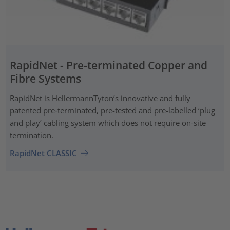
RapidNet - Pre-terminated Copper and
Fibre Systems
RapidNet is HellermannTyton’s innovative and fully
patented pre‑terminated, pre-tested and pre-labelled ‘plug
and play’ cabling system which does not require on-site
termination.
RapidNet CLASSIC