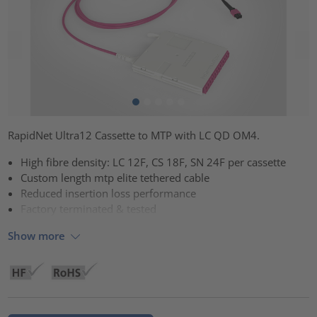
RapidNet Ultra12 Cassette to MTP with LC QD OM4.
High fibre density: LC 12F, CS 18F, SN 24F per cassette
Custom length mtp elite tethered cable
Reduced insertion loss performance
Factory terminated & tested
Show more