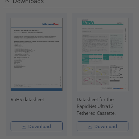
Downloads
RoHS datasheet
Datasheet for the
RapidNet Ultra12
Tethered Cassette.
Download
Download