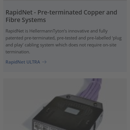
RapidNet - Pre-terminated Copper and
Fibre Systems
RapidNet is HellermannTyton’s innovative and fully
patented pre‑terminated, pre-tested and pre-labelled ‘plug
and play’ cabling system which does not require on-site
termination.
RapidNet ULTRA