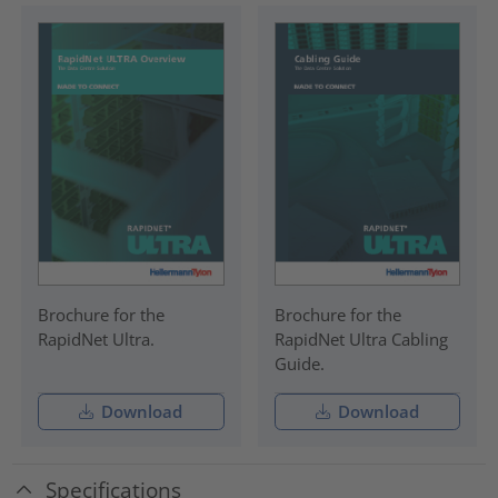
Brochure for the
Brochure for the
RapidNet Ultra.
RapidNet Ultra Cabling
Guide.
Download
Download
Specifications