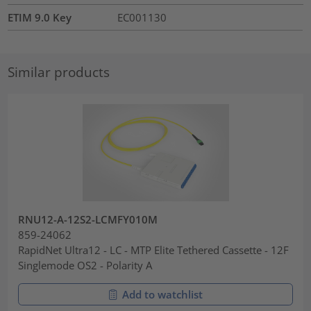
ETIM 9.0 Key
EC001130
Similar products
RNU12-A-12S2-LCMFY010M
859-24062
RapidNet Ultra12 - LC - MTP Elite Tethered Cassette - 12F
Singlemode OS2 - Polarity A
Add to watchlist