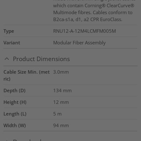
which contain Corning® ClearCurve®
Multimode fibres. Cables conform to
B2ca-s1a, d1, a2 CPR EuroClass.
Type
RNU12-A-12M4LCMFM005M
Variant
Modular Fiber Assembly
Product Dimensions
Cable Size Min. (met
3.0mm
ric)
Depth (D)
134
mm
Height (H)
12
mm
Length (L)
5
m
Width (W)
94
mm