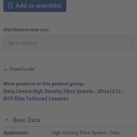
Add to watchlist
Distributors near you
Downloads
More products in this product group:
Data Centre High Density Fibre System - Ultra12 LC -
MTP Elite Tethered Cassette
Base Data
Application
High Density Fibre System, Data