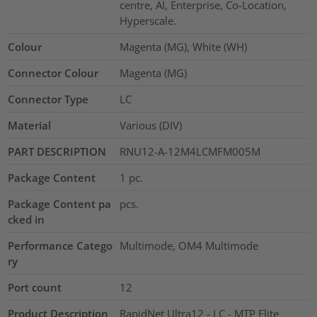
centre, AI, Enterprise, Co-Location,
Hyperscale.
Colour
Magenta (MG), White (WH)
Connector Colour
Magenta (MG)
Connector Type
LC
Material
Various (DIV)
PART DESCRIPTION
RNU12-A-12M4LCMFM005M
Package Content
1
pc.
Package Content pa
pcs.
cked in
Performance Catego
Multimode, OM4 Multimode
ry
Port count
12
Product Description
RapidNet Ultra12 - LC - MTP Elite