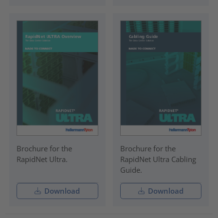
Brochure for the
Brochure for the
RapidNet Ultra.
RapidNet Ultra Cabling
Guide.
Download
Download