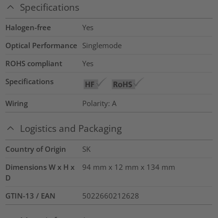
Specifications
Halogen-free
Yes
Optical Performance
Singlemode
ROHS compliant
Yes
Specifications
Wiring
Polarity: A
Logistics and Packaging
Country of Origin
SK
Dimensions W x H x
94 mm x 12 mm x 134 mm
D
GTIN-13 / EAN
5022660212628