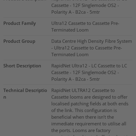
Cassette - 12F Singlemode OS2 -
Polarity A - B2ca - 5mtr
Product Family
Ultra12 Cassette to Cassette Pre-
Terminated Loom
Product Group
Data Centre High Density Fibre System
- Ultra12 Cassette to Cassette Pre-
Terminated Loom
Short Description
RapidNet Ultra12 - LC Cassette to LC
Cassette - 12F Singlemode OS2 -
Polarity A - B2ca - 5mtr
Technical Descriptio
RapidNet ULTRA12 Cassette to
n
Cassette looms are designed to offer
localised patching fields at both ends
of the link. This configuration is
beneficial when there isn’t the
immediate requirement to utilise all
the ports. Looms are factory