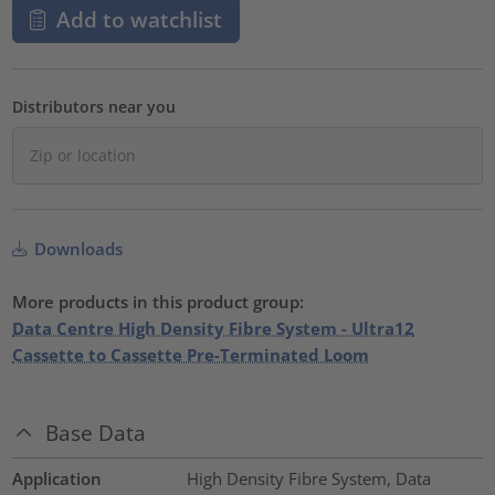
Add to watchlist
Distributors near you
Downloads
More products in this product group:
Data Centre High Density Fibre System - Ultra12
Cassette to Cassette Pre-Terminated Loom
Base Data
Application
High Density Fibre System, Data