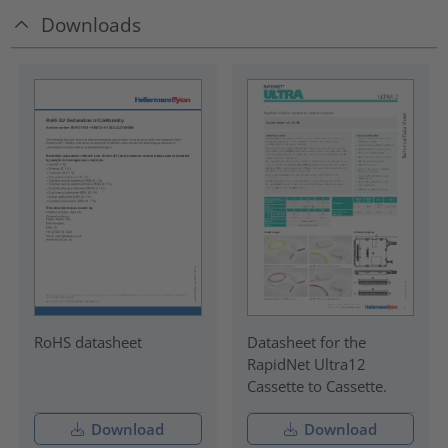
Downloads
RoHS datasheet
Datasheet for the
RapidNet Ultra12
Cassette to Cassette.
Download
Download