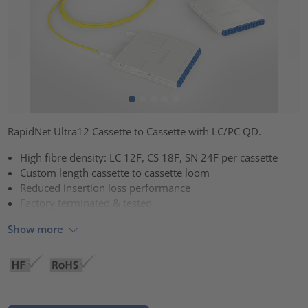
RapidNet Ultra12 Cassette to Cassette with LC/PC QD.
High fibre density: LC 12F, CS 18F, SN 24F per cassette
Custom length cassette to cassette loom
Reduced insertion loss performance
Factory terminated & tested
Show more