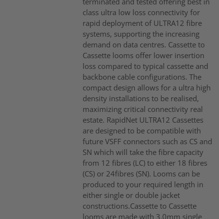
terminated and tested offering best in
class ultra low loss connectivity for
rapid deployment of ULTRA12 fibre
systems, supporting the increasing
demand on data centres. Cassette to
Cassette looms offer lower insertion
loss compared to typical cassette and
backbone cable configurations. The
compact design allows for a ultra high
density installations to be realised,
maximizing critical connectivity real
estate. RapidNet ULTRA12 Cassettes
are designed to be compatible with
future VSFF connectors such as CS and
SN which will take the fibre capacity
from 12 fibres (LC) to either 18 fibres
(CS) or 24fibres (SN). Looms can be
produced to your required length in
either single or double jacket
constructions.Cassette to Cassette
looms are made with 3.0mm single