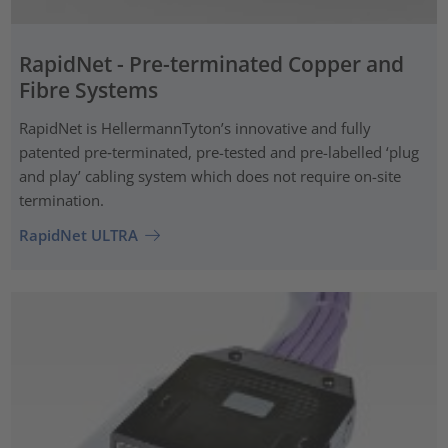
RapidNet - Pre-terminated Copper and
Fibre Systems
RapidNet is HellermannTyton’s innovative and fully
patented pre‑terminated, pre-tested and pre-labelled ‘plug
and play’ cabling system which does not require on-site
termination.
RapidNet ULTRA