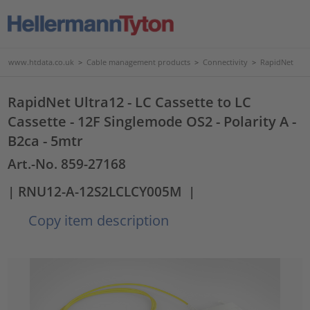
www.htdata.co.uk
>
Cable management products
>
Connectivity
>
RapidNet
RapidNet Ultra12 - LC Cassette to LC
Cassette - 12F Singlemode OS2 - Polarity A -
B2ca - 5mtr
Art.-No. 859-27168
| RNU12-A-12S2LCLCY005M
|
Copy item description