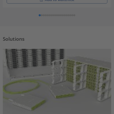
Solutions