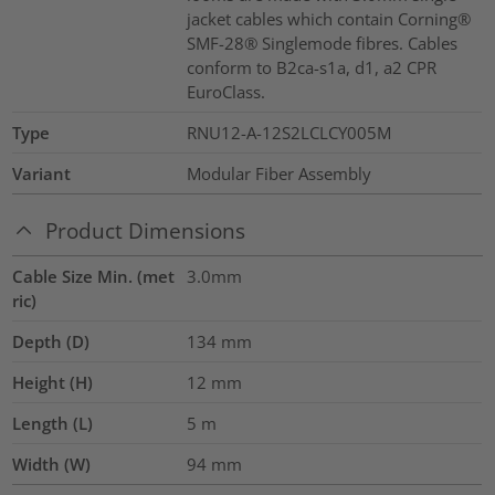
jacket cables which contain Corning®
SMF-28® Singlemode fibres. Cables
conform to B2ca-s1a, d1, a2 CPR
EuroClass.
Type
RNU12-A-12S2LCLCY005M
Variant
Modular Fiber Assembly
Product Dimensions
Cable Size Min. (met
3.0mm
ric)
Depth (D)
134
mm
Height (H)
12
mm
Length (L)
5
m
Width (W)
94
mm