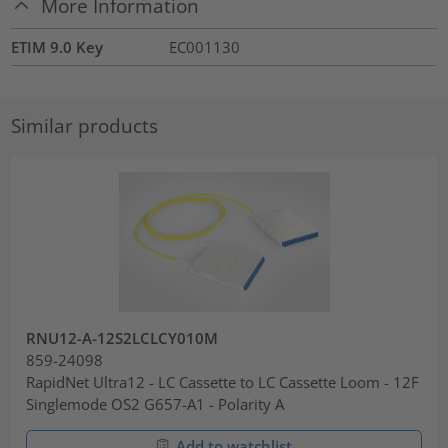
More Information
ETIM 9.0 Key
EC001130
Similar products
RNU12-A-12S2LCLCY010M
859-24098
RapidNet Ultra12 - LC Cassette to LC Cassette Loom - 12F
Singlemode OS2 G657-A1 - Polarity A
Add to watchlist