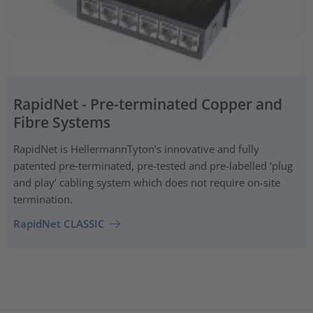
RapidNet - Pre-terminated Copper and
Fibre Systems
RapidNet is HellermannTyton’s innovative and fully
patented pre‑terminated, pre-tested and pre-labelled ‘plug
and play’ cabling system which does not require on-site
termination.
RapidNet CLASSIC