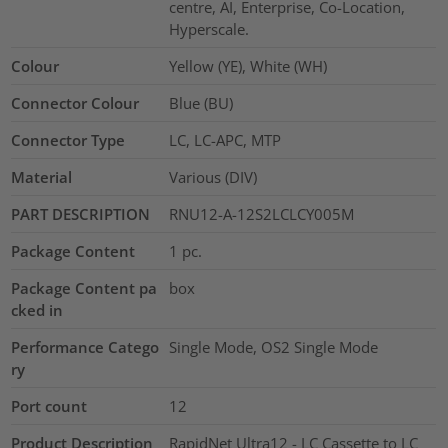
centre, AI, Enterprise, Co-Location,
Hyperscale.
Colour
Yellow (YE), White (WH)
Connector Colour
Blue (BU)
Connector Type
LC, LC-APC, MTP
Material
Various (DIV)
PART DESCRIPTION
RNU12-A-12S2LCLCY005M
Package Content
1
pc.
Package Content pa
box
cked in
Performance Catego
Single Mode, OS2 Single Mode
ry
Port count
12
Product Description
RapidNet Ultra12 - LC Cassette to LC