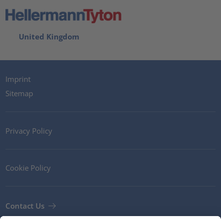
United Kingdom
Imprint
Sitemap
Privacy Policy
Cookie Policy
Contact Us