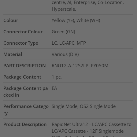
centre, AI, Enterprise, Co-Location,
Hyperscale.
Colour
Yellow (YE), White (WH)
Connector Colour
Green (GN)
Connector Type
LC, LC-APC, MTP
Material
Various (DIV)
PART DESCRIPTION
RNU12-A-12S2LPLPY050M
Package Content
1
pc.
Package Content pa
EA
cked in
Performance Catego
Single Mode, OS2 Single Mode
ry
Product Description
RapidNet Ultra12 - LC/APC Cassette to
LC/APC Cassette - 12F Singlemode