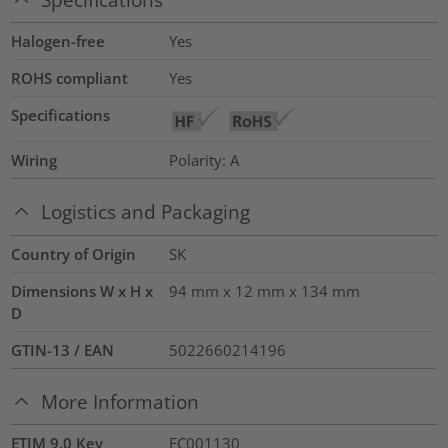
Halogen-free
Yes
ROHS compliant
Yes
Specifications
Wiring
Polarity: A
Logistics and Packaging
Country of Origin
SK
Dimensions W x H x
94 mm x 12 mm x 134 mm
D
GTIN-13 / EAN
5022660214196
More Information
ETIM 9.0 Key
EC001130