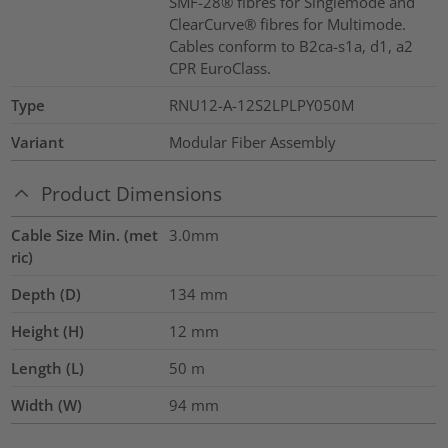
SMF-28® fibres for Singlemode and
ClearCurve® fibres for Multimode.
Cables conform to B2ca-s1a, d1, a2
CPR EuroClass.
Type
RNU12-A-12S2LPLPY050M
Variant
Modular Fiber Assembly
Product Dimensions
Cable Size Min. (met
3.0mm
ric)
Depth (D)
134
mm
Height (H)
12
mm
Length (L)
50
m
Width (W)
94
mm