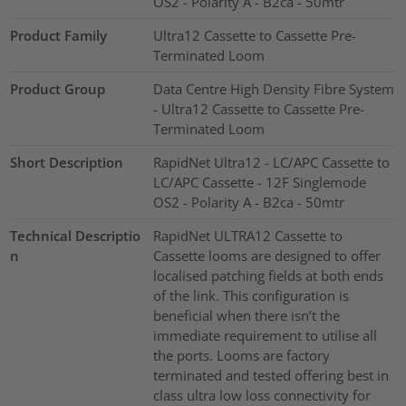
OS2 - Polarity A - B2ca - 50mtr
Product Family
Ultra12 Cassette to Cassette Pre-
Terminated Loom
Product Group
Data Centre High Density Fibre System
- Ultra12 Cassette to Cassette Pre-
Terminated Loom
Short Description
RapidNet Ultra12 - LC/APC Cassette to
LC/APC Cassette - 12F Singlemode
OS2 - Polarity A - B2ca - 50mtr
Technical Descriptio
RapidNet ULTRA12 Cassette to
n
Cassette looms are designed to offer
localised patching fields at both ends
of the link. This configuration is
beneficial when there isn’t the
immediate requirement to utilise all
the ports. Looms are factory
terminated and tested offering best in
class ultra low loss connectivity for