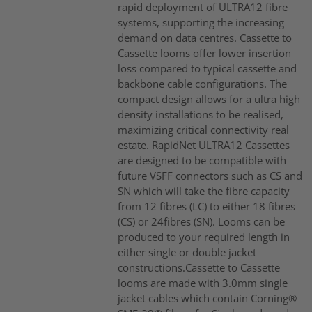
rapid deployment of ULTRA12 fibre
systems, supporting the increasing
demand on data centres. Cassette to
Cassette looms offer lower insertion
loss compared to typical cassette and
backbone cable configurations. The
compact design allows for a ultra high
density installations to be realised,
maximizing critical connectivity real
estate. RapidNet ULTRA12 Cassettes
are designed to be compatible with
future VSFF connectors such as CS and
SN which will take the fibre capacity
from 12 fibres (LC) to either 18 fibres
(CS) or 24fibres (SN). Looms can be
produced to your required length in
either single or double jacket
constructions.Cassette to Cassette
looms are made with 3.0mm single
jacket cables which contain Corning®