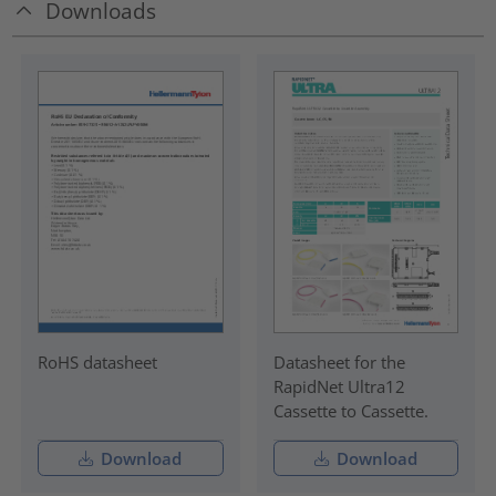
Downloads
RoHS datasheet
Datasheet for the
RapidNet Ultra12
Cassette to Cassette.
Download
Download