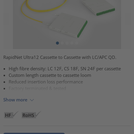
RapidNet Ultra12 Cassette to Cassette with LC/APC QD.
High fibre density: LC 12F, CS 18F, SN 24F per cassette
Custom length cassette to cassette loom
Reduced insertion loss performance
Factory terminated & tested
Show more