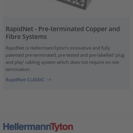
RapidNet - Pre-terminated Copper and
Fibre Systems
RapidNet is HellermannTyton’s innovative and fully
patented pre‑terminated, pre-tested and pre-labelled ‘plug
and play’ cabling system which does not require on-site
termination.
RapidNet CLASSIC