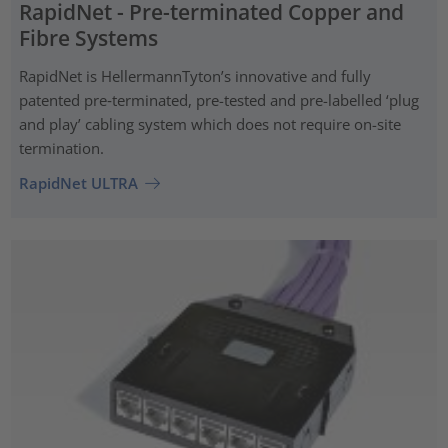
RapidNet - Pre-terminated Copper and
Fibre Systems
RapidNet is HellermannTyton’s innovative and fully
patented pre‑terminated, pre-tested and pre-labelled ‘plug
and play’ cabling system which does not require on-site
termination.
RapidNet ULTRA