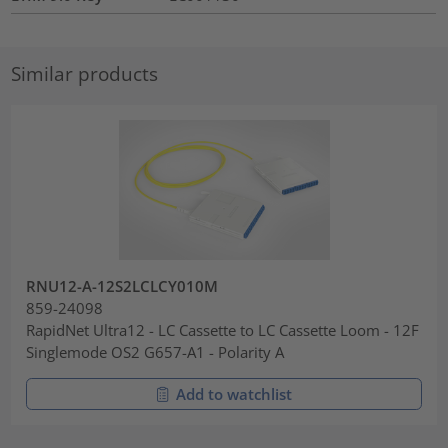
Similar products
RNU12-A-12S2LCLCY010M
859-24098
RapidNet Ultra12 - LC Cassette to LC Cassette Loom - 12F
Singlemode OS2 G657-A1 - Polarity A
Add to watchlist