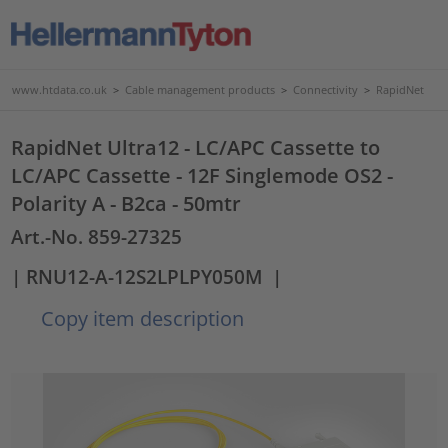
www.htdata.co.uk
>
Cable management products
>
Connectivity
>
RapidNet
RapidNet Ultra12 - LC/APC Cassette to
LC/APC Cassette - 12F Singlemode OS2 -
Polarity A - B2ca - 50mtr
Art.-No. 859-27325
| RNU12-A-12S2LPLPY050M
|
Copy item description