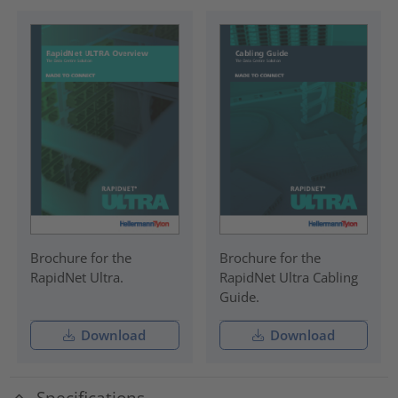
Brochure for the
Brochure for the
RapidNet Ultra.
RapidNet Ultra Cabling
Guide.
Download
Download
Specifications