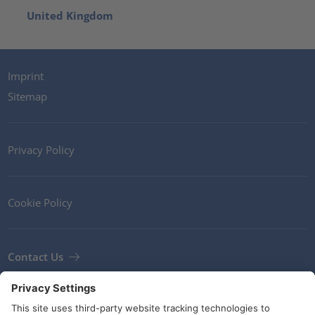
United Kingdom
Imprint
Sitemap
Privacy Policy
Cookie Policy
Contact Us
Newsletter