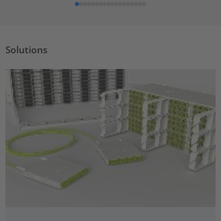
Solutions