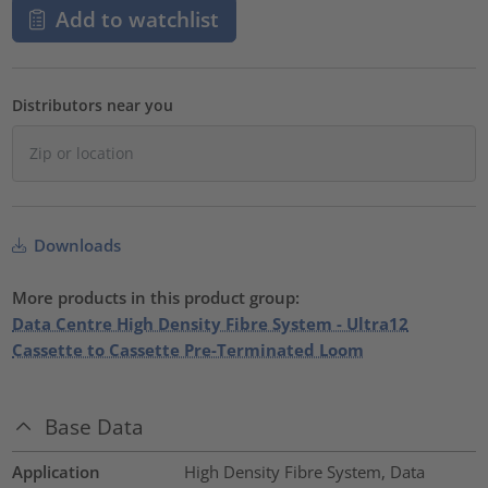
Add to watchlist
Distributors near you
Downloads
More products in this product group:
Data Centre High Density Fibre System - Ultra12
Cassette to Cassette Pre-Terminated Loom
Base Data
Application
High Density Fibre System, Data