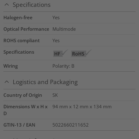
Specifications
Halogen-free
Yes
Optical Performance
Multimode
ROHS compliant
Yes
Specifications
Wiring
Polarity: B
Logistics and Packaging
Country of Origin
SK
Dimensions W x H x
94 mm x 12 mm x 134 mm
D
GTIN-13 / EAN
5022660211652