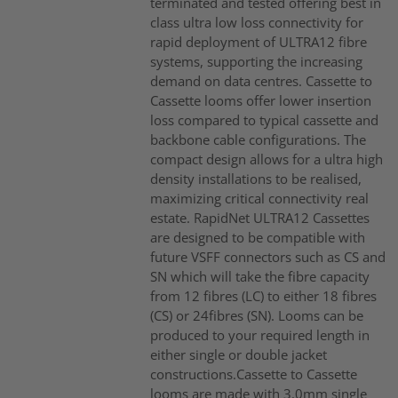
terminated and tested offering best in
class ultra low loss connectivity for
rapid deployment of ULTRA12 fibre
systems, supporting the increasing
demand on data centres. Cassette to
Cassette looms offer lower insertion
loss compared to typical cassette and
backbone cable configurations. The
compact design allows for a ultra high
density installations to be realised,
maximizing critical connectivity real
estate. RapidNet ULTRA12 Cassettes
are designed to be compatible with
future VSFF connectors such as CS and
SN which will take the fibre capacity
from 12 fibres (LC) to either 18 fibres
(CS) or 24fibres (SN). Looms can be
produced to your required length in
either single or double jacket
constructions.Cassette to Cassette
looms are made with 3.0mm single