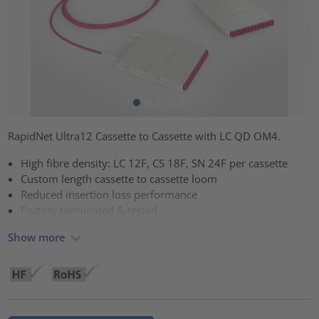
RapidNet Ultra12 Cassette to Cassette with LC QD OM4.
High fibre density: LC 12F, CS 18F, SN 24F per cassette
Custom length cassette to cassette loom
Reduced insertion loss performance
Factory terminated & tested
Show more