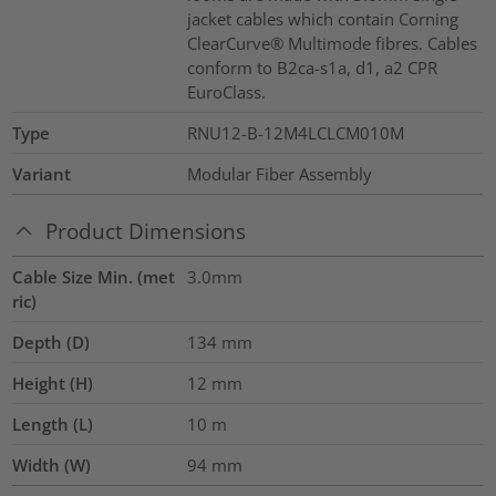
jacket cables which contain Corning
ClearCurve® Multimode fibres. Cables
conform to B2ca-s1a, d1, a2 CPR
EuroClass.
Type
RNU12-B-12M4LCLCM010M
Variant
Modular Fiber Assembly
Product Dimensions
Cable Size Min. (met
3.0mm
ric)
Depth (D)
134
mm
Height (H)
12
mm
Length (L)
10
m
Width (W)
94
mm