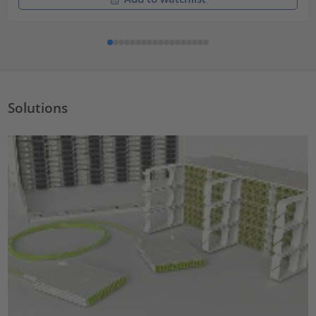
Solutions