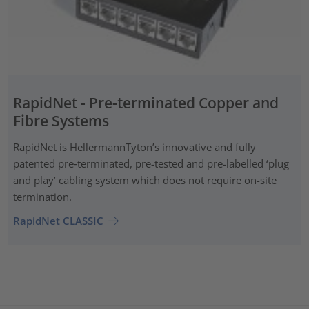
RapidNet - Pre-terminated Copper and
Fibre Systems
RapidNet is HellermannTyton’s innovative and fully
patented pre‑terminated, pre-tested and pre-labelled ‘plug
and play’ cabling system which does not require on-site
termination.
RapidNet CLASSIC