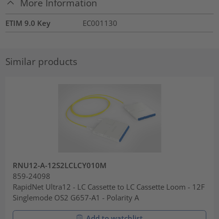
More Information
ETIM 9.0 Key
EC001130
Similar products
RNU12-A-12S2LCLCY010M
859-24098
RapidNet Ultra12 - LC Cassette to LC Cassette Loom - 12F
Singlemode OS2 G657-A1 - Polarity A
Add to watchlist