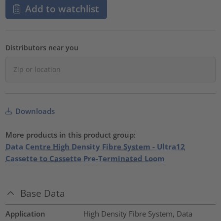
Add to watchlist
Distributors near you
Downloads
More products in this product group:
Data Centre High Density Fibre System - Ultra12
Cassette to Cassette Pre-Terminated Loom
Base Data
Application
High Density Fibre System, Data