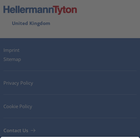
United Kingdom
Imprint
Sitemap
Privacy Policy
Cookie Policy
Contact Us