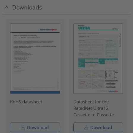
Downloads
RoHS datasheet
Datasheet for the
RapidNet Ultra12
Cassette to Cassette.
Download
Download