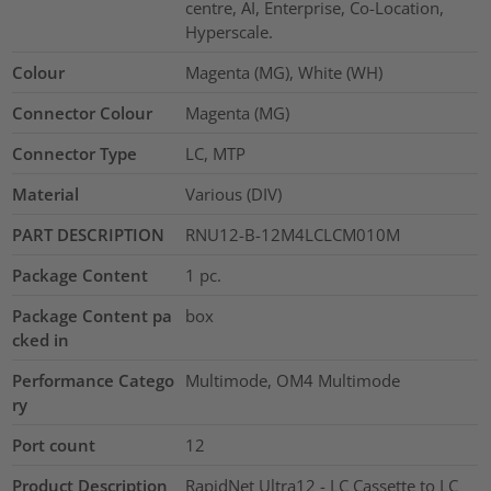
centre, AI, Enterprise, Co-Location,
Hyperscale.
Colour
Magenta (MG), White (WH)
Connector Colour
Magenta (MG)
Connector Type
LC, MTP
Material
Various (DIV)
PART DESCRIPTION
RNU12-B-12M4LCLCM010M
Package Content
1
pc.
Package Content pa
box
cked in
Performance Catego
Multimode, OM4 Multimode
ry
Port count
12
Product Description
RapidNet Ultra12 - LC Cassette to LC