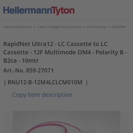
www.htdata.co.uk
>
Cable management products
>
Connectivity
>
RapidNet
RapidNet Ultra12 - LC Cassette to LC
Cassette - 12F Multimode OM4 - Polarity B -
B2ca - 10mtr
Art.-No. 859-27071
| RNU12-B-12M4LCLCM010M
|
Copy item description