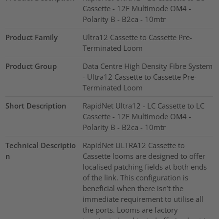
Cassette - 12F Multimode OM4 -
Polarity B - B2ca - 10mtr
Product Family
Ultra12 Cassette to Cassette Pre-
Terminated Loom
Product Group
Data Centre High Density Fibre System
- Ultra12 Cassette to Cassette Pre-
Terminated Loom
Short Description
RapidNet Ultra12 - LC Cassette to LC
Cassette - 12F Multimode OM4 -
Polarity B - B2ca - 10mtr
Technical Descriptio
RapidNet ULTRA12 Cassette to
n
Cassette looms are designed to offer
localised patching fields at both ends
of the link. This configuration is
beneficial when there isn’t the
immediate requirement to utilise all
the ports. Looms are factory