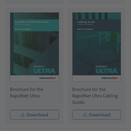
Brochure for the
Brochure for the
RapidNet Ultra.
RapidNet Ultra Cabling
Guide.
Download
Download