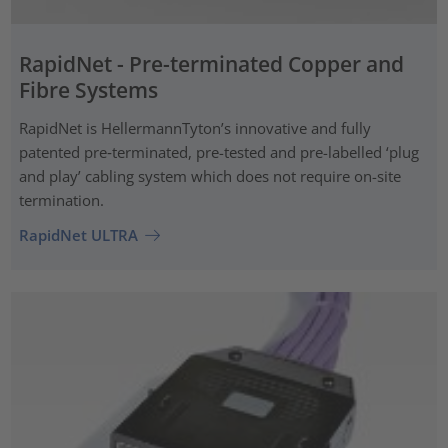
RapidNet - Pre-terminated Copper and
Fibre Systems
RapidNet is HellermannTyton’s innovative and fully
patented pre‑terminated, pre-tested and pre-labelled ‘plug
and play’ cabling system which does not require on-site
termination.
RapidNet ULTRA