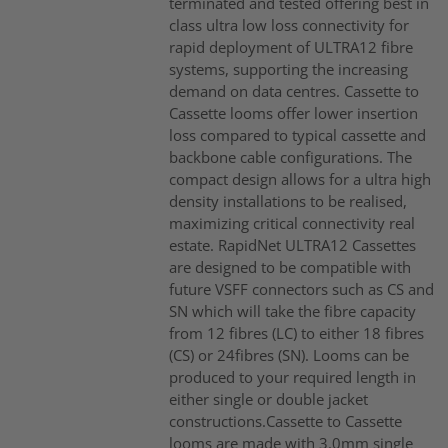
terminated and tested offering best in
class ultra low loss connectivity for
rapid deployment of ULTRA12 fibre
systems, supporting the increasing
demand on data centres. Cassette to
Cassette looms offer lower insertion
loss compared to typical cassette and
backbone cable configurations. The
compact design allows for a ultra high
density installations to be realised,
maximizing critical connectivity real
estate. RapidNet ULTRA12 Cassettes
are designed to be compatible with
future VSFF connectors such as CS and
SN which will take the fibre capacity
from 12 fibres (LC) to either 18 fibres
(CS) or 24fibres (SN). Looms can be
produced to your required length in
either single or double jacket
constructions.Cassette to Cassette
looms are made with 3.0mm single