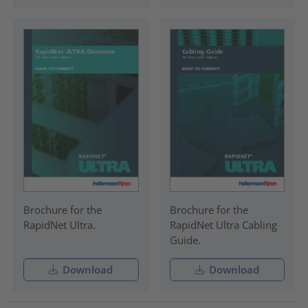
Brochure for the
Brochure for the
RapidNet Ultra.
RapidNet Ultra Cabling
Guide.
Download
Download