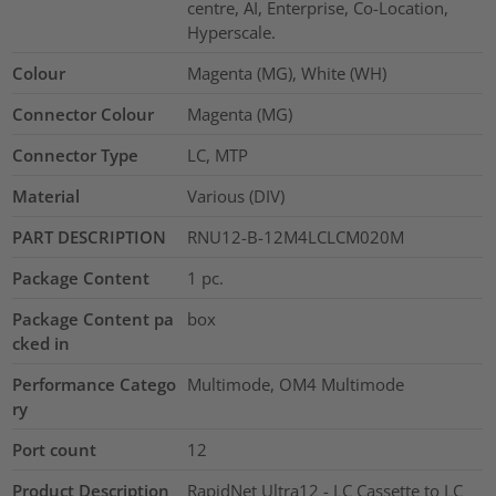
centre, AI, Enterprise, Co-Location,
Hyperscale.
Colour
Magenta (MG), White (WH)
Connector Colour
Magenta (MG)
Connector Type
LC, MTP
Material
Various (DIV)
PART DESCRIPTION
RNU12-B-12M4LCLCM020M
Package Content
1
pc.
Package Content pa
box
cked in
Performance Catego
Multimode, OM4 Multimode
ry
Port count
12
Product Description
RapidNet Ultra12 - LC Cassette to LC