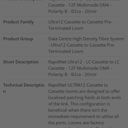
Cassette - 12F Multimode OM4 -
Polarity B - B2ca - 20mtr
Product Family
Ultra12 Cassette to Cassette Pre-
Terminated Loom
Product Group
Data Centre High Density Fibre System
- Ultra12 Cassette to Cassette Pre-
Terminated Loom
Short Description
RapidNet Ultra12 - LC Cassette to LC
Cassette - 12F Multimode OM4 -
Polarity B - B2ca - 20mtr
Technical Descriptio
RapidNet ULTRA12 Cassette to
n
Cassette looms are designed to offer
localised patching fields at both ends
of the link. This configuration is
beneficial when there isn’t the
immediate requirement to utilise all
the ports. Looms are factory