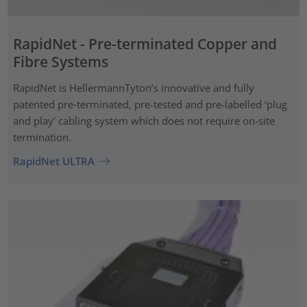
RapidNet - Pre-terminated Copper and
Fibre Systems
RapidNet is HellermannTyton’s innovative and fully
patented pre‑terminated, pre-tested and pre-labelled ‘plug
and play’ cabling system which does not require on-site
termination.
RapidNet ULTRA