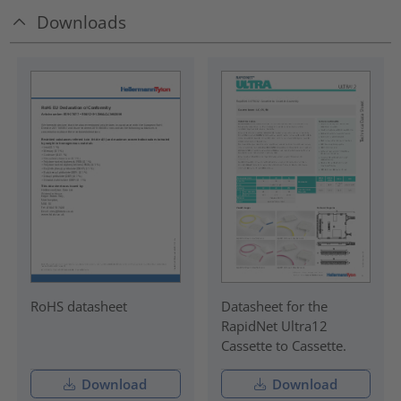
Downloads
RoHS datasheet
Datasheet for the
RapidNet Ultra12
Cassette to Cassette.
Download
Download