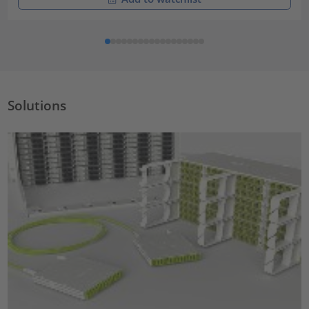
Solutions