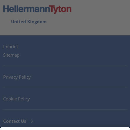
United Kingdom
Imprint
Sitemap
Privacy Policy
Cookie Policy
Contact Us