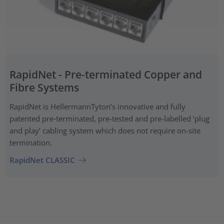
RapidNet - Pre-terminated Copper and
Fibre Systems
RapidNet is HellermannTyton’s innovative and fully
patented pre‑terminated, pre-tested and pre-labelled ‘plug
and play’ cabling system which does not require on-site
termination.
RapidNet CLASSIC