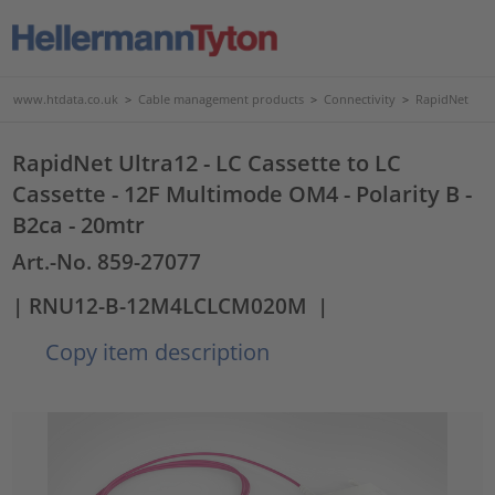
www.htdata.co.uk
>
Cable management products
>
Connectivity
>
RapidNet
RapidNet Ultra12 - LC Cassette to LC
Cassette - 12F Multimode OM4 - Polarity B -
B2ca - 20mtr
Art.-No. 859-27077
| RNU12-B-12M4LCLCM020M
|
Copy item description