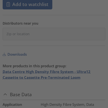
Add to watchlist
Distributors near you
Downloads
More products in this product group:
Data Centre High Density Fibre System - Ultra12
Cassette to Cassette Pre-Terminated Loom
Base Data
Application
High Density Fibre System, Data