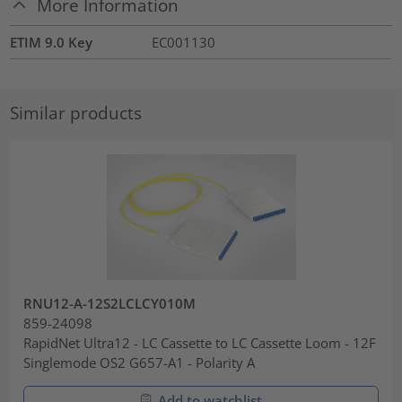
More Information
ETIM 9.0 Key
EC001130
Similar products
RNU12-A-12S2LCLCY010M
859-24098
RapidNet Ultra12 - LC Cassette to LC Cassette Loom - 12F
Singlemode OS2 G657-A1 - Polarity A
Add to watchlist