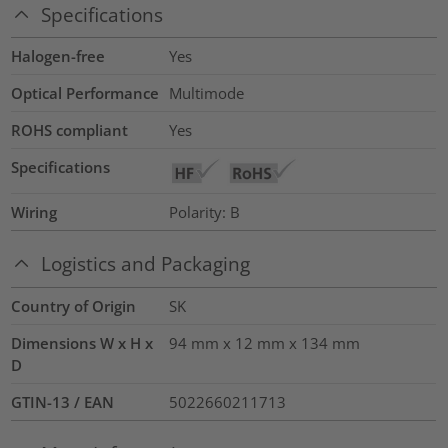
Specifications
Halogen-free
Yes
Optical Performance
Multimode
ROHS compliant
Yes
Specifications
Wiring
Polarity: B
Logistics and Packaging
Country of Origin
SK
Dimensions W x H x
94 mm x 12 mm x 134 mm
D
GTIN-13 / EAN
5022660211713