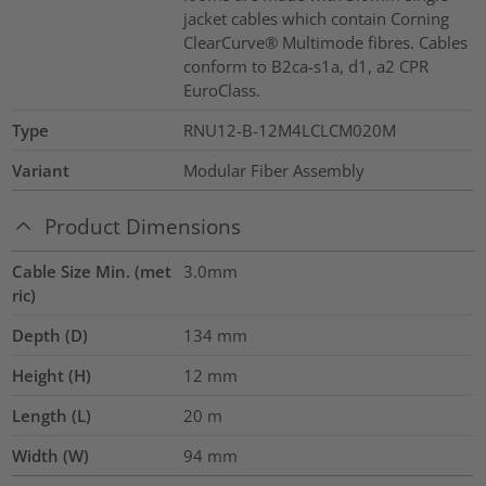
jacket cables which contain Corning
ClearCurve® Multimode fibres. Cables
conform to B2ca-s1a, d1, a2 CPR
EuroClass.
Type
RNU12-B-12M4LCLCM020M
Variant
Modular Fiber Assembly
Product Dimensions
Cable Size Min. (met
3.0mm
ric)
Depth (D)
134
mm
Height (H)
12
mm
Length (L)
20
m
Width (W)
94
mm