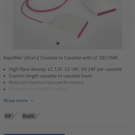
RapidNet Ultra12 Cassette to Cassette with LC QD OM4.
High fibre density: LC 12F, CS 18F, SN 24F per cassette
Custom length cassette to cassette loom
Reduced insertion loss performance
Factory terminated & tested
Show more