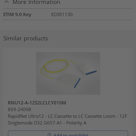
More Information
ETIM 9.0 Key
EC001130
Similar products
RNU12-A-12S2LCLCY010M
859-24098
RapidNet Ultra12 - LC Cassette to LC Cassette Loom - 12F
Singlemode OS2 G657-A1 - Polarity A
Add to watchlist