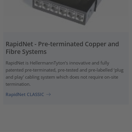
RapidNet - Pre-terminated Copper and
Fibre Systems
RapidNet is HellermannTyton’s innovative and fully
patented pre‑terminated, pre-tested and pre-labelled ‘plug
and play’ cabling system which does not require on-site
termination.
RapidNet CLASSIC