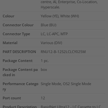
centre, AI, Enterprise, Co-Location,
Hyperscale.
Colour
Yellow (YE), White (WH)
Connector Colour
Blue (BU)
Connector Type
LC, LC-APC, MTP
Material
Various (DIV)
PART DESCRIPTION
RNU12-B-12S2LCLCY025M
Package Content
1
pc.
Package Content pa
box
cked in
Performance Catego
Single Mode, OS2 Single Mode
ry
Port count
12
Product Description
RapidNet Ultra12 - LC Cassette to LC