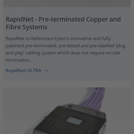
RapidNet - Pre-terminated Copper and
Fibre Systems
RapidNet is HellermannTyton’s innovative and fully
patented pre‑terminated, pre-tested and pre-labelled ‘plug
and play’ cabling system which does not require on-site
termination.
RapidNet ULTRA