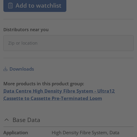
Add to watchlist
Distributors near you
Downloads
More products in this product group:
Data Centre High Density Fibre System - Ultra12
Cassette to Cassette Pre-Terminated Loom
Base Data
Application
High Density Fibre System, Data