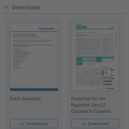
Downloads
RoHS datasheet
Datasheet for the
RapidNet Ultra12
Cassette to Cassette.
Download
Download