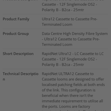
Cassette - 12F Singlemode OS2 -
Polarity B - B2ca - 25mtr
Product Family
Ultra12 Cassette to Cassette Pre-
Terminated Loom
Product Group
Data Centre High Density Fibre System
- Ultra12 Cassette to Cassette Pre-
Terminated Loom
Short Description
RapidNet Ultra12 - LC Cassette to LC
Cassette - 12F Singlemode OS2 -
Polarity B - B2ca - 25mtr
Technical Descriptio
RapidNet ULTRA12 Cassette to
n
Cassette looms are designed to offer
localised patching fields at both ends
of the link. This configuration is
beneficial when there isn’t the
immediate requirement to utilise all
the ports. Looms are factory