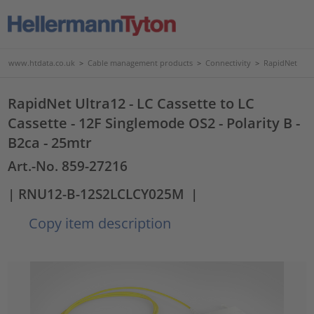
www.htdata.co.uk
>
Cable management products
>
Connectivity
>
RapidNet
RapidNet Ultra12 - LC Cassette to LC
Cassette - 12F Singlemode OS2 - Polarity B -
B2ca - 25mtr
Art.-No. 859-27216
| RNU12-B-12S2LCLCY025M
|
Copy item description