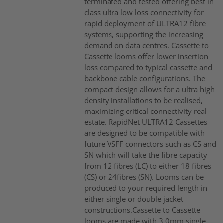
terminated and tested offering best in
class ultra low loss connectivity for
rapid deployment of ULTRA12 fibre
systems, supporting the increasing
demand on data centres. Cassette to
Cassette looms offer lower insertion
loss compared to typical cassette and
backbone cable configurations. The
compact design allows for a ultra high
density installations to be realised,
maximizing critical connectivity real
estate. RapidNet ULTRA12 Cassettes
are designed to be compatible with
future VSFF connectors such as CS and
SN which will take the fibre capacity
from 12 fibres (LC) to either 18 fibres
(CS) or 24fibres (SN). Looms can be
produced to your required length in
either single or double jacket
constructions.Cassette to Cassette
looms are made with 3.0mm single