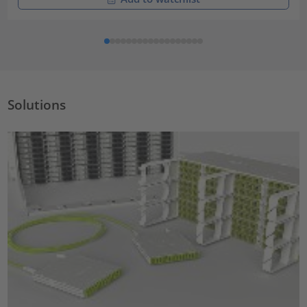
Solutions