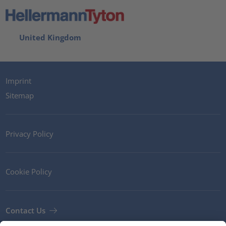
United Kingdom
Imprint
Sitemap
Privacy Policy
Cookie Policy
Contact Us