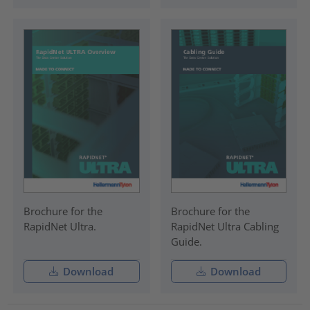
Brochure for the
Brochure for the
RapidNet Ultra.
RapidNet Ultra Cabling
Guide.
Download
Download