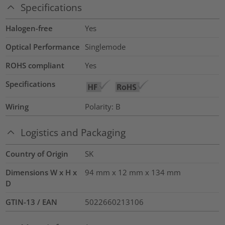
Specifications
Halogen-free
Yes
Optical Performance
Singlemode
ROHS compliant
Yes
Specifications
Wiring
Polarity: B
Logistics and Packaging
Country of Origin
SK
Dimensions W x H x
94 mm x 12 mm x 134 mm
D
GTIN-13 / EAN
5022660213106