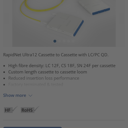
RapidNet Ultra12 Cassette to Cassette with LC/PC QD.
High fibre density: LC 12F, CS 18F, SN 24F per cassette
Custom length cassette to cassette loom
Reduced insertion loss performance
Factory terminated & tested
Show more