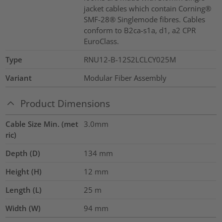
jacket cables which contain Corning®
SMF-28® Singlemode fibres. Cables
conform to B2ca-s1a, d1, a2 CPR
EuroClass.
Type
RNU12-B-12S2LCLCY025M
Variant
Modular Fiber Assembly
Product Dimensions
Cable Size Min. (met
3.0mm
ric)
Depth (D)
134
mm
Height (H)
12
mm
Length (L)
25
m
Width (W)
94
mm