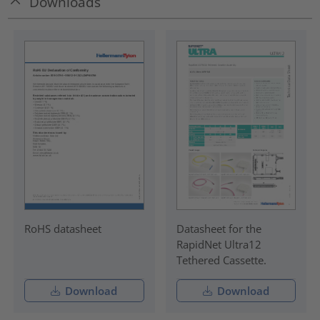
Downloads
RoHS datasheet
Datasheet for the
RapidNet Ultra12
Tethered Cassette.
Download
Download