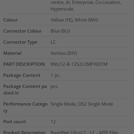
centre, AI, Enterprise, Co-Location,
Hyperscale.
Colour
Yellow (YE), White (WH)
Connector Colour
Blue (BU)
Connector Type
LC
Material
Various (DIV)
PART DESCRIPTION
RNU12-B-12S2LCMFY007M
Package Content
1
pc.
Package Content pa
pcs.
cked in
Performance Catego
Single Mode, OS2 Single Mode
ry
Port count
12
Product Description
RapidNet Ultra12 - LC - MTP Elite