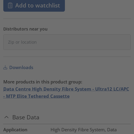
Add to watchlist
Distributors near you
Downloads
More products in this product group:
Data Centre High Density Fibre System - Ultra12 LC/APC
- MTP Elite Tethered Cassette
Base Data
Application
High Density Fibre System, Data