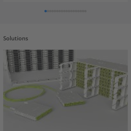
Solutions