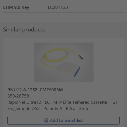
ETIM 9.0 Key
EC001130
Similar products
RNU12-A-12S2LCMFY003M
859-26758
RapidNet Ultra12 - LC - MTP Elite Tethered Cassette - 12F
Singlemode OS2 - Polarity A - B2ca - 3mtr
Add to watchlist