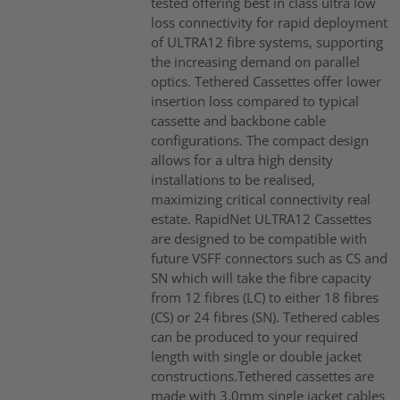
tested offering best in class ultra low
loss connectivity for rapid deployment
of ULTRA12 fibre systems, supporting
the increasing demand on parallel
optics. Tethered Cassettes offer lower
insertion loss compared to typical
cassette and backbone cable
configurations. The compact design
allows for a ultra high density
installations to be realised,
maximizing critical connectivity real
estate. RapidNet ULTRA12 Cassettes
are designed to be compatible with
future VSFF connectors such as CS and
SN which will take the fibre capacity
from 12 fibres (LC) to either 18 fibres
(CS) or 24 fibres (SN). Tethered cables
can be produced to your required
length with single or double jacket
constructions.Tethered cassettes are
made with 3.0mm single jacket cables