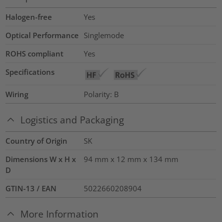
Halogen-free
Yes
Optical Performance
Singlemode
ROHS compliant
Yes
Specifications
Wiring
Polarity: B
Logistics and Packaging
Country of Origin
SK
Dimensions W x H x
94 mm x 12 mm x 134 mm
D
GTIN-13 / EAN
5022660208904
More Information