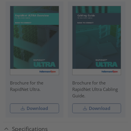
Brochure for the
Brochure for the
RapidNet Ultra.
RapidNet Ultra Cabling
Guide.
Download
Download
Specifications