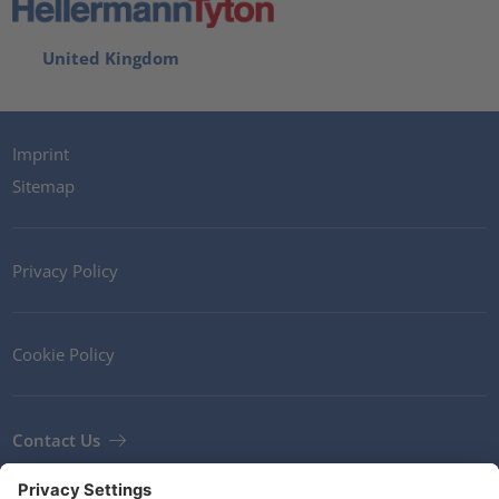
United Kingdom
Imprint
Sitemap
Privacy Policy
Cookie Policy
Contact Us
Newsletter