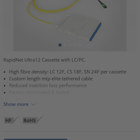
RapidNet Ultra12 Cassette with LC/PC.
High fibre density: LC 12F, CS 18F, SN 24F per cassette
Custom length mtp elite tethered cable
Reduced insertion loss performance
Factory terminated & tested
Show more