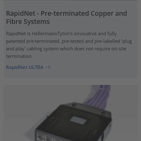
RapidNet - Pre-terminated Copper and
Fibre Systems
RapidNet is HellermannTyton’s innovative and fully
patented pre‑terminated, pre-tested and pre-labelled ‘plug
and play’ cabling system which does not require on-site
termination.
RapidNet ULTRA