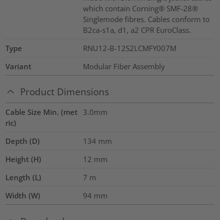
which contain Corning® SMF-28®
Singlemode fibres. Cables conform to
B2ca-s1a, d1, a2 CPR EuroClass.
Type
RNU12-B-12S2LCMFY007M
Variant
Modular Fiber Assembly
Product Dimensions
Cable Size Min. (met
3.0mm
ric)
Depth (D)
134
mm
Height (H)
12
mm
Length (L)
7
m
Width (W)
94
mm