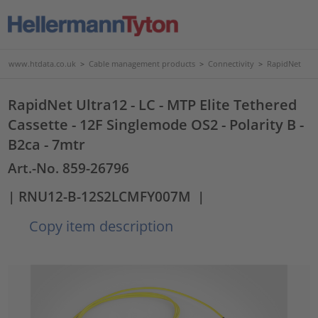
www.htdata.co.uk
>
Cable management products
>
Connectivity
>
RapidNet
RapidNet Ultra12 - LC - MTP Elite Tethered
Cassette - 12F Singlemode OS2 - Polarity B -
B2ca - 7mtr
Art.-No. 859-26796
| RNU12-B-12S2LCMFY007M
|
Copy item description