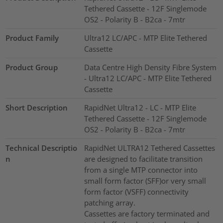
Tethered Cassette - 12F Singlemode
OS2 - Polarity B - B2ca - 7mtr
Product Family
Ultra12 LC/APC - MTP Elite Tethered
Cassette
Product Group
Data Centre High Density Fibre System
- Ultra12 LC/APC - MTP Elite Tethered
Cassette
Short Description
RapidNet Ultra12 - LC - MTP Elite
Tethered Cassette - 12F Singlemode
OS2 - Polarity B - B2ca - 7mtr
Technical Descriptio
RapidNet ULTRA12 Tethered Cassettes
n
are designed to facilitate transition
from a single MTP connector into
small form factor (SFF)or very small
form factor (VSFF) connectivity
patching array.
Cassettes are factory terminated and