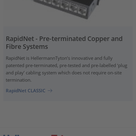
RapidNet - Pre-terminated Copper and
Fibre Systems
RapidNet is HellermannTyton’s innovative and fully
patented pre‑terminated, pre-tested and pre-labelled ‘plug
and play’ cabling system which does not require on-site
termination.
RapidNet CLASSIC