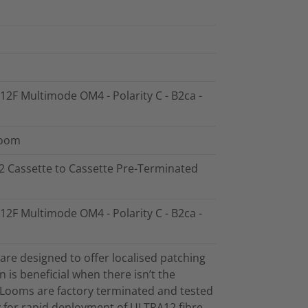
 12F Multimode OM4 - Polarity C - B2ca -
Loom
12 Cassette to Cassette Pre-Terminated
 12F Multimode OM4 - Polarity C - B2ca -
re designed to offer localised patching
on is beneficial when there isn’t the
. Looms are factory terminated and tested
ty for rapid deployment of ULTRA12 fibre