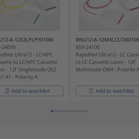
U12-A-12S2LPLPY010M
RNU12-A-12M4LCLCM010
-24099
859-24100
idNet Ultra12 - LC/APC
RapidNet Ultra12 - LC Cass
sette to LC/APC Cassette
to LC Cassette Loom - 12F
m - 12F Singlemode OS2
Multimode OM4 - Polarity 
7-A1 - Polarity A
Add to watchlist
Add to watchlist