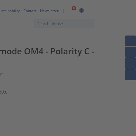
0
ustainability
Contact
Newsletter
imode OM4 - Polarity C -
on
ette