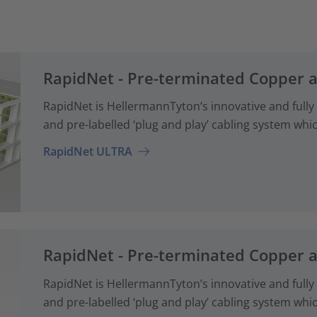
RapidNet - Pre-terminated Copper 
RapidNet is HellermannTyton’s innovative and fully
and pre-labelled ‘plug and play’ cabling system whi
RapidNet ULTRA
RapidNet - Pre-terminated Copper 
RapidNet is HellermannTyton’s innovative and fully
and pre-labelled ‘plug and play’ cabling system whi