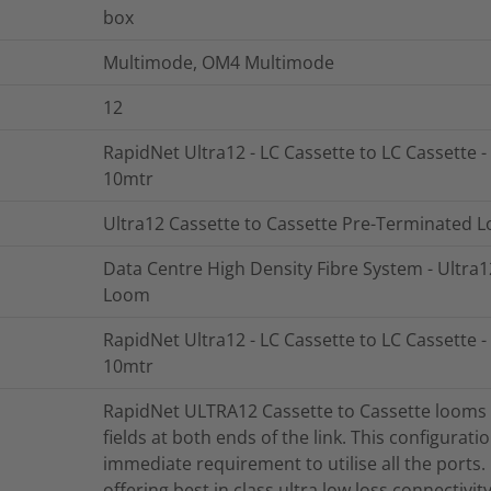
box
Multimode, OM4 Multimode
12
RapidNet Ultra12 - LC Cassette to LC Cassette -
10mtr
Ultra12 Cassette to Cassette Pre-Terminated 
Data Centre High Density Fibre System - Ultra
Loom
RapidNet Ultra12 - LC Cassette to LC Cassette -
10mtr
RapidNet ULTRA12 Cassette to Cassette looms a
fields at both ends of the link. This configurati
immediate requirement to utilise all the ports
offering best in class ultra low loss connectivi