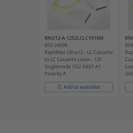
RNU12-A-12S2LCLCY010M
RN
859-24098
859
RapidNet Ultra12 - LC Cassette
Rap
to LC Cassette Loom - 12F
Cas
Singlemode OS2 G657-A1 -
Loo
Polarity A
G65
Add to watchlist