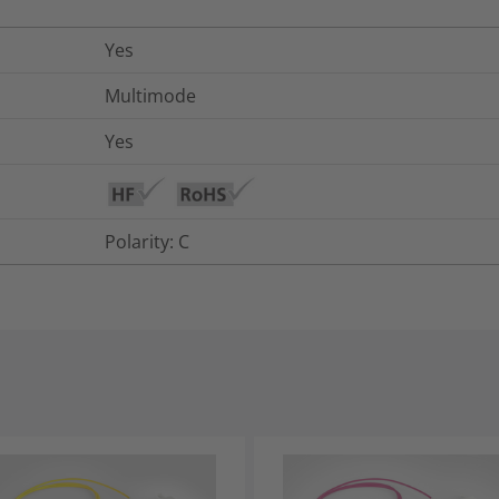
Yes
Multimode
Yes
Polarity: C