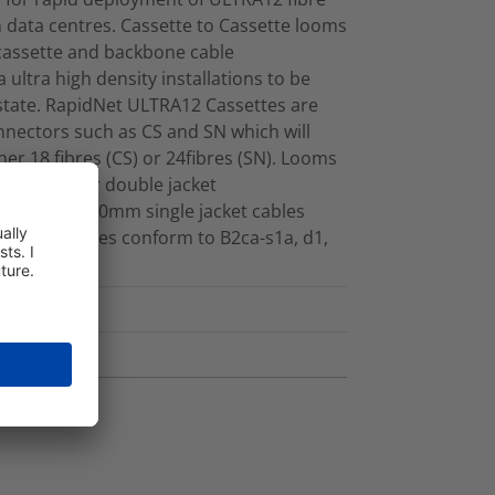
data centres. Cassette to Cassette looms
 cassette and backbone cable
 ultra high density installations to be
 estate. RapidNet ULTRA12 Cassettes are
nnectors such as CS and SN which will
ther 18 fibres (CS) or 24fibres (SN). Looms
her single or double jacket
made with 3.0mm single jacket cables
ibres. Cables conform to B2ca-s1a, d1,