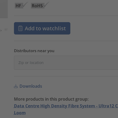
Add to watchlist
Distributors near you
Downloads
More products in this product group:
Data Centre High Density Fibre System - Ultra12 
Loom