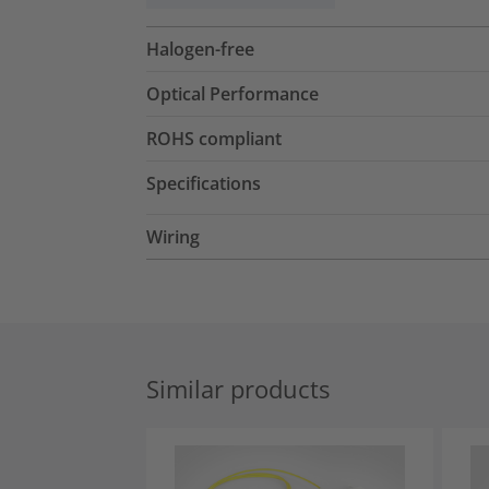
Halogen-free
Optical Performance
ROHS compliant
Specifications
Wiring
Similar products