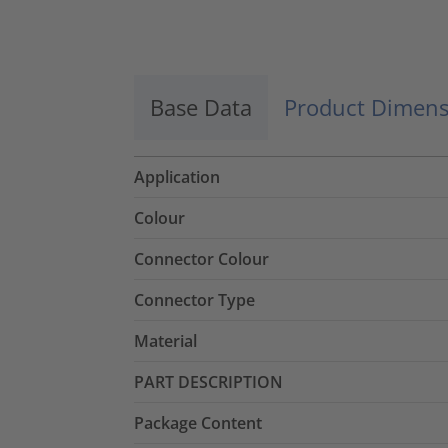
Base Data
Product Dimens
Application
Colour
Connector Colour
Connector Type
Material
PART DESCRIPTION
Package Content