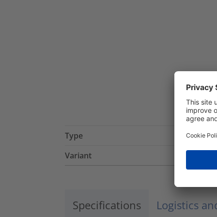
Type
Variant
Specifications
Logistics a