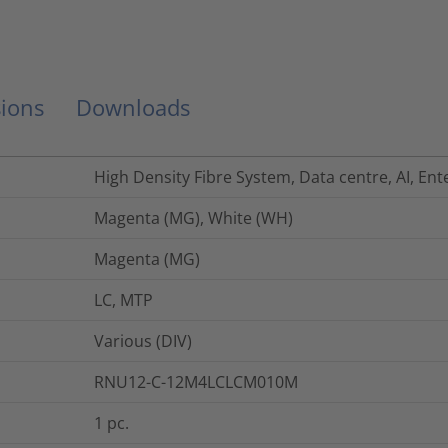
ions
Downloads
High Density Fibre System, Data centre, AI, Ent
Magenta (MG), White (WH)
Magenta (MG)
LC, MTP
Various (DIV)
RNU12-C-12M4LCLCM010M
1
pc.