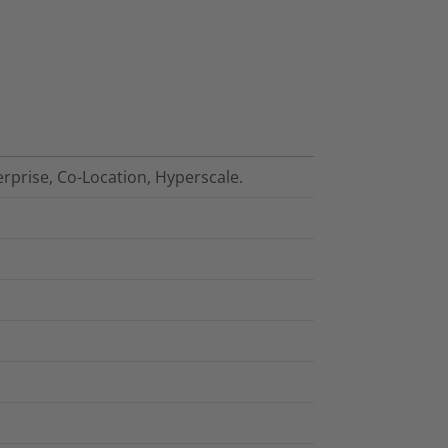
erprise, Co-Location, Hyperscale.