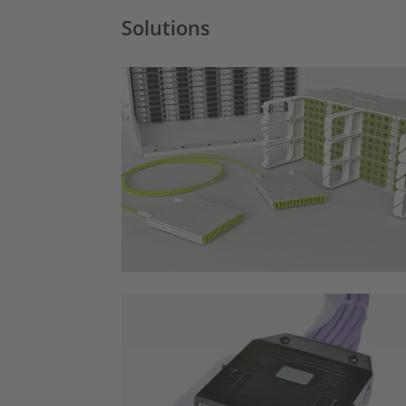
Solutions