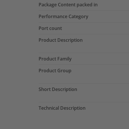
Package Content packed in
Performance Category
Port count
Product Description
Product Family
Product Group
Short Description
Technical Description