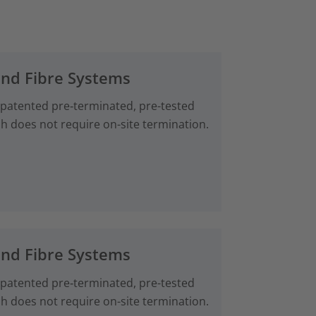
and Fibre Systems
 patented pre‑terminated, pre-tested
ch does not require on-site termination.
and Fibre Systems
 patented pre‑terminated, pre-tested
ch does not require on-site termination.