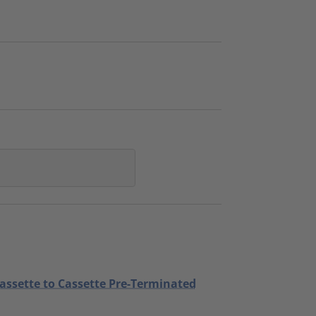
Cassette to Cassette Pre-Terminated