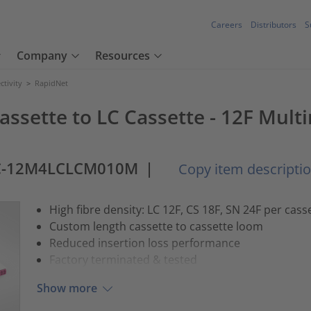
Careers
Distributors
S
Company
Resources
tivity
>
RapidNet
assette to LC Cassette - 12F Mult
C-12M4LCLCM010M
|
Copy item descripti
High fibre density: LC 12F, CS 18F, SN 24F per cass
Custom length cassette to cassette loom
Reduced insertion loss performance
Factory terminated & tested
Show more