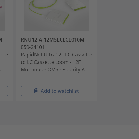
M
RNU12-A-12M5LCLCL010M
RNU12-B-12S
859-24101
859-24102
ette
RapidNet Ultra12 - LC Cassette
RapidNet Ultra
to LC Cassette Loom - 12F
to LC Cassette
A
Multimode OM5 - Polarity A
Singlemode OS
Polarity B
Add to watchlist
Add t