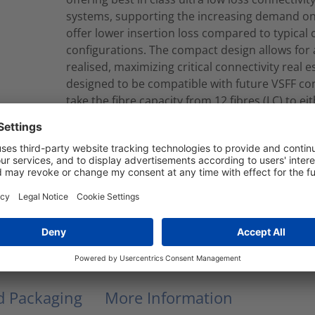
systems, supporting the increasing demand on 
offer lower insertion loss compared to typical
configurations. The compact design allows for a
realised, maximizing critical connectivity real
designed to be compatible with future VSFF co
take the fibre capacity from 12 fibres (LC) to ei
can be produced to your required length in eit
constructions.Cassette to Cassette looms are 
which contain Corning ClearCurve® Multimode f
a2 CPR EuroClass.
RNU12-C-12M4LCLCM010M
Modular Fiber Assembly
nd Packaging
More Information