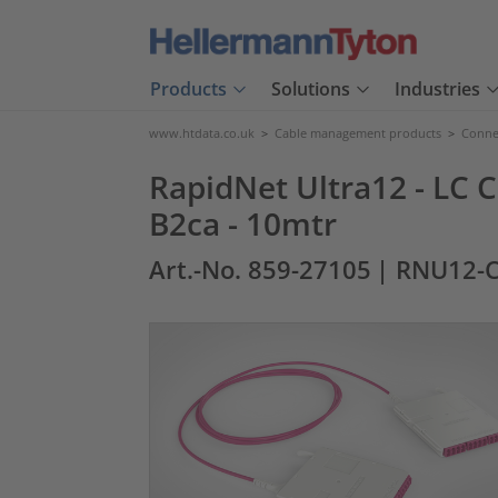
Products
Solutions
Industries
www.htdata.co.uk
>
Cable management products
>
Connec
RapidNet Ultra12 - LC C
B2ca - 10mtr
Art.-No. 859-27105
| RNU12-