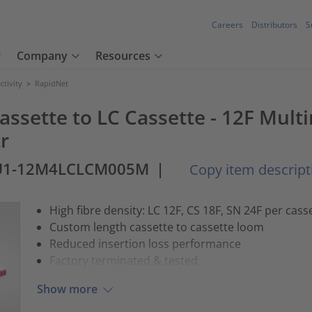
Careers
Distributors
S
Company
Resources
tivity
>
RapidNet
assette to LC Cassette - 12F Mult
r
U1-12M4LCLCM005M
|
Copy item descript
High fibre density: LC 12F, CS 18F, SN 24F per cass
Custom length cassette to cassette loom
Reduced insertion loss performance
Factory terminated & tested
Show more