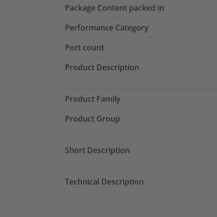
Package Content packed in
Performance Category
Port count
Product Description
Product Family
Product Group
Short Description
Technical Description