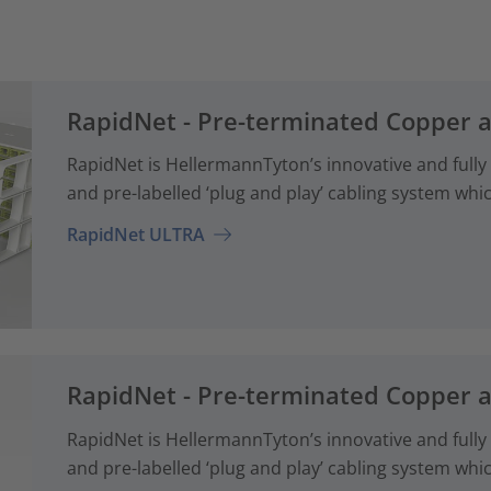
RapidNet - Pre-terminated Copper 
RapidNet is HellermannTyton’s innovative and fully
and pre-labelled ‘plug and play’ cabling system whi
RapidNet ULTRA
RapidNet - Pre-terminated Copper 
RapidNet is HellermannTyton’s innovative and fully
and pre-labelled ‘plug and play’ cabling system whi