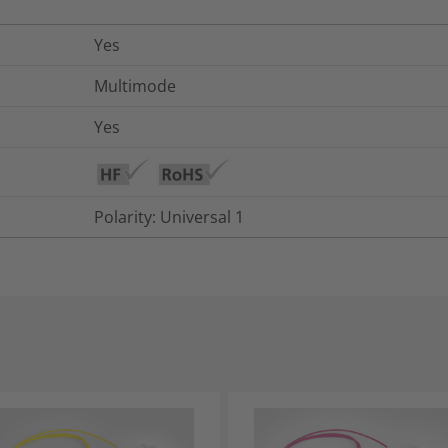
Yes
Multimode
Yes
Polarity: Universal 1