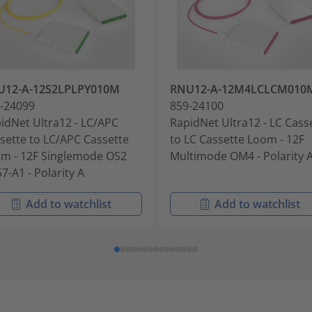
U12-A-12S2LPLPY010M
RNU12-A-12M4LCLCM010
-24099
859-24100
idNet Ultra12 - LC/APC
RapidNet Ultra12 - LC Cass
sette to LC/APC Cassette
to LC Cassette Loom - 12F
m - 12F Singlemode OS2
Multimode OM4 - Polarity 
7-A1 - Polarity A
Add to watchlist
Add to watchlist