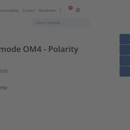
0
ustainability
Contact
Newsletter
imode OM4 - Polarity
ion
ette