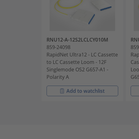
RNU12-A-12S2LCLCY010M
RN
859-24098
859
RapidNet Ultra12 - LC Cassette
Rap
to LC Cassette Loom - 12F
Cas
Singlemode OS2 G657-A1 -
Loo
Polarity A
G65
Add to watchlist