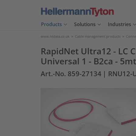
Products
Solutions
Industries
www.htdata.co.uk
>
Cable management products
>
Connec
RapidNet Ultra12 - LC C
Universal 1 - B2ca - 5mt
Art.-No. 859-27134
| RNU12-