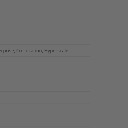
erprise, Co-Location, Hyperscale.