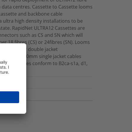
data centres. Cassette to Cassette looms
 cassette and backbone cable
 ultra high density installations to be
 estate. RapidNet ULTRA12 Cassettes are
nnectors such as CS and SN which will
ther 18 fibres (CS) or 24fibres (SN). Looms
her single or double jacket
made with 3.0mm single jacket cables
ibres. Cables conform to B2ca-s1a, d1,