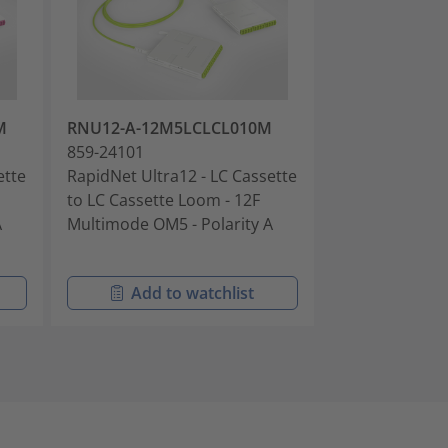
M
RNU12-A-12M5LCLCL010M
RNU12-B-12S
859-24101
859-24102
ette
RapidNet Ultra12 - LC Cassette
RapidNet Ultra
to LC Cassette Loom - 12F
to LC Cassette
A
Multimode OM5 - Polarity A
Singlemode OS
Polarity B
Add to watchlist
Add t