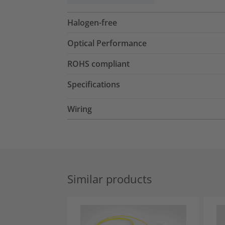
Halogen-free
Optical Performance
ROHS compliant
Specifications
Wiring
Similar products