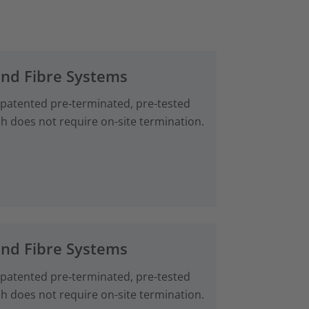
and Fibre Systems
 patented pre‑terminated, pre-tested
ch does not require on-site termination.
and Fibre Systems
 patented pre‑terminated, pre-tested
ch does not require on-site termination.