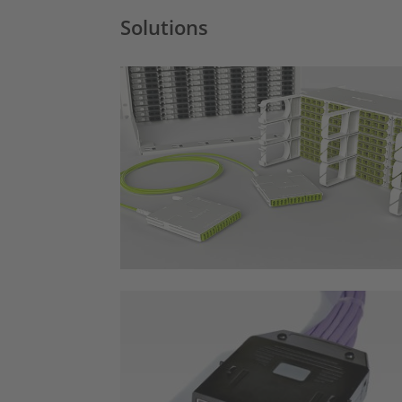
Solutions