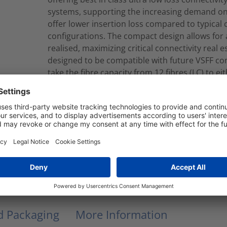
systems, supporting the increasing demand on 
offer lower insertion loss compared to typical
configurations. The compact design allows for a
realised, maximizing critical connectivity real
designed to be compatible with future VSFF co
take the fibre capacity from 12 fibres (LC) to ei
can be produced to your required length in eit
constructions.Cassette to Cassette looms are 
which contain Corning ClearCurve® Multimode f
a2 CPR EuroClass.
RNU12-U1-12M4LCLCM005M
Modular Fiber Assembly
nd Packaging
More Information