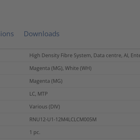
ions
Downloads
High Density Fibre System, Data centre, AI, Ent
Magenta (MG), White (WH)
Magenta (MG)
LC, MTP
Various (DIV)
RNU12-U1-12M4LCLCM005M
1
pc.