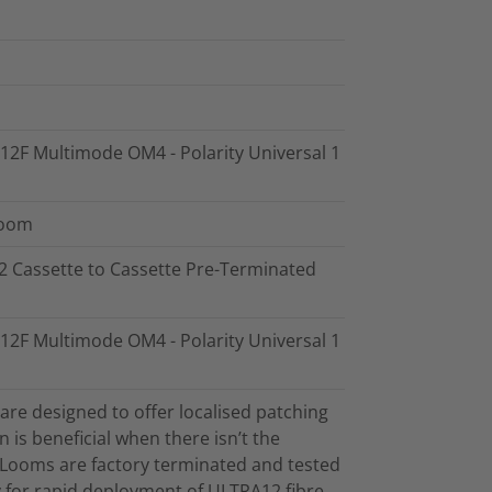
- 12F Multimode OM4 - Polarity Universal 1
Loom
12 Cassette to Cassette Pre-Terminated
- 12F Multimode OM4 - Polarity Universal 1
re designed to offer localised patching
on is beneficial when there isn’t the
. Looms are factory terminated and tested
ty for rapid deployment of ULTRA12 fibre