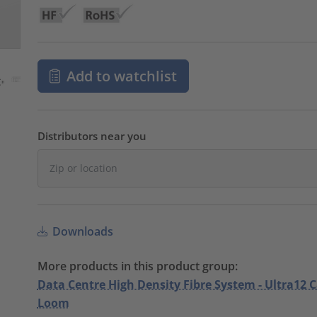
Add to watchlist
Distributors near you
Downloads
More products in this product group:
Data Centre High Density Fibre System - Ultra12 
Loom