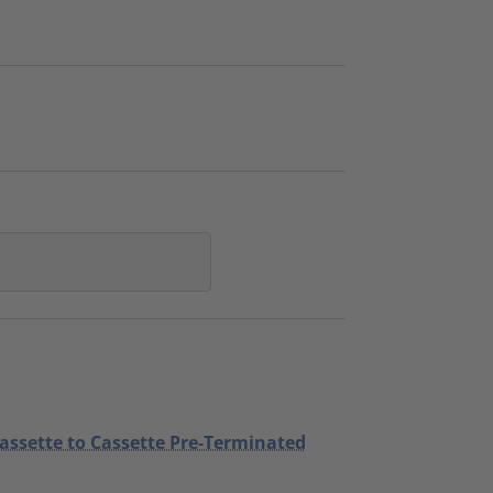
Cassette to Cassette Pre-Terminated