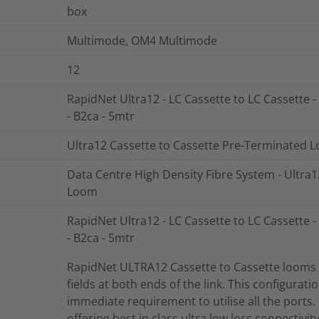
box
Multimode, OM4 Multimode
12
RapidNet Ultra12 - LC Cassette to LC Cassette 
- B2ca - 5mtr
Ultra12 Cassette to Cassette Pre-Terminated 
Data Centre High Density Fibre System - Ultra
Loom
RapidNet Ultra12 - LC Cassette to LC Cassette 
- B2ca - 5mtr
RapidNet ULTRA12 Cassette to Cassette looms a
fields at both ends of the link. This configurati
immediate requirement to utilise all the ports
offering best in class ultra low loss connectivi