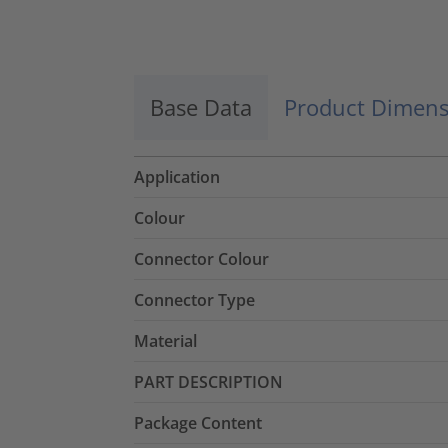
Base Data
Product Dimens
Application
Colour
Connector Colour
Connector Type
Material
PART DESCRIPTION
Package Content