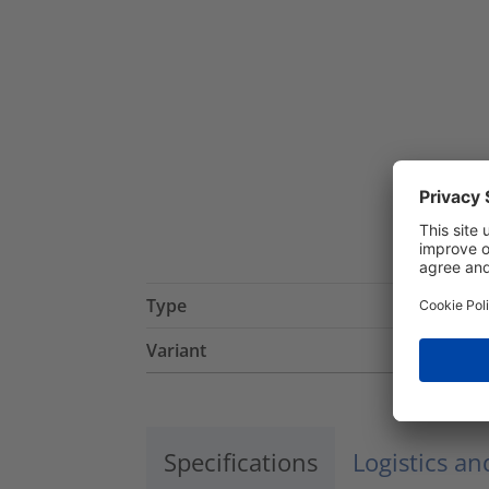
Type
Variant
Specifications
Logistics a