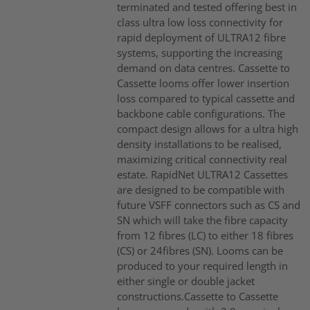
terminated and tested offering best in
class ultra low loss connectivity for
rapid deployment of ULTRA12 fibre
systems, supporting the increasing
demand on data centres. Cassette to
Cassette looms offer lower insertion
loss compared to typical cassette and
backbone cable configurations. The
compact design allows for a ultra high
density installations to be realised,
maximizing critical connectivity real
estate. RapidNet ULTRA12 Cassettes
are designed to be compatible with
future VSFF connectors such as CS and
SN which will take the fibre capacity
from 12 fibres (LC) to either 18 fibres
(CS) or 24fibres (SN). Looms can be
produced to your required length in
either single or double jacket
constructions.Cassette to Cassette