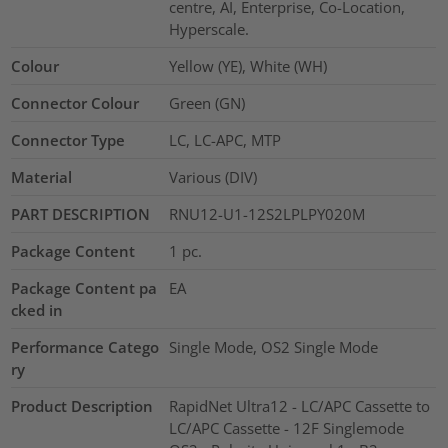
centre, AI, Enterprise, Co-Location,
Hyperscale.
Colour
Yellow (YE), White (WH)
Connector Colour
Green (GN)
Connector Type
LC, LC-APC, MTP
Material
Various (DIV)
PART DESCRIPTION
RNU12-U1-12S2LPLPY020M
Package Content
1
pc.
Package Content pa
EA
cked in
Performance Catego
Single Mode, OS2 Single Mode
ry
Product Description
RapidNet Ultra12 - LC/APC Cassette to
LC/APC Cassette - 12F Singlemode