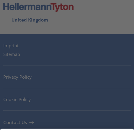
United Kingdom
Imprint
Sitemap
Privacy Policy
Cookie Policy
Contact Us
Newsletter