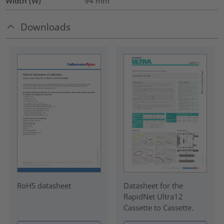
Width (W)
94
mm
Downloads
RoHS datasheet
Datasheet for the
RapidNet Ultra12
Cassette to Cassette.