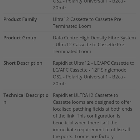
OS2 - Polarity Universal 1 - B2ca -
20mtr
Product Family
Ultra12 Cassette to Cassette Pre-
Terminated Loom
Product Group
Data Centre High Density Fibre System
- Ultra12 Cassette to Cassette Pre-
Terminated Loom
Short Description
RapidNet Ultra12 - LC/APC Cassette to
LC/APC Cassette - 12F Singlemode
OS2 - Polarity Universal 1 - B2ca -
20mtr
Technical Descriptio
RapidNet ULTRA12 Cassette to
n
Cassette looms are designed to offer
localised patching fields at both ends
of the link. This configuration is
beneficial when there isn’t the
immediate requirement to utilise all
the ports. Looms are factory