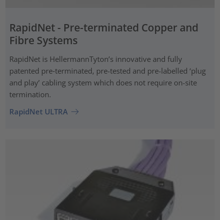
RapidNet - Pre-terminated Copper and
Fibre Systems
RapidNet is HellermannTyton’s innovative and fully
patented pre‑terminated, pre-tested and pre-labelled ‘plug
and play’ cabling system which does not require on-site
termination.
RapidNet ULTRA