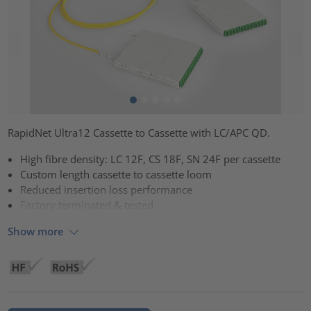
RapidNet Ultra12 Cassette to Cassette with LC/APC QD.
High fibre density: LC 12F, CS 18F, SN 24F per cassette
Custom length cassette to cassette loom
Reduced insertion loss performance
Factory terminated & tested
Show more