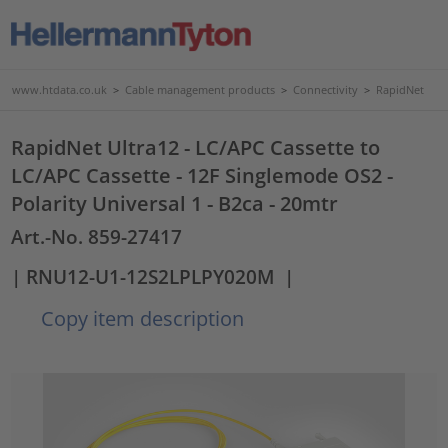
www.htdata.co.uk
>
Cable management products
>
Connectivity
>
RapidNet
RapidNet Ultra12 - LC/APC Cassette to
LC/APC Cassette - 12F Singlemode OS2 -
Polarity Universal 1 - B2ca - 20mtr
Art.-No. 859-27417
| RNU12-U1-12S2LPLPY020M
|
Copy item description