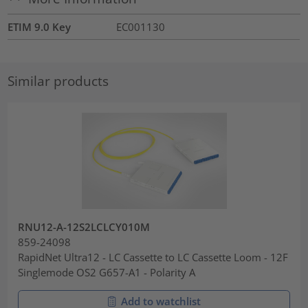
ETIM 9.0 Key
EC001130
Similar products
RNU12-A-12S2LCLCY010M
859-24098
RapidNet Ultra12 - LC Cassette to LC Cassette Loom - 12F
Singlemode OS2 G657-A1 - Polarity A
Add to watchlist