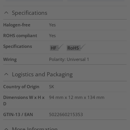
Specifications
Halogen-free
Yes
ROHS compliant
Yes
Specifications
Wiring
Polarity: Universal 1
Logistics and Packaging
Country of Origin
SK
Dimensions W x H x
94 mm x 12 mm x 134 mm
D
GTIN-13 / EAN
5022660215353
More Information