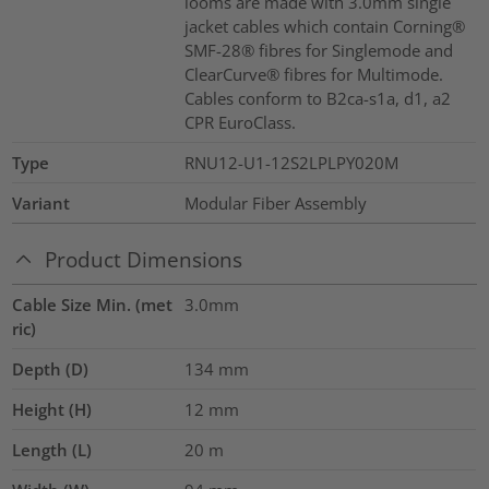
looms are made with 3.0mm single
jacket cables which contain Corning®
SMF-28® fibres for Singlemode and
ClearCurve® fibres for Multimode.
Cables conform to B2ca-s1a, d1, a2
CPR EuroClass.
Type
RNU12-U1-12S2LPLPY020M
Variant
Modular Fiber Assembly
Product Dimensions
Cable Size Min. (met
3.0mm
ric)
Depth (D)
134
mm
Height (H)
12
mm
Length (L)
20
m