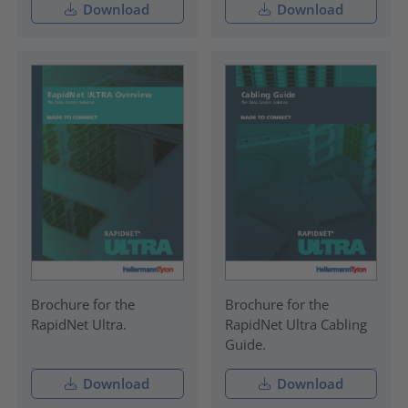
Download
Download
Brochure for the
Brochure for the
RapidNet Ultra.
RapidNet Ultra Cabling
Guide.
Download
Download