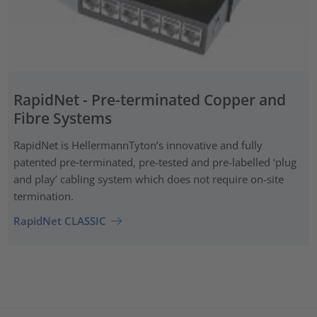
RapidNet - Pre-terminated Copper and
Fibre Systems
RapidNet is HellermannTyton’s innovative and fully
patented pre‑terminated, pre-tested and pre-labelled ‘plug
and play’ cabling system which does not require on-site
termination.
RapidNet CLASSIC