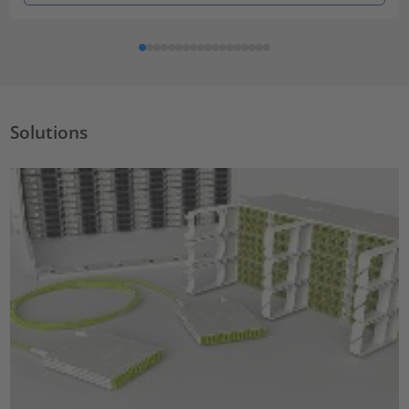
Solutions