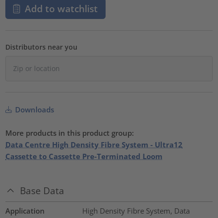
Add to watchlist
Distributors near you
Downloads
More products in this product group:
Data Centre High Density Fibre System - Ultra12
Cassette to Cassette Pre-Terminated Loom
Base Data
Application
High Density Fibre System, Data