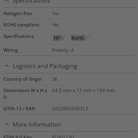
Specifications
Halogen-free
Yes
ROHS compliant
Yes
Specifications
Wiring
Polarity: A
Logistics and Packaging
Country of Origin
SK
Dimensions W x H x
64.5 mm x 12 mm x 134 mm
D
GTIN-13 / EAN
5022660206313
More Information
ETIM 9.0 Key
EC001130