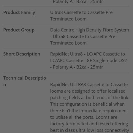
- Polarity A - B2ca - 25mtr
Product Family
Ultra8 Cassette to Cassette Pre-
Terminated Loom
Product Group
Data Centre High Density Fibre System
- Ultra8 Cassette to Cassette Pre-
Terminated Loom
Short Description
RapidNet Ultra8 - LC/APC Cassette to
LC/APC Cassette - 8F Singlemode OS2
- Polarity A - B2ca - 25mtr
Technical Descriptio
n
RapidNet ULTRA8 Cassette to Cassette
looms are designed to offer localised
patching fields at both ends of the link.
This configuration is beneficial when
there isn’t the immediate requirement
to utilise all the ports. Looms are
factory terminated and tested offering
best in class ultra low loss connectivity