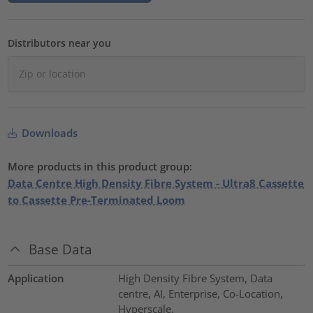
Distributors near you
Downloads
More products in this product group:
Data Centre High Density Fibre System - Ultra8 Cassette
to Cassette Pre-Terminated Loom
Base Data
Application
High Density Fibre System, Data
centre, AI, Enterprise, Co-Location,
Hyperscale.