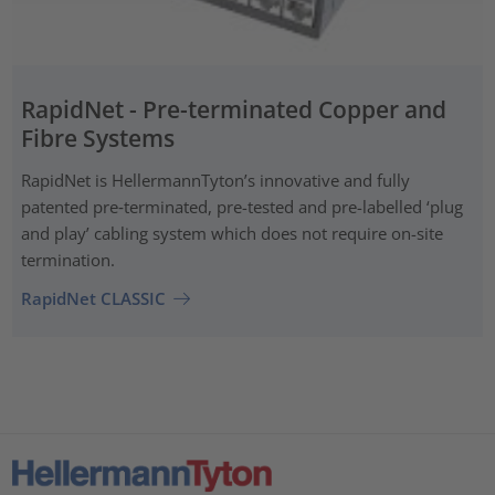
RapidNet - Pre-terminated Copper and
Fibre Systems
RapidNet is HellermannTyton’s innovative and fully
patented pre‑terminated, pre-tested and pre-labelled ‘plug
and play’ cabling system which does not require on-site
termination.
RapidNet CLASSIC