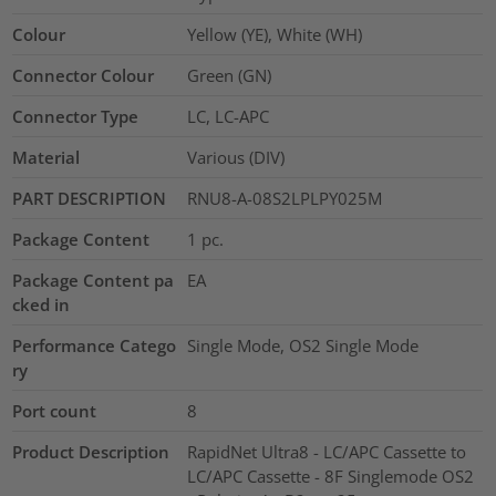
Colour
Yellow (YE), White (WH)
Connector Colour
Green (GN)
Connector Type
LC, LC-APC
Material
Various (DIV)
PART DESCRIPTION
RNU8-A-08S2LPLPY025M
Package Content
1
pc.
Package Content pa
EA
cked in
Performance Catego
Single Mode, OS2 Single Mode
ry
Port count
8
Product Description
RapidNet Ultra8 - LC/APC Cassette to
LC/APC Cassette - 8F Singlemode OS2