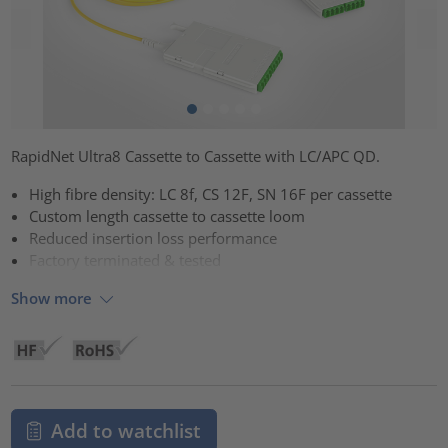
RapidNet Ultra8 Cassette to Cassette with LC/APC QD.
High fibre density: LC 8f, CS 12F, SN 16F per cassette
Custom length cassette to cassette loom
Reduced insertion loss performance
Factory terminated & tested
Show more
Add to watchlist