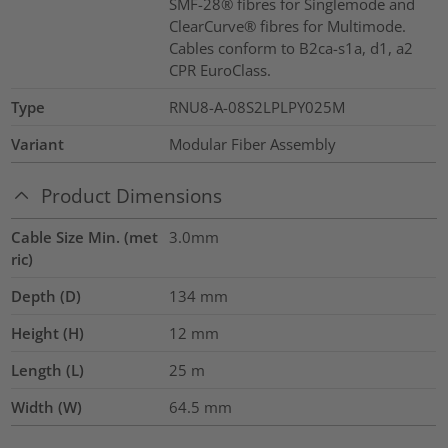
SMF-28® fibres for Singlemode and
ClearCurve® fibres for Multimode.
Cables conform to B2ca-s1a, d1, a2
CPR EuroClass.
Type
RNU8-A-08S2LPLPY025M
Variant
Modular Fiber Assembly
Product Dimensions
Cable Size Min. (met
3.0mm
ric)
Depth (D)
134
mm
Height (H)
12
mm
Length (L)
25
m
Width (W)
64.5
mm