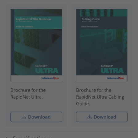
Brochure for the
Brochure for the
RapidNet Ultra.
RapidNet Ultra Cabling
Guide.
Download
Download