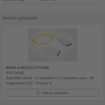
Similar products
RNU8-A-08S2LCLCY010M
859-24086
RapidNet Ultra8 - LC Cassette to LC Cassette Loom - 8F
Singlemode OS2 - Polarity A
Add to watchlist