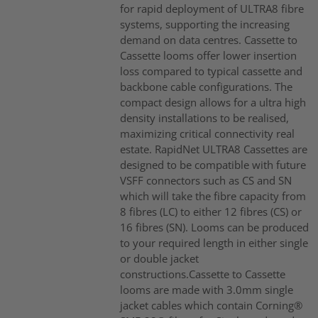
for rapid deployment of ULTRA8 fibre
systems, supporting the increasing
demand on data centres. Cassette to
Cassette looms offer lower insertion
loss compared to typical cassette and
backbone cable configurations. The
compact design allows for a ultra high
density installations to be realised,
maximizing critical connectivity real
estate. RapidNet ULTRA8 Cassettes are
designed to be compatible with future
VSFF connectors such as CS and SN
which will take the fibre capacity from
8 fibres (LC) to either 12 fibres (CS) or
16 fibres (SN). Looms can be produced
to your required length in either single
or double jacket
constructions.Cassette to Cassette
looms are made with 3.0mm single
jacket cables which contain Corning®