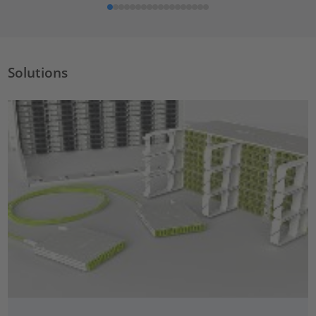
Solutions