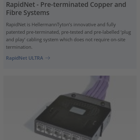
RapidNet - Pre-terminated Copper and
Fibre Systems
RapidNet is HellermannTyton’s innovative and fully
patented pre‑terminated, pre-tested and pre-labelled ‘plug
and play’ cabling system which does not require on-site
termination.
RapidNet ULTRA