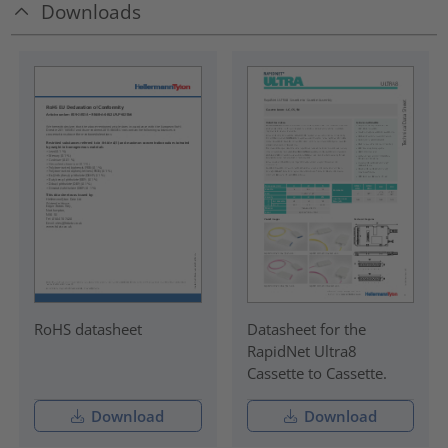
Downloads
RoHS datasheet
Datasheet for the
RapidNet Ultra8
Cassette to Cassette.
Download
Download