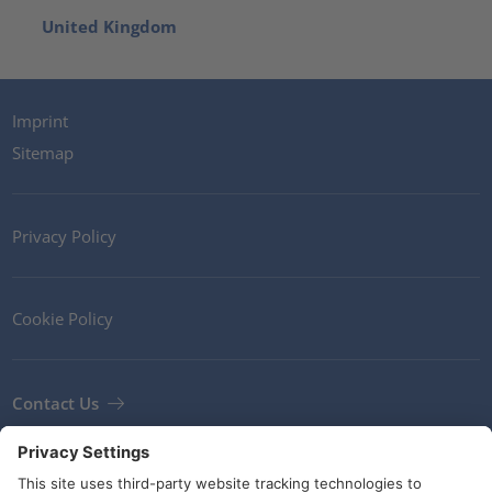
United Kingdom
Imprint
Sitemap
Privacy Policy
Cookie Policy
Contact Us
Newsletter