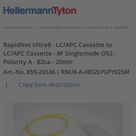
www.htdata.co.uk
>
Cable management products
>
Connectivity
>
RapidNet
RapidNet Ultra8 - LC/APC Cassette to
LC/APC Cassette - 8F Singlemode OS2 -
Polarity A - B2ca - 25mtr
Art.-No. 859-26536
| RNU8-A-08S2LPLPY025M
Copy item description
|