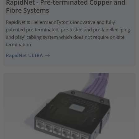
RapidNet - Pre-terminated Copper and
Fibre Systems
RapidNet is HellermannTyton’s innovative and fully
patented pre‑terminated, pre-tested and pre-labelled ‘plug
and play’ cabling system which does not require on-site
termination.
RapidNet ULTRA