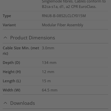
Singlemode fibres. Cables conform to
B2ca-s1a, d1, a2 CPR EuroClass.
Type
RNU8-B-08S2LCLCY015M
Variant
Modular Fiber Assembly
Product Dimensions
Cable Size Min. (met
3.0mm
ric)
Depth (D)
134
mm
Height (H)
12
mm
Length (L)
15
m
Width (W)
64.5
mm
Downloads