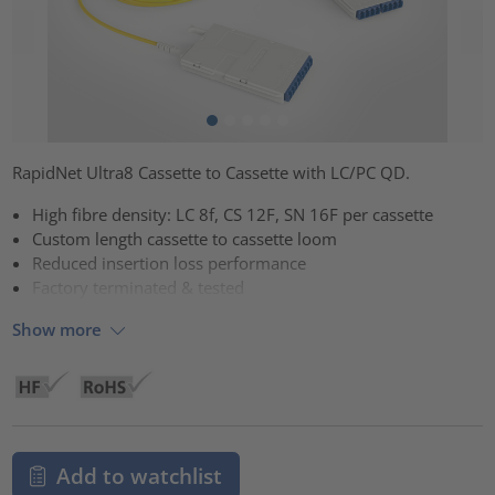
RapidNet Ultra8 Cassette to Cassette with LC/PC QD.
High fibre density: LC 8f, CS 12F, SN 16F per cassette
Custom length cassette to cassette loom
Reduced insertion loss performance
Factory terminated & tested
Show more
Add to watchlist