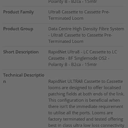
Polarity B - B2ca - 15mtr
Product Family
Ultra8 Cassette to Cassette Pre-
Terminated Loom
Product Group
Data Centre High Density Fibre System
- Ultra8 Cassette to Cassette Pre-
Terminated Loom
Short Description
RapidNet Ultra8 - LC Cassette to LC
Cassette - 8F Singlemode OS2 -
Polarity B - B2ca - 15mtr
Technical Descriptio
n
RapidNet ULTRA8 Cassette to Cassette
looms are designed to offer localised
patching fields at both ends of the link.
This configuration is beneficial when
there isn’t the immediate requirement
to utilise all the ports. Looms are
factory terminated and tested offering
best in class ultra low loss connectivity