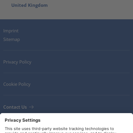
United Kingdom
Imprint
Sitemap
Privacy Policy
Cookie Policy
Contact Us
Newsletter