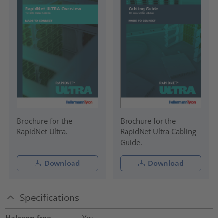
Brochure for the
Brochure for the
RapidNet Ultra.
RapidNet Ultra Cabling
Guide.
Download
Download
Specifications
Halogen-free
Yes