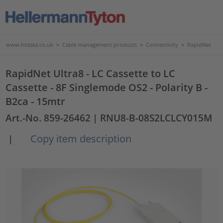
www.htdata.co.uk
>
Cable management products
>
Connectivity
>
RapidNet
RapidNet Ultra8 - LC Cassette to LC
Cassette - 8F Singlemode OS2 - Polarity B -
B2ca - 15mtr
Art.-No. 859-26462
| RNU8-B-08S2LCLCY015M
Copy item description
|