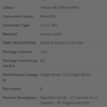
Colour
Yellow (YE), White (WH)
Connector Colour
Blue (BU)
Connector Type
LC, LC-APC
Material
Various (DIV)
PART DESCRIPTION
RNU8-B-08S2LCLCY015M
Package Content
1
pc.
Package Content pa
EA
cked in
Performance Catego
Single Mode, OS2 Single Mode
ry
Port count
8
Product Description
RapidNet Ultra8 - LC Cassette to LC
Cassette - 8F Singlemode OS2 -