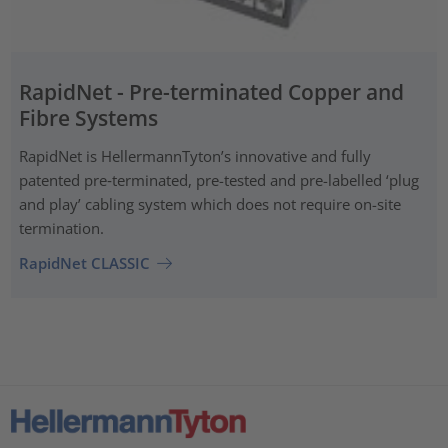
RapidNet - Pre-terminated Copper and
Fibre Systems
RapidNet is HellermannTyton’s innovative and fully
patented pre‑terminated, pre-tested and pre-labelled ‘plug
and play’ cabling system which does not require on-site
termination.
RapidNet CLASSIC