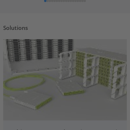
Solutions