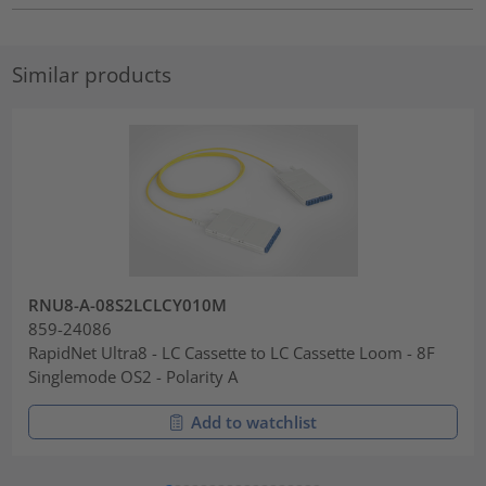
Similar products
RNU8-A-08S2LCLCY010M
859-24086
RapidNet Ultra8 - LC Cassette to LC Cassette Loom - 8F
Singlemode OS2 - Polarity A
Add to watchlist