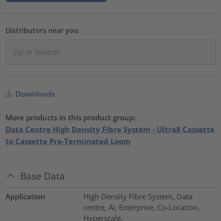
Distributors near you
Downloads
More products in this product group:
Data Centre High Density Fibre System - Ultra8 Cassette
to Cassette Pre-Terminated Loom
Base Data
Application
High Density Fibre System, Data
centre, AI, Enterprise, Co-Location,
Hyperscale.