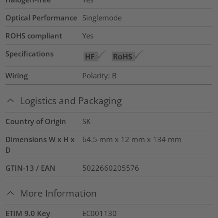
Optical Performance
Singlemode
ROHS compliant
Yes
Specifications
Wiring
Polarity: B
Logistics and Packaging
Country of Origin
SK
Dimensions W x H x
64.5 mm x 12 mm x 134 mm
D
GTIN-13 / EAN
5022660205576
More Information
ETIM 9.0 Key
EC001130