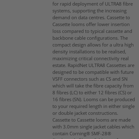
for rapid deployment of ULTRA8 fibre
systems, supporting the increasing
demand on data centres. Cassette to
Cassette looms offer lower insertion
loss compared to typical cassette and
backbone cable configurations. The
compact design allows for a ultra high
density installations to be realised,
maximizing critical connectivity real
estate. RapidNet ULTRA8 Cassettes are
designed to be compatible with future
VSFF connectors such as CS and SN
which will take the fibre capacity from
8 fibres (LC) to either 12 fibres (CS) or
16 fibres (SN). Looms can be produced
to your required length in either single
or double jacket constructions.
Cassette to Cassette looms are made
with 3.0mm single jacket cables which
contain Corning® SMF-28®