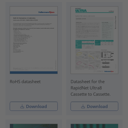
RoHS datasheet
Datasheet for the
RapidNet Ultra8
Cassette to Cassette.
Download
Download