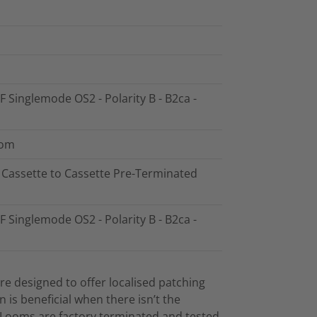
F Singlemode OS2 - Polarity B - B2ca -
oom
8 Cassette to Cassette Pre-Terminated
F Singlemode OS2 - Polarity B - B2ca -
e designed to offer localised patching
on is beneficial when there isn’t the
. Looms are factory terminated and tested