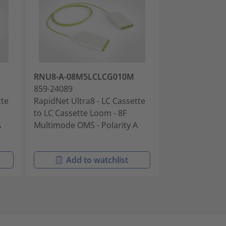
RNU8-A-08M5LCLCG010M
RNU8-U1-08S
859-24089
859-24090
tte
RapidNet Ultra8 - LC Cassette
RapidNet Ultra
to LC Cassette Loom - 8F
to LC Cassette
A
Multimode OM5 - Polarity A
Singlemode OS2
Universal 1
Add to watchlist
Add t