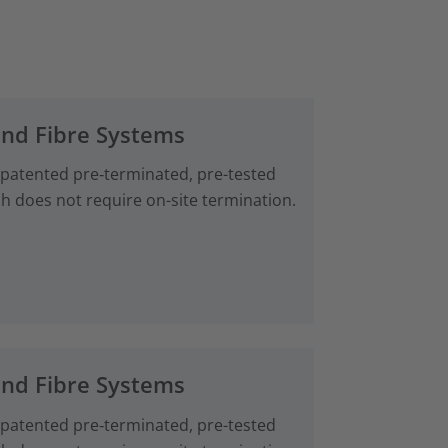
and Fibre Systems
 patented pre‑terminated, pre-tested
ch does not require on-site termination.
and Fibre Systems
 patented pre‑terminated, pre-tested