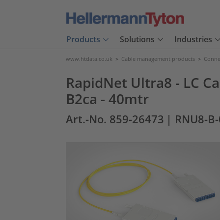
Products
Solutions
Industries
www.htdata.co.uk
>
Cable management products
>
Connec
RapidNet Ultra8 - LC Ca
B2ca - 40mtr
Art.-No. 859-26473
| RNU8-B