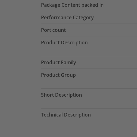
Package Content packed in
Performance Category
Port count
Product Description
Product Family
Product Group
Short Description
Technical Description