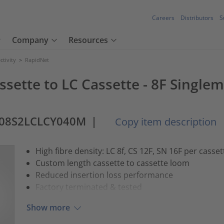
Careers
Distributors
S
Company
Resources
tivity
>
RapidNet
ssette to LC Cassette - 8F Singlem
-08S2LCLCY040M
|
Copy item description
High fibre density: LC 8f, CS 12F, SN 16F per casset
Custom length cassette to cassette loom
Reduced insertion loss performance
Factory terminated & tested
Show more