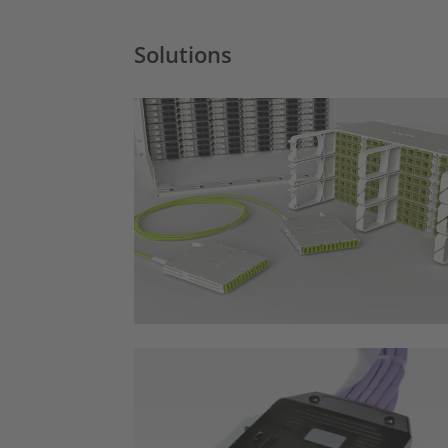
Solutions