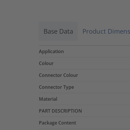
Base Data
Product Dimens
Application
Colour
Connector Colour
Connector Type
Material
PART DESCRIPTION
Package Content