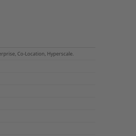
erprise, Co-Location, Hyperscale.