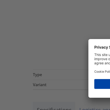
Type
Variant
Specifications
Logistics a