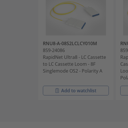
RNU8-A-08S2LCLCY010M
RN
859-24086
859
RapidNet Ultra8 - LC Cassette
Rap
to LC Cassette Loom - 8F
Cas
Singlemode OS2 - Polarity A
Loo
Pol
Add to watchlist