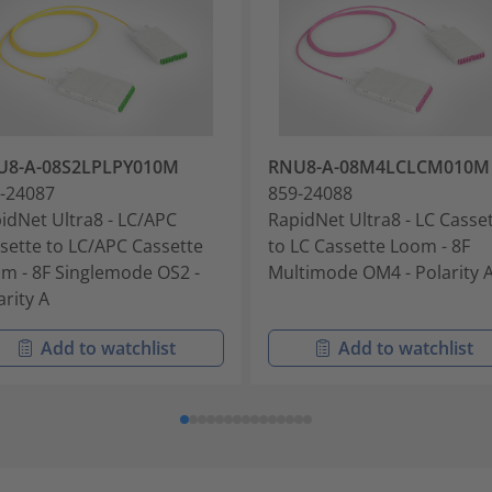
U8-A-08S2LPLPY010M
RNU8-A-08M4LCLCM010M
-24087
859-24088
idNet Ultra8 - LC/APC
RapidNet Ultra8 - LC Casse
sette to LC/APC Cassette
to LC Cassette Loom - 8F
m - 8F Singlemode OS2 -
Multimode OM4 - Polarity 
arity A
Add to watchlist
Add to watchlist