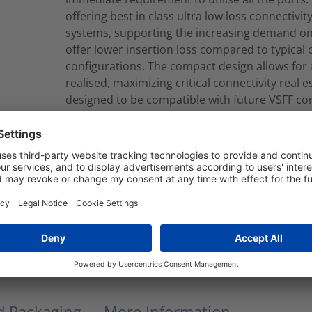
offering best in class ultra low loss connectivi
systems, supporting the increasing demand on 
offer lower insertion loss compared to typical
configurations. The compact design allows for a
realised, maximizing critical connectivity real
designed to be compatible with future VSFF co
take the fibre capacity from 8 fibres (LC) to eit
can be produced to your required length in eit
Cassette to Cassette looms are made with 3.0m
Corning® SMF-28® Singlemode fibres. Cables c
EuroClass.
RNU8-B-08S2LCLCY040M
Modular Fiber Assembly
nd Packaging
More Information