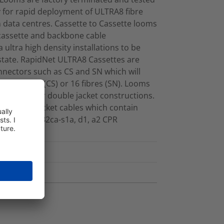
ty for rapid deployment of ULTRA8 fibre
data centres. Cassette to Cassette looms
 cassette and backbone cable
 ultra high density installations to be
 estate. RapidNet ULTRA8 Cassettes are
nnectors such as CS and SN which will
her 12 fibres (CS) or 16 fibres (SN). Looms
her single or double jacket constructions.
m single jacket cables which contain
onform to B2ca-s1a, d1, a2 CPR