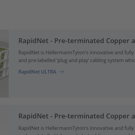
RapidNet - Pre-terminated Copper 
RapidNet is HellermannTyton’s innovative and fully
and pre-labelled ‘plug and play’ cabling system whi
RapidNet ULTRA
RapidNet - Pre-terminated Copper 
RapidNet is HellermannTyton’s innovative and fully