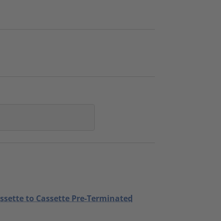
assette to Cassette Pre-Terminated