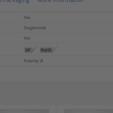
Yes
Singlemode
Yes
Polarity: B