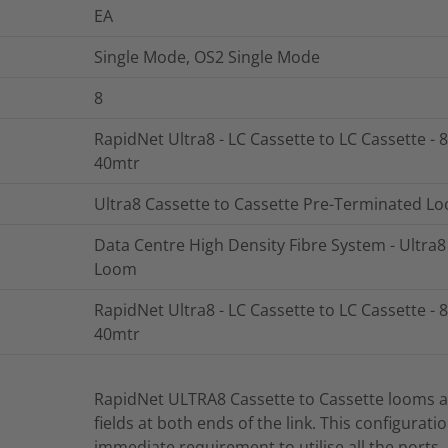
EA
Single Mode, OS2 Single Mode
8
RapidNet Ultra8 - LC Cassette to LC Cassette - 8
40mtr
Ultra8 Cassette to Cassette Pre-Terminated L
Data Centre High Density Fibre System - Ultra
Loom
RapidNet Ultra8 - LC Cassette to LC Cassette - 8
40mtr
RapidNet ULTRA8 Cassette to Cassette looms ar
fields at both ends of the link. This configurati
immediate requirement to utilise all the ports