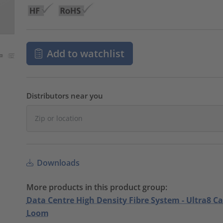
Add to watchlist
Distributors near you
Downloads
More products in this product group:
Data Centre High Density Fibre System - Ultra8 C
Loom