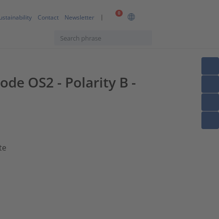
0
ustainability
Contact
Newsletter
ode OS2 - Polarity B -
te