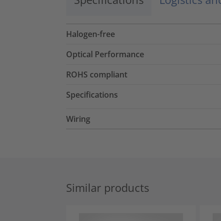
Halogen-free
Optical Performance
ROHS compliant
Specifications
Wiring
Similar products