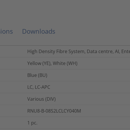
ions
Downloads
High Density Fibre System, Data centre, AI, Ent
Yellow (YE), White (WH)
Blue (BU)
LC, LC-APC
Various (DIV)
RNU8-B-08S2LCLCY040M
1
pc.