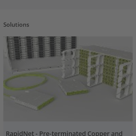
Solutions
RapidNet - Pre-terminated Copper and