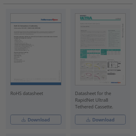
RoHS datasheet
Datasheet for the
RapidNet Ultra8
Tethered Cassette.
Download
Download