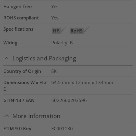
Halogen-free
Yes
ROHS compliant
Yes
Specifications
Wiring
Polarity: B
Logistics and Packaging
Country of Origin
SK
Dimensions W x H x
64.5 mm x 12 mm x 134 mm
D
GTIN-13 / EAN
5022660203596
More Information
ETIM 9.0 Key
EC001130