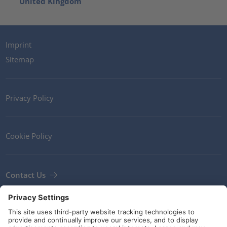
United Kingdom
Imprint
Sitemap
Privacy Policy
Cookie Policy
Contact Us
Newsletter