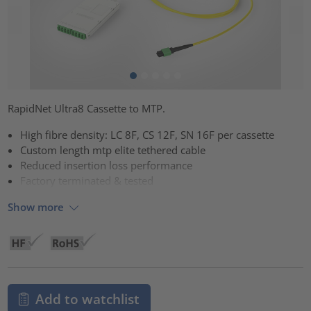
RapidNet Ultra8 Cassette to MTP.
High fibre density: LC 8F, CS 12F, SN 16F per cassette
Custom length mtp elite tethered cable
Reduced insertion loss performance
Factory terminated & tested
Show more
Add to watchlist