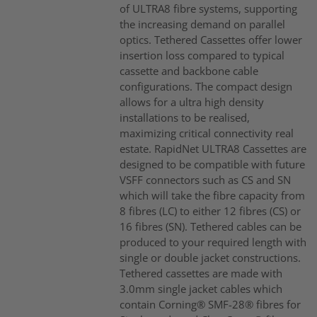
of ULTRA8 fibre systems, supporting
the increasing demand on parallel
optics. Tethered Cassettes offer lower
insertion loss compared to typical
cassette and backbone cable
configurations. The compact design
allows for a ultra high density
installations to be realised,
maximizing critical connectivity real
estate. RapidNet ULTRA8 Cassettes are
designed to be compatible with future
VSFF connectors such as CS and SN
which will take the fibre capacity from
8 fibres (LC) to either 12 fibres (CS) or
16 fibres (SN). Tethered cables can be
produced to your required length with
single or double jacket constructions.
Tethered cassettes are made with
3.0mm single jacket cables which
contain Corning® SMF-28® fibres for