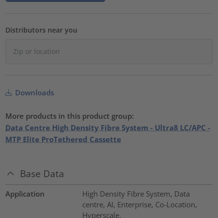
Distributors near you
Downloads
More products in this product group:
Data Centre High Density Fibre System - Ultra8 LC/APC -
MTP Elite ProTethered Cassette
Base Data
Application
High Density Fibre System, Data
centre, AI, Enterprise, Co-Location,
Hyperscale.