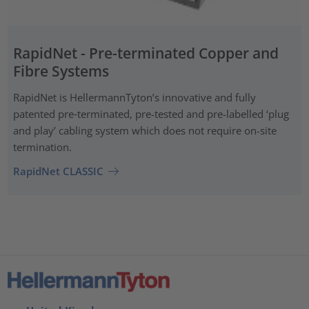
RapidNet - Pre-terminated Copper and
Fibre Systems
RapidNet is HellermannTyton’s innovative and fully
patented pre‑terminated, pre-tested and pre-labelled ‘plug
and play’ cabling system which does not require on-site
termination.
RapidNet CLASSIC