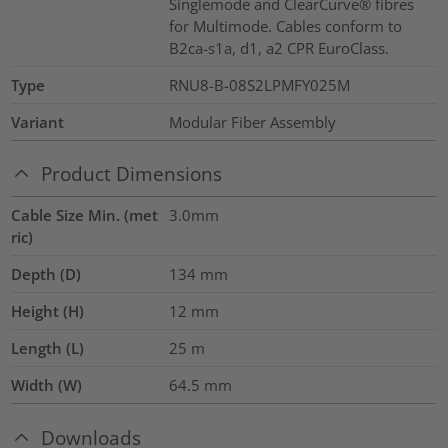
Singlemode and ClearCurve® fibres
for Multimode. Cables conform to
B2ca-s1a, d1, a2 CPR EuroClass.
Type
RNU8-B-08S2LPMFY025M
Variant
Modular Fiber Assembly
Product Dimensions
Cable Size Min. (met
3.0mm
ric)
Depth (D)
134
mm
Height (H)
12
mm
Length (L)
25
m
Width (W)
64.5
mm
Downloads