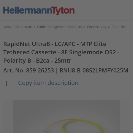
www.htdata.co.uk
>
Cable management products
>
Connectivity
>
RapidNet
RapidNet Ultra8 - LC/APC - MTP Elite
Tethered Cassette - 8F Singlemode OS2 -
Polarity B - B2ca - 25mtr
Art.-No. 859-26253
| RNU8-B-08S2LPMFY025M
Copy item description
|