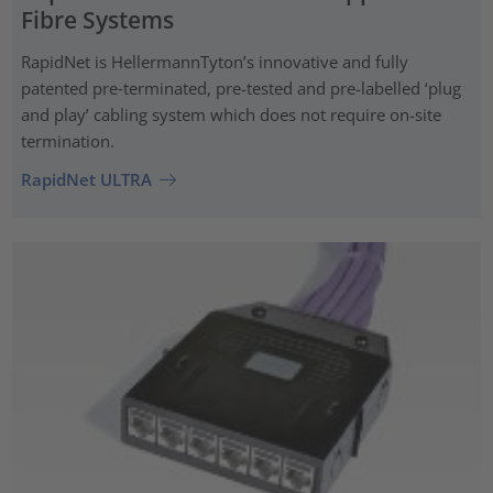
Fibre Systems
RapidNet is HellermannTyton’s innovative and fully
patented pre‑terminated, pre-tested and pre-labelled ‘plug
and play’ cabling system which does not require on-site
termination.
RapidNet ULTRA