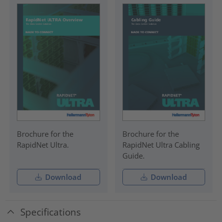
Brochure for the
Brochure for the
RapidNet Ultra.
RapidNet Ultra Cabling
Guide.
Download
Download
Specifications