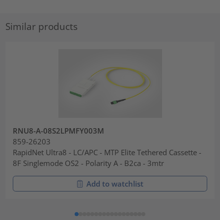
Similar products
RNU8-A-08S2LPMFY003M
859-26203
RapidNet Ultra8 - LC/APC - MTP Elite Tethered Cassette -
8F Singlemode OS2 - Polarity A - B2ca - 3mtr
Add to watchlist