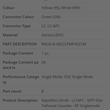
Colour
Yellow (YE), White (WH)
Connector Colour
Green (GN)
Connector Type
LC, LC-APC
Material
Various (DIV)
PART DESCRIPTION
RNU8-B-08S2LPMFY025M
Package Content
1
pc.
Package Content pa
EA
cked in
Performance Catego
Single Mode, OS2 Single Mode
ry
Port count
8
Product Description
RapidNet Ultra8 - LC/APC - MTP Elite
Tethered Cassette - 8F Singlemode