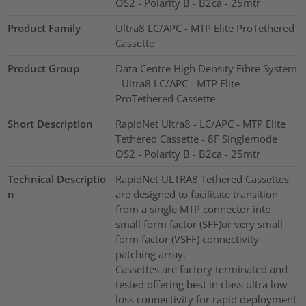
OS2 - Polarity B - B2ca - 25mtr
Product Family
Ultra8 LC/APC - MTP Elite ProTethered
Cassette
Product Group
Data Centre High Density Fibre System
- Ultra8 LC/APC - MTP Elite
ProTethered Cassette
Short Description
RapidNet Ultra8 - LC/APC - MTP Elite
Tethered Cassette - 8F Singlemode
OS2 - Polarity B - B2ca - 25mtr
Technical Descriptio
RapidNet ULTRA8 Tethered Cassettes
n
are designed to facilitate transition
from a single MTP connector into
small form factor (SFF)or very small
form factor (VSFF) connectivity
patching array.
Cassettes are factory terminated and
tested offering best in class ultra low
loss connectivity for rapid deployment