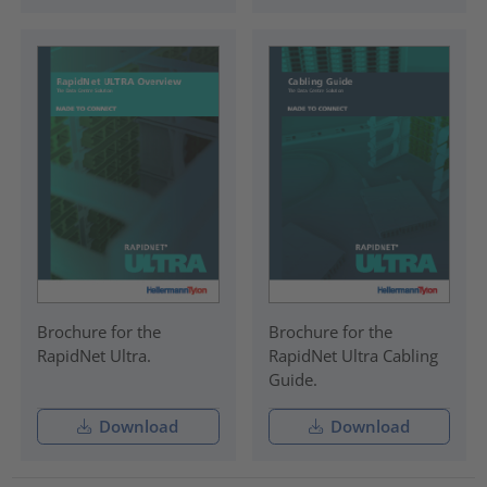
Brochure for the
Brochure for the
RapidNet Ultra.
RapidNet Ultra Cabling
Guide.
Download
Download