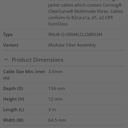
jacket cables which contain Corning®
ClearCurve® Multimode fibres. Cables
conform to B2ca-s1a, d1, a2 CPR
EuroClass.
Type
RNU8-Q-08M4LCLCM003M
Variant
Modular Fiber Assembly
Product Dimensions
Cable Size Min. (met
3.0mm
ric)
Depth (D)
134
mm
Height (H)
12
mm
Length (L)
3
m
Width (W)
64.5
mm