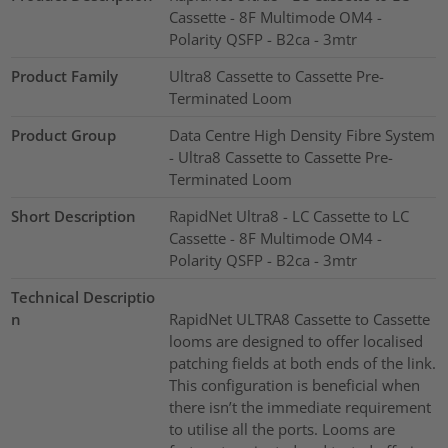
Cassette - 8F Multimode OM4 -
Polarity QSFP - B2ca - 3mtr
Product Family
Ultra8 Cassette to Cassette Pre-
Terminated Loom
Product Group
Data Centre High Density Fibre System
- Ultra8 Cassette to Cassette Pre-
Terminated Loom
Short Description
RapidNet Ultra8 - LC Cassette to LC
Cassette - 8F Multimode OM4 -
Polarity QSFP - B2ca - 3mtr
Technical Descriptio
n
RapidNet ULTRA8 Cassette to Cassette
looms are designed to offer localised
patching fields at both ends of the link.
This configuration is beneficial when
there isn’t the immediate requirement
to utilise all the ports. Looms are