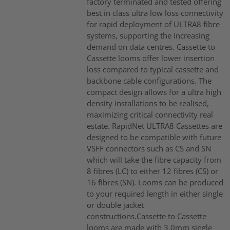
factory terminated and tested offering
best in class ultra low loss connectivity
for rapid deployment of ULTRA8 fibre
systems, supporting the increasing
demand on data centres. Cassette to
Cassette looms offer lower insertion
loss compared to typical cassette and
backbone cable configurations. The
compact design allows for a ultra high
density installations to be realised,
maximizing critical connectivity real
estate. RapidNet ULTRA8 Cassettes are
designed to be compatible with future
VSFF connectors such as CS and SN
which will take the fibre capacity from
8 fibres (LC) to either 12 fibres (CS) or
16 fibres (SN). Looms can be produced
to your required length in either single
or double jacket
constructions.Cassette to Cassette
looms are made with 3.0mm single