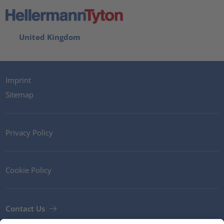
United Kingdom
Imprint
Sitemap
Privacy Policy
Cookie Policy
Contact Us