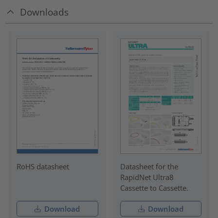
Downloads
RoHS datasheet
Datasheet for the
RapidNet Ultra8
Cassette to Cassette.
Download
Download