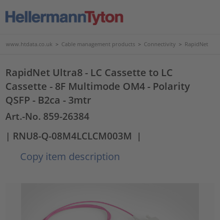
www.htdata.co.uk
>
Cable management products
>
Connectivity
>
RapidNet
RapidNet Ultra8 - LC Cassette to LC
Cassette - 8F Multimode OM4 - Polarity
QSFP - B2ca - 3mtr
Art.-No. 859-26384
| RNU8-Q-08M4LCLCM003M
|
Copy item description