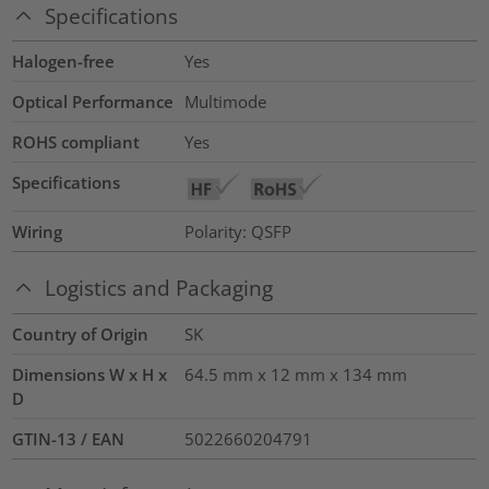
Specifications
Halogen-free
Yes
Optical Performance
Multimode
ROHS compliant
Yes
Specifications
Wiring
Polarity: QSFP
Logistics and Packaging
Country of Origin
SK
Dimensions W x H x
64.5 mm x 12 mm x 134 mm
D
GTIN-13 / EAN
5022660204791