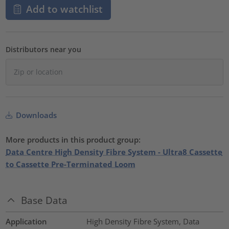
Add to watchlist
Distributors near you
Downloads
More products in this product group:
Data Centre High Density Fibre System - Ultra8 Cassette
to Cassette Pre-Terminated Loom
Base Data
Application
High Density Fibre System, Data