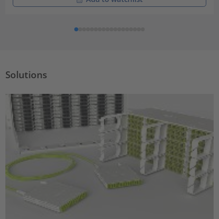
Solutions