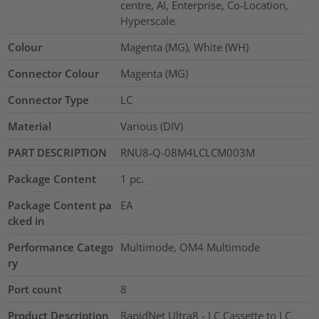
centre, AI, Enterprise, Co-Location,
Hyperscale.
Colour
Magenta (MG), White (WH)
Connector Colour
Magenta (MG)
Connector Type
LC
Material
Various (DIV)
PART DESCRIPTION
RNU8-Q-08M4LCLCM003M
Package Content
1
pc.
Package Content pa
EA
cked in
Performance Catego
Multimode, OM4 Multimode
ry
Port count
8
Product Description
RapidNet Ultra8 - LC Cassette to LC