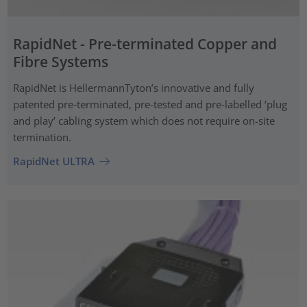
RapidNet - Pre-terminated Copper and
Fibre Systems
RapidNet is HellermannTyton’s innovative and fully
patented pre‑terminated, pre-tested and pre-labelled ‘plug
and play’ cabling system which does not require on-site
termination.
RapidNet ULTRA