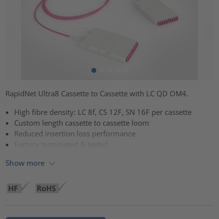
RapidNet Ultra8 Cassette to Cassette with LC QD OM4.
High fibre density: LC 8f, CS 12F, SN 16F per cassette
Custom length cassette to cassette loom
Reduced insertion loss performance
Factory terminated & tested
Show more