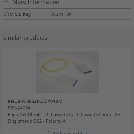
More Information
ETIM 9.0 Key
EC001130
Similar products
RNU8-A-08S2LCLCY010M
859-24086
RapidNet Ultra8 - LC Cassette to LC Cassette Loom - 8F
Singlemode OS2 - Polarity A
Add to watchlist