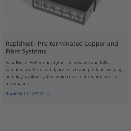
RapidNet - Pre-terminated Copper and
Fibre Systems
RapidNet is HellermannTyton’s innovative and fully
patented pre‑terminated, pre-tested and pre-labelled ‘plug
and play’ cabling system which does not require on-site
termination.
RapidNet CLASSIC