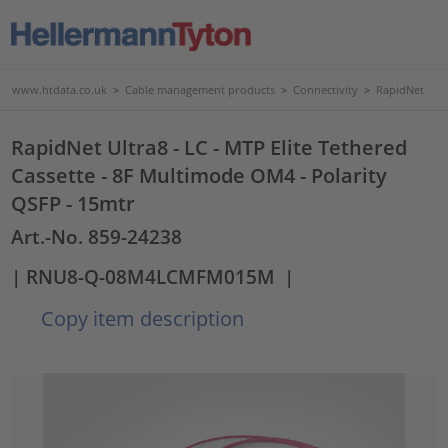
www.htdata.co.uk
>
Cable management products
>
Connectivity
>
RapidNet
RapidNet Ultra8 - LC - MTP Elite Tethered
Cassette - 8F Multimode OM4 - Polarity
QSFP - 15mtr
Art.-No. 859-24238
| RNU8-Q-08M4LCMFM015M
|
Copy item description