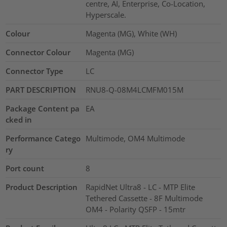
centre, AI, Enterprise, Co-Location,
Hyperscale.
Colour
Magenta (MG), White (WH)
Connector Colour
Magenta (MG)
Connector Type
LC
PART DESCRIPTION
RNU8-Q-08M4LCMFM015M
Package Content pa
EA
cked in
Performance Catego
Multimode, OM4 Multimode
ry
Port count
8
Product Description
RapidNet Ultra8 - LC - MTP Elite
Tethered Cassette - 8F Multimode
OM4 - Polarity QSFP - 15mtr