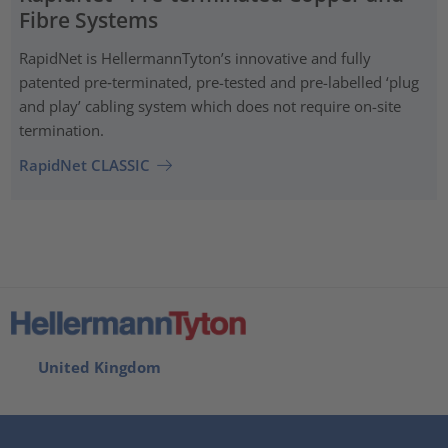
Fibre Systems
RapidNet is HellermannTyton’s innovative and fully
patented pre‑terminated, pre-tested and pre-labelled ‘plug
and play’ cabling system which does not require on-site
termination.
RapidNet CLASSIC
United Kingdom