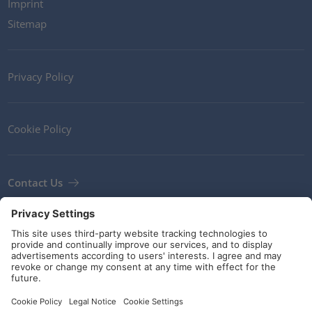
Imprint
Sitemap
Privacy Policy
Cookie Policy
Contact Us
Newsletter
Terms and Conditions
Guidelines and commitments
Social Media