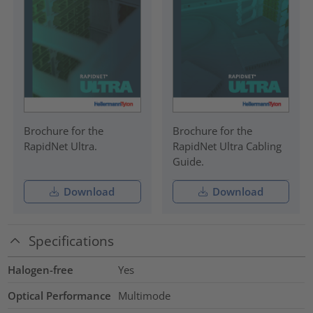
Brochure for the
Brochure for the
RapidNet Ultra.
RapidNet Ultra Cabling
Guide.
Download
Download
Specifications
Halogen-free
Yes
Optical Performance
Multimode