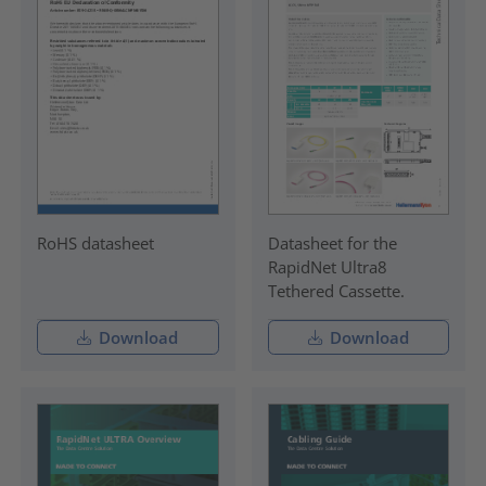
RoHS datasheet
Datasheet for the
RapidNet Ultra8
Tethered Cassette.
Download
Download