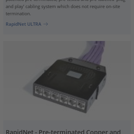
and play’ cabling system which does not require on-site
termination.
RapidNet ULTRA
RapidNet - Pre-terminated Copper and