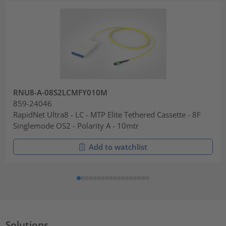
RNU8-A-08S2LCMFY010M
859-24046
RapidNet Ultra8 - LC - MTP Elite Tethered Cassette - 8F
Singlemode OS2 - Polarity A - 10mtr
Add to watchlist
Solutions