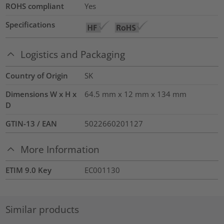
ROHS compliant
Yes
Specifications
Logistics and Packaging
Country of Origin
SK
Dimensions W x H x
64.5 mm x 12 mm x 134 mm
D
GTIN-13 / EAN
5022660201127
More Information
ETIM 9.0 Key
EC001130
Similar products