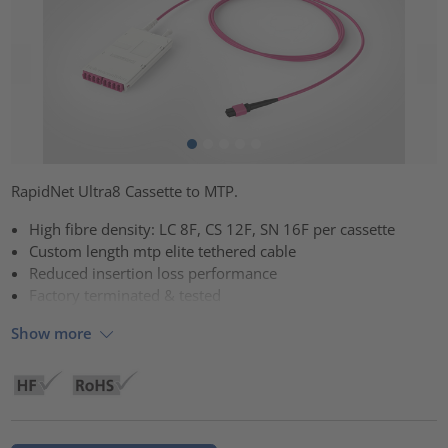
RapidNet Ultra8 Cassette to MTP.
High fibre density: LC 8F, CS 12F, SN 16F per cassette
Custom length mtp elite tethered cable
Reduced insertion loss performance
Factory terminated & tested
Show more