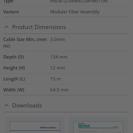
Type
RNU8-Q-08M4LCMFM015M
Variant
Modular Fiber Assembly
Product Dimensions
Cable Size Min. (met
3.0mm
ric)
Depth (D)
134
mm
Height (H)
12
mm
Length (L)
15
m
Width (W)
64.5
mm
Downloads