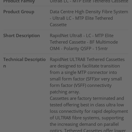
Product Family
Ultra8 LC - MTP Elite Tethered Cassette
Product Group
Data Centre High Density Fibre System
- Ultra8 LC - MTP Elite Tethered
Cassette
Short Description
RapidNet Ultra8 - LC - MTP Elite
Tethered Cassette - 8F Multimode
OM4 - Polarity QSFP - 15mtr
Technical Descriptio
RapidNet ULTRA8 Tethered Cassettes
n
are designed to facilitate transition
from a single MTP connector into
small form factor (SFF)or very small
form factor (VSFF) connectivity
patching array.
Cassettes are factory terminated and
tested offering best in class ultra low
loss connectivity for rapid deployment
of ULTRA8 fibre systems, supporting
the increasing demand on parallel
optics. Tethered Cassettes offer lower