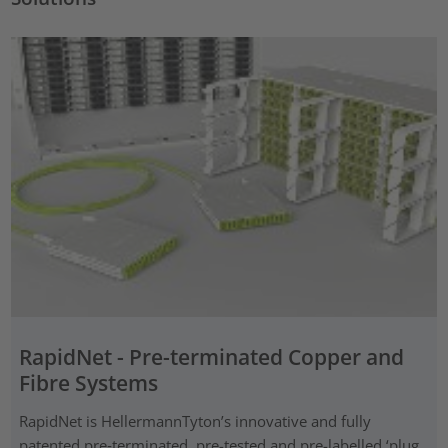
RapidNet - Pre-terminated Copper and
Fibre Systems
RapidNet is HellermannTyton’s innovative and fully
patented pre‑terminated, pre-tested and pre-labelled ‘plug