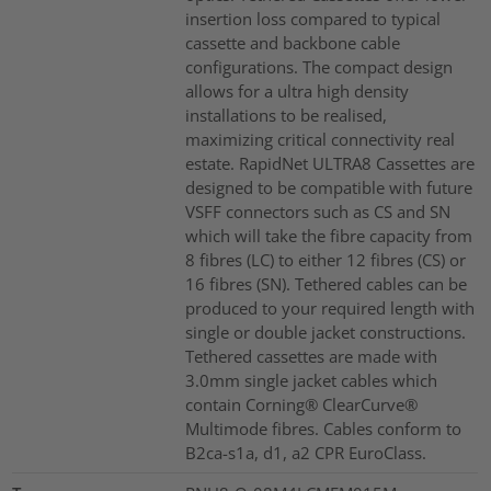
insertion loss compared to typical
cassette and backbone cable
configurations. The compact design
allows for a ultra high density
installations to be realised,
maximizing critical connectivity real
estate. RapidNet ULTRA8 Cassettes are
designed to be compatible with future
VSFF connectors such as CS and SN
which will take the fibre capacity from
8 fibres (LC) to either 12 fibres (CS) or
16 fibres (SN). Tethered cables can be
produced to your required length with
single or double jacket constructions.
Tethered cassettes are made with
3.0mm single jacket cables which
contain Corning® ClearCurve®
Multimode fibres. Cables conform to
B2ca-s1a, d1, a2 CPR EuroClass.