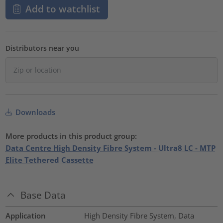
Add to watchlist
Distributors near you
Downloads
More products in this product group:
Data Centre High Density Fibre System - Ultra8 LC - MTP
Elite Tethered Cassette
Base Data
Application
High Density Fibre System, Data