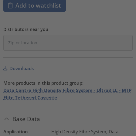
Add to watchlist
Distributors near you
Downloads
More products in this product group:
Data Centre High Density Fibre System - Ultra8 LC - MTP
Elite Tethered Cassette
Base Data
Application
High Density Fibre System, Data