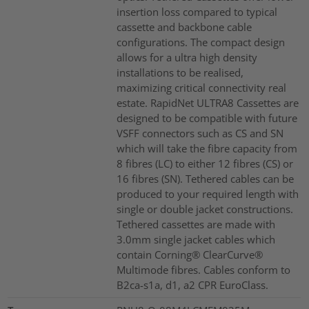
insertion loss compared to typical
cassette and backbone cable
configurations. The compact design
allows for a ultra high density
installations to be realised,
maximizing critical connectivity real
estate. RapidNet ULTRA8 Cassettes are
designed to be compatible with future
VSFF connectors such as CS and SN
which will take the fibre capacity from
8 fibres (LC) to either 12 fibres (CS) or
16 fibres (SN). Tethered cables can be
produced to your required length with
single or double jacket constructions.
Tethered cassettes are made with
3.0mm single jacket cables which
contain Corning® ClearCurve®
Multimode fibres. Cables conform to
B2ca-s1a, d1, a2 CPR EuroClass.