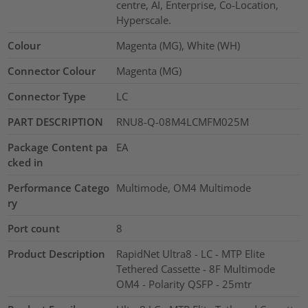
centre, AI, Enterprise, Co-Location,
Hyperscale.
Colour
Magenta (MG), White (WH)
Connector Colour
Magenta (MG)
Connector Type
LC
PART DESCRIPTION
RNU8-Q-08M4LCMFM025M
Package Content pa
EA
cked in
Performance Catego
Multimode, OM4 Multimode
ry
Port count
8
Product Description
RapidNet Ultra8 - LC - MTP Elite
Tethered Cassette - 8F Multimode
OM4 - Polarity QSFP - 25mtr