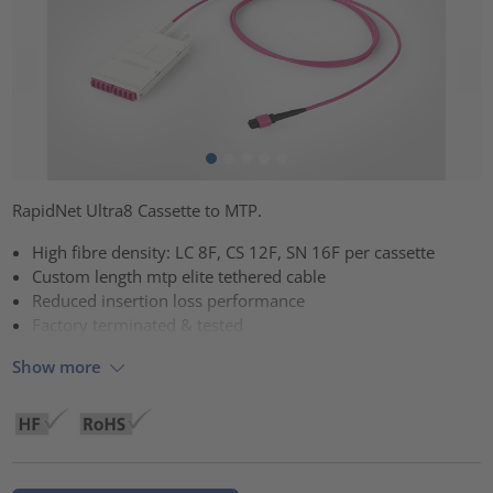
RapidNet Ultra8 Cassette to MTP.
High fibre density: LC 8F, CS 12F, SN 16F per cassette
Custom length mtp elite tethered cable
Reduced insertion loss performance
Factory terminated & tested
Show more