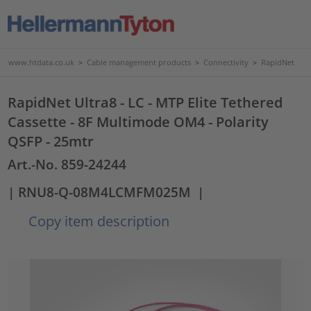
www.htdata.co.uk
>
Cable management products
>
Connectivity
>
RapidNet
RapidNet Ultra8 - LC - MTP Elite Tethered
Cassette - 8F Multimode OM4 - Polarity
QSFP - 25mtr
Art.-No. 859-24244
| RNU8-Q-08M4LCMFM025M
|
Copy item description