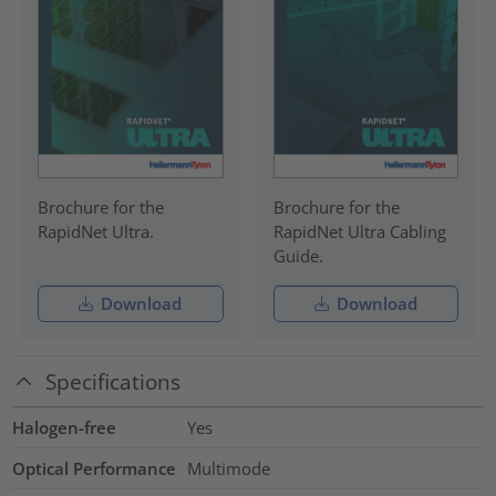
Brochure for the
Brochure for the
RapidNet Ultra.
RapidNet Ultra Cabling
Guide.
Download
Download
Specifications
Halogen-free
Yes
Optical Performance
Multimode