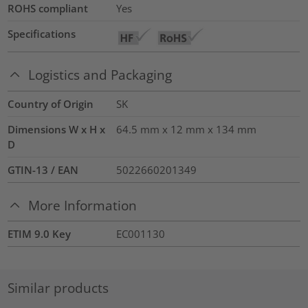
ROHS compliant
Yes
Specifications
Logistics and Packaging
Country of Origin
SK
Dimensions W x H x
64.5 mm x 12 mm x 134 mm
D
GTIN-13 / EAN
5022660201349
More Information
ETIM 9.0 Key
EC001130
Similar products