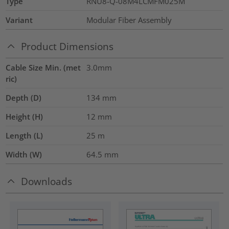
Type
RNU8-Q-08M4LCMFM025M
Variant
Modular Fiber Assembly
Product Dimensions
Cable Size Min. (met
3.0mm
ric)
Depth (D)
134
mm
Height (H)
12
mm
Length (L)
25
m
Width (W)
64.5
mm
Downloads