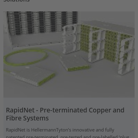
RapidNet - Pre-terminated Copper and
Fibre Systems
RapidNet is HellermannTyton’s innovative and fully
patented pre‑terminated, pre-tested and pre-labelled ‘plug