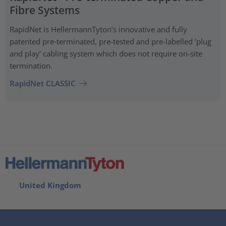
Fibre Systems
RapidNet is HellermannTyton’s innovative and fully
patented pre‑terminated, pre-tested and pre-labelled ‘plug
and play’ cabling system which does not require on-site
termination.
RapidNet CLASSIC
United Kingdom