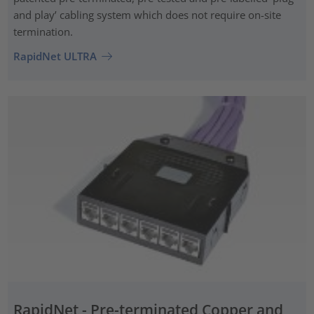
and play’ cabling system which does not require on-site
termination.
RapidNet ULTRA
RapidNet - Pre-terminated Copper and