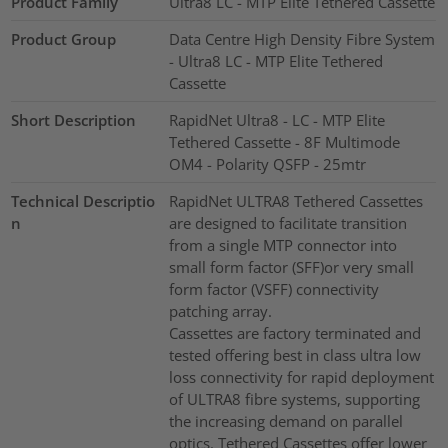
Product Family
Ultra8 LC - MTP Elite Tethered Cassette
Product Group
Data Centre High Density Fibre System
- Ultra8 LC - MTP Elite Tethered
Cassette
Short Description
RapidNet Ultra8 - LC - MTP Elite
Tethered Cassette - 8F Multimode
OM4 - Polarity QSFP - 25mtr
Technical Descriptio
RapidNet ULTRA8 Tethered Cassettes
n
are designed to facilitate transition
from a single MTP connector into
small form factor (SFF)or very small
form factor (VSFF) connectivity
patching array.
Cassettes are factory terminated and
tested offering best in class ultra low
loss connectivity for rapid deployment
of ULTRA8 fibre systems, supporting
the increasing demand on parallel
optics. Tethered Cassettes offer lower