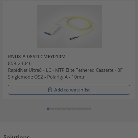
RNU8-A-08S2LCMFY010M
859-24046
RapidNet Ultra8 - LC - MTP Elite Tethered Cassette - 8F
Singlemode OS2 - Polarity A - 10mtr
Add to watchlist
Solutions