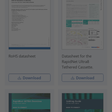
RoHS datasheet
Datasheet for the
RapidNet Ultra8
Tethered Cassette.
Download
Download