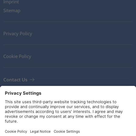
Imprint
Sitemap
Privacy Policy
Cookie Policy
Contact Us
Newsletter
Terms and Conditions
Guidelines and commitments
Social Media