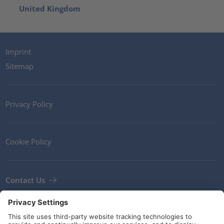
United Kingdom
Imprint
Sitemap
Privacy Policy
Cookie Policy
Contact Us
Newsletter