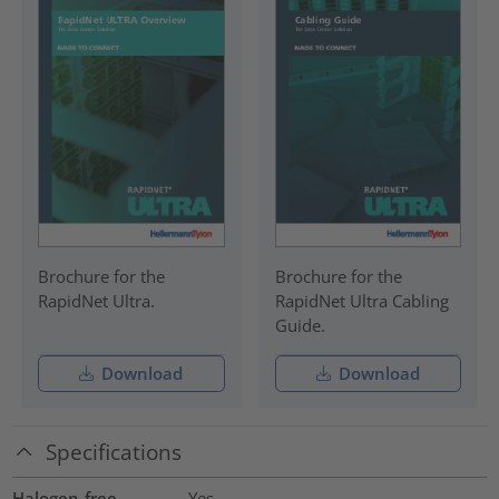
Brochure for the
Brochure for the
RapidNet Ultra.
RapidNet Ultra Cabling
Guide.
Download
Download
Specifications
Halogen-free
Yes