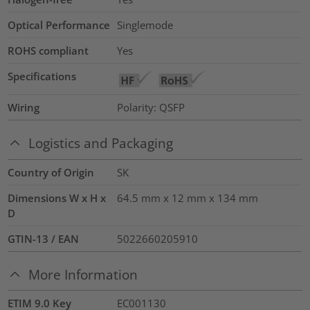
Optical Performance
Singlemode
ROHS compliant
Yes
Specifications
Wiring
Polarity: QSFP
Logistics and Packaging
Country of Origin
SK
Dimensions W x H x
64.5 mm x 12 mm x 134 mm
D
GTIN-13 / EAN
5022660205910
More Information
ETIM 9.0 Key
EC001130