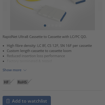
RapidNet Ultra8 Cassette to Cassette with LC/PC QD.
High fibre density: LC 8f, CS 12F, SN 16F per cassette
Custom length cassette to cassette loom
Reduced insertion loss performance
Factory terminated & tested
Show more
Add to watchlist