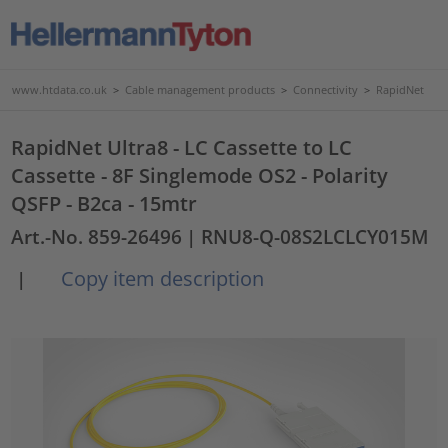
www.htdata.co.uk
>
Cable management products
>
Connectivity
>
RapidNet
RapidNet Ultra8 - LC Cassette to LC
Cassette - 8F Singlemode OS2 - Polarity
QSFP - B2ca - 15mtr
Art.-No. 859-26496
| RNU8-Q-08S2LCLCY015M
Copy item description
|