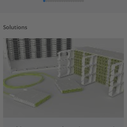
Solutions