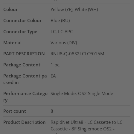
Colour
Yellow (YE), White (WH)
Connector Colour
Blue (BU)
Connector Type
LC, LC-APC
Material
Various (DIV)
PART DESCRIPTION
RNU8-Q-08S2LCLCY015M
Package Content
1
pc.
Package Content pa
EA
cked in
Performance Catego
Single Mode, OS2 Single Mode
ry
Port count
8
Product Description
RapidNet Ultra8 - LC Cassette to LC
Cassette - 8F Singlemode OS2 -