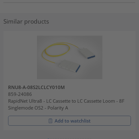
Similar products
RNU8-A-08S2LCLCY010M
859-24086
RapidNet Ultra8 - LC Cassette to LC Cassette Loom - 8F
Singlemode OS2 - Polarity A
Add to watchlist