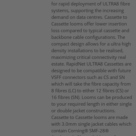
for rapid deployment of ULTRA8 fibre
systems, supporting the increasing
demand on data centres. Cassette to
Cassette looms offer lower insertion
loss compared to typical cassette and
backbone cable configurations. The
compact design allows for a ultra high
density installations to be realised,
maximizing critical connectivity real
estate. RapidNet ULTRA8 Cassettes are
designed to be compatible with future
VSFF connectors such as CS and SN
which will take the fibre capacity from
8 fibres (LC) to either 12 fibres (CS) or
16 fibres (SN). Looms can be produced
to your required length in either single
or double jacket constructions.
Cassette to Cassette looms are made
with 3.0mm single jacket cables which
contain Corning® SMF-28®