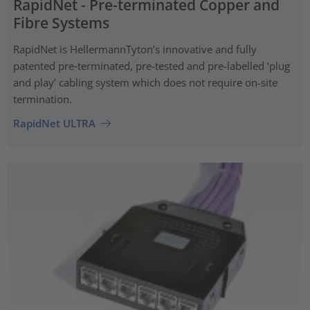
RapidNet - Pre-terminated Copper and
Fibre Systems
RapidNet is HellermannTyton’s innovative and fully
patented pre‑terminated, pre-tested and pre-labelled ‘plug
and play’ cabling system which does not require on-site
termination.
RapidNet ULTRA