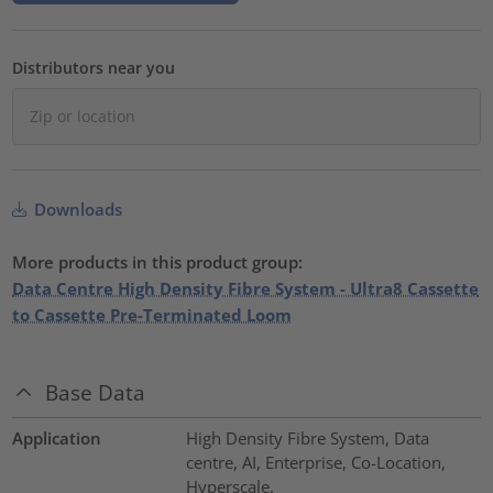
Distributors near you
Downloads
More products in this product group:
Data Centre High Density Fibre System - Ultra8 Cassette
to Cassette Pre-Terminated Loom
Base Data
Application
High Density Fibre System, Data
centre, AI, Enterprise, Co-Location,
Hyperscale.