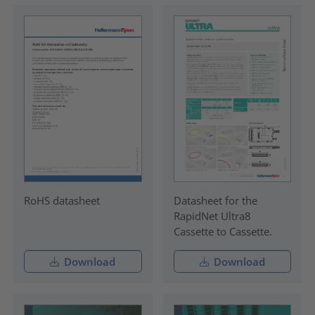
RoHS datasheet
Datasheet for the
RapidNet Ultra8
Cassette to Cassette.
Download
Download