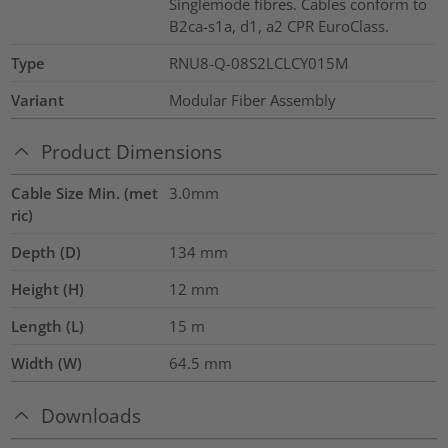
Singlemode fibres. Cables conform to
B2ca-s1a, d1, a2 CPR EuroClass.
Type
RNU8-Q-08S2LCLCY015M
Variant
Modular Fiber Assembly
Product Dimensions
Cable Size Min. (met
3.0mm
ric)
Depth (D)
134
mm
Height (H)
12
mm
Length (L)
15
m
Width (W)
64.5
mm
Downloads