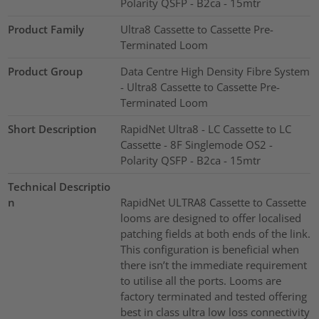
Polarity QSFP - B2ca - 15mtr
Product Family
Ultra8 Cassette to Cassette Pre-
Terminated Loom
Product Group
Data Centre High Density Fibre System
- Ultra8 Cassette to Cassette Pre-
Terminated Loom
Short Description
RapidNet Ultra8 - LC Cassette to LC
Cassette - 8F Singlemode OS2 -
Polarity QSFP - B2ca - 15mtr
Technical Descriptio
n
RapidNet ULTRA8 Cassette to Cassette
looms are designed to offer localised
patching fields at both ends of the link.
This configuration is beneficial when
there isn’t the immediate requirement
to utilise all the ports. Looms are
factory terminated and tested offering
best in class ultra low loss connectivity