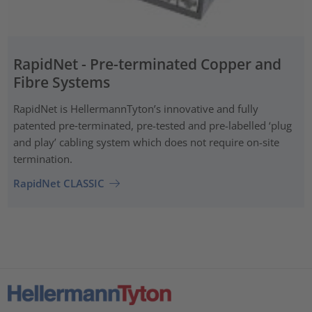
RapidNet - Pre-terminated Copper and
Fibre Systems
RapidNet is HellermannTyton’s innovative and fully
patented pre‑terminated, pre-tested and pre-labelled ‘plug
and play’ cabling system which does not require on-site
termination.
RapidNet CLASSIC