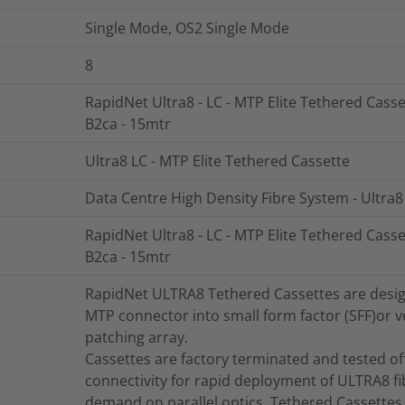
Single Mode, OS2 Single Mode
8
RapidNet Ultra8 - LC - MTP Elite Tethered Casse
B2ca - 15mtr
Ultra8 LC - MTP Elite Tethered Cassette
Data Centre High Density Fibre System - Ultra8
RapidNet Ultra8 - LC - MTP Elite Tethered Casse
B2ca - 15mtr
RapidNet ULTRA8 Tethered Cassettes are designe
MTP connector into small form factor (SFF)or ve
patching array.
Cassettes are factory terminated and tested offe
connectivity for rapid deployment of ULTRA8 fi
demand on parallel optics. Tethered Cassettes 