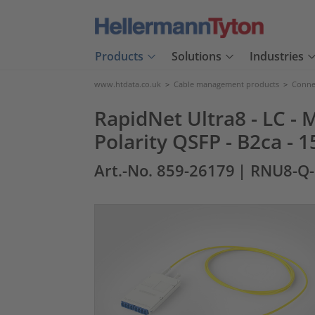
Products
Solutions
Industries
www.htdata.co.uk
>
Cable management products
>
Connec
RapidNet Ultra8 - LC - 
Polarity QSFP - B2ca - 
Art.-No. 859-26179
| RNU8-Q