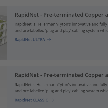
RapidNet - Pre-terminated Copper 
RapidNet is HellermannTyton’s innovative and fully
and pre-labelled ‘plug and play’ cabling system whi
RapidNet ULTRA
RapidNet - Pre-terminated Copper 
RapidNet is HellermannTyton’s innovative and fully
and pre-labelled ‘plug and play’ cabling system whi
RapidNet CLASSIC