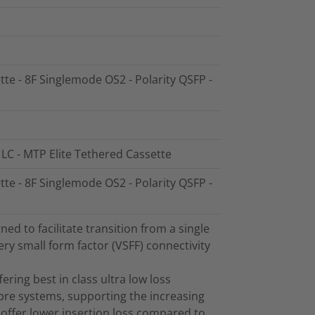
tte - 8F Singlemode OS2 - Polarity QSFP -
 LC - MTP Elite Tethered Cassette
tte - 8F Singlemode OS2 - Polarity QSFP -
d to facilitate transition from a single
ry small form factor (VSFF) connectivity
ring best in class ultra low loss
bre systems, supporting the increasing
offer lower insertion loss compared to