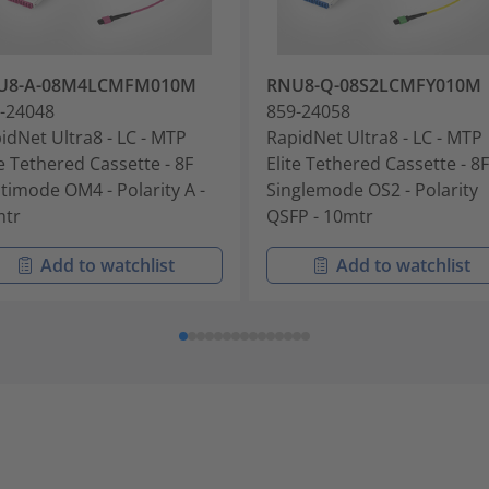
U8-A-08M4LCMFM010M
RNU8-Q-08S2LCMFY010M
-24048
859-24058
idNet Ultra8 - LC - MTP
RapidNet Ultra8 - LC - MTP
te Tethered Cassette - 8F
Elite Tethered Cassette - 8F
timode OM4 - Polarity A -
Singlemode OS2 - Polarity
mtr
QSFP - 10mtr
Add to watchlist
Add to watchlist