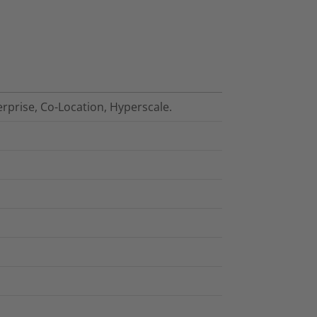
erprise, Co-Location, Hyperscale.