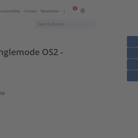
0
ustainability
Contact
Newsletter
Singlemode OS2 -
tte