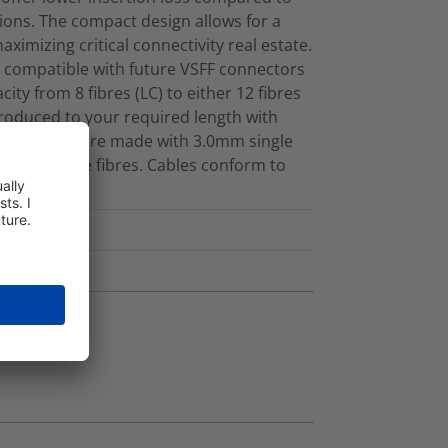
ions. The compact design allows for a
maximizing critical connectivity real estate.
 compatible with future VSFF connectors
ity from 8 fibres (LC) to either 12 fibres
produced to your required length with
ed cassettes are made with 3.0mm single
 Singlemode fibres. Cables conform to