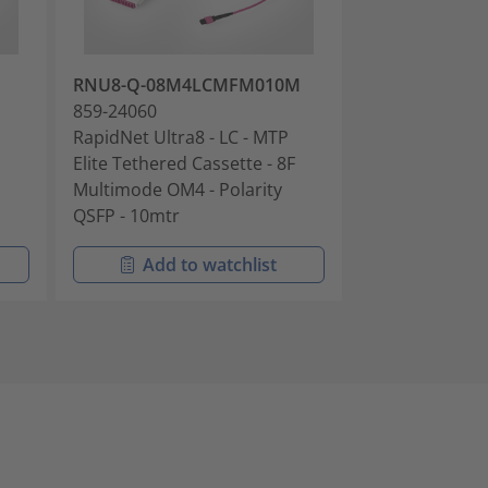
RNU8-Q-08M4LCMFM010M
RNU8-A-08M
859-24060
859-24160
RapidNet Ultra8 - LC - MTP
RapidNet Ultra
Elite Tethered Cassette - 8F
Elite Tethered 
Multimode OM4 - Polarity
Multimode OM4 
QSFP - 10mtr
3mtr
Add to watchlist
Add t