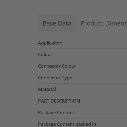
Base Data
Product Dimens
Application
Colour
Connector Colour
Connector Type
Material
PART DESCRIPTION
Package Content
Package Content packed in