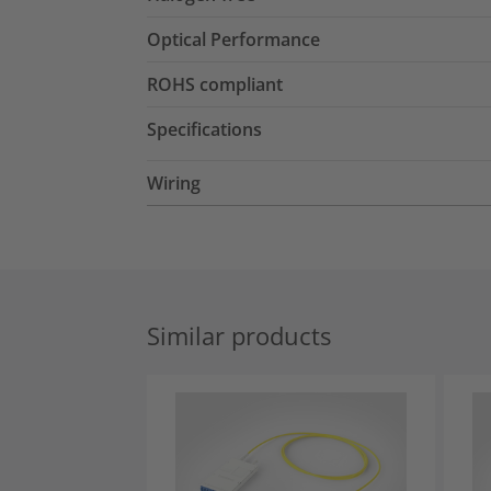
Optical Performance
ROHS compliant
Specifications
Wiring
Similar products