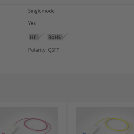
Singlemode
Yes
Polarity: QSFP