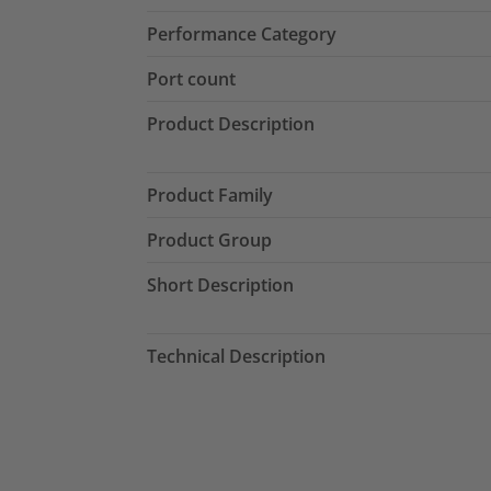
Performance Category
Port count
Product Description
Product Family
Product Group
Short Description
Technical Description