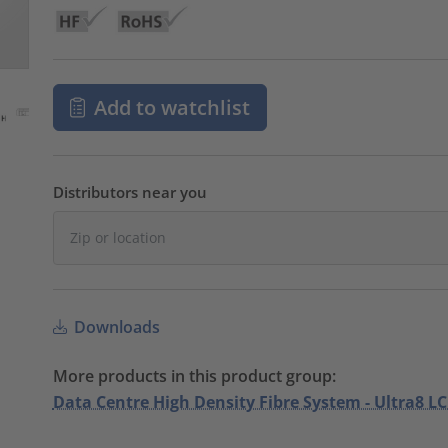
Add to watchlist
Distributors near you
Downloads
More products in this product group:
Data Centre High Density Fibre System - Ultra8 LC