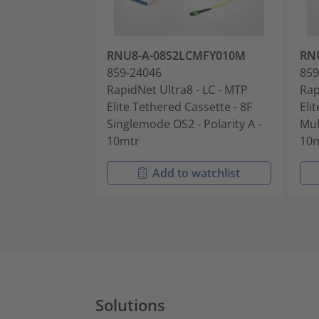
RNU8-A-08S2LCMFY010M
RN
859-24046
859
RapidNet Ultra8 - LC - MTP
Rap
Elite Tethered Cassette - 8F
Eli
Singlemode OS2 - Polarity A -
Mul
10mtr
10
Add to watchlist
Solutions