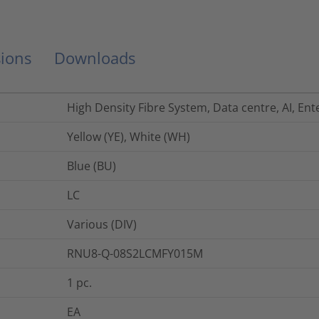
ions
Downloads
High Density Fibre System, Data centre, AI, Ent
Yellow (YE), White (WH)
Blue (BU)
LC
Various (DIV)
RNU8-Q-08S2LCMFY015M
1
pc.
EA