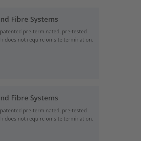
and Fibre Systems
 patented pre‑terminated, pre-tested
ch does not require on-site termination.
and Fibre Systems
 patented pre‑terminated, pre-tested
ch does not require on-site termination.