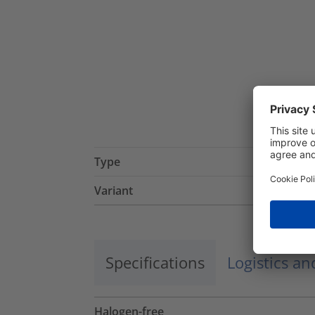
Type
Variant
Specifications
Logistics a
Halogen-free