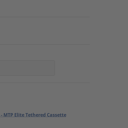
 - MTP Elite Tethered Cassette