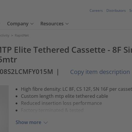
Careers
Distributors
S
Company
Resources
tivity
>
RapidNet
MTP Elite Tethered Cassette - 8F 
15mtr
-08S2LCMFY015M
|
Copy item description
High fibre density: LC 8F, CS 12F, SN 16F per casse
Custom length mtp elite tethered cable
Reduced insertion loss performance
Factory terminated & tested
Show more