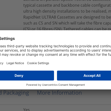
typical cassette and backbone cable configurat
ultra high density installations to be realised, 
RapidNet ULTRA8 Cassettes are designed to be
such as CS and SN which will take the fibre capac
(CS) or 16 fibres (SN). Tethered cables can be 
single or double jacket constructions. Tether
jacket cables which contain Corning® SMF-28®
B2ca-s1a, d1, a2 CPR EuroClass.
RNU8-Q-08S2LCMFY015M
Modular Fiber Assembly
nd Packaging
More Information
Yes