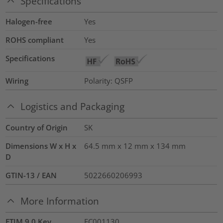
Specifications
Halogen-free
Yes
ROHS compliant
Yes
Specifications
Wiring
Polarity: QSFP
Logistics and Packaging
Country of Origin
SK
Dimensions W x H x
64.5 mm x 12 mm x 134 mm
D
GTIN-13 / EAN
5022660206993
More Information
ETIM 9.0 Key
EC001130