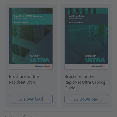
Brochure for the
Brochure for the
RapidNet Ultra.
RapidNet Ultra Cabling
Guide.
Download
Download