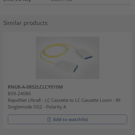
Similar products
RNU8-A-08S2LCLCY010M
859-24086
RapidNet Ultra8 - LC Cassette to LC Cassette Loom - 8F
Singlemode OS2 - Polarity A
Add to watchlist