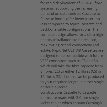
for rapid deployment of ULTRA8 fibre
systems, supporting the increasing
demand on data centres. Cassette to
Cassette looms offer lower insertion
loss compared to typical cassette and
backbone cable configurations. The
compact design allows for a ultra high
density installations to be realised,
maximizing critical connectivity real
estate. RapidNet ULTRA8 Cassettes are
designed to be compatible with future
VSFF connectors such as CS and SN
which will take the fibre capacity from
8 fibres (LC) to either 12 fibres (CS) or
16 fibres (SN). Looms can be produced
to your required length in either single
or double jacket
constructions.Cassette to Cassette
looms are made with 3.0mm single
jacket cables which contain Corning®