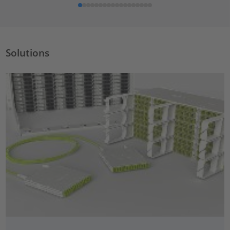
Solutions