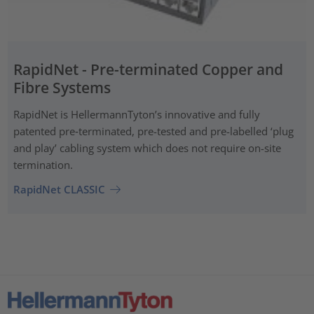
RapidNet - Pre-terminated Copper and
Fibre Systems
RapidNet is HellermannTyton’s innovative and fully
patented pre‑terminated, pre-tested and pre-labelled ‘plug
and play’ cabling system which does not require on-site
termination.
RapidNet CLASSIC