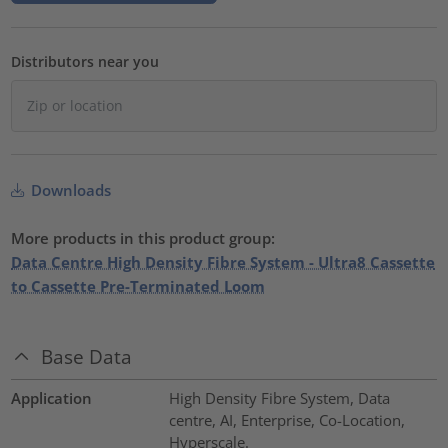
Distributors near you
Downloads
More products in this product group:
Data Centre High Density Fibre System - Ultra8 Cassette
to Cassette Pre-Terminated Loom
Base Data
Application
High Density Fibre System, Data
centre, AI, Enterprise, Co-Location,
Hyperscale.