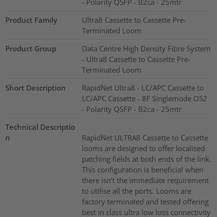
- Polarity QSFP - B2ca - 25mtr
Product Family
Ultra8 Cassette to Cassette Pre-
Terminated Loom
Product Group
Data Centre High Density Fibre System
- Ultra8 Cassette to Cassette Pre-
Terminated Loom
Short Description
RapidNet Ultra8 - LC/APC Cassette to
LC/APC Cassette - 8F Singlemode OS2
- Polarity QSFP - B2ca - 25mtr
Technical Descriptio
n
RapidNet ULTRA8 Cassette to Cassette
looms are designed to offer localised
patching fields at both ends of the link.
This configuration is beneficial when
there isn’t the immediate requirement
to utilise all the ports. Looms are
factory terminated and tested offering
best in class ultra low loss connectivity