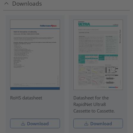
Downloads
RoHS datasheet
Datasheet for the
RapidNet Ultra8
Cassette to Cassette.
Download
Download