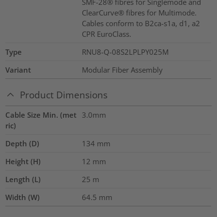
SMF-28® fibres for Singlemode and
ClearCurve® fibres for Multimode.
Cables conform to B2ca-s1a, d1, a2
CPR EuroClass.
Type
RNU8-Q-08S2LPLPY025M
Variant
Modular Fiber Assembly
Product Dimensions
Cable Size Min. (met
3.0mm
ric)
Depth (D)
134
mm
Height (H)
12
mm
Length (L)
25
m
Width (W)
64.5
mm