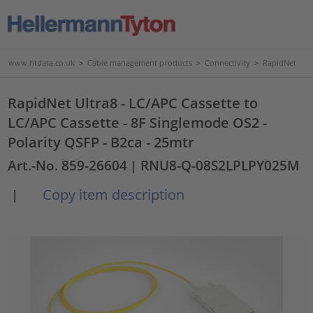
www.htdata.co.uk
>
Cable management products
>
Connectivity
>
RapidNet
RapidNet Ultra8 - LC/APC Cassette to
LC/APC Cassette - 8F Singlemode OS2 -
Polarity QSFP - B2ca - 25mtr
Art.-No. 859-26604
| RNU8-Q-08S2LPLPY025M
Copy item description
|