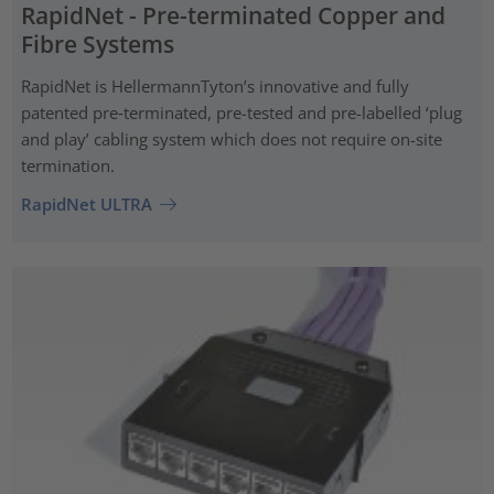
RapidNet - Pre-terminated Copper and
Fibre Systems
RapidNet is HellermannTyton’s innovative and fully
patented pre‑terminated, pre-tested and pre-labelled ‘plug
and play’ cabling system which does not require on-site
termination.
RapidNet ULTRA