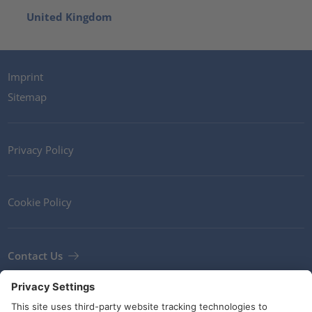
United Kingdom
Imprint
Sitemap
Privacy Policy
Cookie Policy
Contact Us
Newsletter