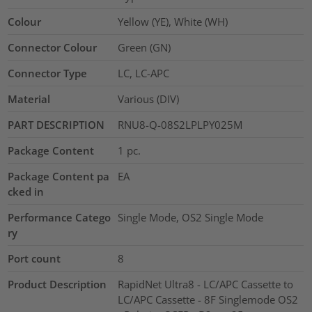
Colour
Yellow (YE), White (WH)
Connector Colour
Green (GN)
Connector Type
LC, LC-APC
Material
Various (DIV)
PART DESCRIPTION
RNU8-Q-08S2LPLPY025M
Package Content
1
pc.
Package Content pa
EA
cked in
Performance Catego
Single Mode, OS2 Single Mode
ry
Port count
8
Product Description
RapidNet Ultra8 - LC/APC Cassette to
LC/APC Cassette - 8F Singlemode OS2