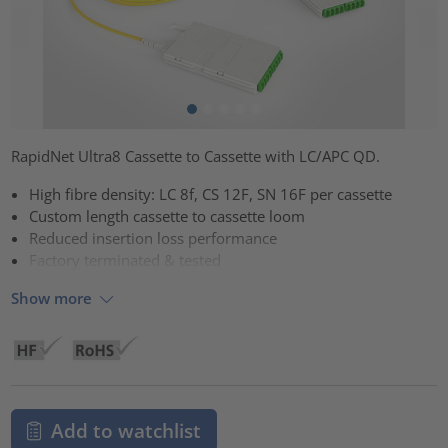
RapidNet Ultra8 Cassette to Cassette with LC/APC QD.
High fibre density: LC 8f, CS 12F, SN 16F per cassette
Custom length cassette to cassette loom
Reduced insertion loss performance
Factory terminated & tested
Show more
Add to watchlist