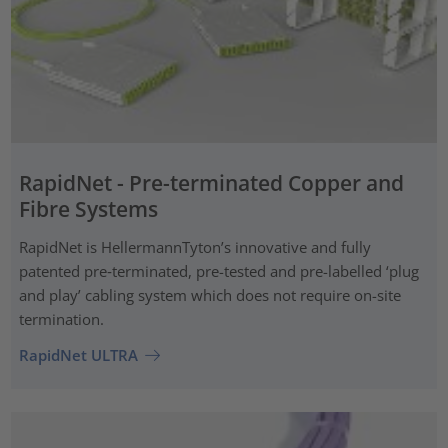
RapidNet - Pre-terminated Copper and
Fibre Systems
RapidNet is HellermannTyton’s innovative and fully
patented pre‑terminated, pre-tested and pre-labelled ‘plug
and play’ cabling system which does not require on-site
termination.
RapidNet ULTRA