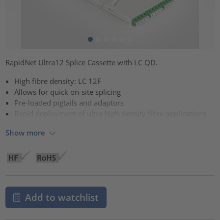
RapidNet Ultra12 Splice Cassette with LC QD.
High fibre density: LC 12F
Allows for quick on-site splicing
Pre-loaded pigtails and adaptors
Rapid deployment of ultra high density fibre applications
Show more
Add to watchlist