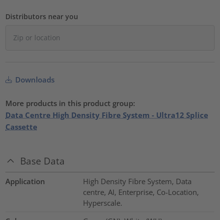
Distributors near you
Downloads
More products in this product group:
Data Centre High Density Fibre System - Ultra12 Splice
Cassette
Base Data
Application
High Density Fibre System, Data
centre, AI, Enterprise, Co-Location,
Hyperscale.