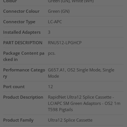
Colour
Green (GN), White (WH)
Connector Colour
Green (GN)
Connector Type
LC-APC
Installed Adapters
3
PART DESCRIPTION
RNUS12-LPGHCP
Package Content pa
pcs.
cked in
Performance Catego
G657.A1, OS2 Single Mode, Single
ry
Mode
Port count
12
Product Description
RapidNet Ultra12 Splice Cassette -
LC/APC SM Green Adaptors - OS2 1m
T598 Pigtails
Product Family
Ultra12 Splice Cassette