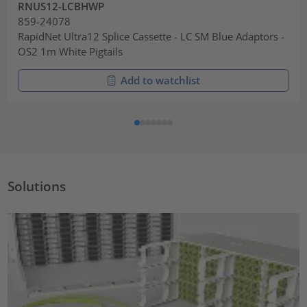
RNUS12-LCBHWP
859-24078
RapidNet Ultra12 Splice Cassette - LC SM Blue Adaptors -
OS2 1m White Pigtails
Add to watchlist
Solutions