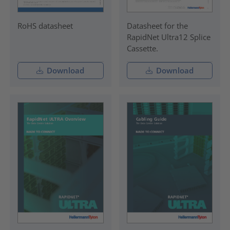
RoHS datasheet
Datasheet for the
RapidNet Ultra12 Splice
Cassette.
Download
Download