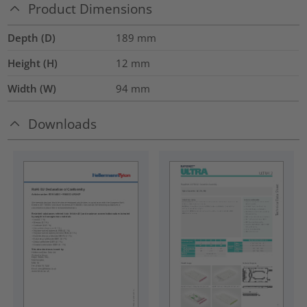
Product Dimensions
Depth (D)
189
mm
Height (H)
12
mm
Width (W)
94
mm
Downloads