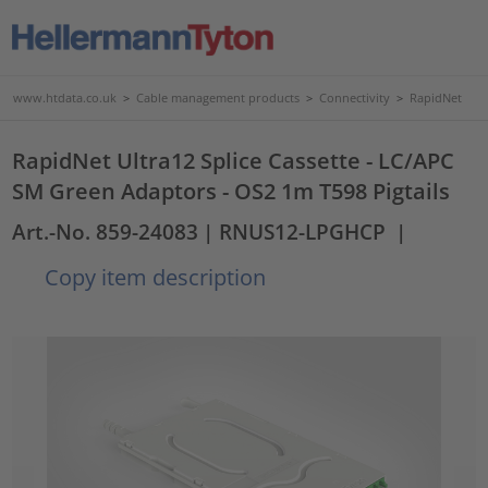
www.htdata.co.uk
>
Cable management products
>
Connectivity
>
RapidNet
RapidNet Ultra12 Splice Cassette - LC/APC
SM Green Adaptors - OS2 1m T598 Pigtails
Art.-No. 859-24083
| RNUS12-LPGHCP
|
Copy item description