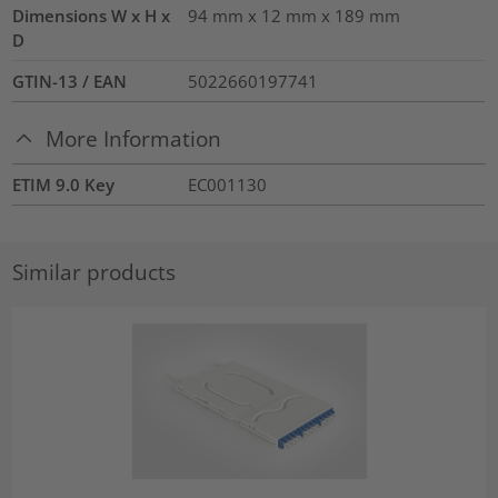
Dimensions W x H x
94 mm x 12 mm x 189 mm
D
GTIN-13 / EAN
5022660197741
More Information
ETIM 9.0 Key
EC001130
Similar products