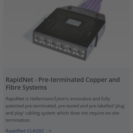
RapidNet - Pre-terminated Copper and
Fibre Systems
RapidNet is HellermannTyton’s innovative and fully
patented pre‑terminated, pre-tested and pre-labelled ‘plug
and play’ cabling system which does not require on-site
termination.
RapidNet CLASSIC