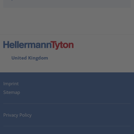
United Kingdom
Imprint
Sitemap
Privacy Policy