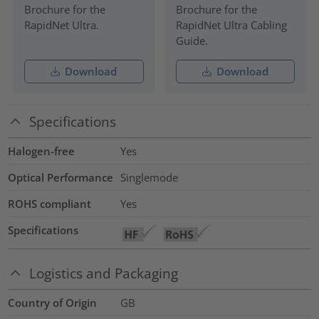
Brochure for the
Brochure for the
RapidNet Ultra.
RapidNet Ultra Cabling
Guide.
Download
Download
Specifications
Halogen-free
Yes
Optical Performance
Singlemode
ROHS compliant
Yes
Specifications
Logistics and Packaging
Country of Origin
GB