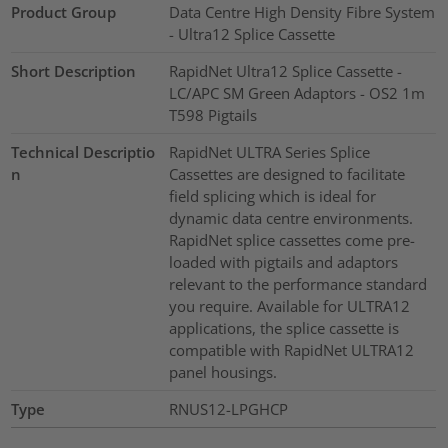
Product Group
Data Centre High Density Fibre System
- Ultra12 Splice Cassette
Short Description
RapidNet Ultra12 Splice Cassette -
LC/APC SM Green Adaptors - OS2 1m
T598 Pigtails
Technical Descriptio
RapidNet ULTRA Series Splice
n
Cassettes are designed to facilitate
field splicing which is ideal for
dynamic data centre environments.
RapidNet splice cassettes come pre-
loaded with pigtails and adaptors
relevant to the performance standard
you require. Available for ULTRA12
applications, the splice cassette is
compatible with RapidNet ULTRA12
panel housings.
Type
RNUS12-LPGHCP