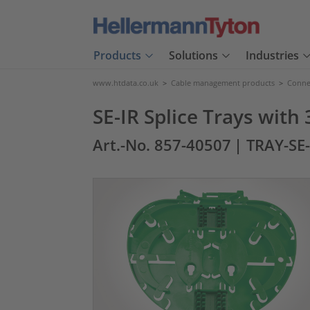
Products
Solutions
Industries
www.htdata.co.uk
>
Cable management products
>
Connec
SE-IR Splice Trays with 
Art.-No. 857-40507
| TRAY-SE