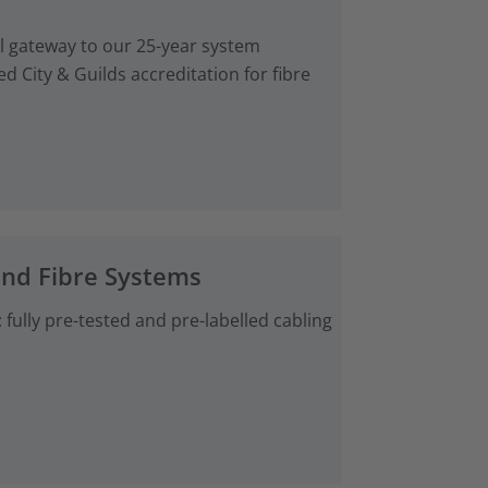
al gateway to our 25-year system
d City & Guilds accreditation for fibre
and Fibre Systems
fully pre-tested and pre-labelled cabling