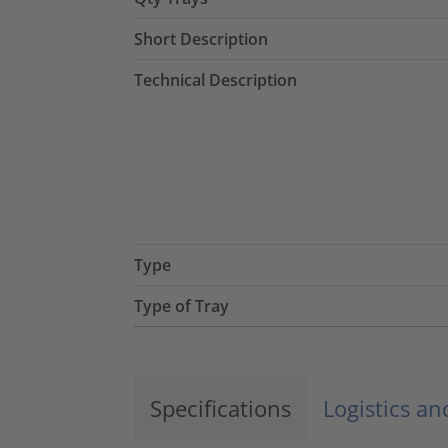
Short Description
Technical Description
Type
Type of Tray
Specifications
Logistics a