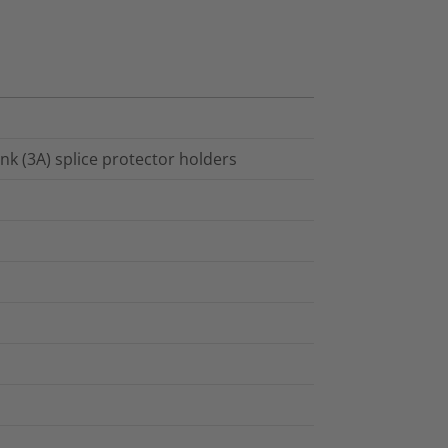
ink (3A) splice protector holders