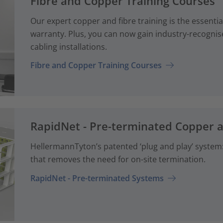
Fibre and Copper Training Courses
Our expert copper and fibre training is the essenti
warranty. Plus, you can now gain industry-recognise
cabling installations.
Fibre and Copper Training Courses
RapidNet - Pre-terminated Copper 
HellermannTyton’s patented ‘plug and play’ system: 
that removes the need for on-site termination.
RapidNet - Pre-terminated Systems