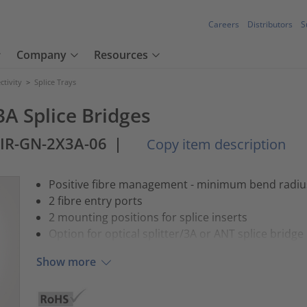
Careers
Distributors
S
Company
Resources
tivity
>
Splice Trays
3A Splice Bridges
-IR-GN-2X3A-06
|
Copy item description
Positive fibre management - minimum bend radi
2 fibre entry ports
2 mounting positions for splice inserts
Option for optical splitter/3A or ANT splice bridge
Show more