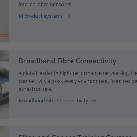
internal fibre networks.
Microduct systems
Broadband Fibre Connectivity
A global leader in high-performance networking, H
connectivity across every environment, from reside
infrastructure.
Broadband Fibre Connectivity