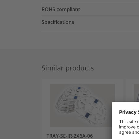
ROHS compliant
Specifications
Similar products
TRAY-SE-IR-2X6A-06
TRA