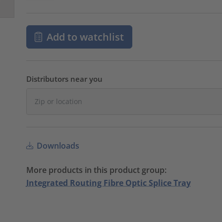
Add to watchlist
Distributors near you
Downloads
More products in this product group:
Integrated Routing Fibre Optic Splice Tray