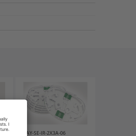
ON-
TRAY-SE-IR-2X3A-06
TRAY-SE-IR-06