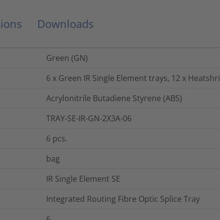
ions
Downloads
Green (GN)
6 x Green IR Single Element trays, 12 x Heatshr
Acrylonitrile Butadiene Styrene (ABS)
TRAY-SE-IR-GN-2X3A-06
6
pcs.
bag
IR Single Element SE
Integrated Routing Fibre Optic Splice Tray
6