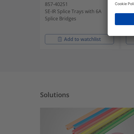
857-40251
857
SE-IR Splice Trays with 6A
SE-
Splice Bridges
Spl
Add to watchlist
Solutions