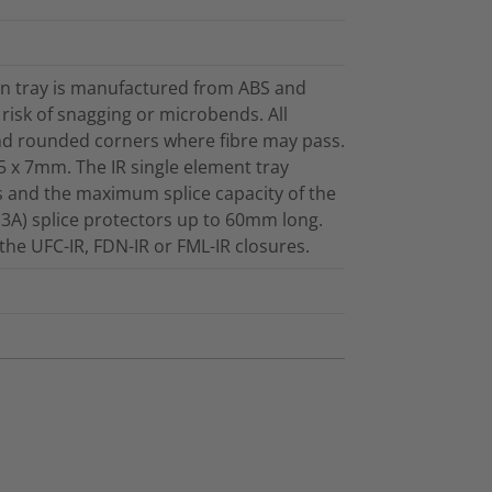
een tray is manufactured from ABS and
e risk of snagging or microbends. All
and rounded corners where fibre may pass.
5 x 7mm. The IR single element tray
ts and the maximum splice capacity of the
(3A) splice protectors up to 60mm long.
n the UFC-IR, FDN-IR or FML-IR closures.