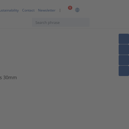
0
ustainability
Contact
Newsletter
us 30mm