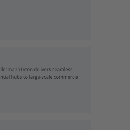
ellermannTyton delivers seamless
ntial hubs to large-scale commercial