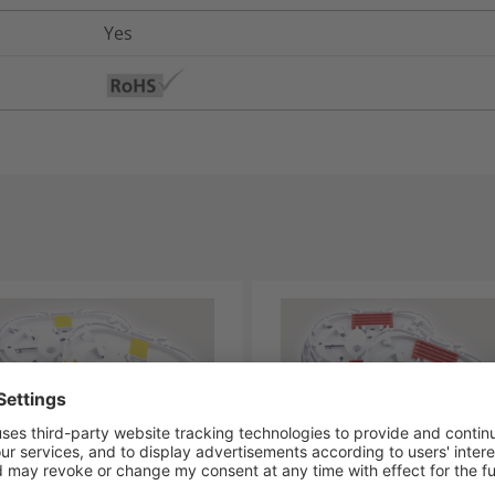
Yes
Y-SE-IR-2XANT-06
TRAY-SE-IR-2X4 WAY RIBB