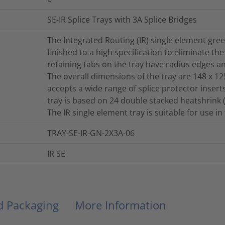
SE-IR Splice Trays with 3A Splice Bridges
The Integrated Routing (IR) single element gr
finished to a high specification to eliminate th
retaining tabs on the tray have radius edges 
The overall dimensions of the tray are 148 x 12
accepts a wide range of splice protector inser
tray is based on 24 double stacked heatshrink 
The IR single element tray is suitable for use i
TRAY-SE-IR-GN-2X3A-06
IR SE
nd Packaging
More Information