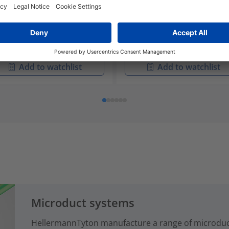
-40253
06
IR Splice Trays with ANT
857-40255
ice Bridges
SE-IR Splice Trays with 4 W
Ribbon Splice Bridges
Add to watchlist
Add to watchlist
Microduct systems
HellermannTyton manufacture a range of microduct