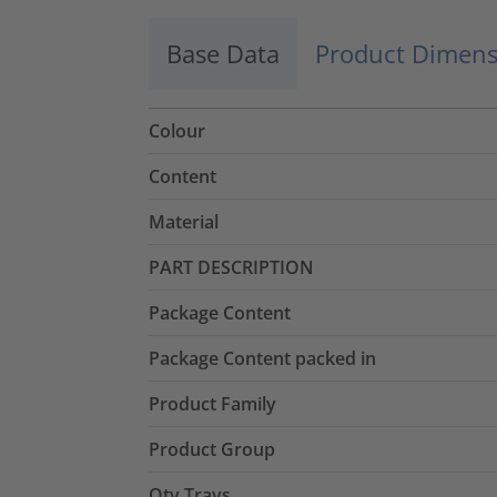
Base Data
Product Dimens
Colour
Content
Material
PART DESCRIPTION
Package Content
Package Content packed in
Product Family
Product Group
Qty Trays