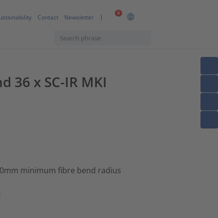
0
ustainability
Contact
Newsletter
nd 36 x SC-IR MKI
 30mm minimum fibre bend radius
s