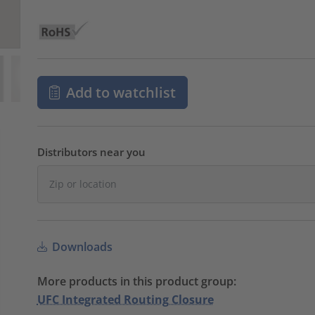
Add to watchlist
Distributors near you
Downloads
More products in this product group:
UFC Integrated Routing Closure