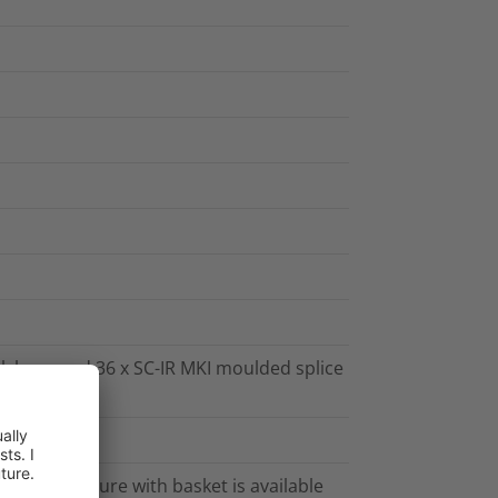
nk base and 36 x SC-IR MKI moulded splice
e Stack closure with basket is available