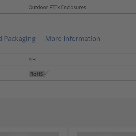
Outdoor FTTx Enclosures
nd Packaging
More Information
Yes