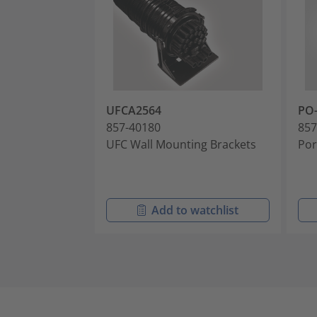
UFCA2564
PO-
857-40180
857
UFC Wall Mounting Brackets
Por
Add to watchlist