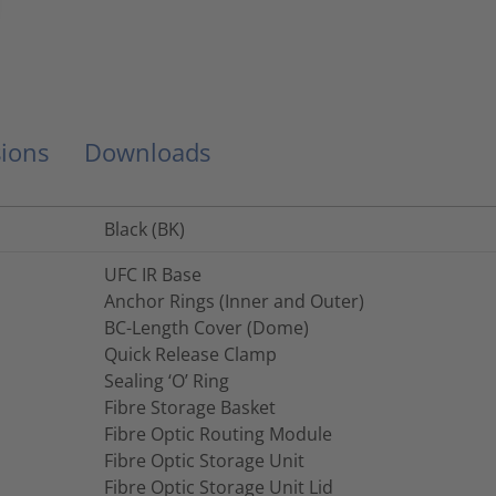
ions
Downloads
Black (BK)
UFC IR Base
Anchor Rings (Inner and Outer)
BC-Length Cover (Dome)
Quick Release Clamp
Sealing ‘O’ Ring
Fibre Storage Basket
Fibre Optic Routing Module
Fibre Optic Storage Unit
Fibre Optic Storage Unit Lid