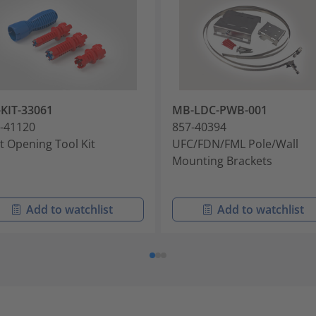
KIT-33061
MB-LDC-PWB-001
-41120
857-40394
t Opening Tool Kit
UFC/FDN/FML Pole/Wall
Mounting Brackets
Add to watchlist
Add to watchlist