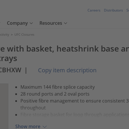
Careers
Distributors
S
Company
Resources
tivity
>
UFC Closures
e with basket, heatshrink base a
trays
BCBHXW
|
Copy item description
Maximum 144 fibre splice capacity
28 round ports and 2 oval ports
Positive fibre management to ensure consistent
throughout
Fibre storage basket for loop through application
Show more