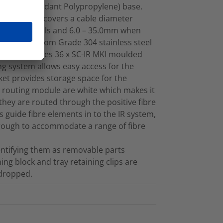
 (Flame Retardant Polypropylene) base.
 oval ports covers a cable diameter
chanical seals and 6.0 – 35.0mm when
factured from Grade 304 stainless steel
which manages 36 x SC-IR MKI moulded
ng system allows easy access for the
sket provides storage space for the
ic routing module are white which makes it
 they are routed through the positive fibre
 guide fibre elements in to the IR system,
through to accommodate a range of fibre
dentifying them as removable parts
ning block and tray retaining clips are
 dropped.