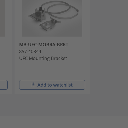
MB-UFC-MOBRA-BRKT
AK-UFC-IBRC-
857-40844
857-40822
UFC Mounting Bracket
Cable Anchor K
Intermittently
Cables
Add to watchlist
Add t