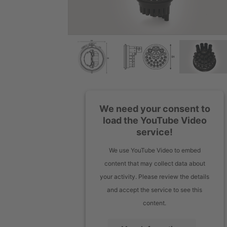
We need your consent to
load the YouTube Video
service!
We use YouTube Video to embed
content that may collect data about
your activity. Please review the details
and accept the service to see this
content.