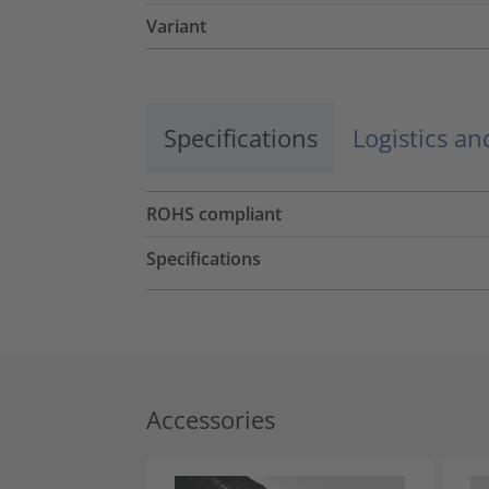
Variant
Specifications
Logistics a
ROHS compliant
Specifications
Accessories