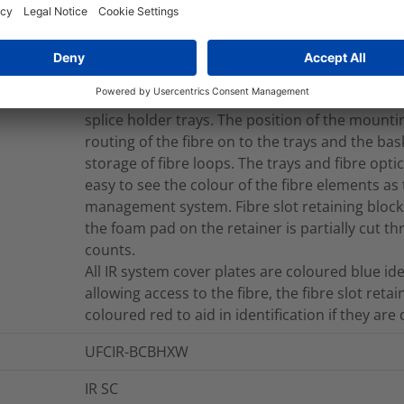
with a Cablelok (Polypropylene) or Heatshrink
The base configuration of 28 round ports and 2
range of 4.0 – 29.0mm when using Cablelok me
using heatshrink. The mounting system is manu
and the backplane is an aluminium extrusion 
splice holder trays. The position of the mounti
routing of the fibre on to the trays and the ba
storage of fibre loops. The trays and fibre opt
easy to see the colour of the fibre elements as
management system. Fibre slot retaining blocks
the foam pad on the retainer is partially cut 
counts.
All IR system cover plates are coloured blue i
allowing access to the fibre, the fibre slot retai
coloured red to aid in identification if they are
UFCIR-BCBHXW
IR SC