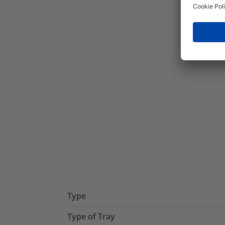
Type
Type of Tray