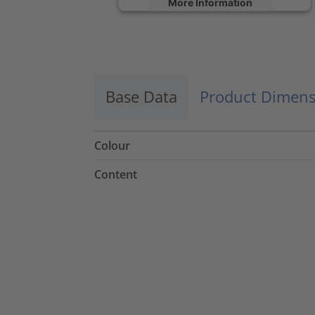
More Information
Accept
powered by
Usercentrics Consent
Management Platform
Base Data
Product Dimens
Colour
Content