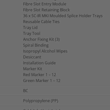
Fibre Slot Entry Module
Fibre Slot Retaining Block
36 x SC-IR MKI Moulded Splice Holder Trays
Reusable Cable Ties
Tray Lid
Tray Tool
Anchor Fixing Kit (3)
Spiral Binding
Isopropyl Alcohol Wipes
Desiccant
Installation Guide
Marker Kit
Red Marker 1 – 12
Green Marker 1 – 12
BC
Polypropylene (PP)