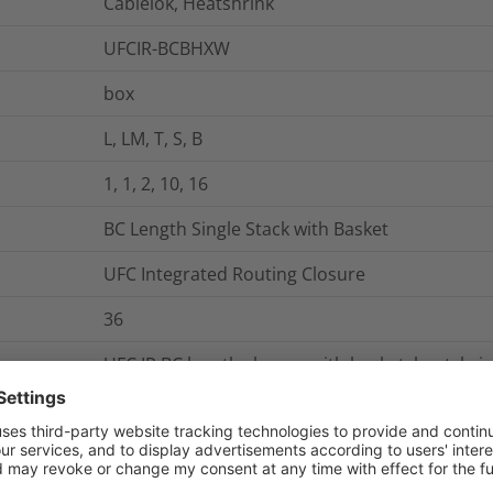
Cablelok, Heatshrink
UFCIR-BCBHXW
box
L, LM, T, S, B
1, 1, 2, 10, 16
BC Length Single Stack with Basket
UFC Integrated Routing Closure
36
UFC IR BC length closure with basket, heatshri
holder trays
144
The UFC Integrated Routing (IR) BC Length Singl