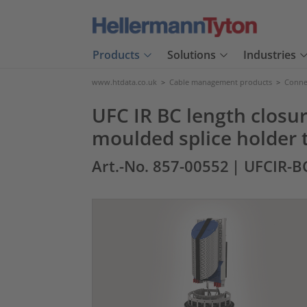
Products
Solutions
Industries
www.htdata.co.uk
>
Cable management products
>
Connec
UFC IR BC length closur
moulded splice holder 
Art.-No. 857-00552
| UFCIR-