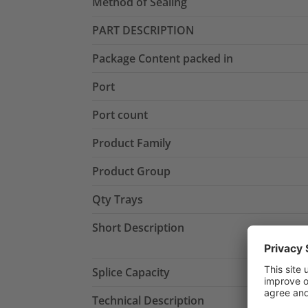
Method of Sealing
PART DESCRIPTION
Package Content packed in
Port
Port count
Product Family
Product Group
Qty Trays
Short Description
Splice Capacity
Technical Description