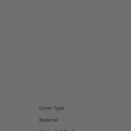
Cover Type
Material