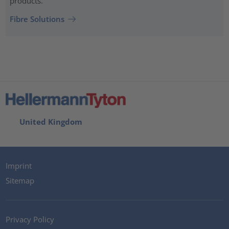
products.
Fibre Solutions
United Kingdom
Imprint
Sitemap
Privacy Policy