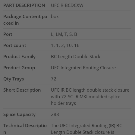
PART DESCRIPTION
UFCIR-BCDCXW
Package Content pa
box
cked in
Port
L, LM, T, S, B
Port count
1, 1, 2, 10, 16
Product Family
BC Length Double Stack
Product Group
UFC Integrated Routing Closure
Qty Trays
72
Short Description
UFC IR BC length double stack closure
with 72 SC-IR MKI moulded splice
holder trays
Splice Capacity
288
Technical Descriptio
The UFC Integrated Routing (IR) BC
n
Length Double Stack closure is