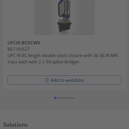
UFCIR-BCDCWX
857-00527
UFC IR BC length double stack closure with 36 SE-IR MKI
trays each with 2 x 3A splice bridges
Add to watchlist
Solutions