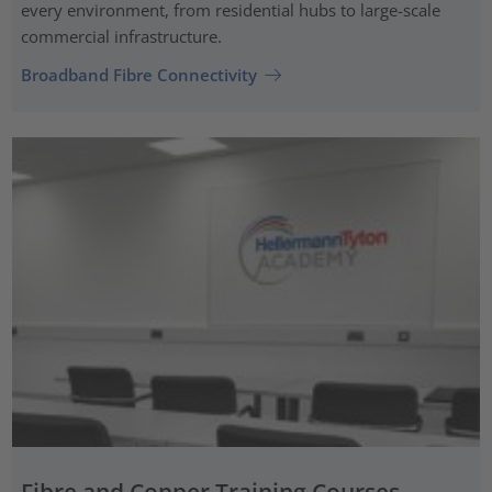
every environment, from residential hubs to large-scale
commercial infrastructure.
Broadband Fibre Connectivity
Fibre and Copper Training Courses