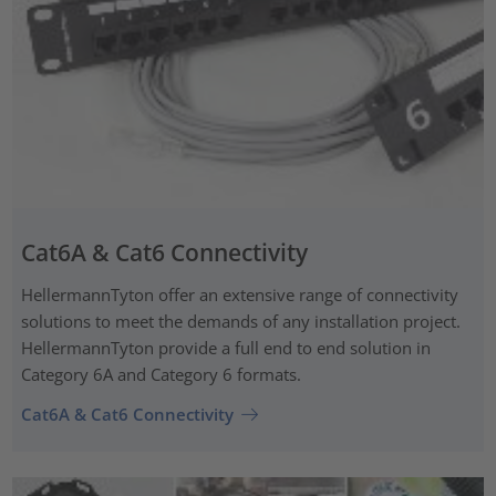
Cat6A & Cat6 Connectivity
HellermannTyton offer an extensive range of connectivity
solutions to meet the demands of any installation project.
HellermannTyton provide a full end to end solution in
Category 6A and Category 6 formats.
Cat6A & Cat6 Connectivity