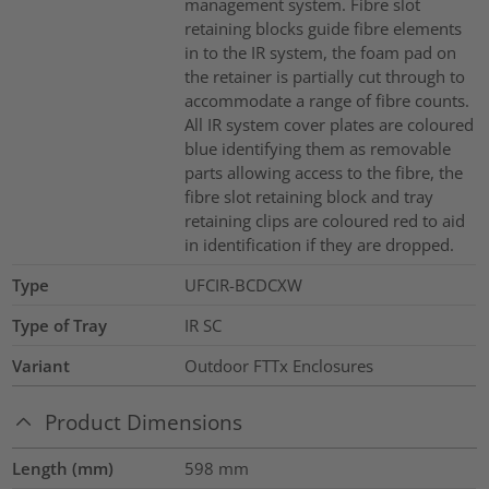
management system. Fibre slot
retaining blocks guide fibre elements
in to the IR system, the foam pad on
the retainer is partially cut through to
accommodate a range of fibre counts.
All IR system cover plates are coloured
blue identifying them as removable
parts allowing access to the fibre, the
fibre slot retaining block and tray
retaining clips are coloured red to aid
in identification if they are dropped.
Type
UFCIR-BCDCXW
Type of Tray
IR SC
Variant
Outdoor FTTx Enclosures
Product Dimensions
Length (mm)
598
mm