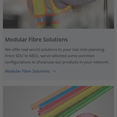
Modular Fibre Solutions
We offer real world solutions to your last mile planning.
From SDU to MDU, we've selected some common
configurations to showcase our products in your network.
Modular Fibre Solutions