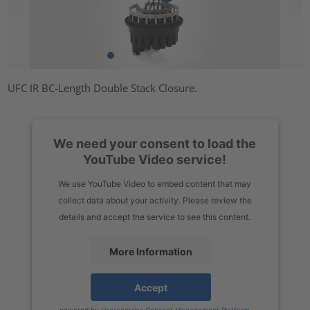
UFC IR BC-Length Double Stack Closure.
We need your consent to load the
YouTube Video service!
We use YouTube Video to embed content that may
collect data about your activity. Please review the
details and accept the service to see this content.
More Information
Accept
powered by
Usercentrics Consent Management Platform