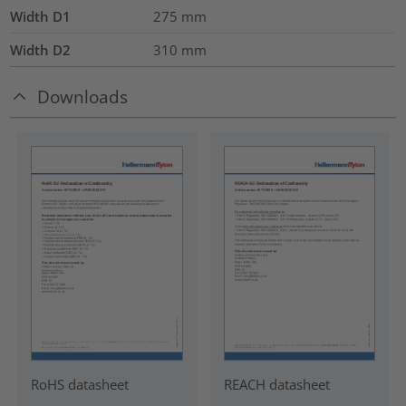
Width D1
275
mm
Width D2
310
mm
Downloads
RoHS datasheet
REACH datasheet