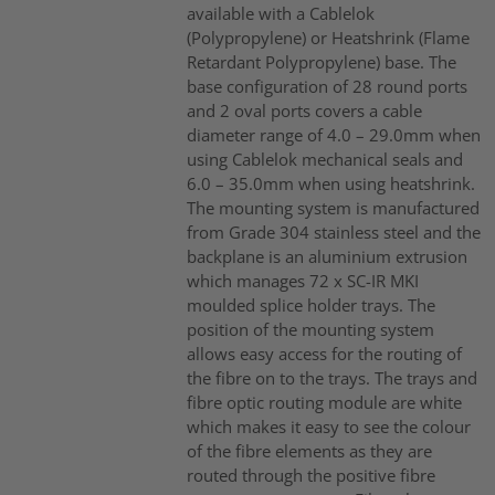
available with a Cablelok
(Polypropylene) or Heatshrink (Flame
Retardant Polypropylene) base. The
base configuration of 28 round ports
and 2 oval ports covers a cable
diameter range of 4.0 – 29.0mm when
using Cablelok mechanical seals and
6.0 – 35.0mm when using heatshrink.
The mounting system is manufactured
from Grade 304 stainless steel and the
backplane is an aluminium extrusion
which manages 72 x SC-IR MKI
moulded splice holder trays. The
position of the mounting system
allows easy access for the routing of
the fibre on to the trays. The trays and
fibre optic routing module are white
which makes it easy to see the colour
of the fibre elements as they are
routed through the positive fibre