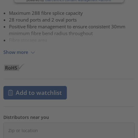
Maximum 288 fibre splice capacity
28 round ports and 2 oval ports
Positive fibre management to ensure consistent 30mm
minimum fibre bend radius throughout
Fibre storage area
Show more
Add to watchlist
Distributors near you