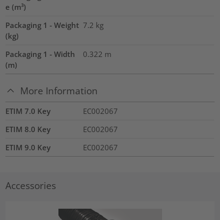
e (m³)
Packaging 1 - Weight
7.2
kg
(kg)
Packaging 1 - Width
0.322
m
(m)
More Information
ETIM 7.0 Key
EC002067
ETIM 8.0 Key
EC002067
ETIM 9.0 Key
EC002067
Accessories