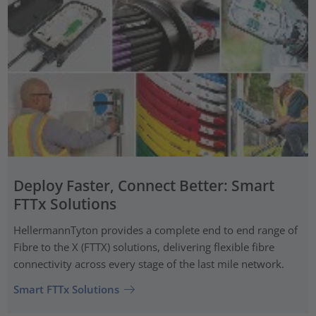
Deploy Faster, Connect Better: Smart
FTTx Solutions
HellermannTyton provides a complete end to end range of
Fibre to the X (FTTX) solutions, delivering flexible fibre
connectivity across every stage of the last mile network.
Smart FTTx Solutions