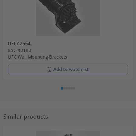
UFCA2564
857-40180
UFC Wall Mounting Brackets
Add to watchlist
Similar products