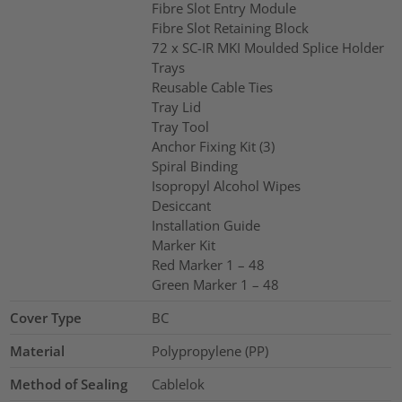
Fibre Slot Entry Module
Fibre Slot Retaining Block
72 x SC-IR MKI Moulded Splice Holder
Trays
Reusable Cable Ties
Tray Lid
Tray Tool
Anchor Fixing Kit (3)
Spiral Binding
Isopropyl Alcohol Wipes
Desiccant
Installation Guide
Marker Kit
Red Marker 1 – 48
Green Marker 1 – 48
Cover Type
BC
Material
Polypropylene (PP)
Method of Sealing
Cablelok