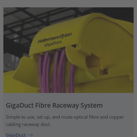
GigaDuct Fibre Raceway System
Simple to use, set up, and route optical fibre and copper
cabling raceway duct.
GigaDuct