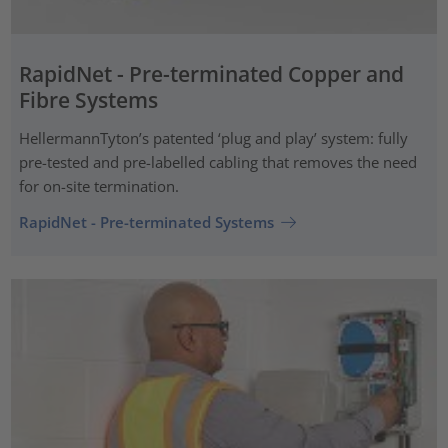
RapidNet - Pre-terminated Copper and
Fibre Systems
HellermannTyton’s patented ‘plug and play’ system: fully
pre-tested and pre-labelled cabling that removes the need
for on-site termination.
RapidNet - Pre-terminated Systems