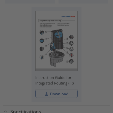
Instruction Guide for
Integrated Routing (IR)
Download
Specifications