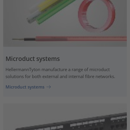
Microduct systems
HellermannTyton manufacture a range of microduct
solutions for both external and internal fibre networks.
Microduct systems