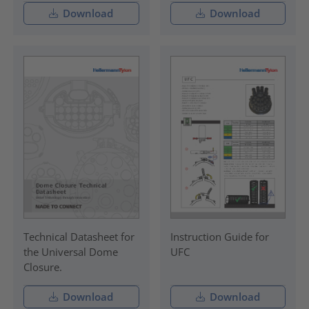
Download
Download
Technical Datasheet for
Instruction Guide for
the Universal Dome
UFC
Closure.
Download
Download