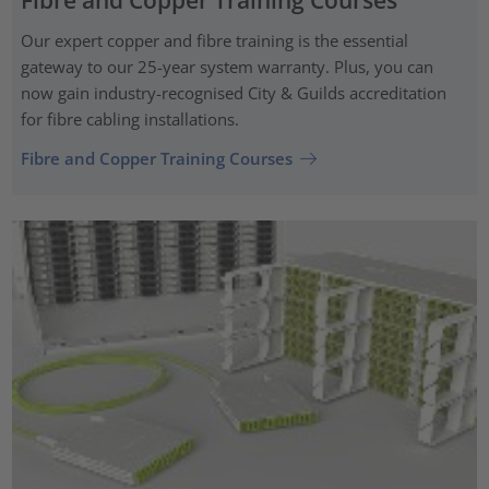
Our expert copper and fibre training is the essential
gateway to our 25-year system warranty. Plus, you can
now gain industry-recognised City & Guilds accreditation
for fibre cabling installations.
Fibre and Copper Training Courses