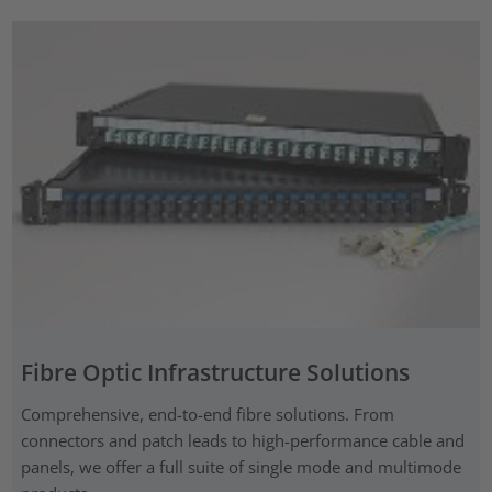
Fibre Optic Infrastructure Solutions
Comprehensive, end-to-end fibre solutions. From
connectors and patch leads to high-performance cable and
panels, we offer a full suite of single mode and multimode