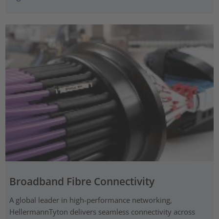
Broadband Fibre Connectivity
A global leader in high-performance networking,
HellermannTyton delivers seamless connectivity across