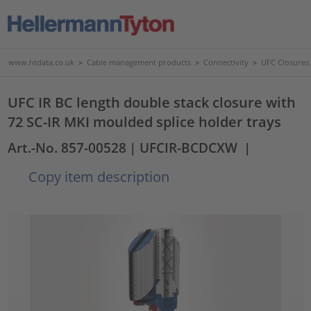
www.htdata.co.uk
>
Cable management products
>
Connectivity
>
UFC Closures
UFC IR BC length double stack closure with
72 SC-IR MKI moulded splice holder trays
Art.-No. 857-00528
| UFCIR-BCDCXW
|
Copy item description