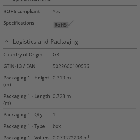
ROHS compliant
Yes
Specifications
Logistics and Packaging
Country of Origin
GB
GTIN-13 / EAN
5022660100536
Packaging 1 - Height
0.313
m
(m)
Packaging 1 - Length
0.728
m
(m)
Packaging 1 - Qty
1
Packaging 1 - Type
box
Packaging 1 - Volum
0.073372208
m³