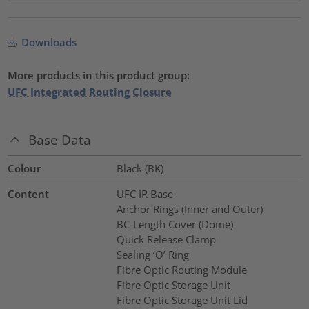
Downloads
More products in this product group:
UFC Integrated Routing Closure
Base Data
Colour
Black (BK)
Content
UFC IR Base
Anchor Rings (Inner and Outer)
BC-Length Cover (Dome)
Quick Release Clamp
Sealing ‘O’ Ring
Fibre Optic Routing Module
Fibre Optic Storage Unit
Fibre Optic Storage Unit Lid