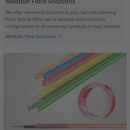
Modular Fibre Solutions
We offer real world solutions to your last mile planning.
From SDU to MDU, we've selected some common
configurations to showcase our products in your network.
Modular Fibre Solutions