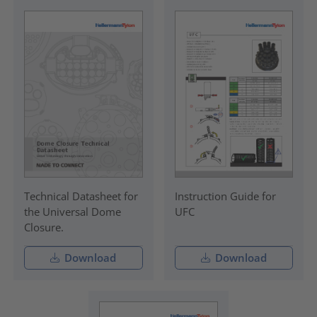
Technical Datasheet for
Instruction Guide for
the Universal Dome
UFC
Closure.
Download
Download