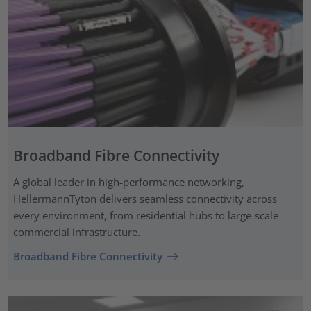
Broadband Fibre Connectivity
A global leader in high-performance networking,
HellermannTyton delivers seamless connectivity across
every environment, from residential hubs to large-scale
commercial infrastructure.
Broadband Fibre Connectivity