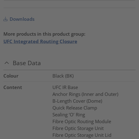
Downloads
More products in this product group:
UFC Integrated Routing Closure
Base Data
Colour
Black (BK)
Content
UFC IR Base
Anchor Rings (Inner and Outer)
B-Length Cover (Dome)
Quick Release Clamp
Sealing ‘O’ Ring
Fibre Optic Routing Module
Fibre Optic Storage Unit
Fibre Optic Storage Unit Lid