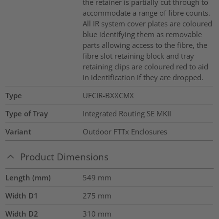
the retainer is partially cut through to
accommodate a range of fibre counts.
All IR system cover plates are coloured
blue identifying them as removable
parts allowing access to the fibre, the
fibre slot retaining block and tray
retaining clips are coloured red to aid
in identification if they are dropped.
Type
UFCIR-BXXCMX
Type of Tray
Integrated Routing SE MKII
Variant
Outdoor FTTx Enclosures
Product Dimensions
Length (mm)
549
mm
Width D1
275
mm
Width D2
310
mm