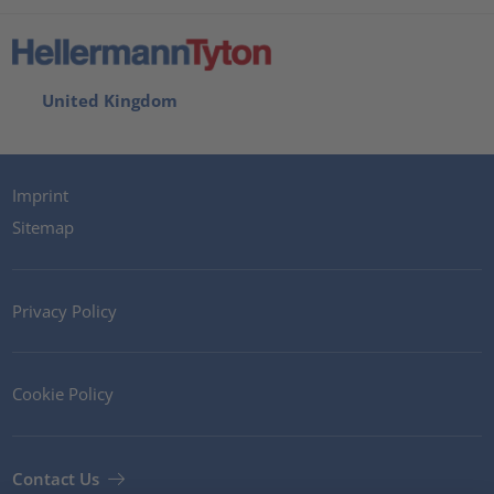
United Kingdom
Imprint
Sitemap
Privacy Policy
Cookie Policy
Contact Us