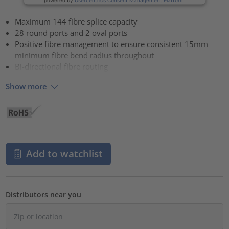
Maximum 144 fibre splice capacity
28 round ports and 2 oval ports
Positive fibre management to ensure consistent 15mm
minimum fibre bend radius throughout
Bi-directional fibre routing
Show more
Add to watchlist
Distributors near you