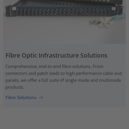
Fibre Optic Infrastructure Solutions
Comprehensive, end-to-end fibre solutions. From
connectors and patch leads to high-performance cable and
panels, we offer a full suite of single mode and multimode
products.
Fibre Solutions