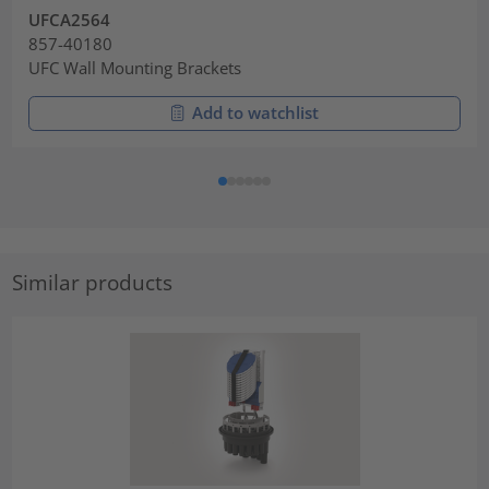
UFCA2564
857-40180
UFC Wall Mounting Brackets
Add to watchlist
Similar products