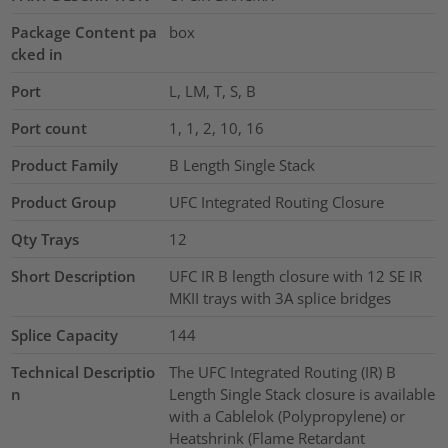
Package Content pa
box
cked in
Port
L, LM, T, S, B
Port count
1, 1, 2, 10, 16
Product Family
B Length Single Stack
Product Group
UFC Integrated Routing Closure
Qty Trays
12
Short Description
UFC IR B length closure with 12 SE IR
MKII trays with 3A splice bridges
Splice Capacity
144
Technical Descriptio
The UFC Integrated Routing (IR) B
n
Length Single Stack closure is available
with a Cablelok (Polypropylene) or
Heatshrink (Flame Retardant