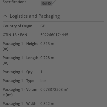
Specifications
Logistics and Packaging
Country of Origin
GB
GTIN-13 / EAN
5022660174445
Packaging 1 - Height
0.313
m
(m)
Packaging 1 - Length
0.728
m
(m)
Packaging 1 - Qty
1
Packaging 1 - Type
box
Packaging 1 - Volum
0.073372208
m³
e (m³)
Packaging 1 - Width
0.322
m