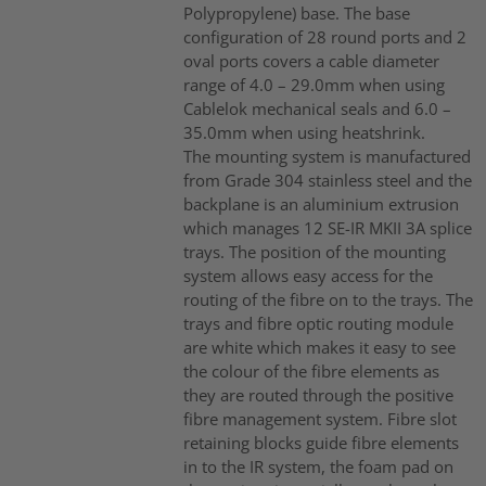
Polypropylene) base. The base
configuration of 28 round ports and 2
oval ports covers a cable diameter
range of 4.0 – 29.0mm when using
Cablelok mechanical seals and 6.0 –
35.0mm when using heatshrink.
The mounting system is manufactured
from Grade 304 stainless steel and the
backplane is an aluminium extrusion
which manages 12 SE-IR MKII 3A splice
trays. The position of the mounting
system allows easy access for the
routing of the fibre on to the trays. The
trays and fibre optic routing module
are white which makes it easy to see
the colour of the fibre elements as
they are routed through the positive
fibre management system. Fibre slot
retaining blocks guide fibre elements
in to the IR system, the foam pad on