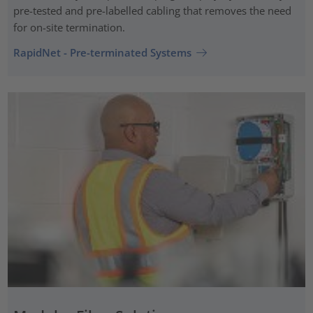
pre-tested and pre-labelled cabling that removes the need
for on-site termination.
RapidNet - Pre-terminated Systems