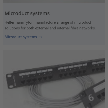
Microduct systems
HellermannTyton manufacture a range of microduct
solutions for both external and internal fibre networks.
Microduct systems