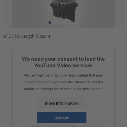
UFC IR B-Length Closure.
We need your consent to load the
YouTube Video service!
We use YouTube Video to embed content that may
collect data about your activity. Please review the
details and accept the service to see this content.
More Information
Accept
powered by
Usercentrics Consent Management Platform