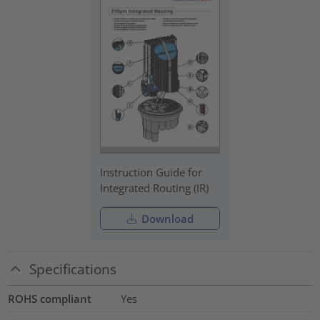
Instruction Guide for
Integrated Routing (IR)
Download
Specifications
ROHS compliant
Yes