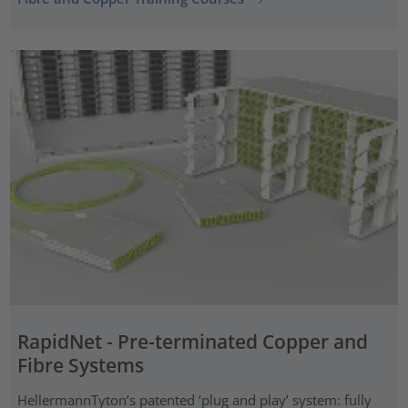
RapidNet - Pre-terminated Copper and
Fibre Systems
HellermannTyton’s patented ‘plug and play’ system: fully