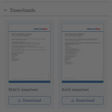
Downloads
REACH datasheet
RoHS datasheet
Download
Download