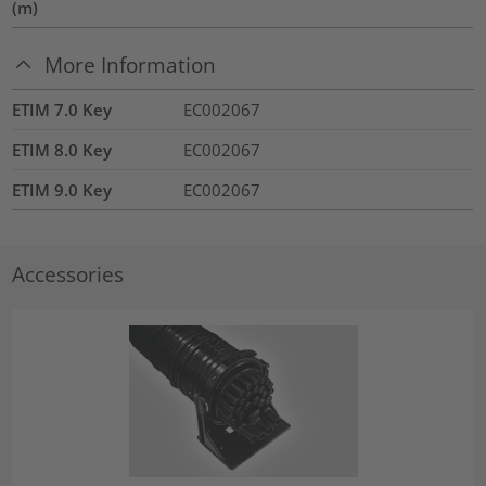
(m)
More Information
ETIM 7.0 Key
EC002067
ETIM 8.0 Key
EC002067
ETIM 9.0 Key
EC002067
Accessories