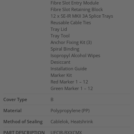
Fibre Slot Entry Module
Fibre Slot Retaining Block
12 x SE-IR MKII 3A Splice Trays
Reusable Cable Ties
Tray Lid
Tray Tool
Anchor Fixing Kit (3)
Spiral Binding
Isopropyl Alcohol Wipes
Desiccant
Installation Guide
Marker Kit
Red Marker 1 – 12
Green Marker 1 – 12
Cover Type
B
Material
Polypropylene (PP)
Method of Sealing
Cablelok, Heatshrink
PART DESCRIPTION
UFCIR-BXXCMX