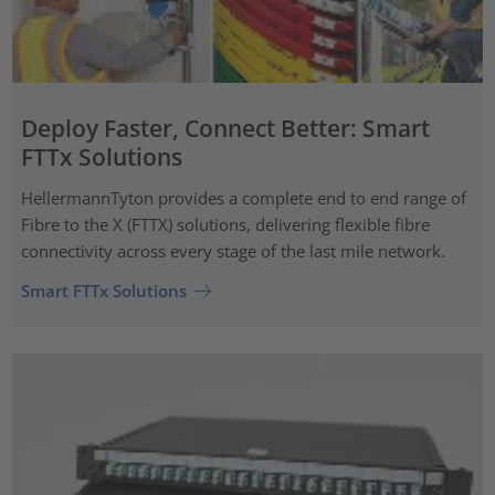
Deploy Faster, Connect Better: Smart
FTTx Solutions
HellermannTyton provides a complete end to end range of
Fibre to the X (FTTX) solutions, delivering flexible fibre
connectivity across every stage of the last mile network.
Smart FTTx Solutions