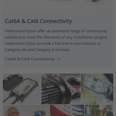
Cat6A & Cat6 Connectivity
HellermannTyton offer an extensive range of connectivity
solutions to meet the demands of any installation project.
HellermannTyton provide a full end to end solution in
Category 6A and Category 6 formats.
Cat6A & Cat6 Connectivity