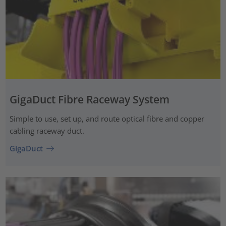
GigaDuct Fibre Raceway System
Simple to use, set up, and route optical fibre and copper
cabling raceway duct.
GigaDuct