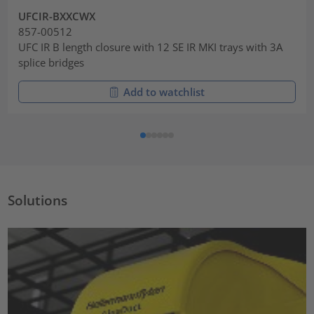
UFCIR-BXXCWX
857-00512
UFC IR B length closure with 12 SE IR MKI trays with 3A
splice bridges
Add to watchlist
Solutions