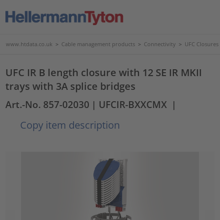
www.htdata.co.uk
>
Cable management products
>
Connectivity
>
UFC Closures
UFC IR B length closure with 12 SE IR MKII
trays with 3A splice bridges
Art.-No. 857-02030
| UFCIR-BXXCMX
|
Copy item description