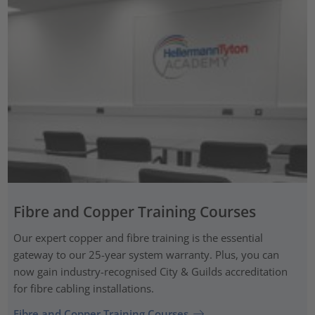
Fibre and Copper Training Courses
Our expert copper and fibre training is the essential
gateway to our 25-year system warranty. Plus, you can
now gain industry-recognised City & Guilds accreditation
for fibre cabling installations.
Fibre and Copper Training Courses