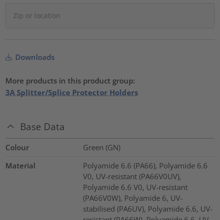
Downloads
More products in this product group:
3A Splitter/Splice Protector Holders
Base Data
Colour
Green (GN)
Material
Polyamide 6.6 (PA66), Polyamide 6.6
V0, UV-resistant (PA66V0UV),
Polyamide 6.6 V0, UV-resistant
(PA66V0W), Polyamide 6, UV-
stabilised (PA6UV), Polyamide 6.6, UV-
resistant (PA66W), Polyamide 6.6, UV-