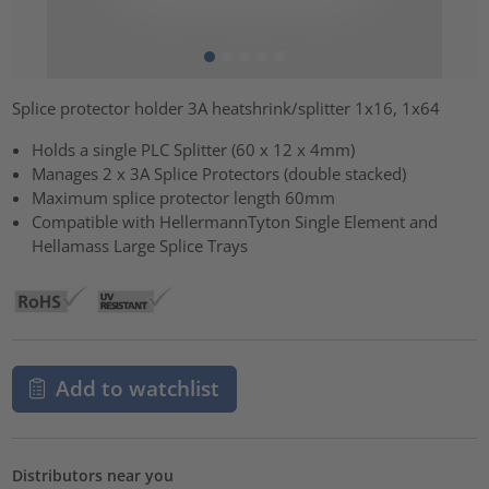
Splice protector holder 3A heatshrink/splitter 1x16, 1x64
Holds a single PLC Splitter (60 x 12 x 4mm)
Manages 2 x 3A Splice Protectors (double stacked)
Maximum splice protector length 60mm
Compatible with HellermannTyton Single Element and
Hellamass Large Splice Trays
Add to watchlist
Distributors near you