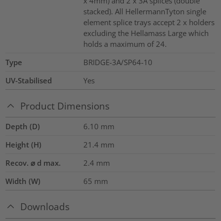
x 4mm) and 2 x 3A splices (double
stacked). All HellermannTyton single
element splice trays accept 2 x holders
excluding the Hellamass Large which
holds a maximum of 24.
Type
BRIDGE-3A/SP64-10
UV-Stabilised
Yes
Product Dimensions
Depth (D)
6.10
mm
Height (H)
21.4
mm
Recov. ⌀ d max.
2.4
mm
Width (W)
65
mm
Downloads