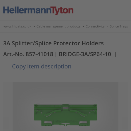
www.htdata.co.uk
>
Cable management products
>
Connectivity
>
Splice Trays
3A Splitter/Splice Protector Holders
Art.-No. 857-41018
| BRIDGE-3A/SP64-10
|
Copy item description