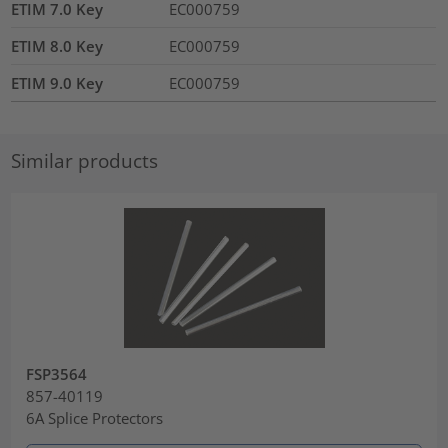
ETIM 7.0 Key
EC000759
ETIM 8.0 Key
EC000759
ETIM 9.0 Key
EC000759
Similar products
FSP3564
857-40119
6A Splice Protectors