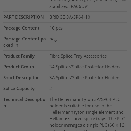
stabilised (PA66UV)
PART DESCRIPTION
BRIDGE-3A/SP64-10
Package Content
10
pcs.
Package Content pa
bag
cked in
Product Family
Fibre Splice Tray Accessories
Product Group
3A Splitter/Splice Protector Holders
Short Description
3A Splitter/Splice Protector Holders
Splice Capacity
2
Technical Descriptio
The HellermannTyton 3A/SP64 PLC
n
holder is suitable for use in the
HellermannTyton single element and
Hellamass Large splice trays. The PLC
holder manages a single PLC (60 x 12