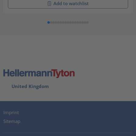
Add to watchlist
United Kingdom
Imprint
Sitemap