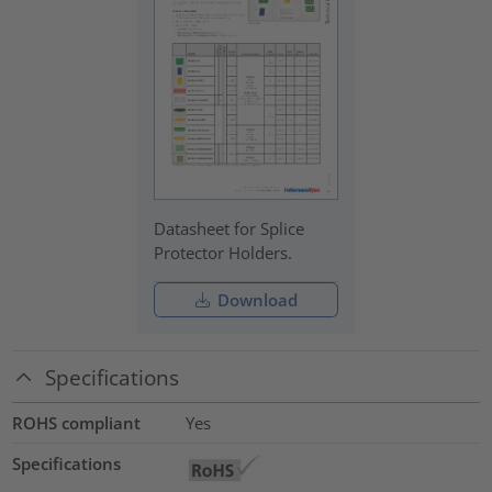
Datasheet for Splice
Protector Holders.
Download
Specifications
ROHS compliant
Yes
Specifications