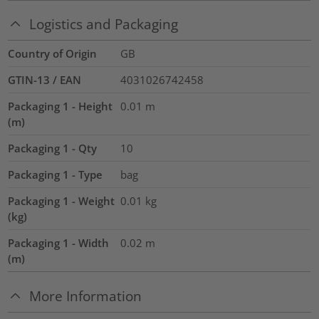
Logistics and Packaging
Country of Origin
GB
GTIN-13 / EAN
4031026742458
Packaging 1 - Height
0.01
m
(m)
Packaging 1 - Qty
10
Packaging 1 - Type
bag
Packaging 1 - Weight
0.01
kg
(kg)
Packaging 1 - Width
0.02
m
(m)
More Information