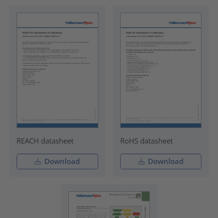
REACH datasheet
RoHS datasheet
Download
Download