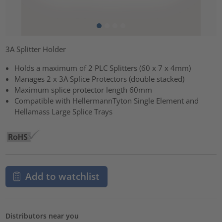
3A Splitter Holder
Holds a maximum of 2 PLC Splitters (60 x 7 x 4mm)
Manages 2 x 3A Splice Protectors (double stacked)
Maximum splice protector length 60mm
Compatible with HellermannTyton Single Element and
Hellamass Large Splice Trays
Add to watchlist
Distributors near you