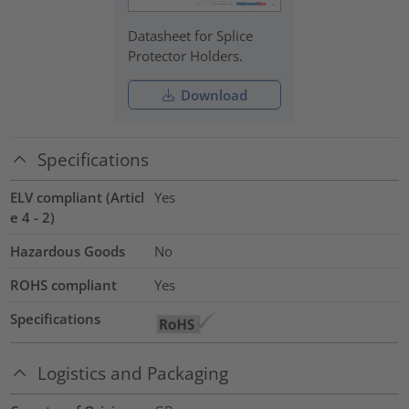
Datasheet for Splice
Protector Holders.
Download
Specifications
ELV compliant (Articl
Yes
e 4 - 2)
Hazardous Goods
No
ROHS compliant
Yes
Specifications
Logistics and Packaging