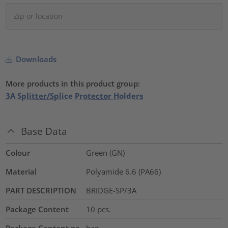
Downloads
More products in this product group:
3A Splitter/Splice Protector Holders
Base Data
Colour
Green (GN)
Material
Polyamide 6.6 (PA66)
PART DESCRIPTION
BRIDGE-SP/3A
Package Content
10
pcs.
Package Content pa
bag