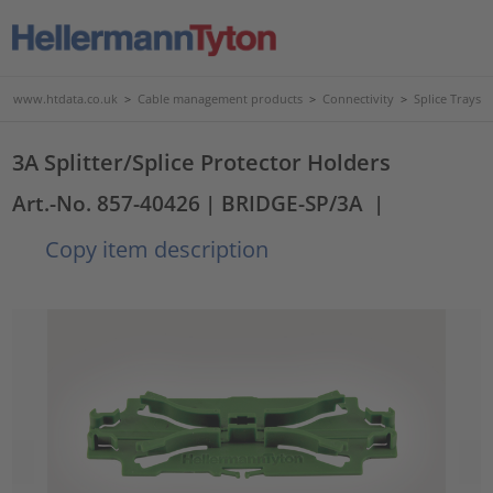
www.htdata.co.uk
>
Cable management products
>
Connectivity
>
Splice Trays
3A Splitter/Splice Protector Holders
Art.-No. 857-40426
| BRIDGE-SP/3A
|
Copy item description