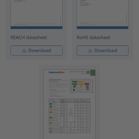
REACH datasheet
RoHS datasheet
Download
Download