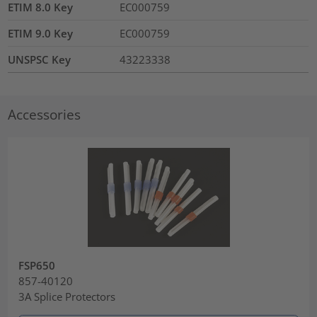
ETIM 8.0 Key
EC000759
ETIM 9.0 Key
EC000759
UNSPSC Key
43223338
Accessories
FSP650
857-40120
3A Splice Protectors