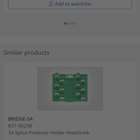
Add to watchlist
Similar products
BRIDGE-3A
857-40298
3A Splice Protector Holder Heatshrink