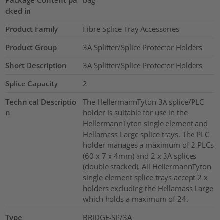
cked in
Product Family
Fibre Splice Tray Accessories
Product Group
3A Splitter/Splice Protector Holders
Short Description
3A Splitter/Splice Protector Holders
Splice Capacity
2
Technical Descriptio
The HellermannTyton 3A splice/PLC
n
holder is suitable for use in the
HellermannTyton single element and
Hellamass Large splice trays. The PLC
holder manages a maximum of 2 PLCs
(60 x 7 x 4mm) and 2 x 3A splices
(double stacked). All HellermannTyton
single element splice trays accept 2 x
holders excluding the Hellamass Large
which holds a maximum of 24.
Type
BRIDGE-SP/3A