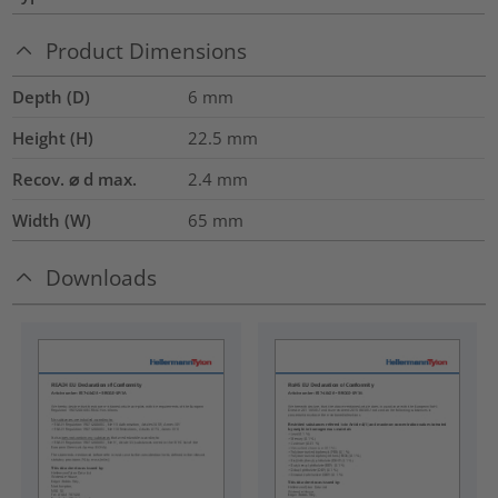
Product Dimensions
Depth (D)
6
mm
Height (H)
22.5
mm
Recov. ⌀ d max.
2.4
mm
Width (W)
65
mm
Downloads