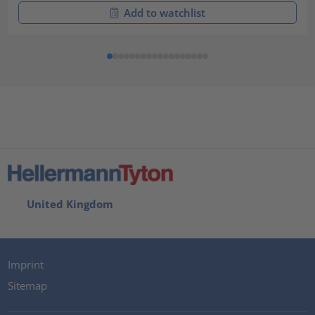
Add to watchlist
United Kingdom
Imprint
Sitemap