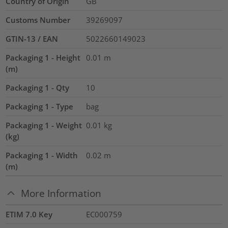
Country of Origin
GB
Customs Number
39269097
GTIN-13 / EAN
5022660149023
Packaging 1 - Height
0.01
m
(m)
Packaging 1 - Qty
10
Packaging 1 - Type
bag
Packaging 1 - Weight
0.01
kg
(kg)
Packaging 1 - Width
0.02
m
(m)
More Information
ETIM 7.0 Key
EC000759