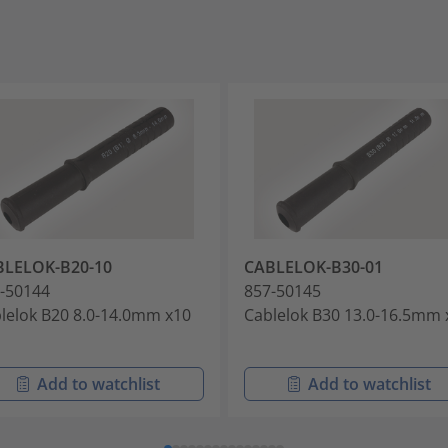
BLELOK-B20-10
CABLELOK-B30-01
-50144
857-50145
lelok B20 8.0-14.0mm x10
Cablelok B30 13.0-16.5mm 
Add to watchlist
Add to watchlist