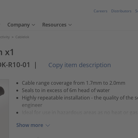
Careers
Distributors
S
Company
Resources
tivity
>
Cablelok
m x1
OK-R10-01
|
Copy item description
Cable range coverage from 1.7mm to 2.0mm
Seals to in excess of 6m head of water
Highly repeatable installation - the quality of the s
engineer
Ideal for use in hazardous areas as no heat or gas 
Show more