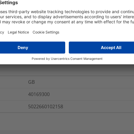
2.0mm.
CABLELOK-R10-01
Round - R
re Information
GB
40169300
5022660102158