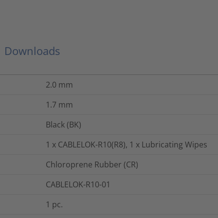
Downloads
2.0
mm
1.7
mm
Black (BK)
1 x CABLELOK-R10(R8), 1 x Lubricating Wipes
Chloroprene Rubber (CR)
CABLELOK-R10-01
1
pc.