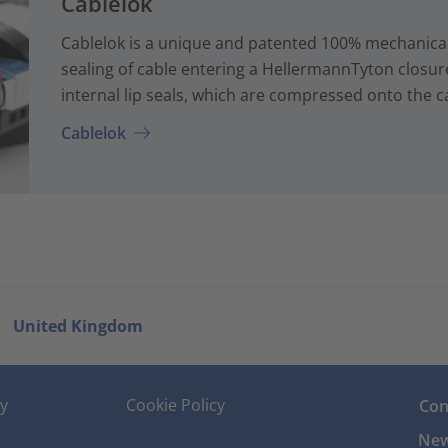
Cablelok
Cablelok is a unique and patented 100% mechanical
sealing of cable entering a HellermannTyton closur
internal lip seals, which are compressed onto the ca
Cablelok
United Kingdom
cy
Cookie Policy
Con
New