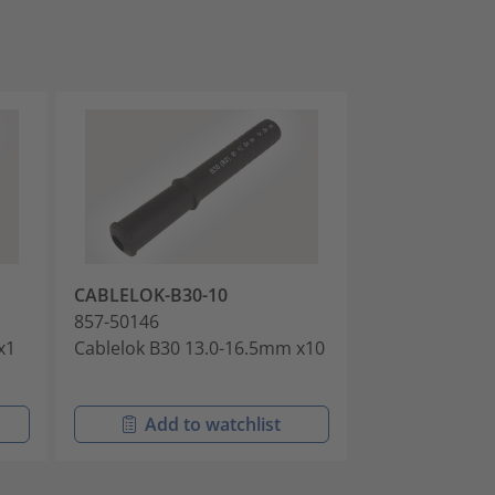
CABLELOK-B30-10
CABLELOK-B9
857-50146
857-50147
x1
Cablelok B30 13.0-16.5mm x10
Cablelok B99 P
Add to watchlist
Add t