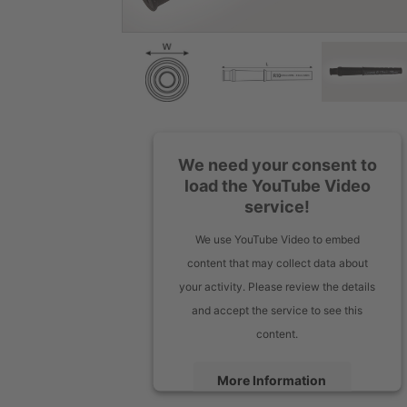
We need your consent to
load the YouTube Video
service!
We use YouTube Video to embed
content that may collect data about
your activity. Please review the details
and accept the service to see this
content.
More Information