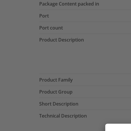
Package Content packed in
Port
Port count
Product Description
Product Family
Product Group
Short Description
Technical Description