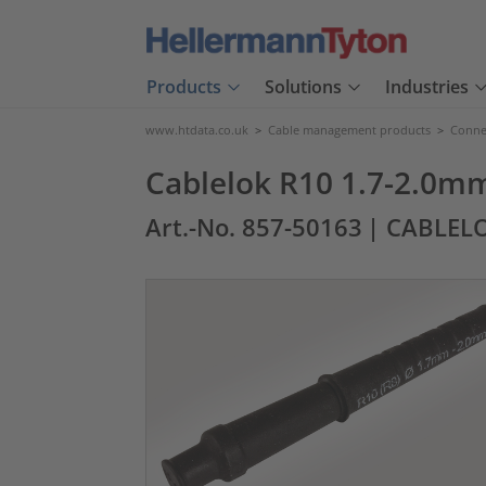
Products
Solutions
Industries
www.htdata.co.uk
>
Cable management products
>
Connec
Cablelok R10 1.7-2.0m
Art.-No. 857-50163
| CABLEL