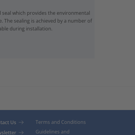
 seal which provides the environmental
e. The sealing is achieved by a number of
ble during installation.
Terms and Conditions
tact Us
Guidelines and
sletter