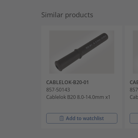
Similar products
CABLELOK-B20-01
CA
857-50143
857
Cablelok B20 8.0-14.0mm x1
Cab
Add to watchlist