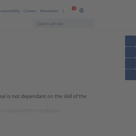
0
ustainability
Contact
Newsletter
eal is not dependant on the skill of the
is required for installation