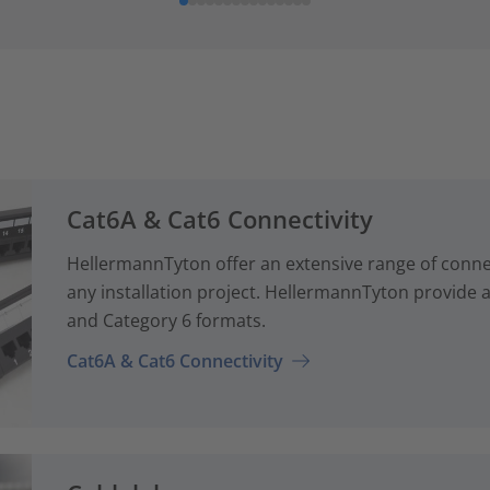
Cat6A & Cat6 Connectivity
HellermannTyton offer an extensive range of conne
any installation project. HellermannTyton provide a
and Category 6 formats.
Cat6A & Cat6 Connectivity