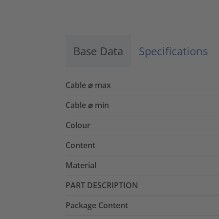
Accept
powered by
Usercentrics Consent
Management Platform
Base Data
Specifications
Cable ⌀ max
Cable ⌀ min
Colour
Content
Material
PART DESCRIPTION
Package Content