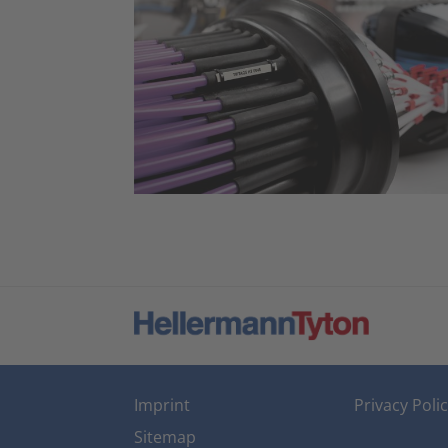
Imprint
Privacy Poli
Sitemap