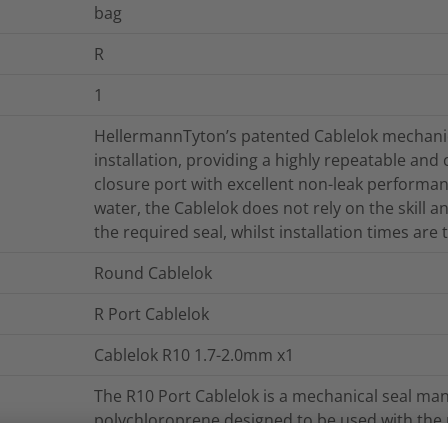
bag
R
1
HellermannTyton’s patented Cablelok mechanica
installation, providing a highly repeatable and
closure port with excellent non-leak performan
water, the Cablelok does not rely on the skill 
the required seal, whilst installation times are
Round Cablelok
R Port Cablelok
Cablelok R10 1.7-2.0mm x1
The R10 Port Cablelok is a mechanical seal man
polychloroprene designed to be used with th
closures. The R10 cablelok provides a seal for 