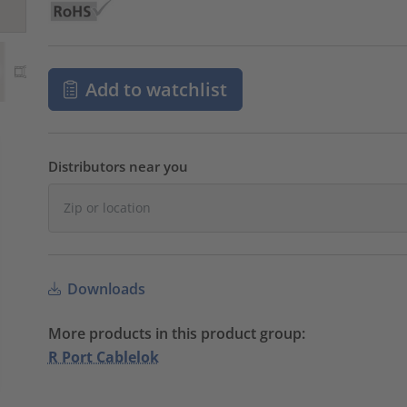
Add to watchlist
Distributors near you
Downloads
More products in this product group:
R Port Cablelok