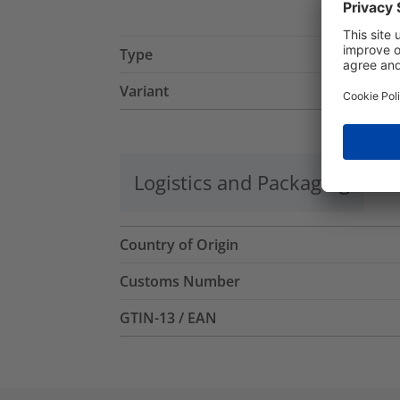
Type
Variant
Logistics and Packaging
Mo
Country of Origin
Customs Number
GTIN-13 / EAN