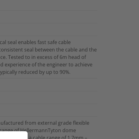
l seal enables fast safe cable
 consistent seal between the cable and the
ce. Tested to in excess of 6m head of
and experience of the engineer to achieve
 typically reduced by up to 90%.
ufactured from external grade flexible
e range of HellermannTyton dome
cables within a cable range of 1.7mm –