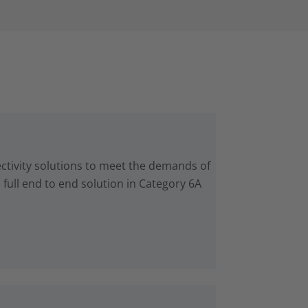
ctivity solutions to meet the demands of
 full end to end solution in Category 6A