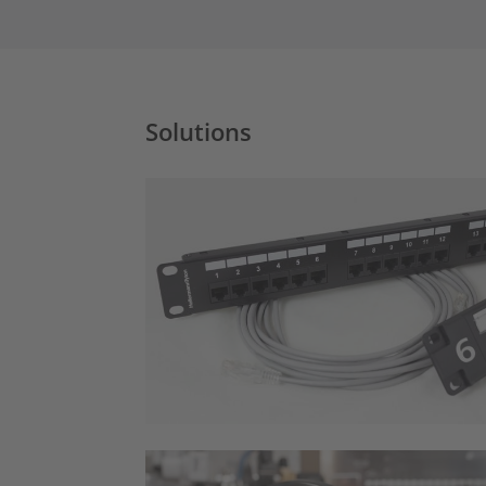
Solutions