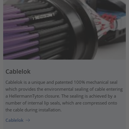
Cablelok
Cablelok is a unique and patented 100% mechanical seal
which provides the environmental sealing of cable entering
a HellermannTyton closure. The sealing is achieved by a
number of internal lip seals, which are compressed onto
the cable during installation.
Cablelok