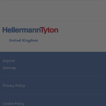
United Kingdom
Imprint
Sitemap
Privacy Policy
Cookie Policy