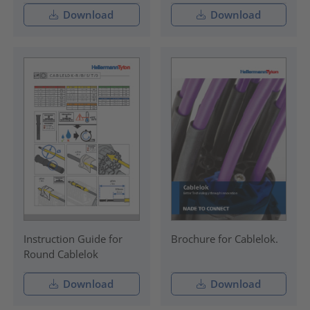
Download
Download
Instruction Guide for
Brochure for Cablelok.
Round Cablelok
Download
Download