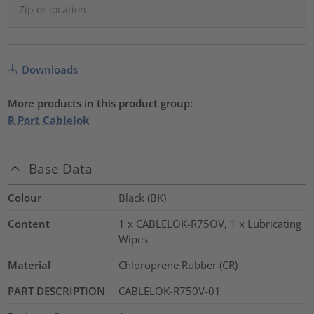
Downloads
More products in this product group:
R Port Cablelok
Base Data
Colour
Black (BK)
Content
1 x CABLELOK-R75OV, 1 x Lubricating
Wipes
Material
Chloroprene Rubber (CR)
PART DESCRIPTION
CABLELOK-R750V-01