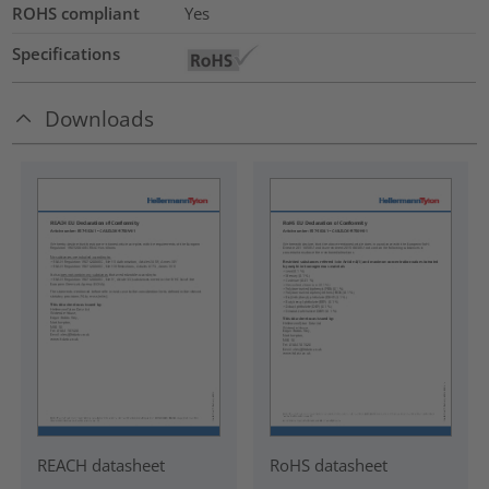
ROHS compliant
Yes
Specifications
Downloads
REACH datasheet
RoHS datasheet