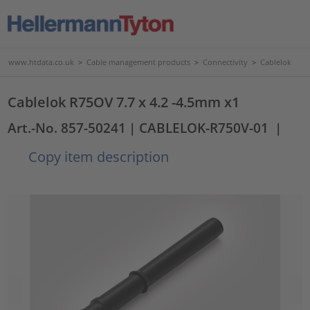
www.htdata.co.uk
>
Cable management products
>
Connectivity
>
Cablelok
Cablelok R75OV 7.7 x 4.2 -4.5mm x1
Art.-No. 857-50241
| CABLELOK-R750V-01
|
Copy item description