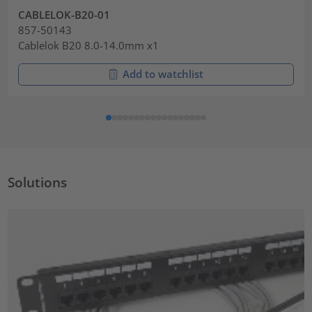
CABLELOK-B20-01
857-50143
Cablelok B20 8.0-14.0mm x1
Add to watchlist
Solutions