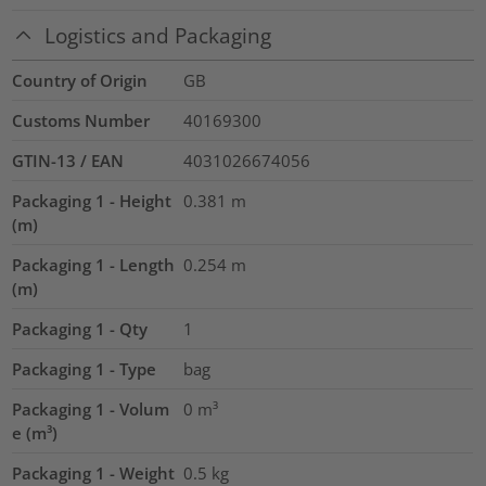
Logistics and Packaging
Country of Origin
GB
Customs Number
40169300
GTIN-13 / EAN
4031026674056
Packaging 1 - Height
0.381
m
(m)
Packaging 1 - Length
0.254
m
(m)
Packaging 1 - Qty
1
Packaging 1 - Type
bag
Packaging 1 - Volum
0
m³
e (m³)
Packaging 1 - Weight
0.5
kg