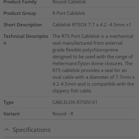
Product Family
Round Cablelok
Product Group
R Port Cablelok
Short Description
Cablelok R75OV 7.7 x 4.2 -4.5mm x1
Technical Descriptio
The R75 Port Cablelok is a mechanical
n
seal manufactured from external
grade flexible polychloroprene
designed to be used with the range of
HellermannTyton dome closures. The
R75 cablelok provides a seal for an
oval cable with a diameter of 7.7mm x
4.2-4.5mm and is compatible with the
slippery fish cable.
Type
CABLELOK-R750V-01
Variant
Round - R
Specifications