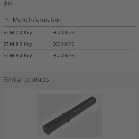
(kg)
More Information
ETIM 7.0 Key
EC000879
ETIM 8.0 Key
EC000879
ETIM 9.0 Key
EC000879
Similar products