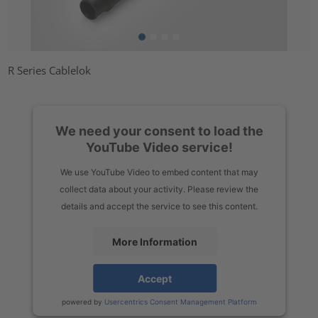
R Series Cablelok
We need your consent to load the
YouTube Video service!
We use YouTube Video to embed content that may
collect data about your activity. Please review the
details and accept the service to see this content.
More Information
Accept
powered by
Usercentrics Consent Management Platform