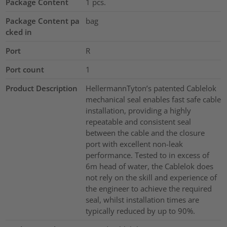
Package Content
1
pcs.
Package Content pa
bag
cked in
Port
R
Port count
1
Product Description
HellermannTyton’s patented Cablelok
mechanical seal enables fast safe cable
installation, providing a highly
repeatable and consistent seal
between the cable and the closure
port with excellent non-leak
performance. Tested to in excess of
6m head of water, the Cablelok does
not rely on the skill and experience of
the engineer to achieve the required
seal, whilst installation times are
typically reduced by up to 90%.