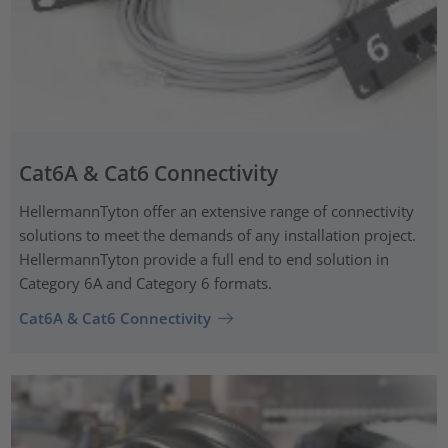
Cat6A & Cat6 Connectivity
HellermannTyton offer an extensive range of connectivity
solutions to meet the demands of any installation project.
HellermannTyton provide a full end to end solution in
Category 6A and Category 6 formats.
Cat6A & Cat6 Connectivity