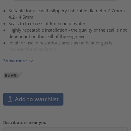
Suitable for use with slippery fish cable diameter 7.7mm x
4.2 - 4.5mm
Seals to in excess of 6m head of water
Highly repeatable installation - the quality of the seal is not
dependant on the skill of the engineer
Ideal for use in hazardous areas as no heat or gas is
required for installation
Show more
Add to watchlist
Distributors near you