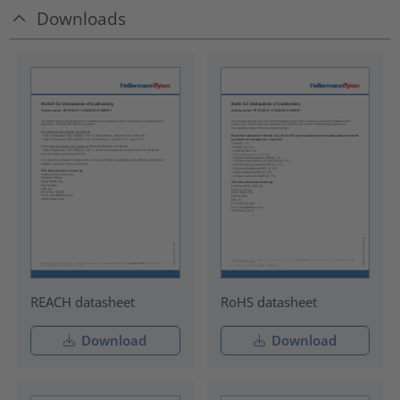
Downloads
REACH datasheet
RoHS datasheet
Download
Download