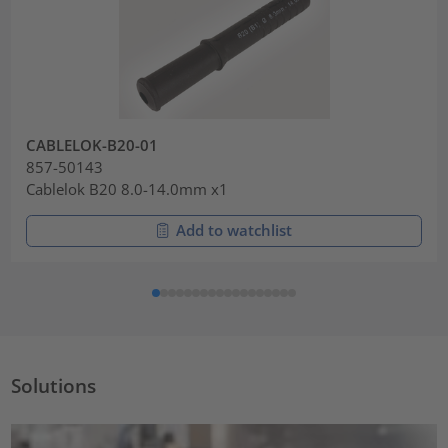
CABLELOK-B20-01
857-50143
Cablelok B20 8.0-14.0mm x1
Add to watchlist
Solutions