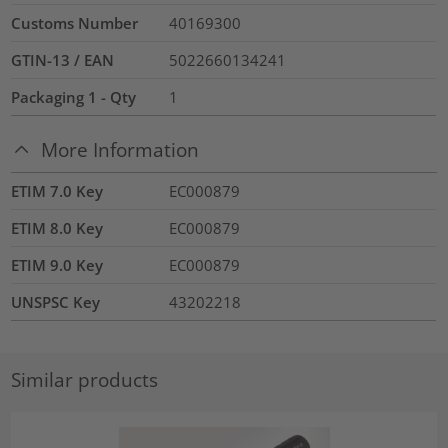
Customs Number
40169300
GTIN-13 / EAN
5022660134241
Packaging 1 - Qty
1
More Information
ETIM 7.0 Key
EC000879
ETIM 8.0 Key
EC000879
ETIM 9.0 Key
EC000879
UNSPSC Key
43202218
Similar products