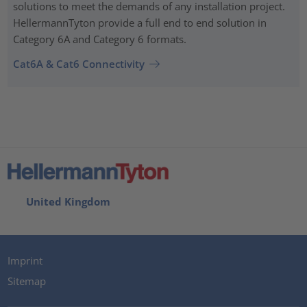
solutions to meet the demands of any installation project.
HellermannTyton provide a full end to end solution in
Category 6A and Category 6 formats.
Cat6A & Cat6 Connectivity
United Kingdom
Imprint
Sitemap