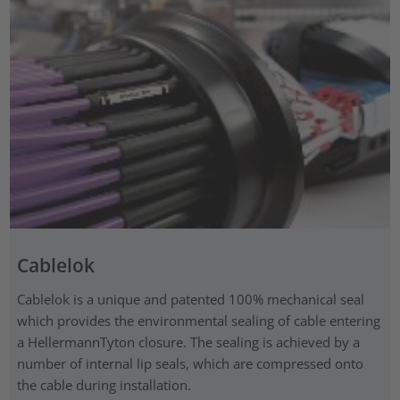
Cablelok
Cablelok is a unique and patented 100% mechanical seal
which provides the environmental sealing of cable entering
a HellermannTyton closure. The sealing is achieved by a
number of internal lip seals, which are compressed onto
the cable during installation.