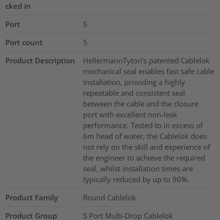
cked in
Port
S
Port count
5
Product Description
HellermannTyton’s patented Cablelok
mechanical seal enables fast safe cable
installation, providing a highly
repeatable and consistent seal
between the cable and the closure
port with excellent non-leak
performance. Tested to in excess of
6m head of water, the Cablelok does
not rely on the skill and experience of
the engineer to achieve the required
seal, whilst installation times are
typically reduced by up to 90%.
Product Family
Round Cablelok
Product Group
S Port Multi-Drop Cablelok