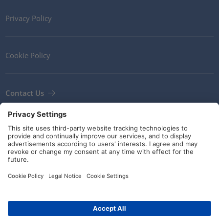
Privacy Policy
Cookie Policy
Contact Us
Newsletter
Terms and Conditions
Guidelines and commitments
Social Media