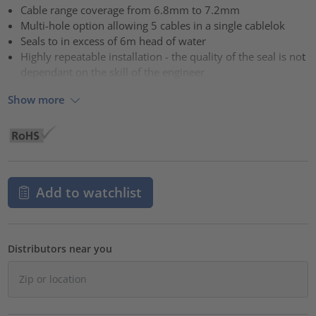
Cable range coverage from 6.8mm to 7.2mm
Multi-hole option allowing 5 cables in a single cablelok
Seals to in excess of 6m head of water
Highly repeatable installation - the quality of the seal is not
dependant on the skill of the engineer
Show more
Add to watchlist
Distributors near you