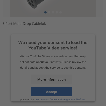
S Port Multi-Drop Cablelok
We need your consent to load the
YouTube Video service!
We use YouTube Video to embed content that may
collect data about your activity. Please review the
details and accept the service to see this content.
More Information
Accept
powered by
Usercentrics Consent Management Platform