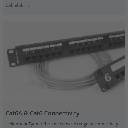
Cablelok
Cat6A & Cat6 Connectivity
HellermannTyton offer an extensive range of connectivity