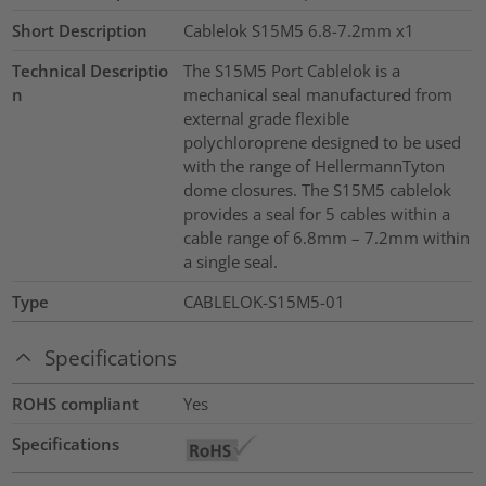
Short Description
Cablelok S15M5 6.8-7.2mm x1
Technical Descriptio
The S15M5 Port Cablelok is a
n
mechanical seal manufactured from
external grade flexible
polychloroprene designed to be used
with the range of HellermannTyton
dome closures. The S15M5 cablelok
provides a seal for 5 cables within a
cable range of 6.8mm – 7.2mm within
a single seal.
Type
CABLELOK-S15M5-01
Specifications
ROHS compliant
Yes
Specifications