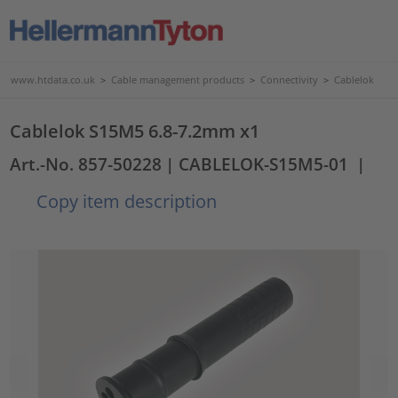
www.htdata.co.uk
>
Cable management products
>
Connectivity
>
Cablelok
Cablelok S15M5 6.8-7.2mm x1
Art.-No. 857-50228
| CABLELOK-S15M5-01
|
Copy item description