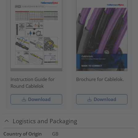
Instruction Guide for
Brochure for Cablelok.
Round Cablelok
Download
Download
Logistics and Packaging
Country of Origin
GB