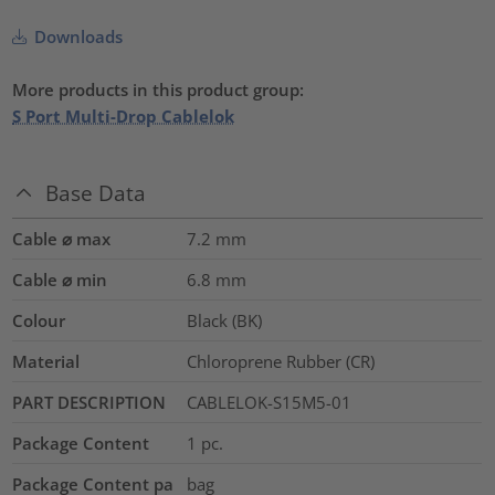
Downloads
More products in this product group:
S Port Multi-Drop Cablelok
Base Data
Cable ⌀ max
7.2
mm
Cable ⌀ min
6.8
mm
Colour
Black (BK)
Material
Chloroprene Rubber (CR)
PART DESCRIPTION
CABLELOK-S15M5-01
Package Content
1
pc.
Package Content pa
bag