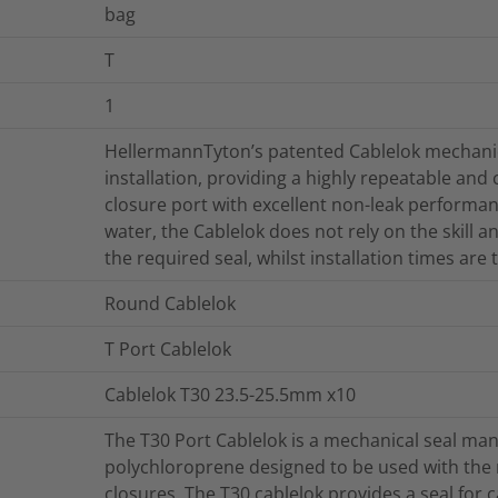
bag
T
1
HellermannTyton’s patented Cablelok mechanica
installation, providing a highly repeatable and
closure port with excellent non-leak performan
water, the Cablelok does not rely on the skill 
the required seal, whilst installation times are
Round Cablelok
T Port Cablelok
Cablelok T30 23.5-25.5mm x10
The T30 Port Cablelok is a mechanical seal man
polychloroprene designed to be used with th
closures. The T30 cablelok provides a seal for 