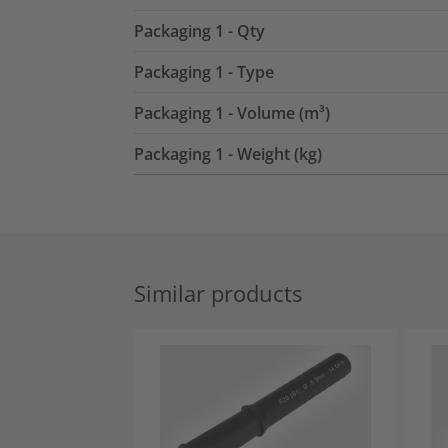
Packaging 1 - Qty
Packaging 1 - Type
Packaging 1 - Volume (m³)
Packaging 1 - Weight (kg)
Similar products