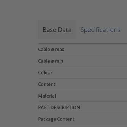
Accept
powered by
Usercentrics Consent
Management Platform
Base Data
Specifications
Cable ⌀ max
Cable ⌀ min
Colour
Content
Material
PART DESCRIPTION
Package Content