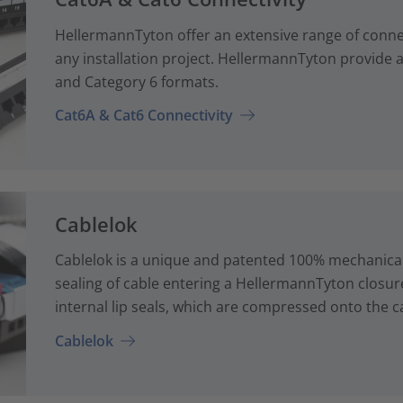
HellermannTyton offer an extensive range of conne
any installation project. HellermannTyton provide a
and Category 6 formats.
Cat6A & Cat6 Connectivity
Cablelok
Cablelok is a unique and patented 100% mechanical
sealing of cable entering a HellermannTyton closur
internal lip seals, which are compressed onto the ca
Cablelok