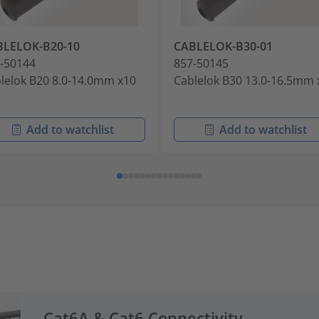
BLELOK-B20-10
CABLELOK-B30-01
-50144
857-50145
lelok B20 8.0-14.0mm x10
Cablelok B30 13.0-16.5mm 
Add to watchlist
Add to watchlist
Cat6A & Cat6 Connectivity