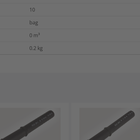
10
bag
0
m³
0.2
kg