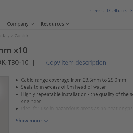
Careers
Distributors
S
Company
Resources
tivity
>
Cablelok
5mm x10
K-T30-10
|
Copy item description
Cable range coverage from 23.5mm to 25.0mm
Seals to in excess of 6m head of water
Highly repeatable installation - the quality of the s
engineer
Ideal for use in hazardous areas as no heat or gas 
Show more