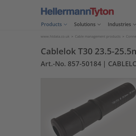
Products
Solutions
Industries
www.htdata.co.uk
>
Cable management products
>
Connec
Cablelok T30 23.5-25.
Art.-No. 857-50184
| CABLELO