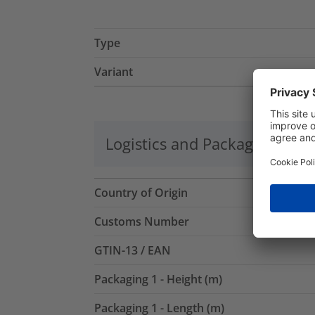
Type
Variant
Logistics and Packaging
Mo
Country of Origin
Customs Number
GTIN-13 / EAN
Packaging 1 - Height (m)
Packaging 1 - Length (m)