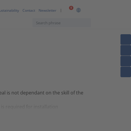
0
ustainability
Contact
Newsletter
eal is not dependant on the skill of the
is required for installation