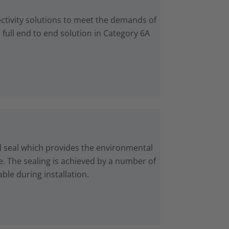
ctivity solutions to meet the demands of
 full end to end solution in Category 6A
 seal which provides the environmental
e. The sealing is achieved by a number of
ble during installation.