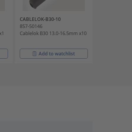
CABLELOK-B30-10
CABLELOK-B9
857-50146
857-50147
x1
Cablelok B30 13.0-16.5mm x10
Cablelok B99 P
Add to watchlist
Add t