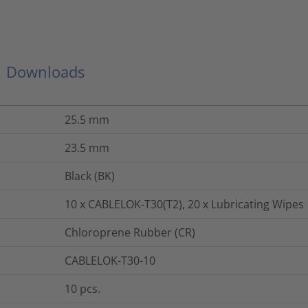
Downloads
25.5
mm
23.5
mm
Black (BK)
10 x CABLELOK-T30(T2), 20 x Lubricating Wipes
Chloroprene Rubber (CR)
CABLELOK-T30-10
10
pcs.