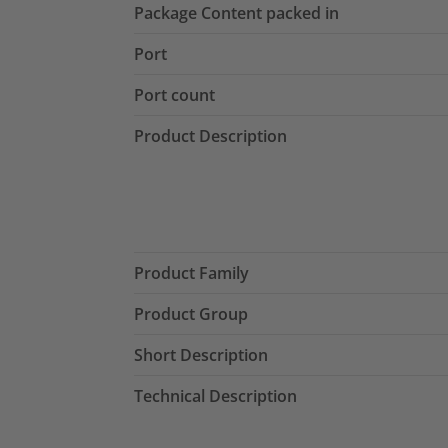
Package Content packed in
Port
Port count
Product Description
Product Family
Product Group
Short Description
Technical Description