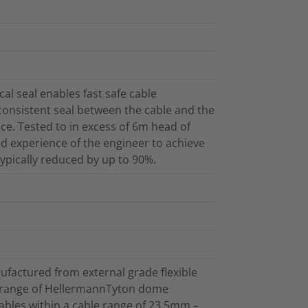
l seal enables fast safe cable
 consistent seal between the cable and the
ce. Tested to in excess of 6m head of
and experience of the engineer to achieve
 typically reduced by up to 90%.
ufactured from external grade flexible
e range of HellermannTyton dome
cables within a cable range of 23.5mm –