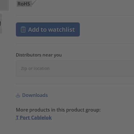
Add to watchlist
Distributors near you
Downloads
More products in this product group:
T Port Cablelok