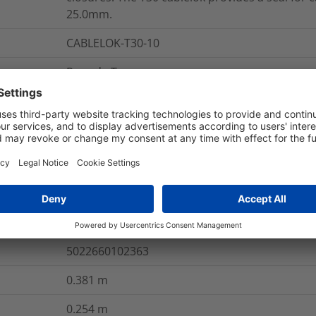
25.0mm.
CABLELOK-T30-10
Round - T
re Information
GB
40169300
5022660102363
0.381
m
0.254
m