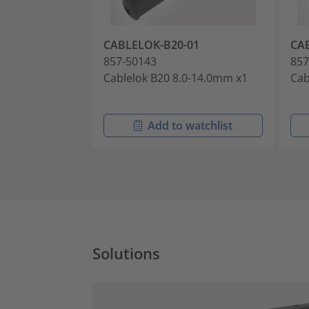
CABLELOK-B20-01
CA
857-50143
857
Cablelok B20 8.0-14.0mm x1
Cab
Add to watchlist
Solutions