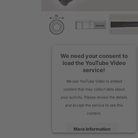
We need your consent to
load the YouTube Video
service!
We use YouTube Video to embed
content that may collect data about
your activity. Please review the details
and accept the service to see this
content.
More Information