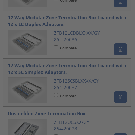
12 Way Modular Zone Termination Box Loaded with
12 x LC Duplex Adaptors.
ZTB12LCDBLXXXX/GY
854-20036
Compare
12 Way Modular Zone Termination Box Loaded with
12 x SC Simplex Adaptors.
ZTB12SCSBLXXXX/GY
854-20037
Compare
Unshielded Zone Termination Box
ZTB12UC6XX/GY
854-20028