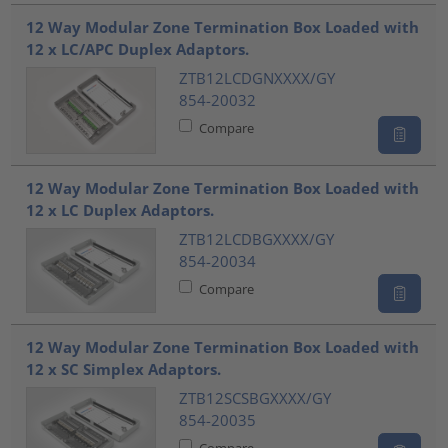
???product.list.title???
12 Way Modular Zone Termination Box Loaded with
12 x LC/APC Duplex Adaptors.
ZTB12LCDGNXXXX/GY
854-20032
Compare
12 Way Modular Zone Termination Box Loaded with
12 x LC Duplex Adaptors.
ZTB12LCDBGXXXX/GY
854-20034
Compare
12 Way Modular Zone Termination Box Loaded with
12 x SC Simplex Adaptors.
ZTB12SCSBGXXXX/GY
854-20035
Compare