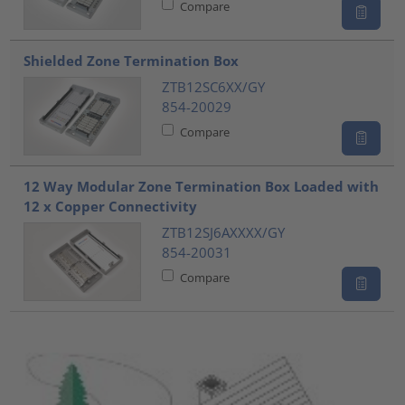
Compare
Shielded Zone Termination Box
ZTB12SC6XX/GY
854-20029
Compare
12 Way Modular Zone Termination Box Loaded with
12 x Copper Connectivity
ZTB12SJ6AXXXX/GY
854-20031
Compare