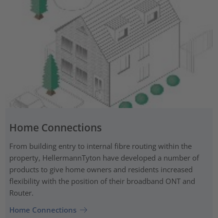
Home Connections
From building entry to internal fibre routing within the
property, HellermannTyton have developed a number of
products to give home owners and residents increased
flexibility with the position of their broadband ONT and
Router.
Home Connections