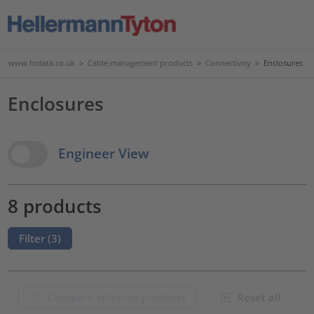
www.htdata.co.uk
>
Cable management products
>
Connectivity
>
Enclosures
Enclosures
View Options
Engineer View
8 products
Filter (
3
)
Compare selected products
Reset all