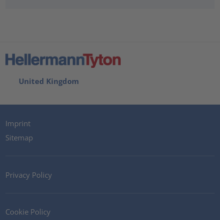
United Kingdom
Imprint
Sitemap
Privacy Policy
Cookie Policy