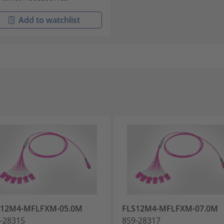
Add to watchlist
S12M4-MFLFXM-05.0M
FLS12M4-MFLFXM-07.0M
-28315
859-28317