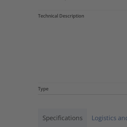
Technical Description
Type
Specifications
Logistics a