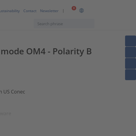
0
ustainability
Contact
Newsletter
timode OM4 - Polarity B
om US Conec
dware