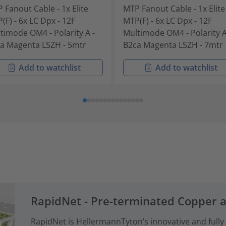
 Fanout Cable - 1x Elite
MTP Fanout Cable - 1x Elite
(F) - 6x LC Dpx - 12F
MTP(F) - 6x LC Dpx - 12F
timode OM4 - Polarity A -
Multimode OM4 - Polarity A
a Magenta LSZH - 5mtr
B2ca Magenta LSZH - 7mtr
Add to watchlist
Add to watchlist
RapidNet - Pre-terminated Copper 
RapidNet is HellermannTyton’s innovative and fully