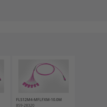
FLS12M4-MFLFXM-10.0M
FLS12M4-MFL
859-28320
859-28323