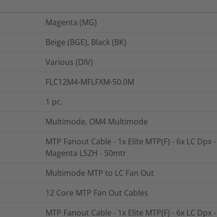
Magenta (MG)
Beige (BGE), Black (BK)
Various (DIV)
FLC12M4-MFLFXM-50.0M
1
pc.
Multimode, OM4 Multimode
MTP Fanout Cable - 1x Elite MTP(F) - 6x LC Dpx 
Magenta LSZH - 50mtr
Multimode MTP to LC Fan Out
12 Core MTP Fan Out Cables
MTP Fanout Cable - 1x Elite MTP(F) - 6x LC Dpx 