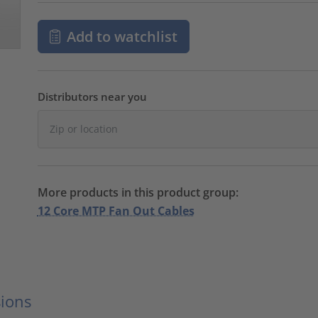
Add to watchlist
Distributors near you
More products in this product group:
12 Core MTP Fan Out Cables
ions