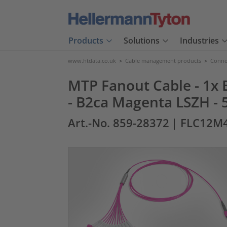
Products
Solutions
Industries
www.htdata.co.uk
>
Cable management products
>
Connec
MTP Fanout Cable - 1x E
- B2ca Magenta LSZH - 
Art.-No. 859-28372
| FLC12M