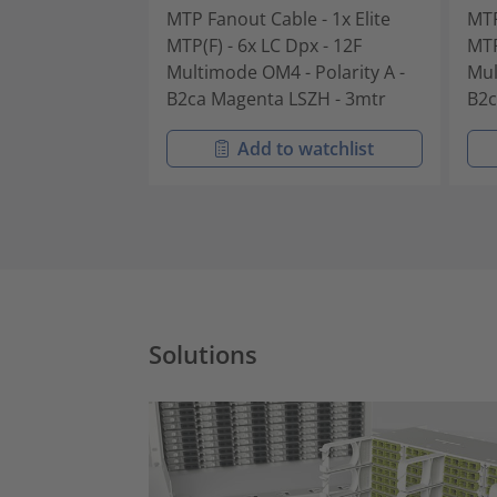
MTP Fanout Cable - 1x Elite
MTP
MTP(F) - 6x LC Dpx - 12F
MTP
Multimode OM4 - Polarity A -
Mul
B2ca Magenta LSZH - 3mtr
B2c
Add to watchlist
Solutions