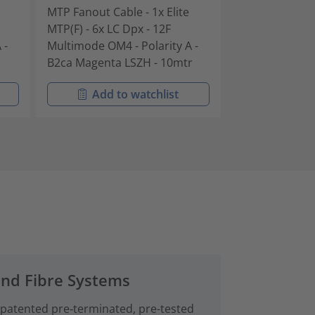
MTP Fanout Cable - 1x Elite
MTP Fanout Cab
MTP(F) - 6x LC Dpx - 12F
MTP(F) - 6x LC 
 -
Multimode OM4 - Polarity A -
Multimode OM4 
B2ca Magenta LSZH - 10mtr
B2ca Magenta 
Add to watchlist
Add t
and Fibre Systems
 patented pre‑terminated, pre-tested