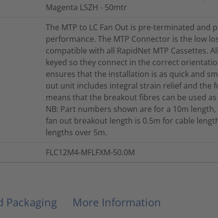
Magenta LSZH - 50mtr
The MTP to LC Fan Out is pre-terminated and p
performance. The MTP Connector is the low lo
compatible with all RapidNet MTP Cassettes. A
keyed so they connect in the correct orientation
ensures that the installation is as quick and s
out unit includes integral strain relief and the 
means that the breakout fibres can be used as
NB: Part numbers shown are for a 10m length, 
fan out breakout length is 0.5m for cable len
lengths over 5m.
FLC12M4-MFLFXM-50.0M
nd Packaging
More Information