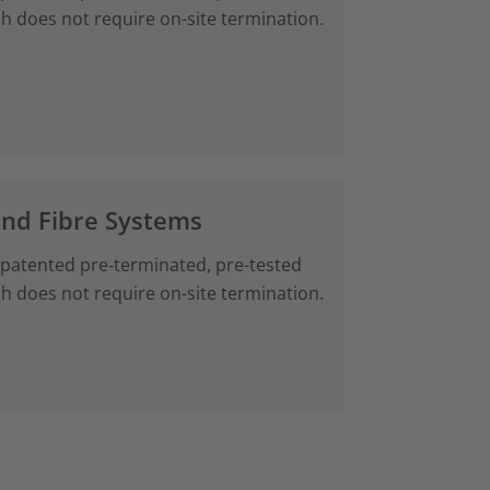
ch does not require on-site termination.
and Fibre Systems
 patented pre‑terminated, pre-tested
ch does not require on-site termination.