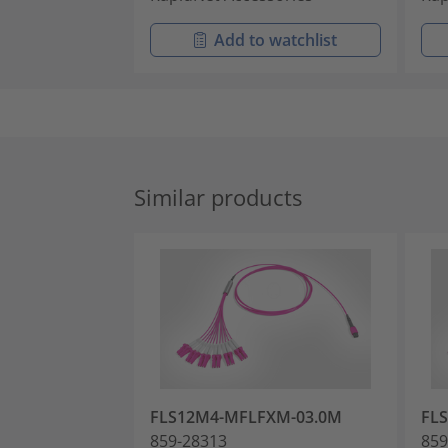
Add to watchlist
Similar products
FLS12M4-MFLFXM-03.0M
FL
859-28313
859