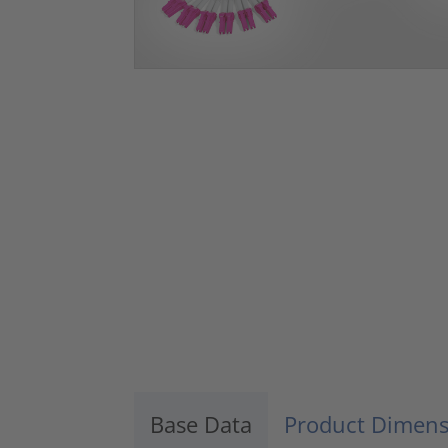
Base Data
Product Dimens