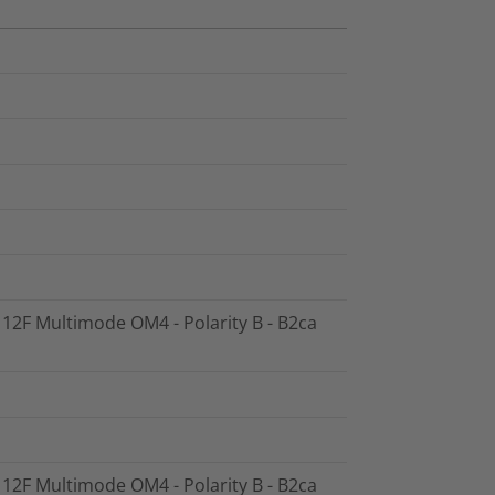
- 12F Multimode OM4 - Polarity B - B2ca
- 12F Multimode OM4 - Polarity B - B2ca