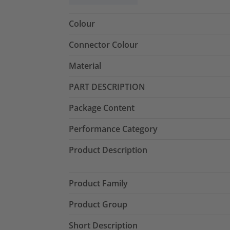
Colour
Connector Colour
Material
PART DESCRIPTION
Package Content
Performance Category
Product Description
Product Family
Product Group
Short Description