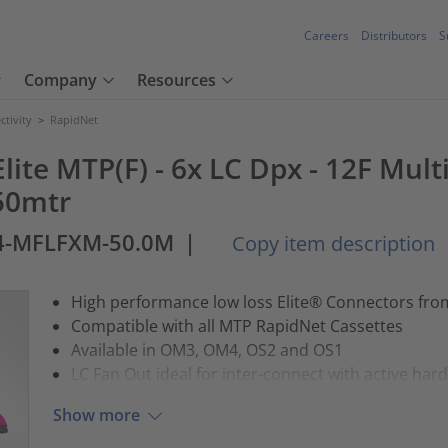
Careers
Distributors
S
Company
Resources
tivity
>
RapidNet
lite MTP(F) - 6x LC Dpx - 12F Mul
50mtr
4-MFLFXM-50.0M
|
Copy item description
High performance low loss Elite® Connectors fr
Compatible with all MTP RapidNet Cassettes
Available in OM3, OM4, OS2 and OS1
LC Fan Out ideal for inter-connect with active har
Show more