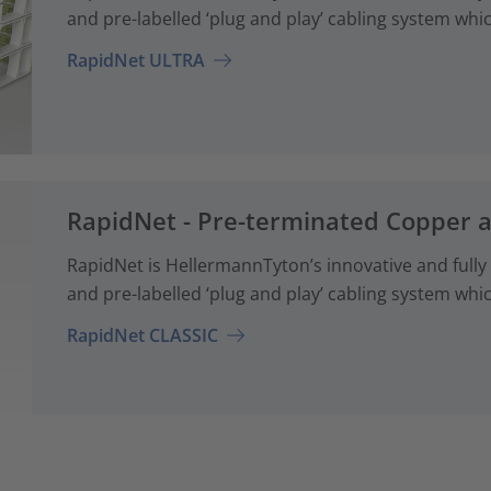
and pre-labelled ‘plug and play’ cabling system whi
RapidNet ULTRA
RapidNet - Pre-terminated Copper 
RapidNet is HellermannTyton’s innovative and fully
and pre-labelled ‘plug and play’ cabling system whi
RapidNet CLASSIC