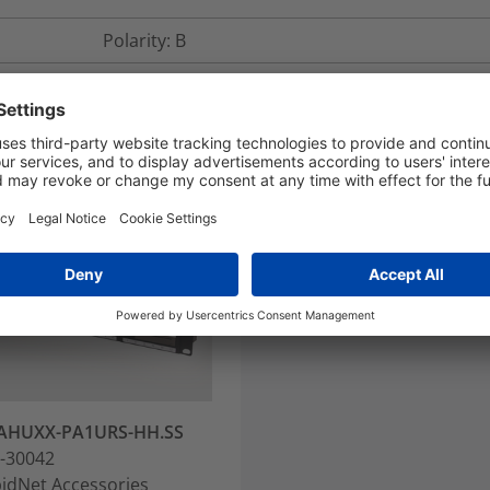
Polarity: B
AHUXX-PA1URS-HH.SS
-30042
idNet Accessories