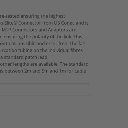
re-tested ensuring the highest
ss Elite® Connector from US Conec and is
ll MTP Connectors and Adaptors are
 ensuring the polarity of the link. This
mooth as possible and error free. The fan
furcation tubing on the individual fibres
 a standard patch lead.
other lengths are available. The standard
gths between 2m and 5m and 1m for cable