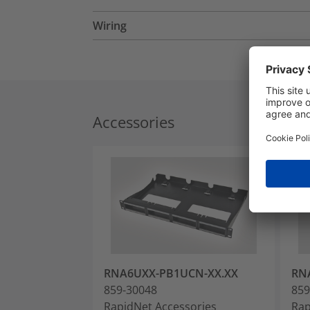
Wiring
Accessories
RNA6UXX-PB1UCN-XX.XX
RN
859-30048
859
RapidNet Accessories
Rap