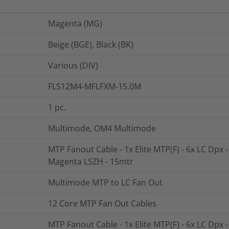
Magenta (MG)
Beige (BGE), Black (BK)
Various (DIV)
FLS12M4-MFLFXM-15.0M
1
pc.
Multimode, OM4 Multimode
MTP Fanout Cable - 1x Elite MTP(F) - 6x LC Dpx 
Magenta LSZH - 15mtr
Multimode MTP to LC Fan Out
12 Core MTP Fan Out Cables
MTP Fanout Cable - 1x Elite MTP(F) - 6x LC Dpx 