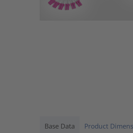
Base Data
Product Dimens