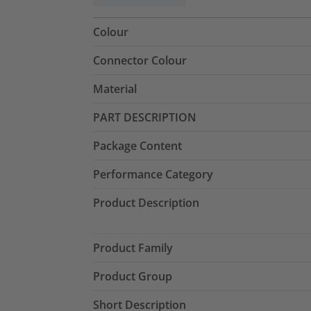
Colour
Connector Colour
Material
PART DESCRIPTION
Package Content
Performance Category
Product Description
Product Family
Product Group
Short Description