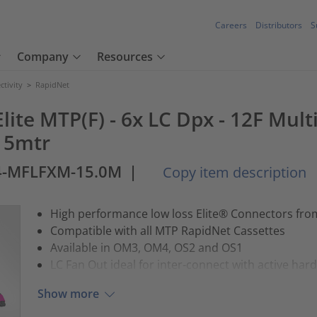
Careers
Distributors
S
Company
Resources
tivity
>
RapidNet
lite MTP(F) - 6x LC Dpx - 12F Mul
15mtr
4-MFLFXM-15.0M
|
Copy item description
High performance low loss Elite® Connectors fr
Compatible with all MTP RapidNet Cassettes
Available in OM3, OM4, OS2 and OS1
LC Fan Out ideal for inter-connect with active har
Show more