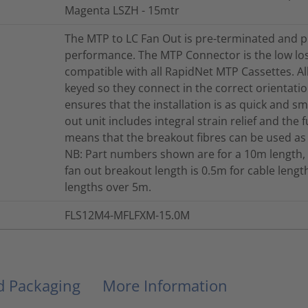
Magenta LSZH - 15mtr
The MTP to LC Fan Out is pre-terminated and p
performance. The MTP Connector is the low lo
compatible with all RapidNet MTP Cassettes. A
keyed so they connect in the correct orientation
ensures that the installation is as quick and s
out unit includes integral strain relief and the 
means that the breakout fibres can be used as
NB: Part numbers shown are for a 10m length, 
fan out breakout length is 0.5m for cable len
lengths over 5m.
FLS12M4-MFLFXM-15.0M
nd Packaging
More Information