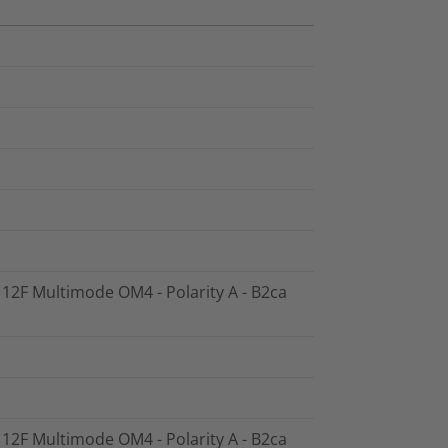
- 12F Multimode OM4 - Polarity A - B2ca
- 12F Multimode OM4 - Polarity A - B2ca