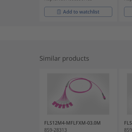
Add to watchlist
Similar products
FLS12M4-MFLFXM-03.0M
FL
859-28313
859