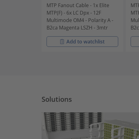
MTP Fanout Cable - 1x Elite
MTP
MTP(F) - 6x LC Dpx - 12F
MTP
Multimode OM4 - Polarity A -
Mul
B2ca Magenta LSZH - 3mtr
B2c
Add to watchlist
Solutions