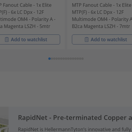
 Fanout Cable - 1x Elite
MTP Fanout Cable - 1x Elite
(F) - 6x LC Dpx - 12F
MTP(F) - 6x LC Dpx - 12F
timode OM4 - Polarity A -
Multimode OM4 - Polarity A
a Magenta LSZH - 5mtr
B2ca Magenta LSZH - 7mtr
Add to watchlist
Add to watchlist
RapidNet - Pre-terminated Copper 
RapidNet is HellermannTyton’s innovative and fully