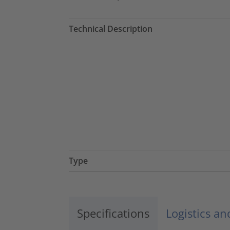
Technical Description
Type
Specifications
Logistics a