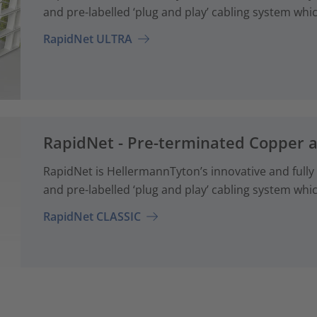
and pre-labelled ‘plug and play’ cabling system whi
RapidNet ULTRA
RapidNet - Pre-terminated Copper 
RapidNet is HellermannTyton’s innovative and fully
and pre-labelled ‘plug and play’ cabling system whi
RapidNet CLASSIC