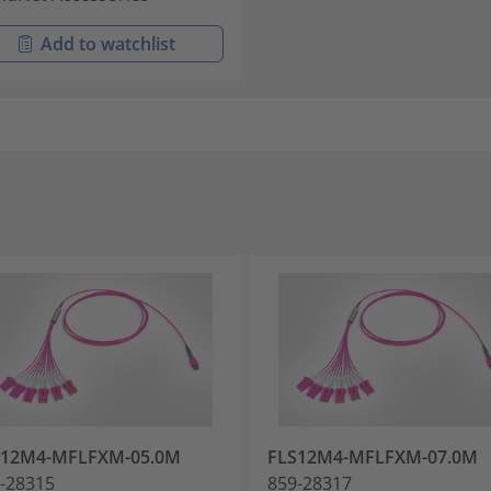
Add to watchlist
S12M4-MFLFXM-05.0M
FLS12M4-MFLFXM-07.0M
-28315
859-28317