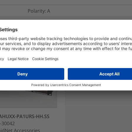
Polarity: A
AHUXX-PA1URS-HH.SS
-30042
idNet Accessories