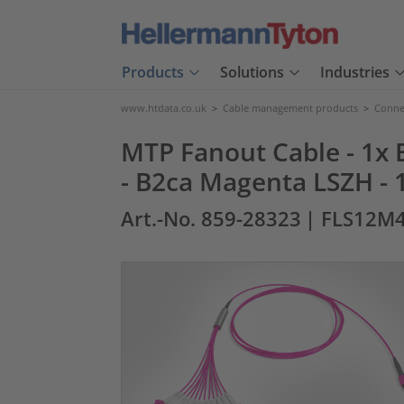
Products
Solutions
Industries
www.htdata.co.uk
>
Cable management products
>
Connec
MTP Fanout Cable - 1x E
- B2ca Magenta LSZH - 
Art.-No. 859-28323
| FLS12M