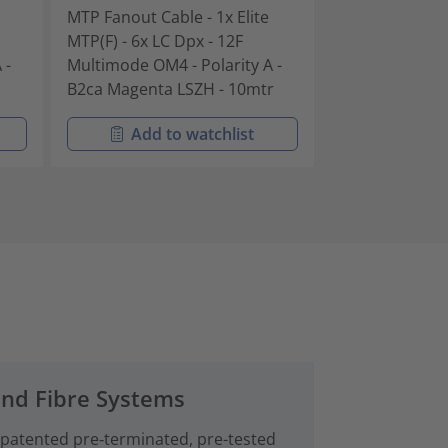
MTP Fanout Cable - 1x Elite
MTP Fanout Cab
MTP(F) - 6x LC Dpx - 12F
MTP(F) - 6x LC 
 -
Multimode OM4 - Polarity A -
Multimode OM4 
B2ca Magenta LSZH - 10mtr
B2ca Magenta 
Add to watchlist
Add t
and Fibre Systems
 patented pre‑terminated, pre-tested