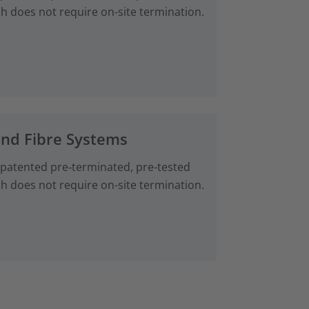
ch does not require on-site termination.
and Fibre Systems
 patented pre‑terminated, pre-tested
ch does not require on-site termination.