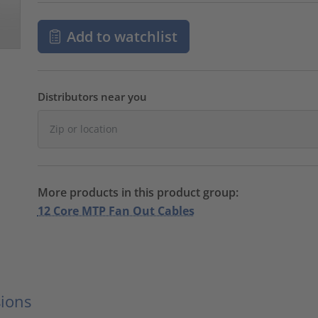
Add to watchlist
Distributors near you
More products in this product group:
12 Core MTP Fan Out Cables
ions