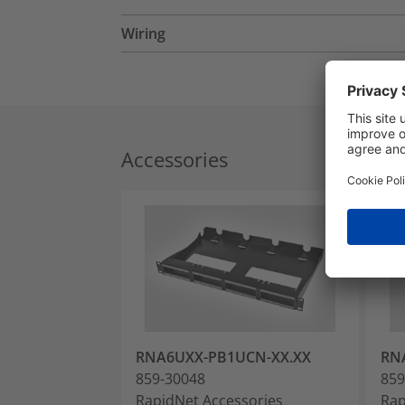
Wiring
Accessories
RNA6UXX-PB1UCN-XX.XX
RN
859-30048
859
RapidNet Accessories
Rap