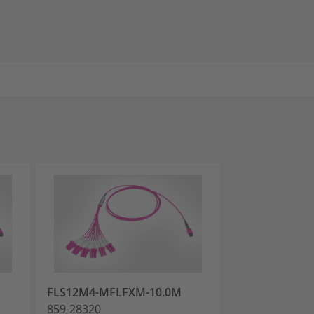
FLS12M4-MFLFXM-10.0M
FLS12M4-MFL
859-28320
859-28326