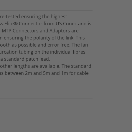
re-tested ensuring the highest
ss Elite® Connector from US Conec and is
ll MTP Connectors and Adaptors are
 ensuring the polarity of the link. This
mooth as possible and error free. The fan
furcation tubing on the individual fibres
 a standard patch lead.
other lengths are available. The standard
gths between 2m and 5m and 1m for cable