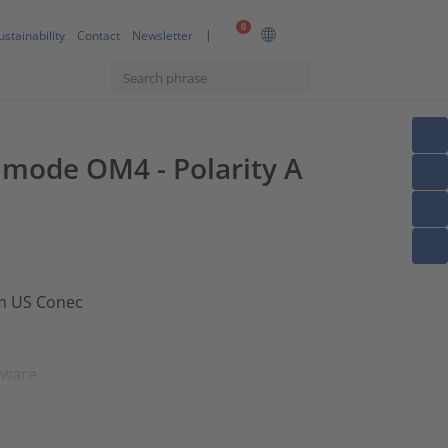
0
ustainability
Contact
Newsletter
timode OM4 - Polarity A
om US Conec
dware