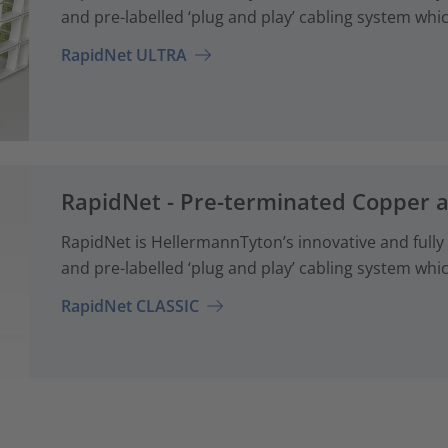
and pre-labelled ‘plug and play’ cabling system whi
RapidNet ULTRA
RapidNet - Pre-terminated Copper 
RapidNet is HellermannTyton’s innovative and fully
and pre-labelled ‘plug and play’ cabling system whi
RapidNet CLASSIC