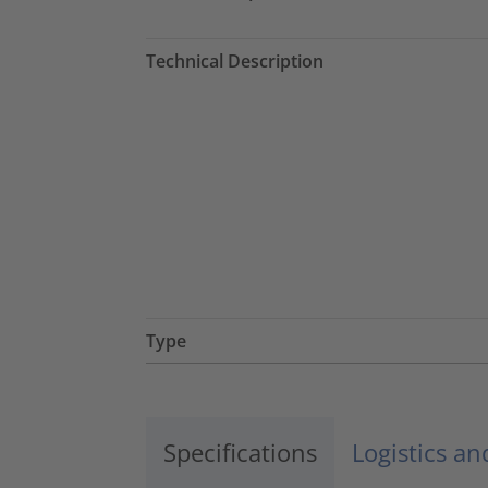
Technical Description
Type
Specifications
Logistics a