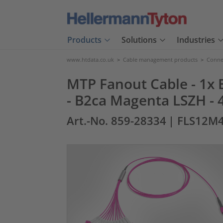
Products
Solutions
Industries
www.htdata.co.uk
>
Cable management products
>
Connec
MTP Fanout Cable - 1x E
- B2ca Magenta LSZH - 
Art.-No. 859-28334
| FLS12M