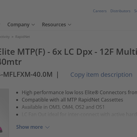
Careers
Distributors
S
Company
Resources
tivity
>
RapidNet
lite MTP(F) - 6x LC Dpx - 12F Mul
40mtr
4-MFLFXM-40.0M
|
Copy item description
High performance low loss Elite® Connectors fr
Compatible with all MTP RapidNet Cassettes
Available in OM3, OM4, OS2 and OS1
LC Fan Out ideal for inter-connect with active har
Show more