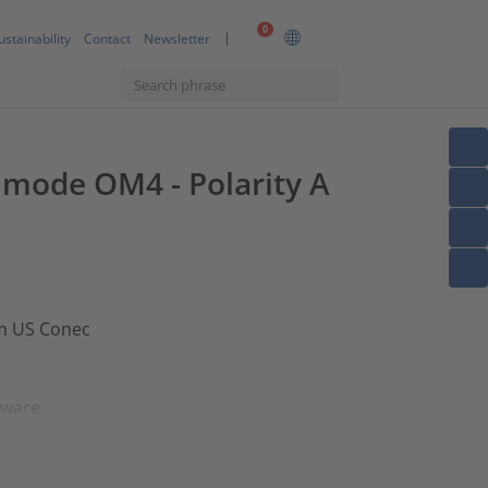
0
ustainability
Contact
Newsletter
timode OM4 - Polarity A
om US Conec
dware