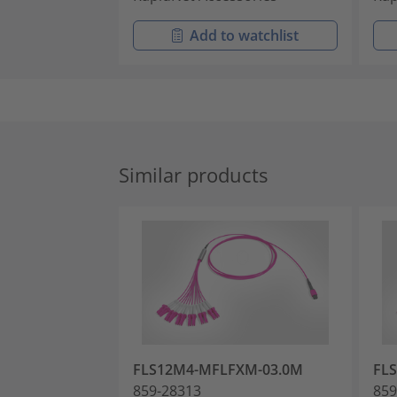
Add to watchlist
Similar products
FLS12M4-MFLFXM-03.0M
FL
859-28313
859