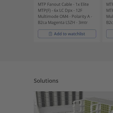
MTP Fanout Cable - 1x Elite
MTP
MTP(F) - 6x LC Dpx - 12F
MTP
Multimode OM4 - Polarity A -
Mul
B2ca Magenta LSZH - 3mtr
B2c
Add to watchlist
Solutions