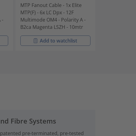
MTP Fanout Cable - 1x Elite
MTP Fanout Cab
MTP(F) - 6x LC Dpx - 12F
MTP(F) - 6x LC 
 -
Multimode OM4 - Polarity A -
Multimode OM4 
B2ca Magenta LSZH - 10mtr
B2ca Magenta 
Add to watchlist
Add t
and Fibre Systems
 patented pre‑terminated, pre-tested