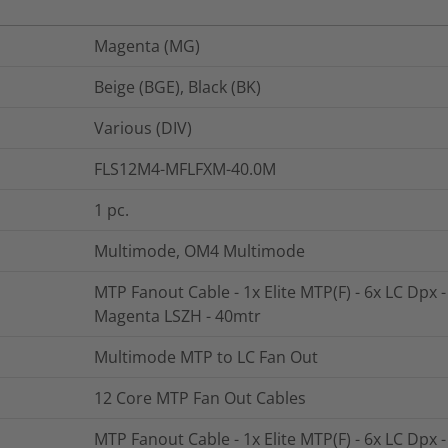
Magenta (MG)
Beige (BGE), Black (BK)
Various (DIV)
FLS12M4-MFLFXM-40.0M
1
pc.
Multimode, OM4 Multimode
MTP Fanout Cable - 1x Elite MTP(F) - 6x LC Dpx 
Magenta LSZH - 40mtr
Multimode MTP to LC Fan Out
12 Core MTP Fan Out Cables
MTP Fanout Cable - 1x Elite MTP(F) - 6x LC Dpx 