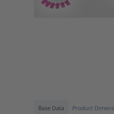
Base Data
Product Dimens