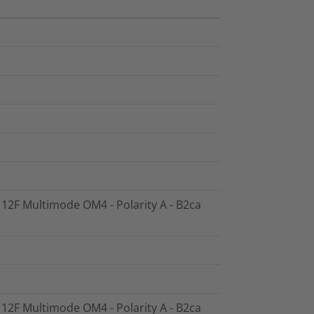
- 12F Multimode OM4 - Polarity A - B2ca
- 12F Multimode OM4 - Polarity A - B2ca