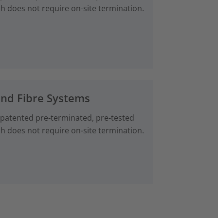
ch does not require on-site termination.
and Fibre Systems
 patented pre‑terminated, pre-tested
ch does not require on-site termination.