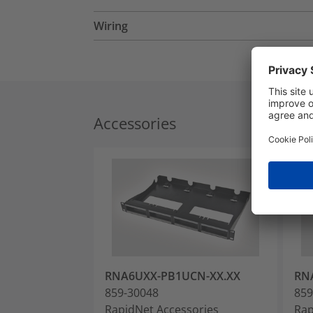
Wiring
Accessories
RNA6UXX-PB1UCN-XX.XX
RN
859-30048
859
RapidNet Accessories
Rap