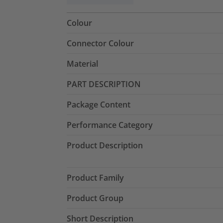
Colour
Connector Colour
Material
PART DESCRIPTION
Package Content
Performance Category
Product Description
Product Family
Product Group
Short Description