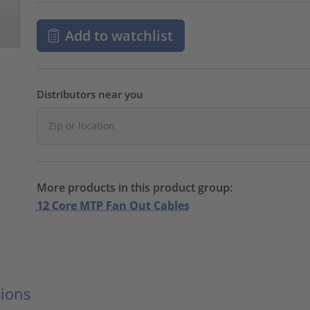
Add to watchlist
Distributors near you
More products in this product group:
12 Core MTP Fan Out Cables
ions