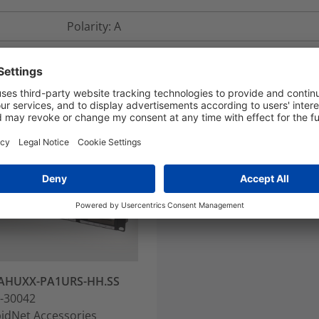
Polarity: A
AHUXX-PA1URS-HH.SS
-30042
idNet Accessories