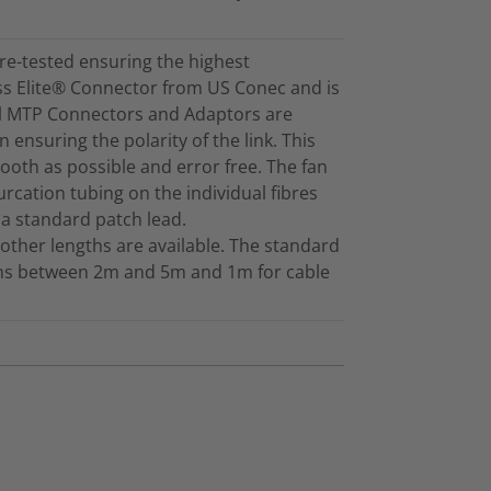
re-tested ensuring the highest
ss Elite® Connector from US Conec and is
ll MTP Connectors and Adaptors are
 ensuring the polarity of the link. This
mooth as possible and error free. The fan
furcation tubing on the individual fibres
 a standard patch lead.
other lengths are available. The standard
gths between 2m and 5m and 1m for cable