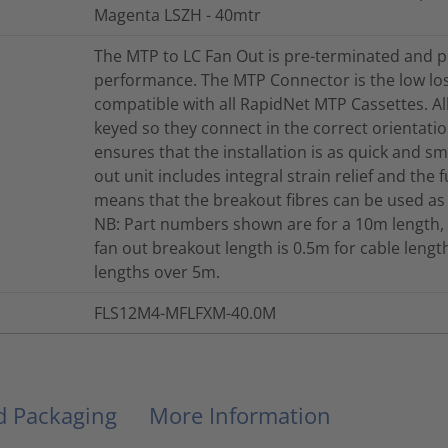
Magenta LSZH - 40mtr
The MTP to LC Fan Out is pre-terminated and p
performance. The MTP Connector is the low lo
compatible with all RapidNet MTP Cassettes. A
keyed so they connect in the correct orientation
ensures that the installation is as quick and s
out unit includes integral strain relief and the 
means that the breakout fibres can be used as
NB: Part numbers shown are for a 10m length, 
fan out breakout length is 0.5m for cable len
lengths over 5m.
FLS12M4-MFLFXM-40.0M
nd Packaging
More Information