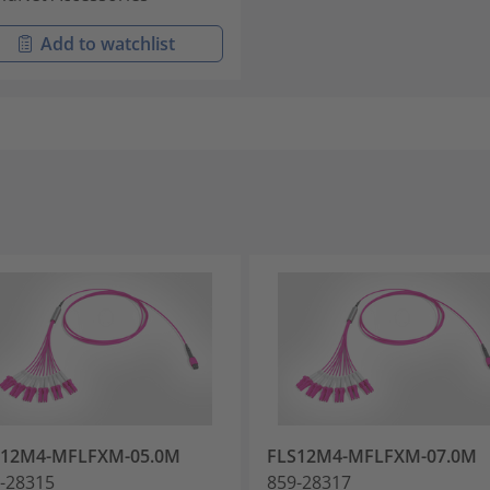
Add to watchlist
S12M4-MFLFXM-05.0M
FLS12M4-MFLFXM-07.0M
-28315
859-28317