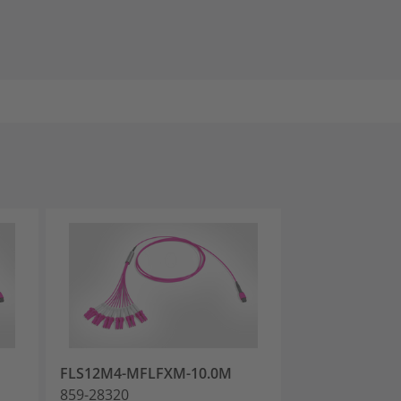
FLS12M4-MFLFXM-10.0M
FLS12M4-MFL
859-28320
859-28323