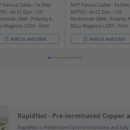
 Fanout Cable - 1x Elite
MTP Fanout Cable - 1x Elite
(F) - 6x LC Dpx - 12F
MTP(F) - 6x LC Dpx - 12F
timode OM4 - Polarity A -
Multimode OM4 - Polarity A
a Magenta LSZH - 5mtr
B2ca Magenta LSZH - 7mtr
Add to watchlist
Add to watchlist
RapidNet - Pre-terminated Copper 
RapidNet is HellermannTyton’s innovative and fully