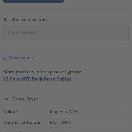
Distributors near you
Downloads
More products in this product group:
12 Core MTP Back-Bone Cables
Base Data
Colour
Magenta (MG)
Connector Colour
Black (BK)