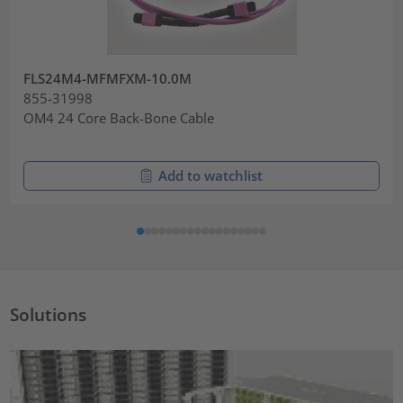
FLS24M4-MFMFXM-10.0M
855-31998
OM4 24 Core Back-Bone Cable
Add to watchlist
Solutions