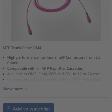
MTP Trunk Cable OM4
High performance low loss Elite® Connectors from US
Conec
Compatible with all MTP RapidNet Cassettes
Available in OM3, OM4, OS2 and OS1 in 12 or 24 core
Can be used as back-bone fibre link or MTP Patch Lead
Show more
Add to watchlist