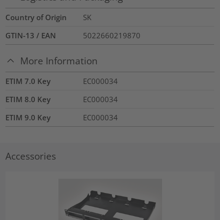
Country of Origin
SK
GTIN-13 / EAN
5022660219870
More Information
ETIM 7.0 Key
EC000034
ETIM 8.0 Key
EC000034
ETIM 9.0 Key
EC000034
Accessories