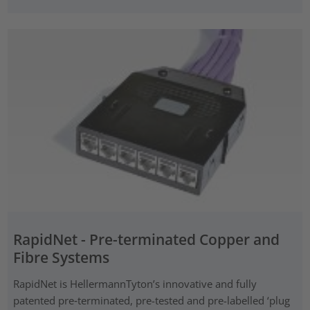
RapidNet - Pre-terminated Copper and
Fibre Systems
RapidNet is HellermannTyton’s innovative and fully
patented pre‑terminated, pre-tested and pre-labelled ‘plug