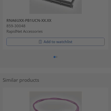
RNA6UXX-PB1UCN-XX.XX
859-30048
RapidNet Accessories
Add to watchlist
Similar products