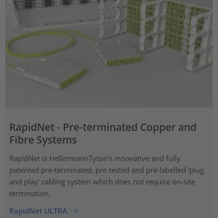
RapidNet - Pre-terminated Copper and
Fibre Systems
RapidNet is HellermannTyton’s innovative and fully
patented pre‑terminated, pre-tested and pre-labelled ‘plug
and play’ cabling system which does not require on-site
termination.
RapidNet ULTRA