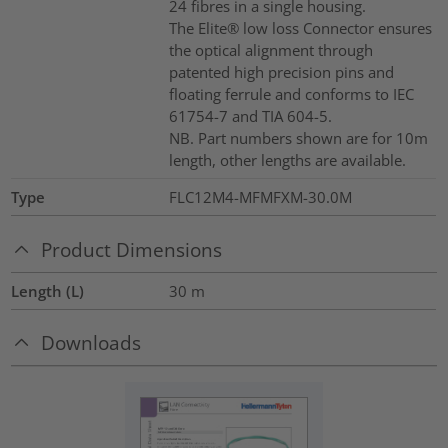
24 fibres in a single housing.
The Elite® low loss Connector ensures
the optical alignment through
patented high precision pins and
floating ferrule and conforms to IEC
61754-7 and TIA 604-5.
NB. Part numbers shown are for 10m
length, other lengths are available.
Type
FLC12M4-MFMFXM-30.0M
Product Dimensions
Length (L)
30
m
Downloads