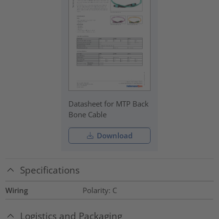
Datasheet for MTP Back
Bone Cable
Download
Specifications
Wiring
Polarity: C
Logistics and Packaging