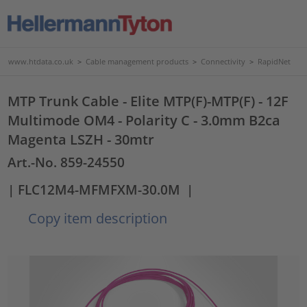
www.htdata.co.uk
>
Cable management products
>
Connectivity
>
RapidNet
MTP Trunk Cable - Elite MTP(F)-MTP(F) - 12F
Multimode OM4 - Polarity C - 3.0mm B2ca
Magenta LSZH - 30mtr
Art.-No. 859-24550
| FLC12M4-MFMFXM-30.0M
|
Copy item description