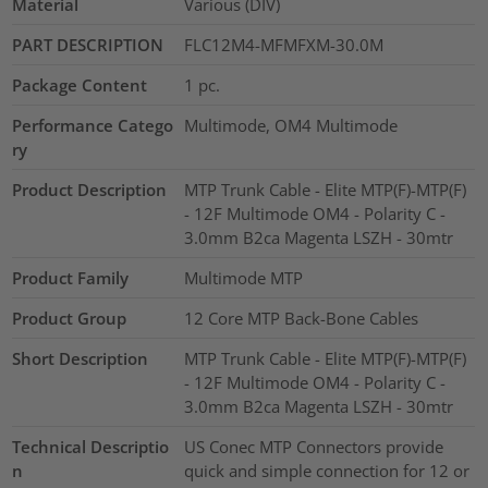
Material
Various (DIV)
PART DESCRIPTION
FLC12M4-MFMFXM-30.0M
Package Content
1
pc.
Performance Catego
Multimode, OM4 Multimode
ry
Product Description
MTP Trunk Cable - Elite MTP(F)-MTP(F)
- 12F Multimode OM4 - Polarity C -
3.0mm B2ca Magenta LSZH - 30mtr
Product Family
Multimode MTP
Product Group
12 Core MTP Back-Bone Cables
Short Description
MTP Trunk Cable - Elite MTP(F)-MTP(F)
- 12F Multimode OM4 - Polarity C -
3.0mm B2ca Magenta LSZH - 30mtr
Technical Descriptio
US Conec MTP Connectors provide
n
quick and simple connection for 12 or