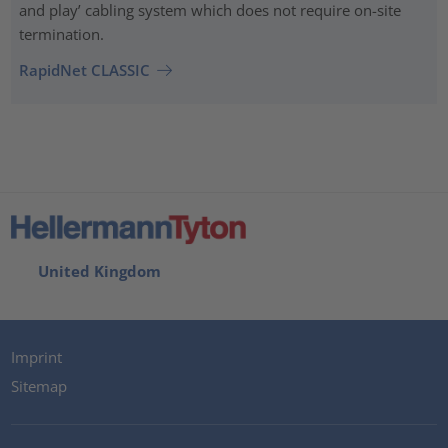
and play’ cabling system which does not require on-site
termination.
RapidNet CLASSIC
United Kingdom
Imprint
Sitemap