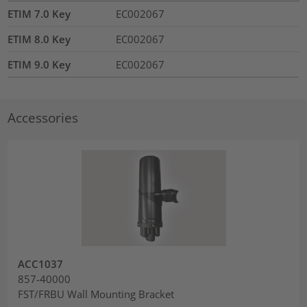
ETIM 7.0 Key
EC002067
ETIM 8.0 Key
EC002067
ETIM 9.0 Key
EC002067
Accessories
ACC1037
857-40000
FST/FRBU Wall Mounting Bracket