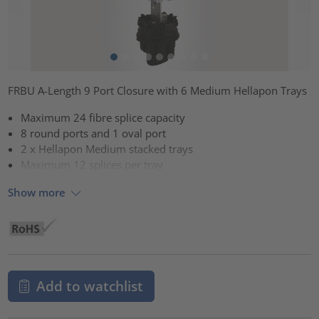
FRBU A-Length 9 Port Closure with 6 Medium Hellapon Trays
Maximum 24 fibre splice capacity
8 round ports and 1 oval port
2 x Hellapon Medium stacked trays
Maximum 12 splices per tray
Show more
Add to watchlist