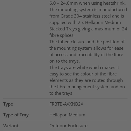
6.0 – 24.0mm when using heatshrink.
The mounting system is manufactured
from Grade 304 stainless steel and is
supplied with 2 x Hellapon Medium
Stacked Trays giving a maximum of 24
fibre splices.
The tubed closure and the position of
the mounting system allows for ease
of access and traceability of the fibre
on to the trays.
The trays are white which makes it
easy to see the colour of the fibre
elements as they are routed through
the fibre management system and on
to the trays
Type
FRBTB-AXXNB2X
Type of Tray
Hellapon Medium
Variant
Outdoor Enclosure