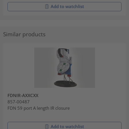
Add to watchlist
Similar products
FDNIR-AXXCXX
857-00487
FDN 59 port A length IR closure
Add to watchlist