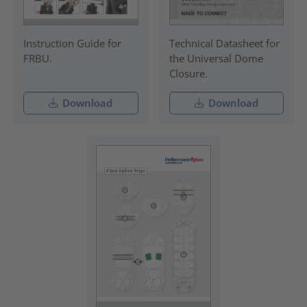
Instruction Guide for
Technical Datasheet for
FRBU.
the Universal Dome
Closure.
Download
Download