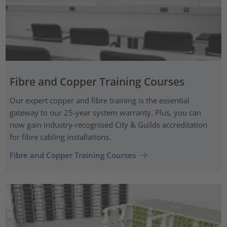
Fibre and Copper Training Courses
Our expert copper and fibre training is the essential
gateway to our 25-year system warranty. Plus, you can
now gain industry-recognised City & Guilds accreditation
for fibre cabling installations.
Fibre and Copper Training Courses