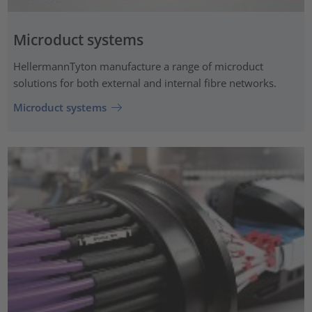
Microduct systems
HellermannTyton manufacture a range of microduct
solutions for both external and internal fibre networks.
Microduct systems