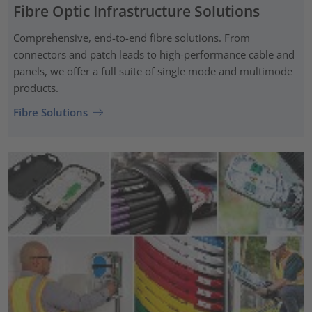
Fibre Optic Infrastructure Solutions
Comprehensive, end-to-end fibre solutions. From
connectors and patch leads to high-performance cable and
panels, we offer a full suite of single mode and multimode
products.
Fibre Solutions