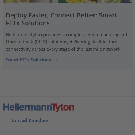
Deploy Faster, Connect Better: Smart
FTTx Solutions
HellermannTyton provides a complete end to end range of
Fibre to the X (FTTX) solutions, delivering flexible fibre
connectivity across every stage of the last mile network.
Smart FTTx Solutions
United Kingdom