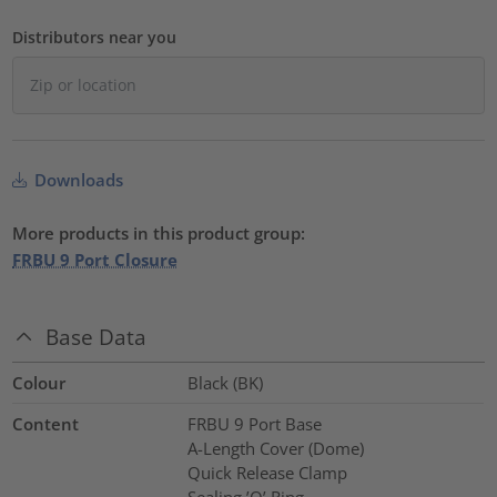
Distributors near you
Downloads
More products in this product group:
FRBU 9 Port Closure
Base Data
Colour
Black (BK)
Content
FRBU 9 Port Base
A-Length Cover (Dome)
Quick Release Clamp