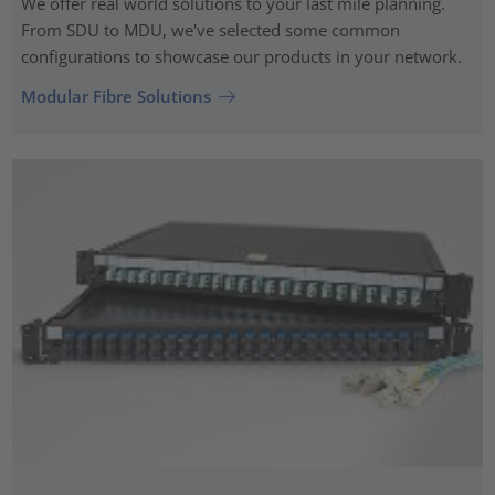
We offer real world solutions to your last mile planning.
From SDU to MDU, we've selected some common
configurations to showcase our products in your network.
Modular Fibre Solutions