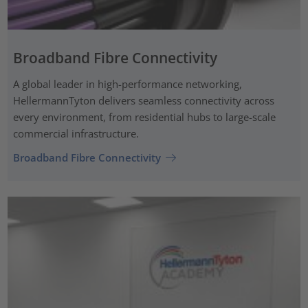
Broadband Fibre Connectivity
A global leader in high-performance networking,
HellermannTyton delivers seamless connectivity across
every environment, from residential hubs to large-scale
commercial infrastructure.
Broadband Fibre Connectivity