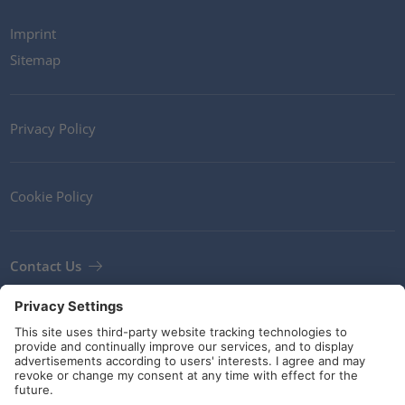
Imprint
Sitemap
Privacy Policy
Cookie Policy
Contact Us
Newsletter
Terms and Conditions
Guidelines and commitments