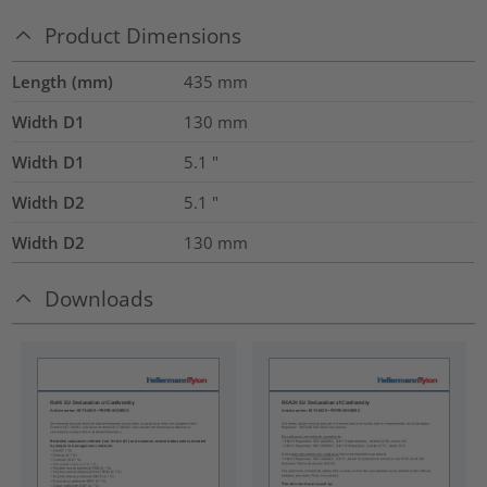
Product Dimensions
Length (mm)
435
mm
Width D1
130
mm
Width D1
5.1
"
Width D2
5.1
"
Width D2
130
mm
Downloads