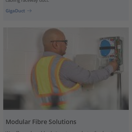
cabling raceway duct.
GigaDuct
Modular Fibre Solutions