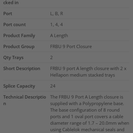
cked in
Port
L, B, R
Port count
1, 4, 4
Product Family
A Length
Product Group
FRBU 9 Port Closure
Qty Trays
2
Short Description
FRBU 9 port A length closure with 2 x
Hellapon medium stacked trays
Splice Capacity
24
Technical Descriptio
The FRBU 9 Port A Length closure is
n
supplied with a Polypropylene base.
The base configuration of 8 round
ports and 1 oval port covers a cable
diameter range of 1.7 – 20.0mm when
using Cablelok mechanical seals and