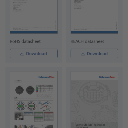
RoHS datasheet
REACH datasheet
Download
Download