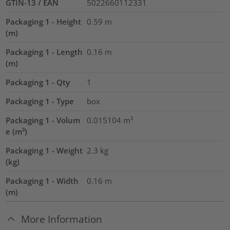
GTIN-13 / EAN
5022660112331
Packaging 1 - Height
0.59
m
(m)
Packaging 1 - Length
0.16
m
(m)
Packaging 1 - Qty
1
Packaging 1 - Type
box
Packaging 1 - Volum
0.015104
m³
e (m³)
Packaging 1 - Weight
2.3
kg
(kg)
Packaging 1 - Width
0.16
m
(m)
More Information