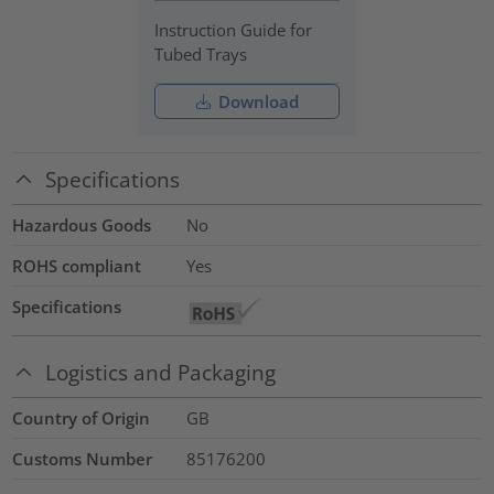
Instruction Guide for
Tubed Trays
Download
Specifications
Hazardous Goods
No
ROHS compliant
Yes
Specifications
Logistics and Packaging
Country of Origin
GB
Customs Number
85176200