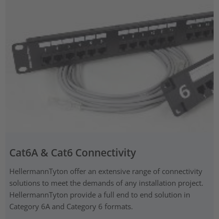
Cat6A & Cat6 Connectivity
HellermannTyton offer an extensive range of connectivity
solutions to meet the demands of any installation project.
HellermannTyton provide a full end to end solution in
Category 6A and Category 6 formats.