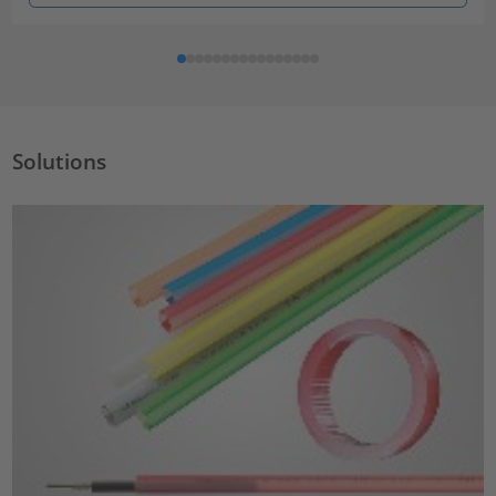
Solutions