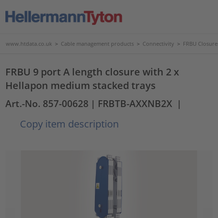
www.htdata.co.uk
>
Cable management products
>
Connectivity
>
FRBU Closure
FRBU 9 port A length closure with 2 x
Hellapon medium stacked trays
Art.-No. 857-00628
| FRBTB-AXXNB2X
|
Copy item description