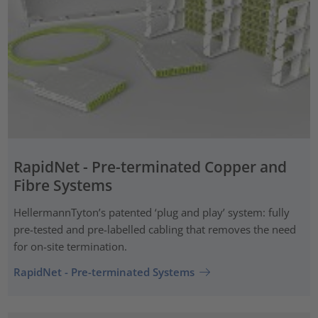
RapidNet - Pre-terminated Copper and
Fibre Systems
HellermannTyton’s patented ‘plug and play’ system: fully
pre-tested and pre-labelled cabling that removes the need
for on-site termination.
RapidNet - Pre-terminated Systems