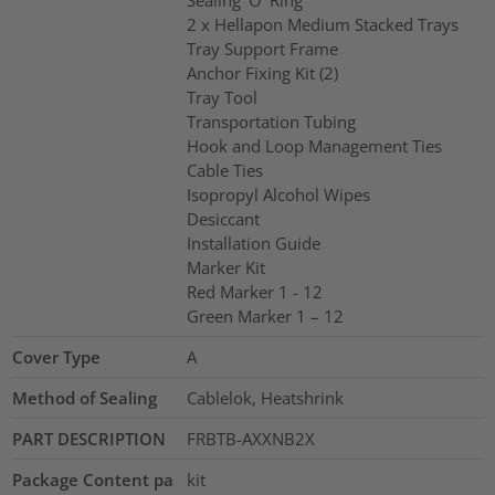
Sealing ’O’ Ring
2 x Hellapon Medium Stacked Trays
Tray Support Frame
Anchor Fixing Kit (2)
Tray Tool
Transportation Tubing
Hook and Loop Management Ties
Cable Ties
Isopropyl Alcohol Wipes
Desiccant
Installation Guide
Marker Kit
Red Marker 1 - 12
Green Marker 1 – 12
Cover Type
A
Method of Sealing
Cablelok, Heatshrink
PART DESCRIPTION
FRBTB-AXXNB2X
Package Content pa
kit