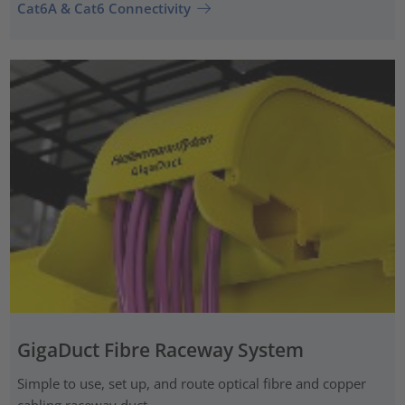
Cat6A & Cat6 Connectivity
GigaDuct Fibre Raceway System
Simple to use, set up, and route optical fibre and copper