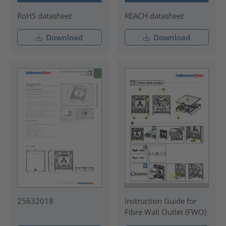
RoHS datasheet
REACH datasheet
Download
Download
25632018
Instruction Guide for
Fibre Wall Outlet (FWO)