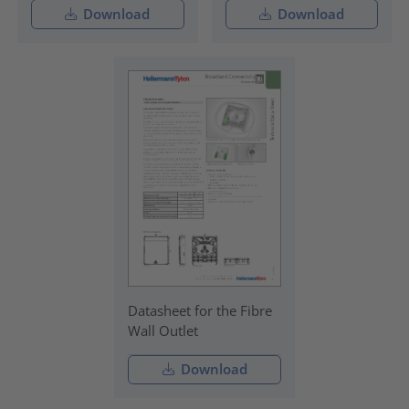
Download
Download
Datasheet for the Fibre
Wall Outlet
Download