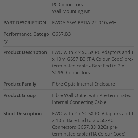
PC Connectors
Wall Mounting Kit
PART DESCRIPTION
FWOA-SSW-B3TIA-22-010/WH
Performance Catego
G657.B3
ry
Product Description
FWO with 2 x SC SX PC Adaptors and 1
x 10m G657.B3 (TIA Colour Code) pre-
terminated cable - Bare End to 2 x
SC/PC Connectors.
Product Family
Fibre Optic Internal Enclosure
Product Group
Fibre Wall Outlet with Pre-terminated
Internal Connecting Cable
Short Description
FWO with 2 x SC SX PC Adaptors and 1
x 10m Bare End to 2 x SC/PC
Connectors G657.B3 B2Ca pre-
terminated cable (TIA Colour Code)