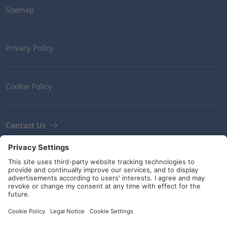
Sitemap
Privacy Policy
Cookie Policy
Contact Us
Newsletter
Terms and Conditions
Guidelines and commitments
Social Media