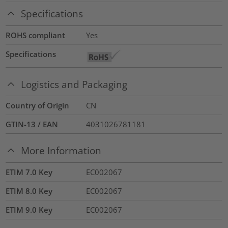
Specifications
ROHS compliant
Yes
Specifications
Logistics and Packaging
Country of Origin
CN
GTIN-13 / EAN
4031026781181
More Information
ETIM 7.0 Key
EC002067
ETIM 8.0 Key
EC002067
ETIM 9.0 Key
EC002067