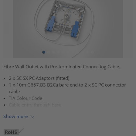
Fibre Wall Outlet with Pre-terminated Connecting Cable.
2 x SC SX PC Adaptors (fitted)
1 x 10m G657.B3 B2Ca bare end to 2 x SC PC connector
cable
TIA Colour Code
Cable entry through base
Show more