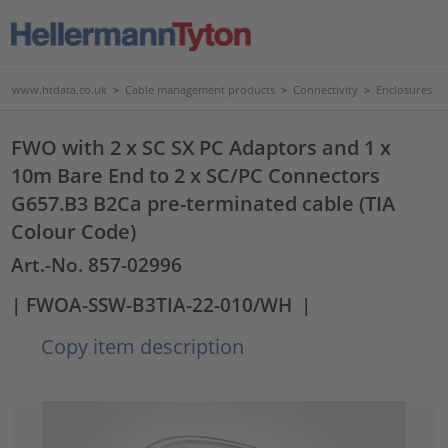
www.htdata.co.uk
>
Cable management products
>
Connectivity
>
Enclosures
FWO with 2 x SC SX PC Adaptors and 1 x
10m Bare End to 2 x SC/PC Connectors
G657.B3 B2Ca pre-terminated cable (TIA
Colour Code)
Art.-No. 857-02996
| FWOA-SSW-B3TIA-22-010/WH
|
Copy item description