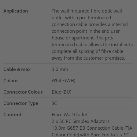
Application
The wall mounted fibre optic wall
outlet with a pre-terminated
connection cable provides a internal
connection point in the end user
house or apartment. The pre-
terminated cable allows the installer to
complete all splicing of fibre cable
away from the customer premises.
Cable ⌀ max
3.0
mm
Colour
White (WH)
Connector Colour
Blue (BU)
Connector Type
SC
Content
Fibre Wall Outlet
2 x SC PC Simplex Adaptors
10.0m G657.B3 Connection Cable (TIA
Colour Code) with Bare End to 2 x SC