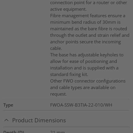
connection point for a router or other
active equipment.
Fibre management features ensure a
minimum bend radius of 30mm is
maintained as the bare fibre is routed
through the outlet and strain relief and
anchor points secure the incoming
cable.
The base has adjustable keyholes to
allow for ease of positioning and
installation and is supplied with a
standard fixing kit.
Other FWO connector configurations
and cable types are available on
request.
Type
FWOA-SSW-B3TIA-22-010/WH
Product Dimensions
Depth (D)
21
mm