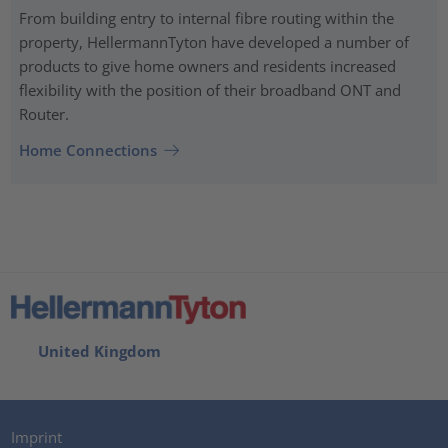
From building entry to internal fibre routing within the
property, HellermannTyton have developed a number of
products to give home owners and residents increased
flexibility with the position of their broadband ONT and
Router.
Home Connections
United Kingdom
Imprint