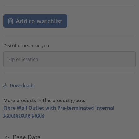
Add to watchlist
Distributors near you
Downloads
More products in this product group:
Fibre Wall Outlet with Pre-terminated Internal
Connecting Cable
Base Data