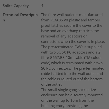
Splice Capacity
4
Technical Descriptio
The fibre wall outlet is manufactured
n
from PC/ABS V0 plastic and tamper
proof latches secure the cover to the
base and an overhang restricts the
removal of any adaptors or
connectors when the cover is in place.
The pre-terminated FWO is supplied
with two SC SX PC adaptors and a 2
fibre G657.B3 10m cable (TIA colour
code) which is terminated with a two
SC PC connectors. The pre-terminated
cable is fitted into the wall outlet and
the cable is routed out of the bottom
of the outlet.
The small single gang socket size
enclosure can be discretely mounted
on the wall up to 10m from the
building entry providing the