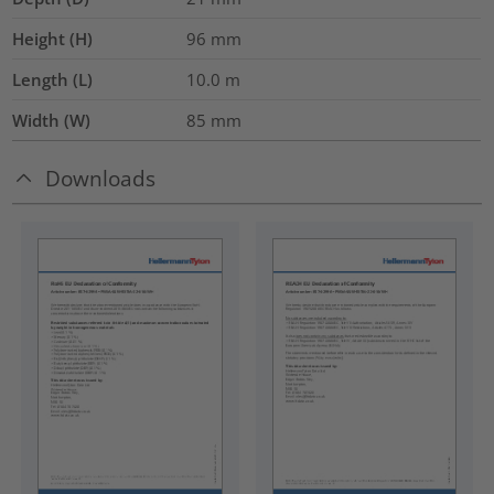
Height (H)
96
mm
Length (L)
10.0
m
Width (W)
85
mm
Downloads