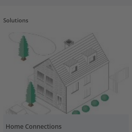
Solutions
Home Connections