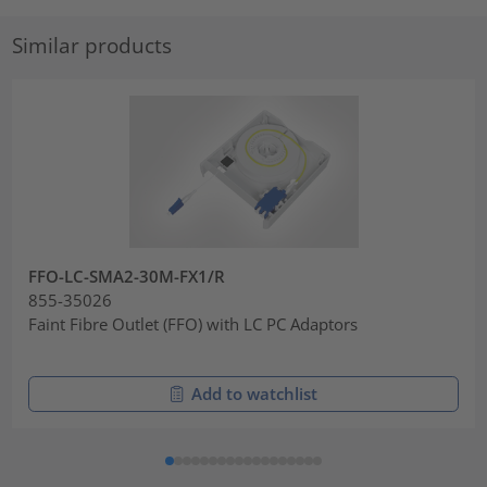
Similar products
FFO-LC-SMA2-30M-FX1/R
855-35026
Faint Fibre Outlet (FFO) with LC PC Adaptors
Add to watchlist