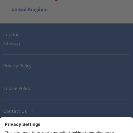
United Kingdom
Imprint
Sitemap
Privacy Policy
Cookie Policy
Contact Us
Newsletter