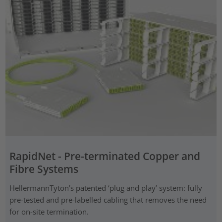
RapidNet - Pre-terminated Copper and
Fibre Systems
HellermannTyton’s patented ‘plug and play’ system: fully
pre-tested and pre-labelled cabling that removes the need
for on-site termination.