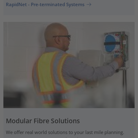
RapidNet - Pre-terminated Systems
Modular Fibre Solutions
We offer real world solutions to your last mile planning.