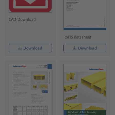
CAD-Download
RoHS datasheet
Download
Download