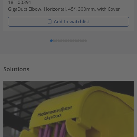
181-00391
GigaDuct Elbow, Horizontal, 45⁰, 300mm, with Cover
Add to watchlist
Solutions