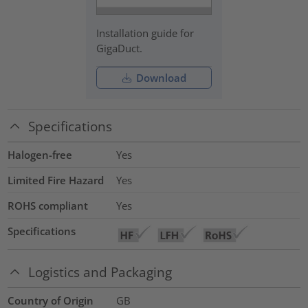
Installation guide for
GigaDuct.
Download
Specifications
Halogen-free
Yes
Limited Fire Hazard
Yes
ROHS compliant
Yes
Specifications
Logistics and Packaging
Country of Origin
GB