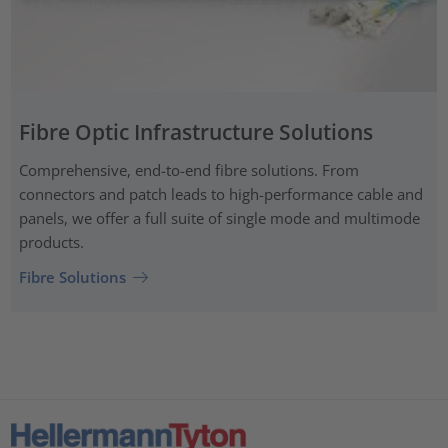
Fibre Optic Infrastructure Solutions
Comprehensive, end-to-end fibre solutions. From
connectors and patch leads to high-performance cable and
panels, we offer a full suite of single mode and multimode
products.
Fibre Solutions