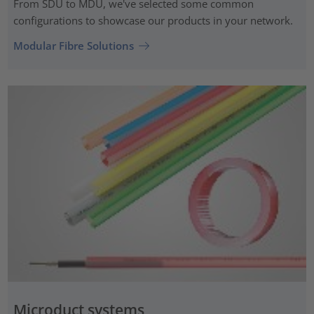
From SDU to MDU, we've selected some common
configurations to showcase our products in your network.
Modular Fibre Solutions
Microduct systems