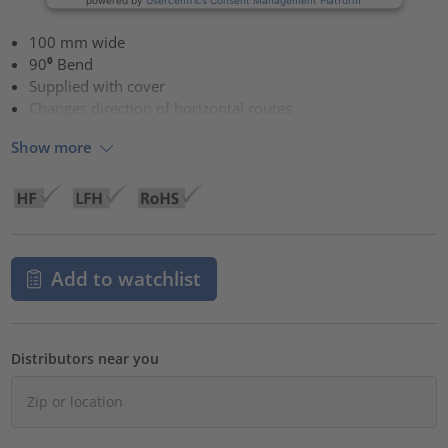
100 mm wide
90⁰ Bend
Supplied with cover
Changes direction of horizontal routes
Show more
Add to watchlist
Distributors near you