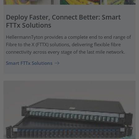
Deploy Faster, Connect Better: Smart
FTTx Solutions
HellermannTyton provides a complete end to end range of
Fibre to the X (FTTX) solutions, delivering flexible fibre
connectivity across every stage of the last mile network.
Smart FTTx Solutions