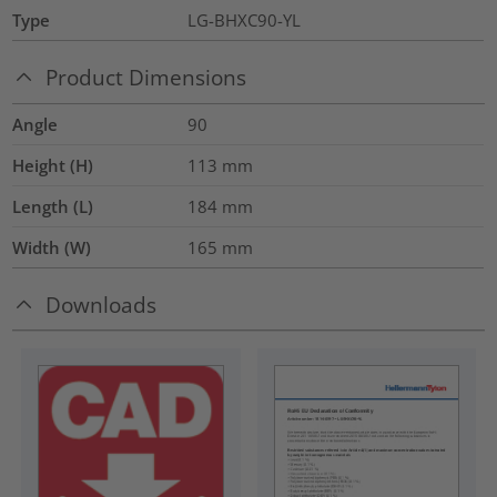
Type
LG-BHXC90-YL
Product Dimensions
Angle
90
Height (H)
113
mm
Length (L)
184
mm
Width (W)
165
mm
Downloads