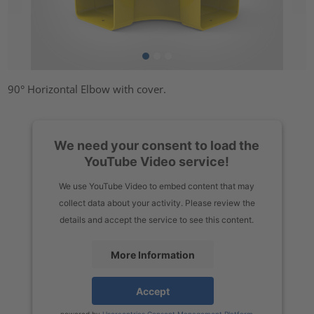
90° Horizontal Elbow with cover.
We need your consent to load the
YouTube Video service!
We use YouTube Video to embed content that may
collect data about your activity. Please review the
details and accept the service to see this content.
More Information
Accept
powered by
Usercentrics Consent Management Platform