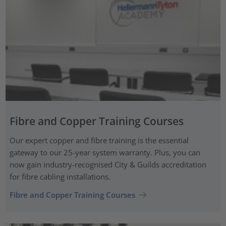
Fibre and Copper Training Courses
Our expert copper and fibre training is the essential
gateway to our 25-year system warranty. Plus, you can
now gain industry-recognised City & Guilds accreditation
for fibre cabling installations.
Fibre and Copper Training Courses