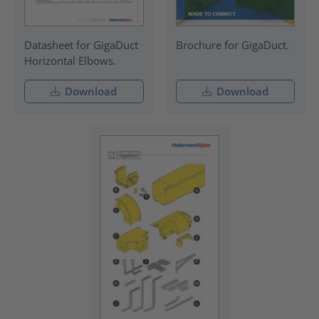
Datasheet for GigaDuct
Brochure for GigaDuct.
Horizontal Elbows.
Download
Download