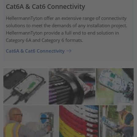
Cat6A & Cat6 Connectivity
HellermannTyton offer an extensive range of connectivity
solutions to meet the demands of any installation project.
HellermannTyton provide a full end to end solution in
Category 6A and Category 6 formats.
Cat6A & Cat6 Connectivity