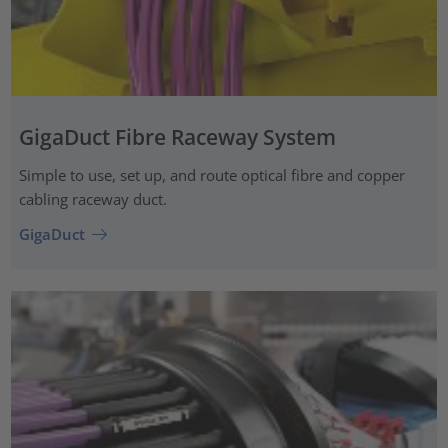
GigaDuct Fibre Raceway System
Simple to use, set up, and route optical fibre and copper
cabling raceway duct.
GigaDuct