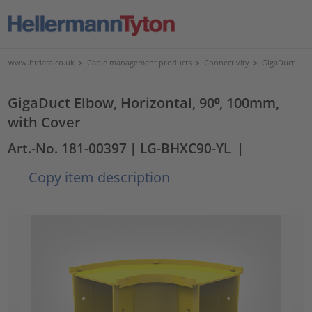
www.htdata.co.uk
>
Cable management products
>
Connectivity
>
GigaDuct
GigaDuct Elbow, Horizontal, 90⁰, 100mm,
with Cover
Art.-No. 181-00397
| LG-BHXC90-YL
|
Copy item description