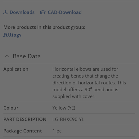
Downloads
CAD-Download
More products in this product group:
Fittings
Base Data
Application
Horizontal elbows are used for
creating bends that change the
direction of horizontal routes. This
model offers a 90⁰ bend and is
supplied with cover.
Colour
Yellow (YE)
PART DESCRIPTION
LG-BHXC90-YL
Package Content
1
pc.