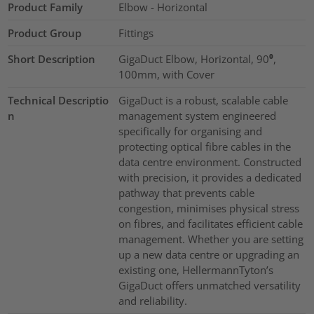
Product Family
Elbow - Horizontal
Product Group
Fittings
Short Description
GigaDuct Elbow, Horizontal, 90⁰,
100mm, with Cover
Technical Descriptio
GigaDuct is a robust, scalable cable
n
management system engineered
specifically for organising and
protecting optical fibre cables in the
data centre environment. Constructed
with precision, it provides a dedicated
pathway that prevents cable
congestion, minimises physical stress
on fibres, and facilitates efficient cable
management. Whether you are setting
up a new data centre or upgrading an
existing one, HellermannTyton’s
GigaDuct offers unmatched versatility
and reliability.