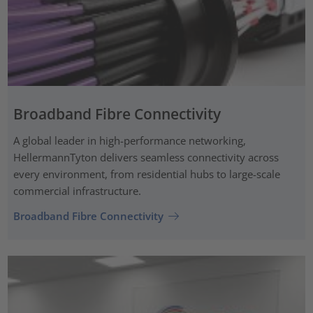
Broadband Fibre Connectivity
A global leader in high-performance networking,
HellermannTyton delivers seamless connectivity across
every environment, from residential hubs to large-scale
commercial infrastructure.
Broadband Fibre Connectivity