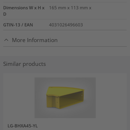
Dimensions W x H x
165 mm x 113 mm x
D
GTIN-13 / EAN
4031026496603
More Information
Similar products
LG-BHXA45-YL