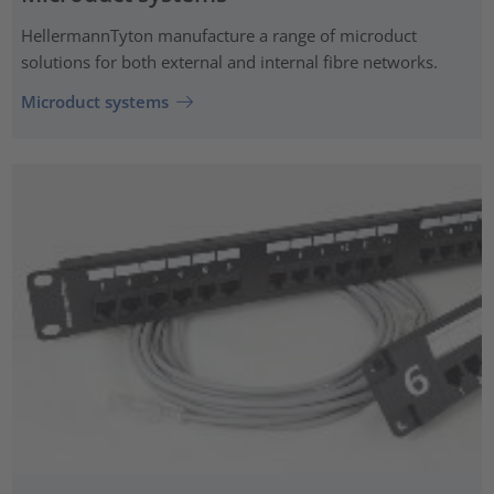
HellermannTyton manufacture a range of microduct
solutions for both external and internal fibre networks.
Microduct systems