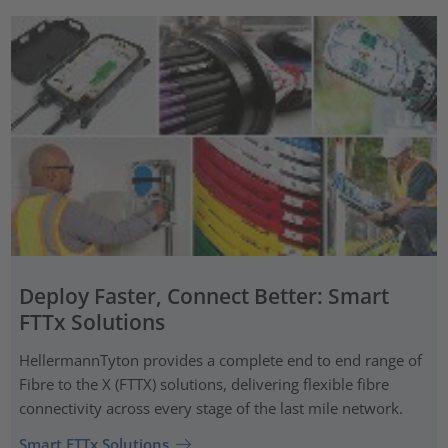
Deploy Faster, Connect Better: Smart
FTTx Solutions
HellermannTyton provides a complete end to end range of
Fibre to the X (FTTX) solutions, delivering flexible fibre
connectivity across every stage of the last mile network.
Smart FTTx Solutions