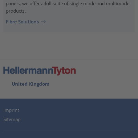
panels, we offer a full suite of single mode and multimode
products.
Fibre Solutions
United Kingdom
Imprint
Sitemap