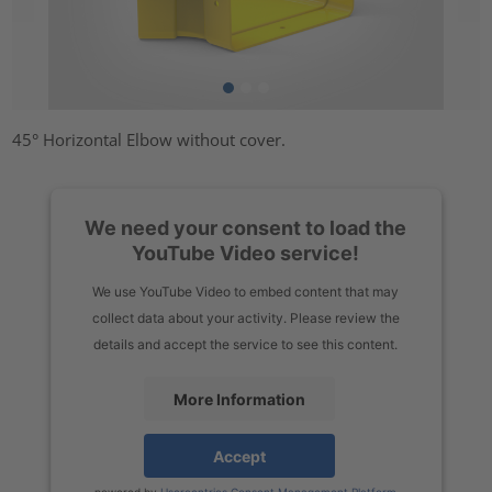
45° Horizontal Elbow without cover.
We need your consent to load the
YouTube Video service!
We use YouTube Video to embed content that may
collect data about your activity. Please review the
details and accept the service to see this content.
More Information
Accept
powered by
Usercentrics Consent Management Platform