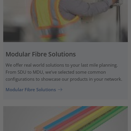
Modular Fibre Solutions
We offer real world solutions to your last mile planning.
From SDU to MDU, we've selected some common
configurations to showcase our products in your network.
Modular Fibre Solutions