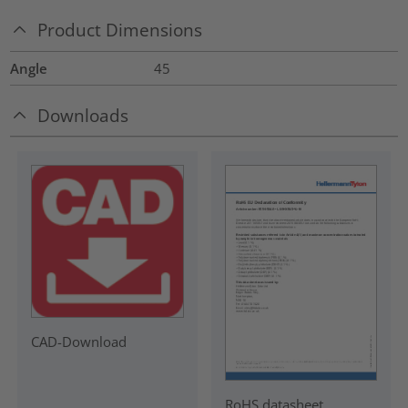
Product Dimensions
Angle
45
Downloads
CAD-Download
RoHS datasheet