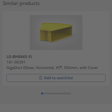
Similar products
LG-BHXA45-YL
181-00391
GigaDuct Elbow, Horizontal, 45⁰, 300mm, with Cover
Add to watchlist