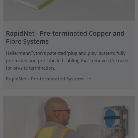
RapidNet - Pre-terminated Copper and
Fibre Systems
HellermannTyton’s patented ‘plug and play’ system: fully
pre-tested and pre-labelled cabling that removes the need
for on-site termination.
RapidNet - Pre-terminated Systems