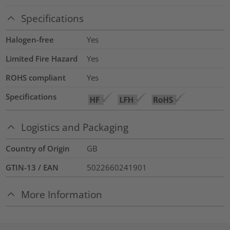
Specifications
Halogen-free
Yes
Limited Fire Hazard
Yes
ROHS compliant
Yes
Specifications
Logistics and Packaging
Country of Origin
GB
GTIN-13 / EAN
5022660241901
More Information