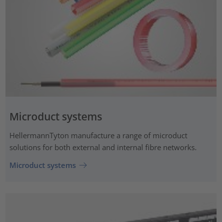
Microduct systems
HellermannTyton manufacture a range of microduct
solutions for both external and internal fibre networks.
Microduct systems