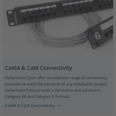
Cat6A & Cat6 Connectivity
HellermannTyton offer an extensive range of connectivity
solutions to meet the demands of any installation project.
HellermannTyton provide a full end to end solution in
Category 6A and Category 6 formats.
Cat6A & Cat6 Connectivity