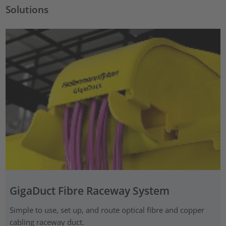
Solutions
GigaDuct Fibre Raceway System
Simple to use, set up, and route optical fibre and copper
cabling raceway duct.