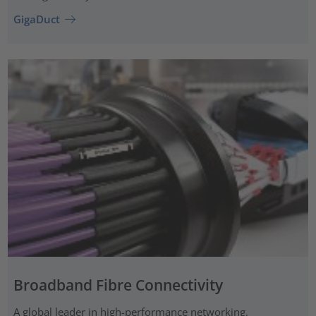
GigaDuct
Broadband Fibre Connectivity
A global leader in high-performance networking,