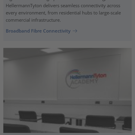
HellermannTyton delivers seamless connectivity across
every environment, from residential hubs to large-scale
commercial infrastructure.
Broadband Fibre Connectivity