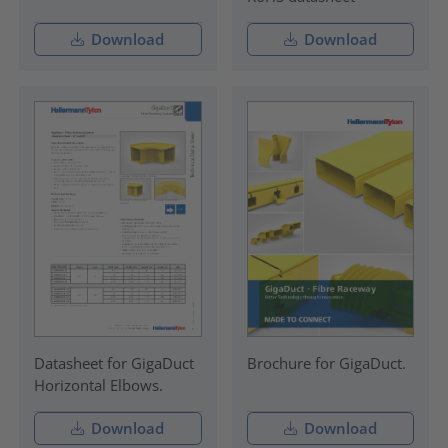
Download
Download
Datasheet for GigaDuct
Brochure for GigaDuct.
Horizontal Elbows.
Download
Download