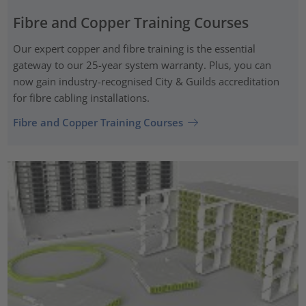
Fibre and Copper Training Courses
Our expert copper and fibre training is the essential
gateway to our 25-year system warranty. Plus, you can
now gain industry-recognised City & Guilds accreditation
for fibre cabling installations.
Fibre and Copper Training Courses