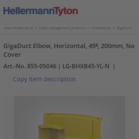
www.htdata.co.uk
>
Cable management products
>
Connectivity
>
GigaDuct
GigaDuct Elbow, Horizontal, 45⁰, 200mm, No
Cover
Art.-No. 855-05046
| LG-BHXB45-YL-N
|
Copy item description