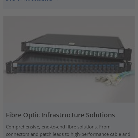
Fibre Optic Infrastructure Solutions
Comprehensive, end-to-end fibre solutions. From
connectors and patch leads to high-performance cable and