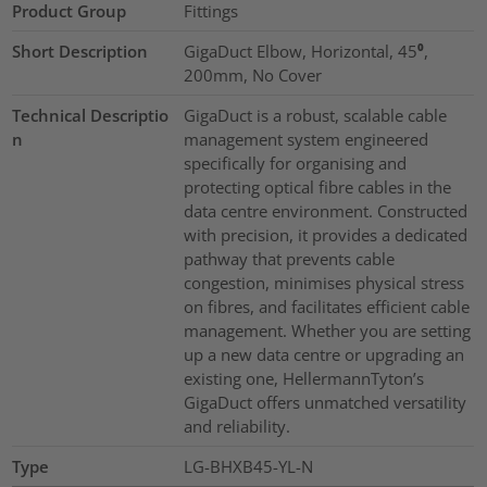
Product Group
Fittings
Short Description
GigaDuct Elbow, Horizontal, 45⁰,
200mm, No Cover
Technical Descriptio
GigaDuct is a robust, scalable cable
n
management system engineered
specifically for organising and
protecting optical fibre cables in the
data centre environment. Constructed
with precision, it provides a dedicated
pathway that prevents cable
congestion, minimises physical stress
on fibres, and facilitates efficient cable
management. Whether you are setting
up a new data centre or upgrading an
existing one, HellermannTyton’s
GigaDuct offers unmatched versatility
and reliability.
Type
LG-BHXB45-YL-N