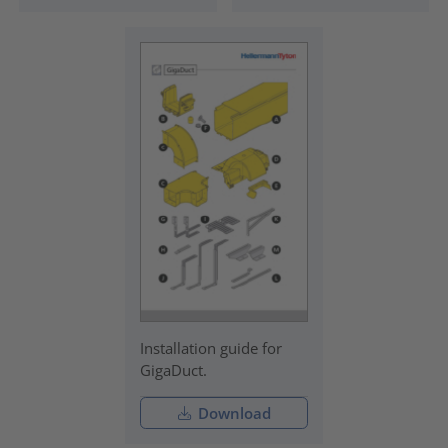
Installation guide for
GigaDuct.
Download