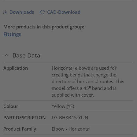
Downloads
CAD-Download
More products in this product group:
Fittings
Base Data
Application
Horizontal elbows are used for
creating bends that change the
direction of horizontal routes. This
model offers a 45⁰ bend and is
supplied with cover.
Colour
Yellow (YE)
PART DESCRIPTION
LG-BHXB45-YL-N
Product Family
Elbow - Horizontal