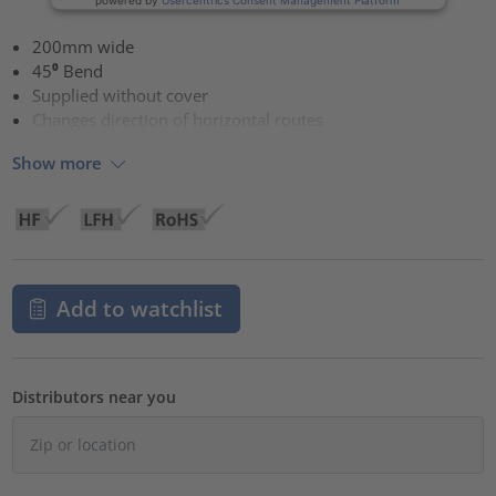
200mm wide
45⁰ Bend
Supplied without cover
Changes direction of horizontal routes
Show more
Add to watchlist
Distributors near you