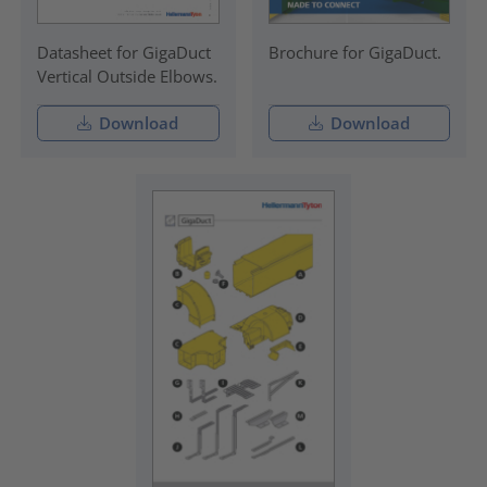
Datasheet for GigaDuct
Brochure for GigaDuct.
Vertical Outside Elbows.
Download
Download