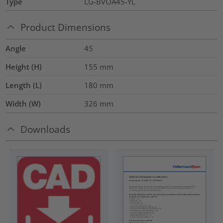
Type
LG-BVOA45-YL
Product Dimensions
Angle
45
Height (H)
155
mm
Length (L)
180
mm
Width (W)
326
mm
Downloads