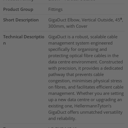
Product Group
Fittings
Short Description
GigaDuct Elbow, Vertical Outside, 45⁰,
300mm, with Cover
Technical Descriptio
GigaDuct is a robust, scalable cable
n
management system engineered
specifically for organising and
protecting optical fibre cables in the
data centre environment. Constructed
with precision, it provides a dedicated
pathway that prevents cable
congestion, minimises physical stress
on fibres, and facilitates efficient cable
management. Whether you are setting
up a new data centre or upgrading an
existing one, HellermannTyton’s
GigaDuct offers unmatched versatility
and reliability.