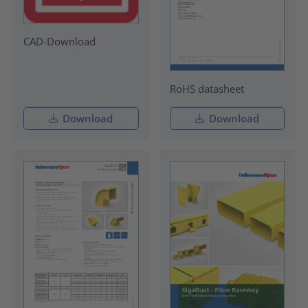
CAD-Download
RoHS datasheet
Download
Download