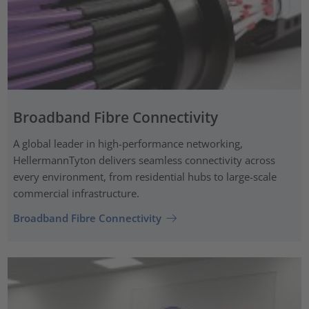
Broadband Fibre Connectivity
A global leader in high-performance networking,
HellermannTyton delivers seamless connectivity across
every environment, from residential hubs to large-scale
commercial infrastructure.
Broadband Fibre Connectivity