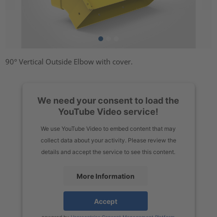
90° Vertical Outside Elbow with cover.
We need your consent to load the
YouTube Video service!
We use YouTube Video to embed content that may
collect data about your activity. Please review the
details and accept the service to see this content.
More Information
Accept
powered by
Usercentrics Consent Management Platform