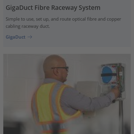
GigaDuct Fibre Raceway System
Simple to use, set up, and route optical fibre and copper
cabling raceway duct.
GigaDuct