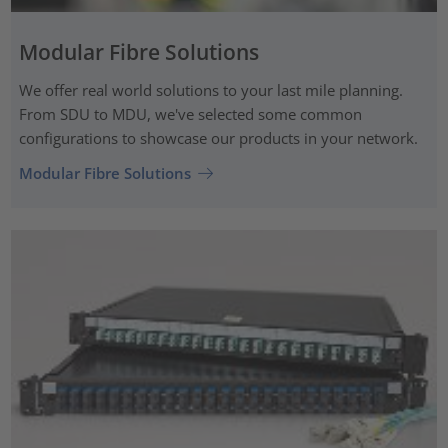
Modular Fibre Solutions
We offer real world solutions to your last mile planning.
From SDU to MDU, we've selected some common
configurations to showcase our products in your network.
Modular Fibre Solutions