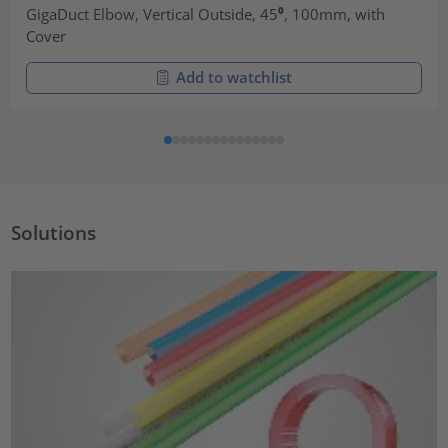
GigaDuct Elbow, Vertical Outside, 45⁰, 100mm, with
Cover
Add to watchlist
Solutions