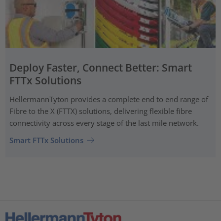
Deploy Faster, Connect Better: Smart
FTTx Solutions
HellermannTyton provides a complete end to end range of
Fibre to the X (FTTX) solutions, delivering flexible fibre
connectivity across every stage of the last mile network.
Smart FTTx Solutions