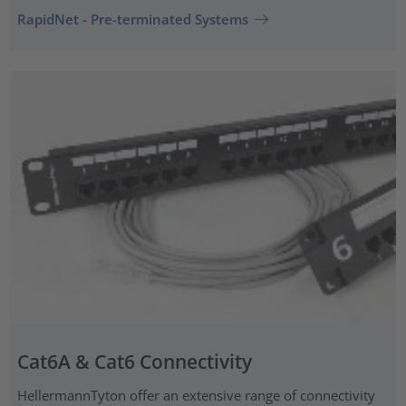
RapidNet - Pre-terminated Systems
Cat6A & Cat6 Connectivity
HellermannTyton offer an extensive range of connectivity