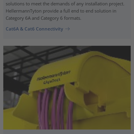
solutions to meet the demands of any installation project.
HellermannTyton provide a full end to end solution in
Category 6A and Category 6 formats.
Cat6A & Cat6 Connectivity