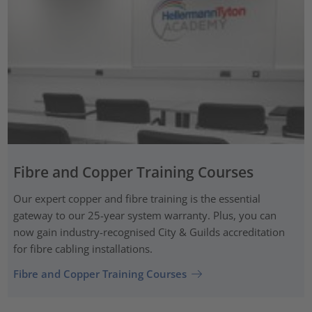
Fibre and Copper Training Courses
Our expert copper and fibre training is the essential
gateway to our 25-year system warranty. Plus, you can
now gain industry-recognised City & Guilds accreditation
for fibre cabling installations.
Fibre and Copper Training Courses