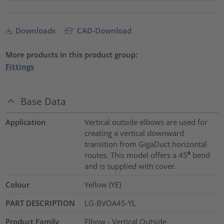
Downloads
CAD-Download
More products in this product group:
Fittings
Base Data
Application
Vertical outside elbows are used for
creating a vertical downward
transition from GigaDuct horizontal
routes. This model offers a 45⁰ bend
and is supplied with cover.
Colour
Yellow (YE)
PART DESCRIPTION
LG-BVOA45-YL
Product Family
Elbow - Vertical Outside