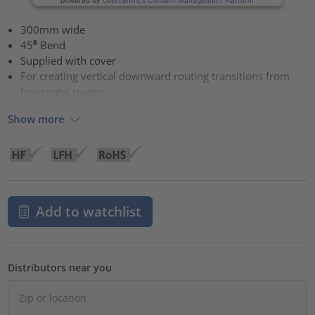
300mm wide
45⁰ Bend
Supplied with cover
For creating vertical downward routing transitions from
horizontal routes
Show more
Add to watchlist
Distributors near you