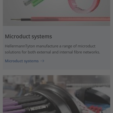
Microduct systems
HellermannTyton manufacture a range of microduct
solutions for both external and internal fibre networks.
Microduct systems