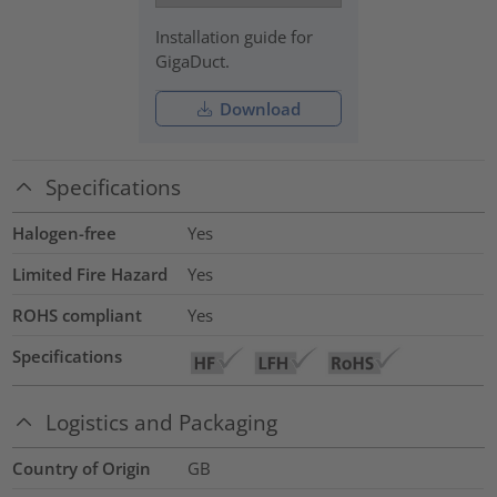
Installation guide for
GigaDuct.
Download
Specifications
Halogen-free
Yes
Limited Fire Hazard
Yes
ROHS compliant
Yes
Specifications
Logistics and Packaging
Country of Origin
GB