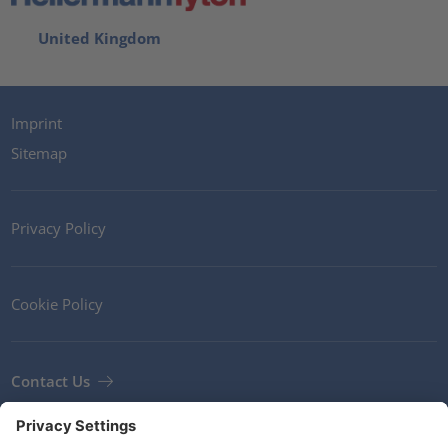
United Kingdom
Imprint
Sitemap
Privacy Policy
Cookie Policy
Contact Us
Newsletter