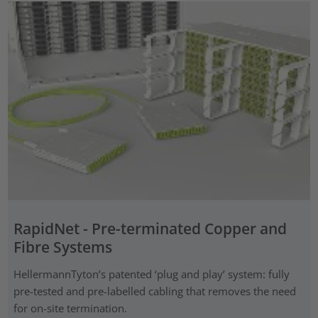
RapidNet - Pre-terminated Copper and
Fibre Systems
HellermannTyton’s patented ‘plug and play’ system: fully
pre-tested and pre-labelled cabling that removes the need
for on-site termination.