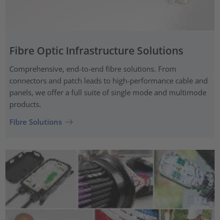
Fibre Optic Infrastructure Solutions
Comprehensive, end-to-end fibre solutions. From
connectors and patch leads to high-performance cable and
panels, we offer a full suite of single mode and multimode
products.
Fibre Solutions