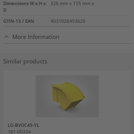
Dimensions W x H x
326 mm x 155 mm x
D
GTIN-13 / EAN
4031026493626
More Information
Similar products
LG-BVOC45-YL
181-00334