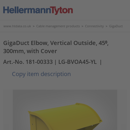
www.htdata.co.uk
>
Cable management products
>
Connectivity
>
GigaDuct
GigaDuct Elbow, Vertical Outside, 45⁰,
300mm, with Cover
Art.-No. 181-00333
| LG-BVOA45-YL
|
Copy item description