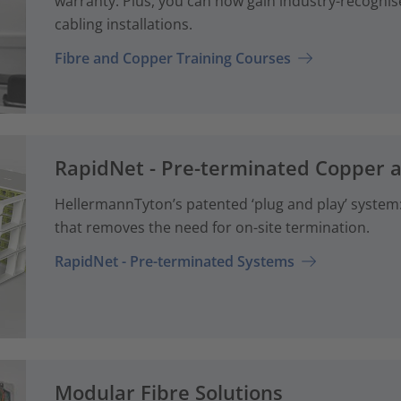
warranty. Plus, you can now gain industry-recognise
cabling installations.
Fibre and Copper Training Courses
RapidNet - Pre-terminated Copper 
HellermannTyton’s patented ‘plug and play’ system: 
that removes the need for on-site termination.
RapidNet - Pre-terminated Systems
Modular Fibre Solutions