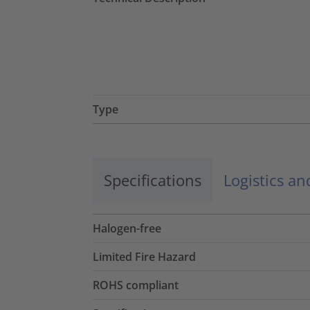
Type
Specifications
Logistics a
Halogen-free
Limited Fire Hazard
ROHS compliant