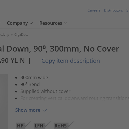
Careers
Distributors
S
Company
Resources
tivity
>
GigaDuct
cal Down, 90⁰, 300mm, No Cover
A90-YL-N
|
Copy item description
300mm wide
90⁰ Bend
Supplied without cover
For creating vertical downward routing transition
Show more