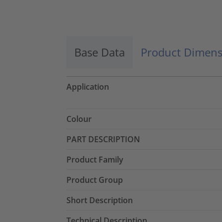
Accept
powered by
Usercentrics Consent
Management Platform
Base Data
Product Dimens
Application
Colour
PART DESCRIPTION
Product Family
Product Group
Short Description
Technical Description