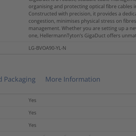
organising and protecting optical fibre cables 
Constructed with precision, it provides a dedi
congestion, minimises physical stress on fibres, 
management. Whether you are setting up a new
one, HellermannTyton’s GigaDuct offers unmatch
LG-BVOA90-YL-N
nd Packaging
More Information
Yes
Yes
Yes