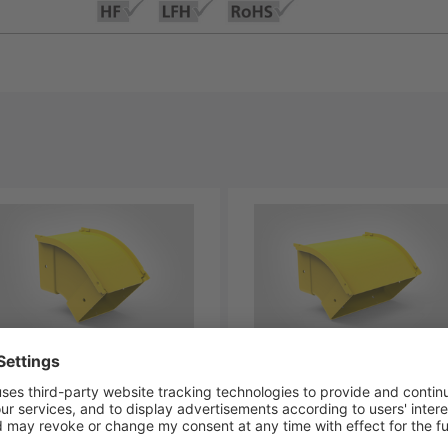
-BVOC45-YL
LG-BVOB45-YL
-00334
181-00335
aDuct Elbow, Vertical
GigaDuct Elbow, Vertical
side, 45⁰, 100mm, with
Outside, 45⁰, 200mm, with