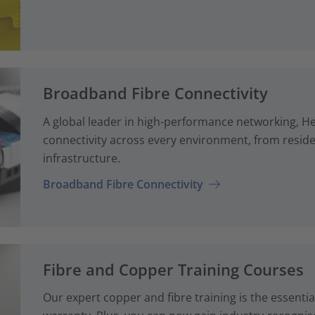
Broadband Fibre Connectivity
A global leader in high-performance networking, H
connectivity across every environment, from reside
infrastructure.
Broadband Fibre Connectivity
Fibre and Copper Training Courses
Our expert copper and fibre training is the essenti