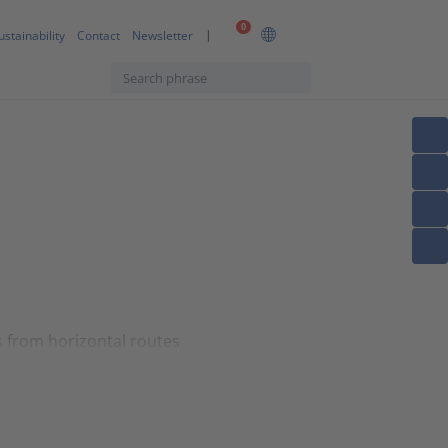
0
ustainability
Contact
Newsletter
s from horizontal routes