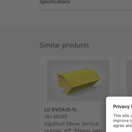
Specifications
Similar products
LG-BVOA45-YL
LG
181-00333
181
GigaDuct Elbow, Vertical
Gig
Outside, 45⁰, 300mm, with
Out