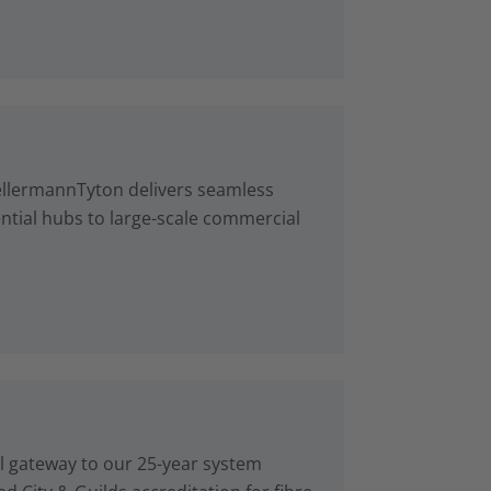
ellermannTyton delivers seamless
ntial hubs to large-scale commercial
al gateway to our 25-year system