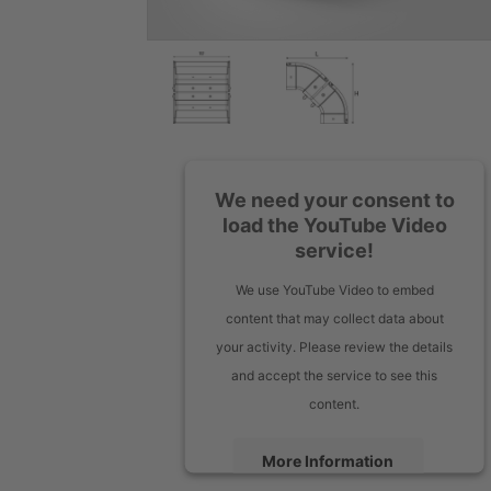
We need your consent to
load the YouTube Video
service!
We use YouTube Video to embed
content that may collect data about
your activity. Please review the details
and accept the service to see this
content.
More Information