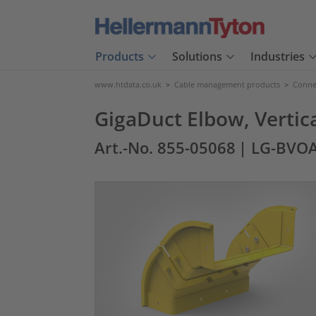
Products
Solutions
Industries
www.htdata.co.uk
>
Cable management products
>
Connec
GigaDuct Elbow, Verti
Art.-No. 855-05068
| LG-BVO