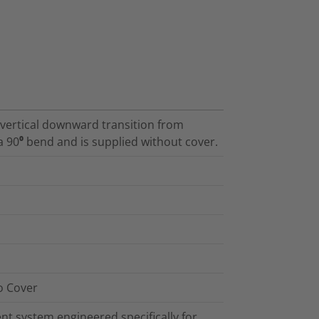
a vertical downward transition from
a 90⁰ bend and is supplied without cover.
o Cover
t system engineered specifically for