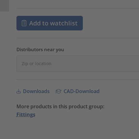
Add to watchlist
Distributors near you
Downloads
CAD-Download
More products in this product group:
Fittings