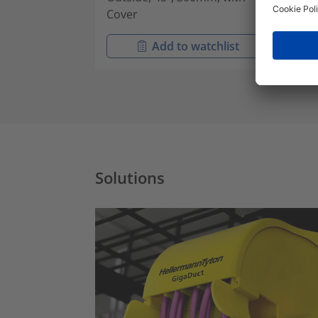
Cover
Cov
Add to watchlist
Solutions