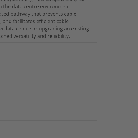
in the data centre environment.
cated pathway that prevents cable
and facilitates efficient cable
 data centre or upgrading an existing
ed versatility and reliability.