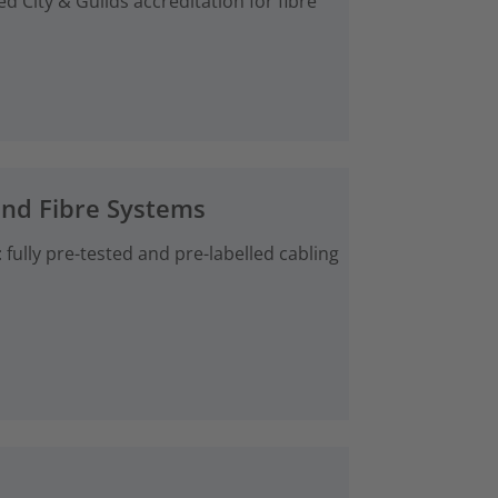
d City & Guilds accreditation for fibre
and Fibre Systems
fully pre-tested and pre-labelled cabling