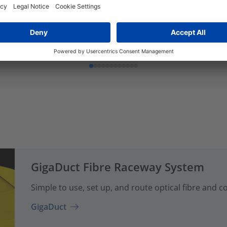
er
Cover
Add to watchlist
Add to watchlist
GigaDuct Fibre Raceway System
Simple to use, set up, and route optical fibre and 
GigaDuct