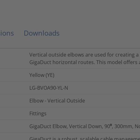
ions
Downloads
Vertical outside elbows are used for creating 
GigaDuct horizontal routes. This model offers 
Yellow (YE)
LG-BVOA90-YL-N
Elbow - Vertical Outside
Fittings
GigaDuct Elbow, Vertical Down, 90⁰, 300mm, N
GigaDuct is a robust, scalable cable managemen