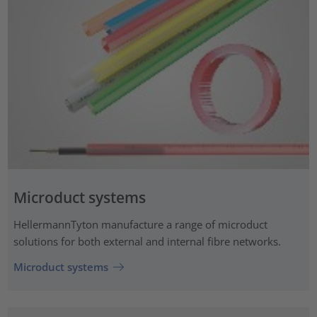
Microduct systems
HellermannTyton manufacture a range of microduct
solutions for both external and internal fibre networks.
Microduct systems