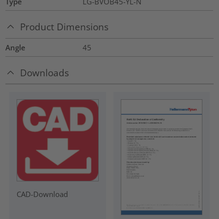
Type
LG-BVOB45-YL-N
Product Dimensions
Angle
45
Downloads
CAD-Download