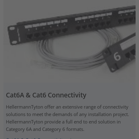
Cat6A & Cat6 Connectivity
HellermannTyton offer an extensive range of connectivity
solutions to meet the demands of any installation project.
HellermannTyton provide a full end to end solution in
Category 6A and Category 6 formats.