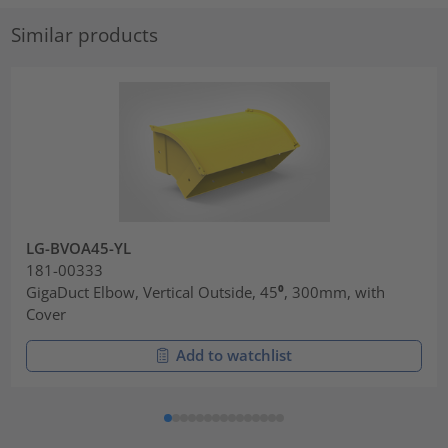
Similar products
LG-BVOA45-YL
181-00333
GigaDuct Elbow, Vertical Outside, 45⁰, 300mm, with
Cover
Add to watchlist