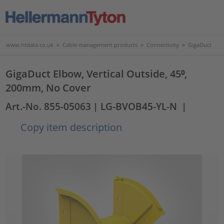
www.htdata.co.uk
>
Cable management products
>
Connectivity
>
GigaDuct
GigaDuct Elbow, Vertical Outside, 45⁰,
200mm, No Cover
Art.-No. 855-05063
| LG-BVOB45-YL-N
|
Copy item description