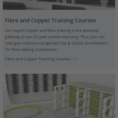
Fibre and Copper Training Courses
Our expert copper and fibre training is the essential
gateway to our 25-year system warranty. Plus, you can
now gain industry-recognised City & Guilds accreditation
for fibre cabling installations.
Fibre and Copper Training Courses