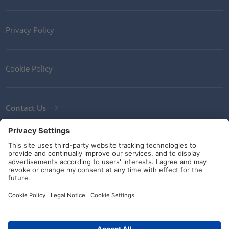
Privacy Policy
Cookie Policy
Contact Us
Newsletter
Terms and Conditions
Guidelines and commitments
Social Media