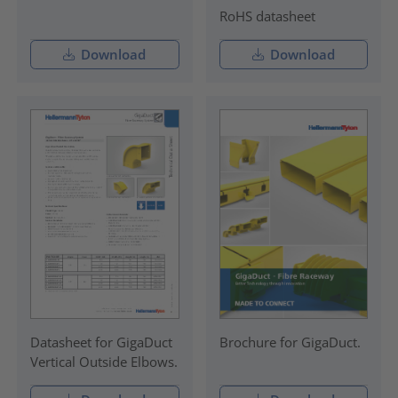
RoHS datasheet
Download
Download
Datasheet for GigaDuct
Brochure for GigaDuct.
Vertical Outside Elbows.