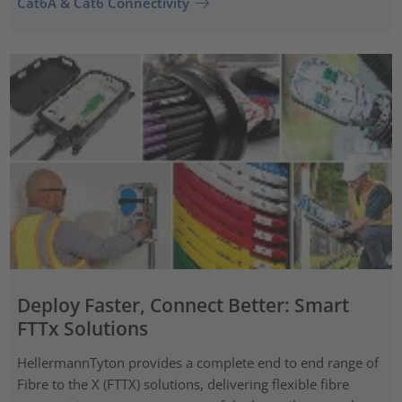
Cat6A & Cat6 Connectivity
Deploy Faster, Connect Better: Smart
FTTx Solutions
HellermannTyton provides a complete end to end range of
Fibre to the X (FTTX) solutions, delivering flexible fibre