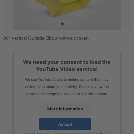
90° Vertical Outside Elbow without cover.
We need your consent to load the
YouTube Video service!
We use YouTube Video to embed content that may
collect data about your activity. Please review the
details and accept the service to see this content.
More Information
Accept
powered by
Usercentrics Consent Management Platform