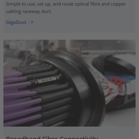
Simple to use, set up, and route optical fibre and copper
cabling raceway duct.
GigaDuct