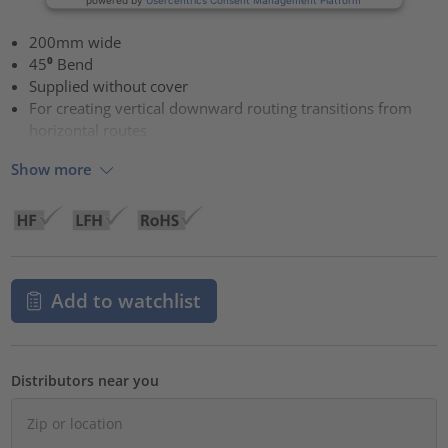
200mm wide
45⁰ Bend
Supplied without cover
For creating vertical downward routing transitions from
horizontal routes
Show more
Add to watchlist
Distributors near you