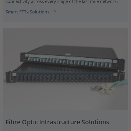
connectivity across every stage of the last mile network.
Smart FTTx Solutions
Fibre Optic Infrastructure Solutions