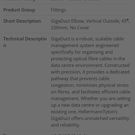
Product Group
Fittings
Short Description
GigaDuct Elbow, Vertical Outside, 45⁰,
200mm, No Cover
Technical Descriptio
GigaDuct is a robust, scalable cable
n
management system engineered
specifically for organising and
protecting optical fibre cables in the
data centre environment. Constructed
with precision, it provides a dedicated
pathway that prevents cable
congestion, minimises physical stress
on fibres, and facilitates efficient cable
management. Whether you are setting
up a new data centre or upgrading an
existing one, HellermannTyton’s
GigaDuct offers unmatched versatility
and reliability.