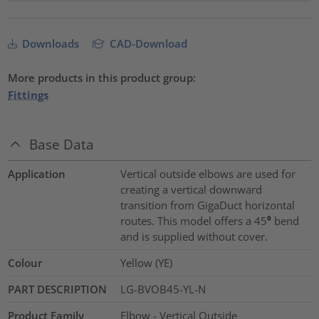
Downloads
CAD-Download
More products in this product group:
Fittings
Base Data
Application
Vertical outside elbows are used for
creating a vertical downward
transition from GigaDuct horizontal
routes. This model offers a 45⁰ bend
and is supplied without cover.
Colour
Yellow (YE)
PART DESCRIPTION
LG-BVOB45-YL-N
Product Family
Elbow - Vertical Outside