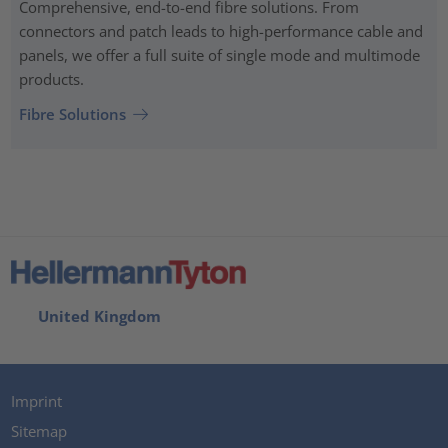
Comprehensive, end-to-end fibre solutions. From
connectors and patch leads to high-performance cable and
panels, we offer a full suite of single mode and multimode
products.
Fibre Solutions
United Kingdom
Imprint
Sitemap