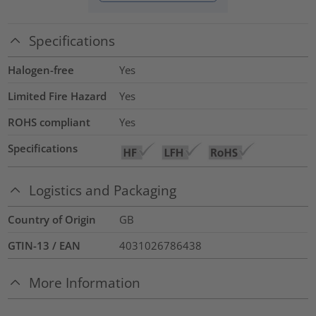
Specifications
Halogen-free
Yes
Limited Fire Hazard
Yes
ROHS compliant
Yes
Specifications
Logistics and Packaging
Country of Origin
GB
GTIN-13 / EAN
4031026786438
More Information