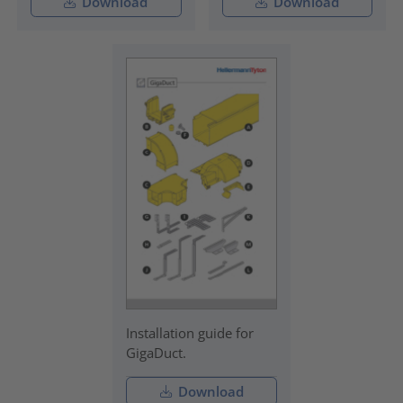
Download
Download
Installation guide for
GigaDuct.
Download