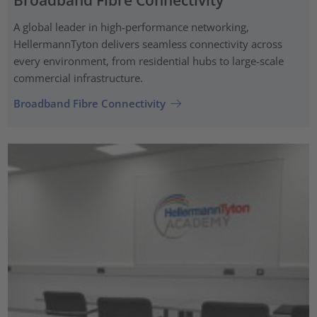
Broadband Fibre Connectivity
A global leader in high-performance networking,
HellermannTyton delivers seamless connectivity across
every environment, from residential hubs to large-scale
commercial infrastructure.
Broadband Fibre Connectivity