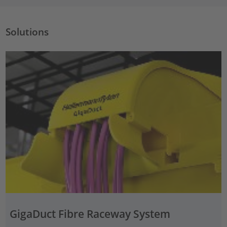
Solutions
GigaDuct Fibre Raceway System