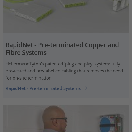
RapidNet - Pre-terminated Copper and
Fibre Systems
HellermannTyton’s patented ‘plug and play’ system: fully
pre-tested and pre-labelled cabling that removes the need
for on-site termination.
RapidNet - Pre-terminated Systems