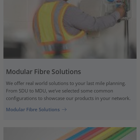
Modular Fibre Solutions
We offer real world solutions to your last mile planning.
From SDU to MDU, we've selected some common
configurations to showcase our products in your network.
Modular Fibre Solutions