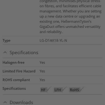
congestion, minimises physical stress
on fibres, and facilitates efficient cable
management. Whether you are setting
up a new data centre or upgrading an
existing one, HellermannTyton’s
GigaDuct offers unmatched versatility
and reliability.
Type
LG-D1AX18-YL-N
Specifications
Halogen-free
Yes
Limited Fire Hazard
Yes
ROHS compliant
Yes
Specifications
Downloads