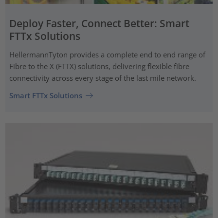
Deploy Faster, Connect Better: Smart
FTTx Solutions
HellermannTyton provides a complete end to end range of
Fibre to the X (FTTX) solutions, delivering flexible fibre
connectivity across every stage of the last mile network.
Smart FTTx Solutions