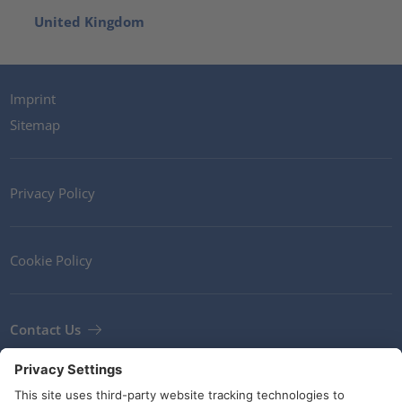
United Kingdom
Imprint
Sitemap
Privacy Policy
Cookie Policy
Contact Us
Newsletter