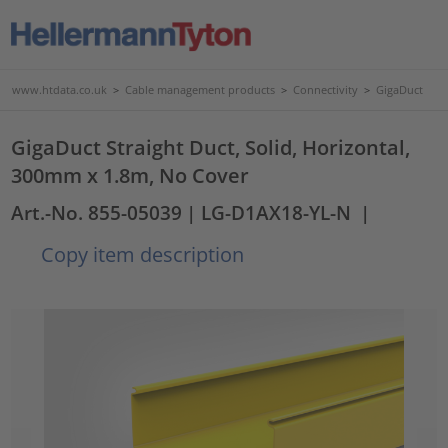
www.htdata.co.uk
>
Cable management products
>
Connectivity
>
GigaDuct
GigaDuct Straight Duct, Solid, Horizontal,
300mm x 1.8m, No Cover
Art.-No. 855-05039
| LG-D1AX18-YL-N
|
Copy item description