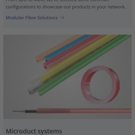
configurations to showcase our products in your network.
Modular Fibre Solutions
Microduct systems