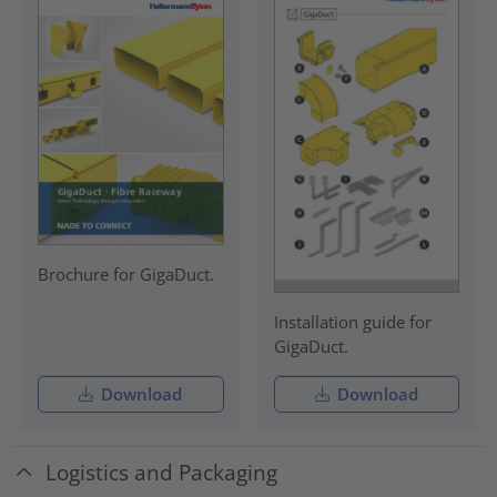
Brochure for GigaDuct.
Installation guide for
GigaDuct.
Download
Download
Logistics and Packaging