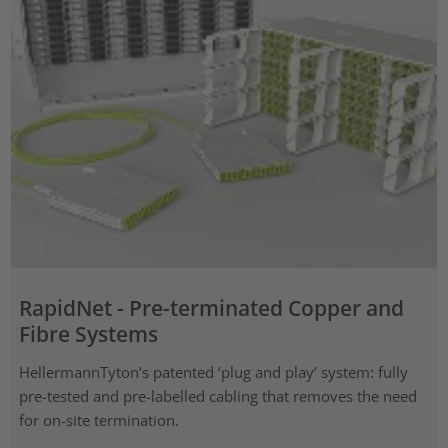
RapidNet - Pre-terminated Copper and
Fibre Systems
HellermannTyton’s patented ‘plug and play’ system: fully
pre-tested and pre-labelled cabling that removes the need
for on-site termination.