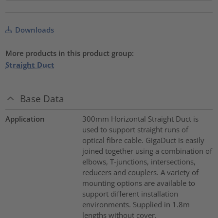
Downloads
More products in this product group:
Straight Duct
Base Data
Application
300mm Horizontal Straight Duct is
used to support straight runs of
optical fibre cable. GigaDuct is easily
joined together using a combination of
elbows, T-junctions, intersections,
reducers and couplers. A variety of
mounting options are available to
support different installation
environments. Supplied in 1.8m
lengths without cover.