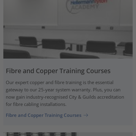
Fibre and Copper Training Courses
Our expert copper and fibre training is the essential
gateway to our 25-year system warranty. Plus, you can
now gain industry-recognised City & Guilds accreditation
for fibre cabling installations.
Fibre and Copper Training Courses