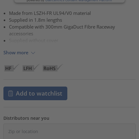
Made from LSZH-FR UL94/V0 material
Supplied in 1.8m lengths
Compatible with 300mm GigaDuct Fibre Raceway
accessories
Supplied without cover
Show more
Add to watchlist
Distributors near you