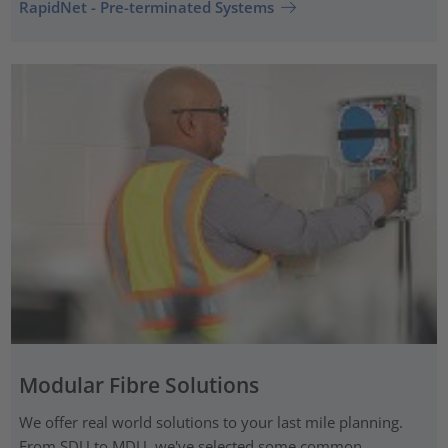
RapidNet - Pre-terminated Systems
Modular Fibre Solutions
We offer real world solutions to your last mile planning.
From SDU to MDU, we've selected some common