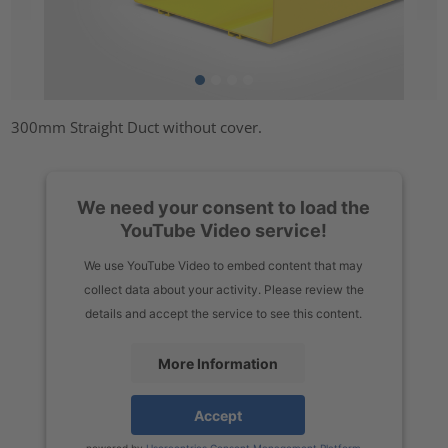
300mm Straight Duct without cover.
We need your consent to load the
YouTube Video service!
We use YouTube Video to embed content that may
collect data about your activity. Please review the
details and accept the service to see this content.
More Information
Accept
powered by
Usercentrics Consent Management Platform