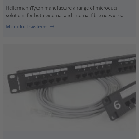
HellermannTyton manufacture a range of microduct
solutions for both external and internal fibre networks.
Microduct systems