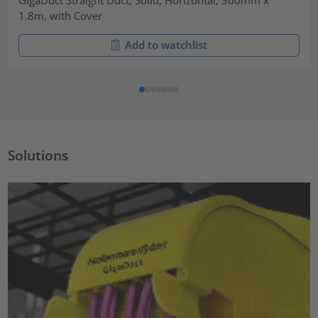
1.8m, with Cover
Add to watchlist
Solutions