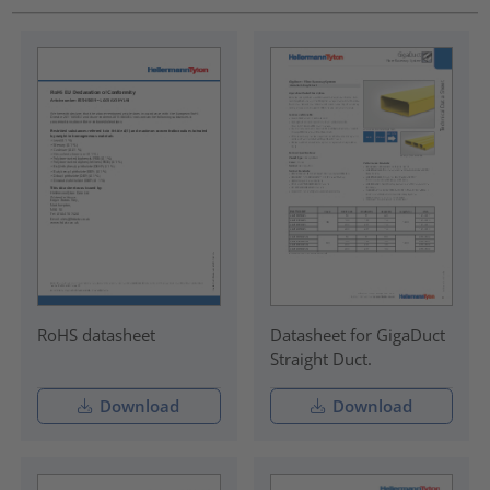
RoHS datasheet
Datasheet for GigaDuct
Straight Duct.
Download
Download