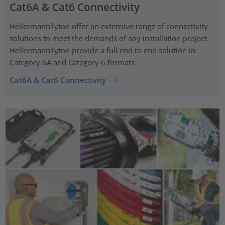
Cat6A & Cat6 Connectivity
HellermannTyton offer an extensive range of connectivity
solutions to meet the demands of any installation project.
HellermannTyton provide a full end to end solution in
Category 6A and Category 6 formats.
Cat6A & Cat6 Connectivity