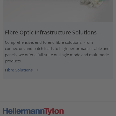
Fibre Optic Infrastructure Solutions
Comprehensive, end-to-end fibre solutions. From
connectors and patch leads to high-performance cable and
panels, we offer a full suite of single mode and multimode
products.
Fibre Solutions