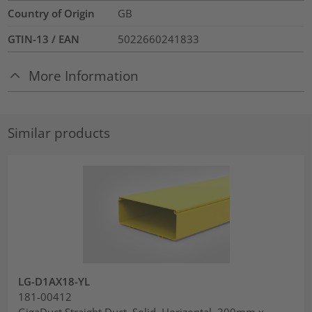
Country of Origin
GB
GTIN-13 / EAN
5022660241833
More Information
Similar products
LG-D1AX18-YL
181-00412
GigaDuct Straight Duct, Solid, Horizontal, 300mm x