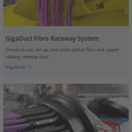
GigaDuct Fibre Raceway System
Simple to use, set up, and route optical fibre and copper
cabling raceway duct.
GigaDuct