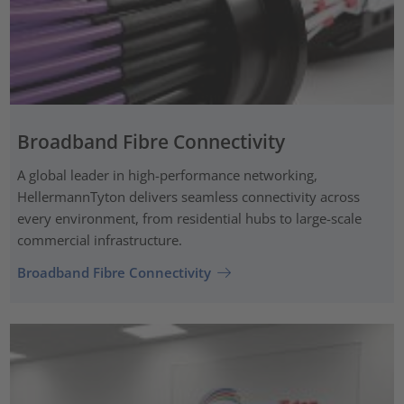
Broadband Fibre Connectivity
A global leader in high-performance networking,
HellermannTyton delivers seamless connectivity across
every environment, from residential hubs to large-scale
commercial infrastructure.
Broadband Fibre Connectivity