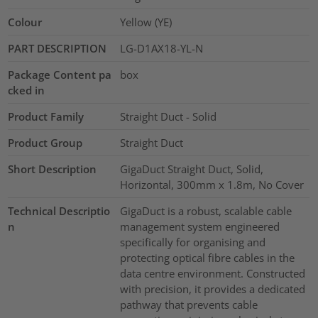
Colour
Yellow (YE)
PART DESCRIPTION
LG-D1AX18-YL-N
Package Content pa
box
cked in
Product Family
Straight Duct - Solid
Product Group
Straight Duct
Short Description
GigaDuct Straight Duct, Solid,
Horizontal, 300mm x 1.8m, No Cover
Technical Descriptio
GigaDuct is a robust, scalable cable
n
management system engineered
specifically for organising and
protecting optical fibre cables in the
data centre environment. Constructed
with precision, it provides a dedicated
pathway that prevents cable