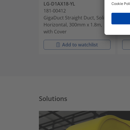
LG-D1AX18-YL
LG
181-00412
181
GigaDuct Straight Duct, Solid,
Gig
Horizontal, 300mm x 1.8m,
Hor
with Cover
wit
Add to watchlist
Solutions