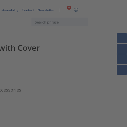
0
ustainability
Contact
Newsletter
 with Cover
ccessories