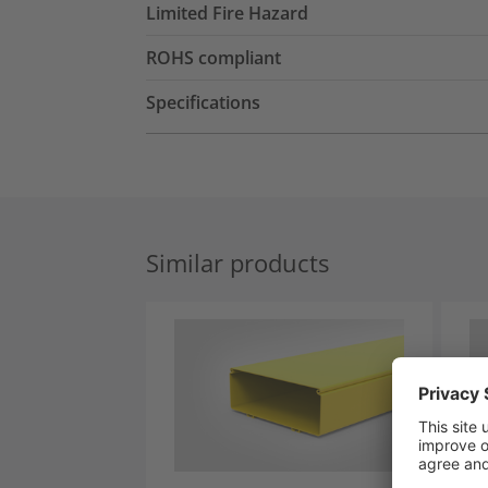
Limited Fire Hazard
ROHS compliant
Specifications
Similar products