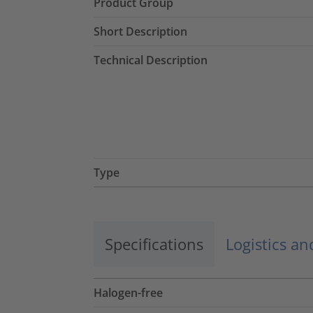
Product Group
Short Description
Technical Description
Type
Specifications
Logistics a
Halogen-free