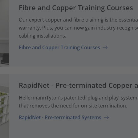
Fibre and Copper Training Courses
Our expert copper and fibre training is the essenti
warranty. Plus, you can now gain industry-recognise
cabling installations.
Fibre and Copper Training Courses
RapidNet - Pre-terminated Copper 
HellermannTyton’s patented ‘plug and play’ system: 
that removes the need for on-site termination.
RapidNet - Pre-terminated Systems