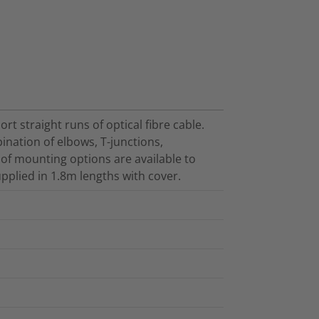
t straight runs of optical fibre cable.
ination of elbows, T-junctions,
 of mounting options are available to
pplied in 1.8m lengths with cover.