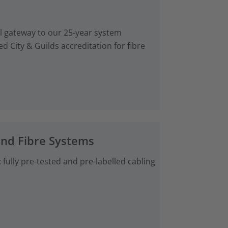
al gateway to our 25-year system
d City & Guilds accreditation for fibre
and Fibre Systems
fully pre-tested and pre-labelled cabling