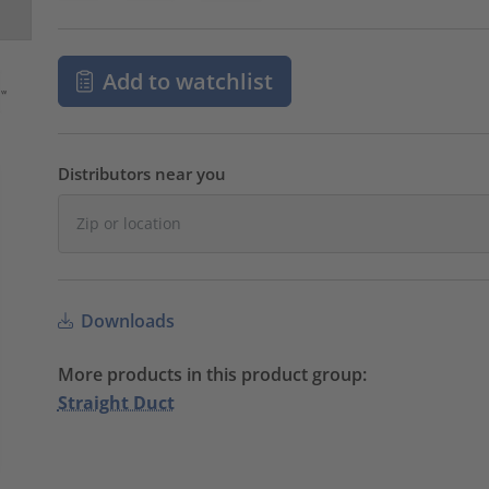
Add to watchlist
Distributors near you
Downloads
More products in this product group:
Straight Duct