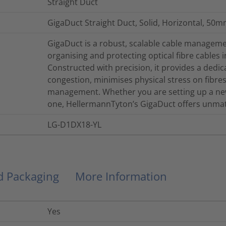
Straight Duct
GigaDuct Straight Duct, Solid, Horizontal, 50m
GigaDuct is a robust, scalable cable managemen
organising and protecting optical fibre cables 
Constructed with precision, it provides a dedi
congestion, minimises physical stress on fibres, 
management. Whether you are setting up a new
one, HellermannTyton’s GigaDuct offers unmatch
LG-D1DX18-YL
nd Packaging
More Information
Yes