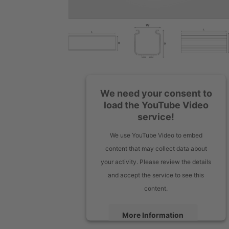
We need your consent to
load the YouTube Video
service!
We use YouTube Video to embed
content that may collect data about
your activity. Please review the details
and accept the service to see this
content.
More Information