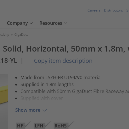
Careers
Distributors
S
Company
Resources
tivity
>
GigaDuct
, Solid, Horizontal, 50mm x 1.8m,
18-YL
|
Copy item description
Made from LSZH-FR UL94/V0 material
Supplied in 1.8m lengths
Compatible with 50mm GigaDuct Fibre Raceway a
Supplied with cover
Show more