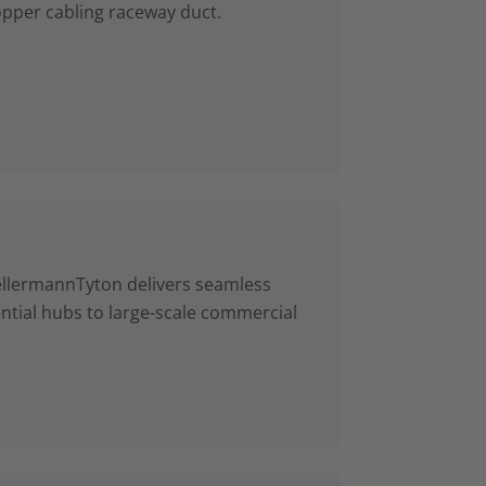
copper cabling raceway duct.
ellermannTyton delivers seamless
ntial hubs to large-scale commercial