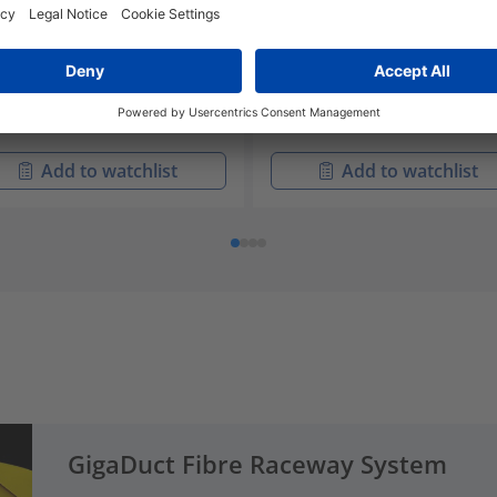
-D1BX18-YL
LG-D1CX18-YL
-00414
181-00416
aDuct Straight Duct, Solid,
GigaDuct Straight Duct, Sol
izontal, 200mm x 1.8m,
Horizontal, 100mm x 1.8m,
h Cover
with Cover
Add to watchlist
Add to watchlist
GigaDuct Fibre Raceway System