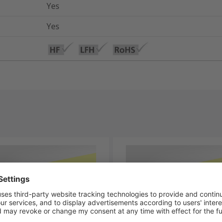
Yes
Yes