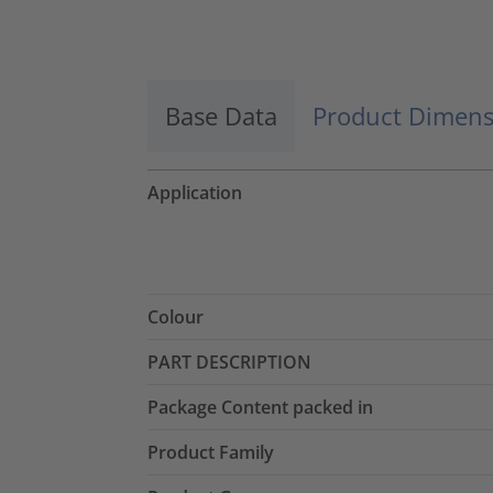
Accept
powered by
Usercentrics Consent
Management Platform
Base Data
Product Dimens
Application
Colour
PART DESCRIPTION
Package Content packed in
Product Family