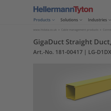
Products
Solutions
Industries
www.htdata.co.uk
>
Cable management products
>
Connec
GigaDuct Straight Duct
Art.-No. 181-00417
| LG-D1DX