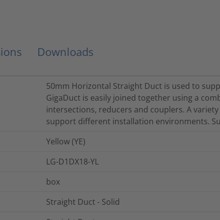
ions
Downloads
50mm Horizontal Straight Duct is used to suppor
GigaDuct is easily joined together using a comb
intersections, reducers and couplers. A variety
support different installation environments. Su
Yellow (YE)
LG-D1DX18-YL
box
Straight Duct - Solid