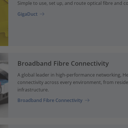
Simple to use, set up, and route optical fibre and 
GigaDuct
Broadband Fibre Connectivity
A global leader in high-performance networking, H
connectivity across every environment, from reside
infrastructure.
Broadband Fibre Connectivity