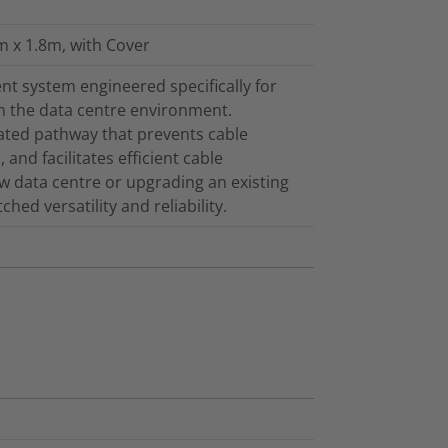
m x 1.8m, with Cover
t system engineered specifically for
in the data centre environment.
cated pathway that prevents cable
and facilitates efficient cable
 data centre or upgrading an existing
ed versatility and reliability.